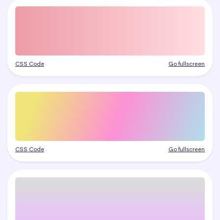
CSS Code
Go fullscreen
CSS Code
Go fullscreen