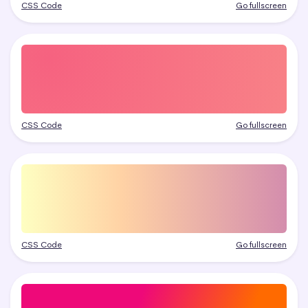
CSS Code
Go fullscreen
CSS Code
Go fullscreen
CSS Code
Go fullscreen