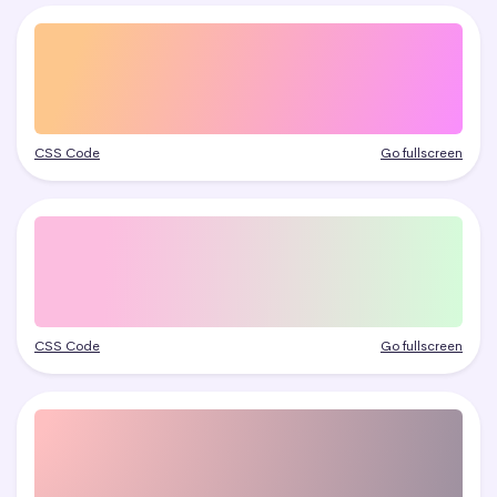
CSS Code
Go fullscreen
CSS Code
Go fullscreen