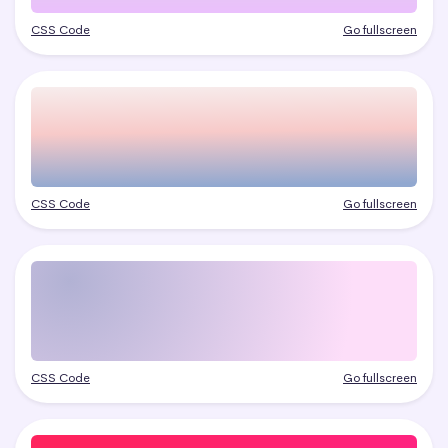
CSS Code
Go fullscreen
CSS Code
Go fullscreen
CSS Code
Go fullscreen