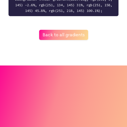
145) -2.6%, rgb(251, 134, 145) 31%, rgb(251, 158,
145) 45.8%, rgb(251, 218, 145) 100.1%);
Back to all gradients