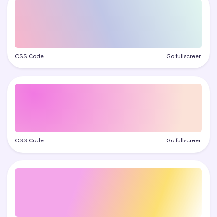
CSS Code
Go fullscreen
CSS Code
Go fullscreen