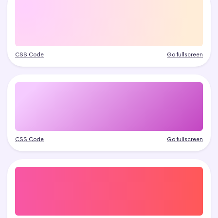
CSS Code
Go fullscreen
CSS Code
Go fullscreen