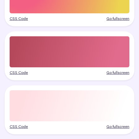
CSS Code
Go fullscreen
CSS Code
Go fullscreen
CSS Code
Go fullscreen