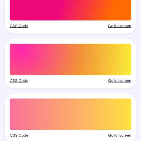
CSS Code
Go fullscreen
CSS Code
Go fullscreen
CSS Code
Go fullscreen