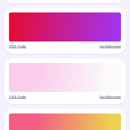
CSS Code
Go fullscreen
CSS Code
Go fullscreen