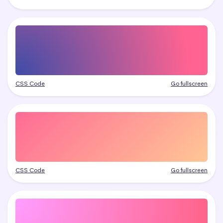
CSS Code
Go fullscreen
CSS Code
Go fullscreen