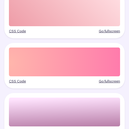
CSS Code
Go fullscreen
CSS Code
Go fullscreen