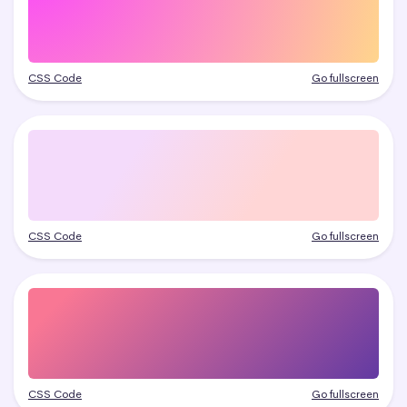
CSS Code
Go fullscreen
CSS Code
Go fullscreen
CSS Code
Go fullscreen