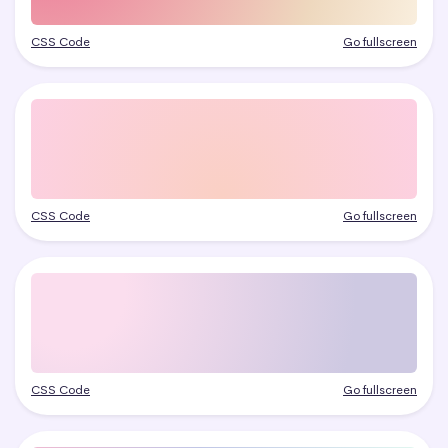
CSS Code
Go fullscreen
CSS Code
Go fullscreen
CSS Code
Go fullscreen