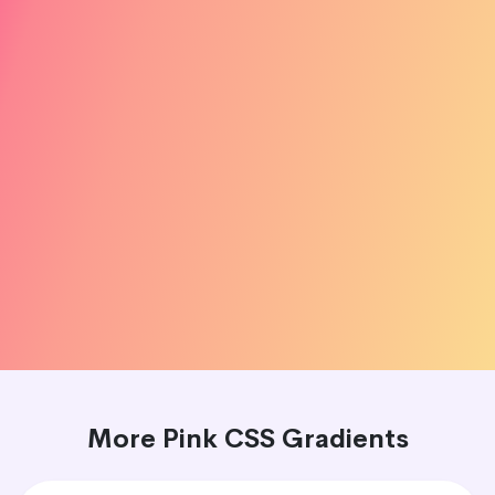
More Pink CSS Gradients