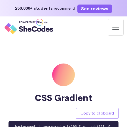
See reviews
250,000+ students
recommend
CSS Gradient
Copy to clipboard
background: linear-gradient(106.7deg, rgb(251, 0,