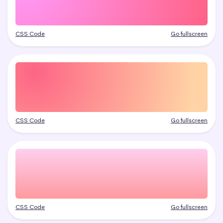
CSS Code
Go fullscreen
CSS Code
Go fullscreen
CSS Code
Go fullscreen