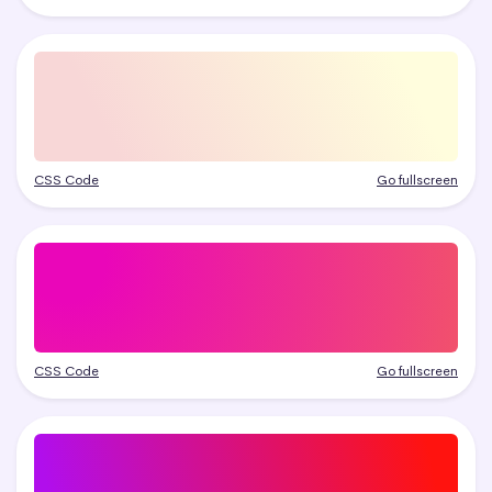
CSS Code
Go fullscreen
CSS Code
Go fullscreen