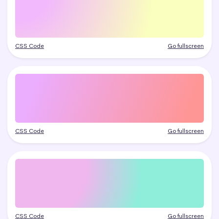
CSS Code
Go fullscreen
CSS Code
Go fullscreen
CSS Code
Go fullscreen