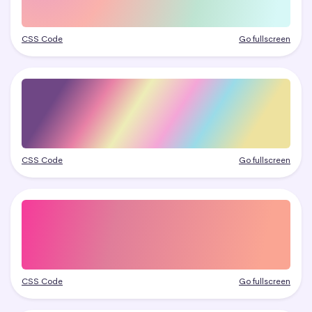
CSS Code
Go fullscreen
CSS Code
Go fullscreen
CSS Code
Go fullscreen