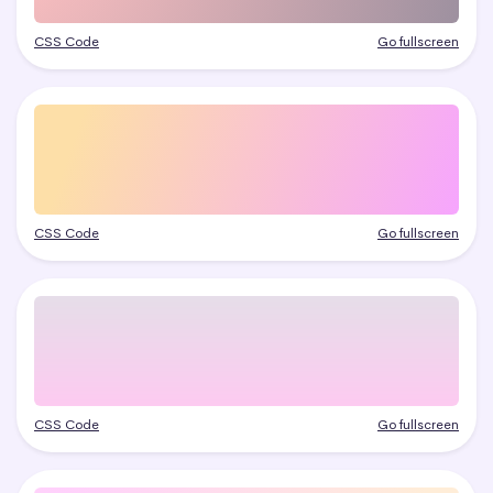
CSS Code
Go fullscreen
CSS Code
Go fullscreen
CSS Code
Go fullscreen