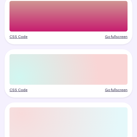
CSS Code
Go fullscreen
CSS Code
Go fullscreen