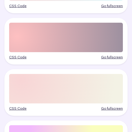
CSS Code
Go fullscreen
CSS Code
Go fullscreen
CSS Code
Go fullscreen