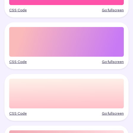
CSS Code
Go fullscreen
CSS Code
Go fullscreen
CSS Code
Go fullscreen