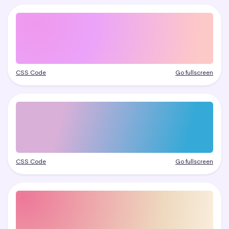
CSS Code
Go fullscreen
CSS Code
Go fullscreen