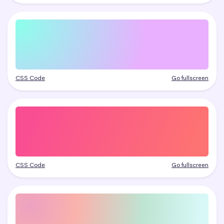
CSS Code
Go fullscreen
CSS Code
Go fullscreen