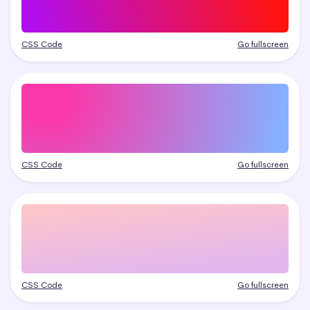
CSS Code
Go fullscreen
CSS Code
Go fullscreen
CSS Code
Go fullscreen