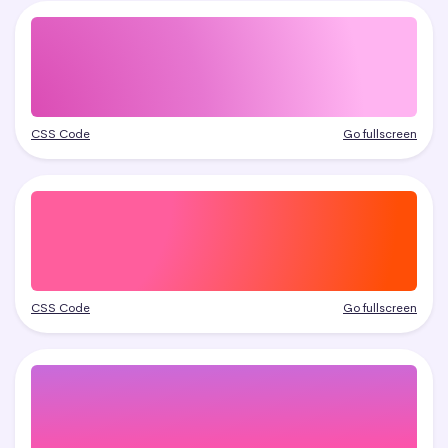
CSS Code
Go fullscreen
CSS Code
Go fullscreen