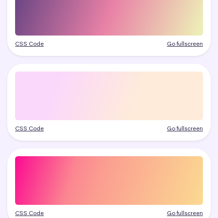
CSS Code
Go fullscreen
CSS Code
Go fullscreen
CSS Code
Go fullscreen