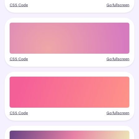
CSS Code
Go fullscreen
CSS Code
Go fullscreen
CSS Code
Go fullscreen