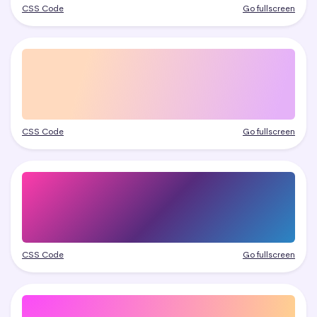
CSS Code
Go fullscreen
CSS Code
Go fullscreen
CSS Code
Go fullscreen