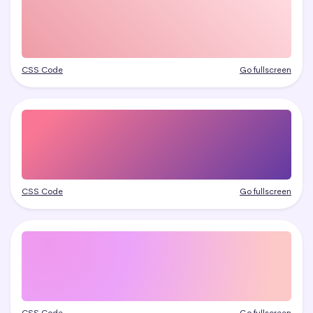
CSS Code
Go fullscreen
CSS Code
Go fullscreen