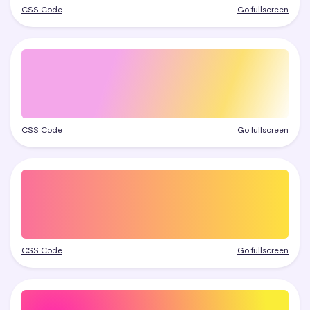
CSS Code
Go fullscreen
CSS Code
Go fullscreen
CSS Code
Go fullscreen