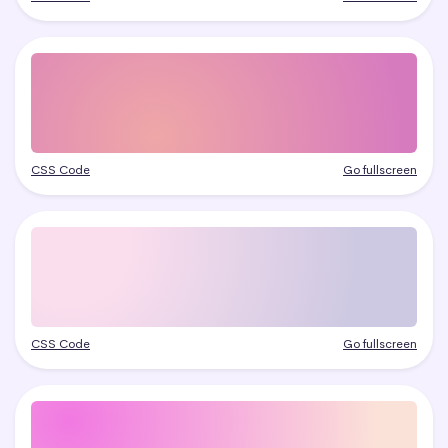
CSS Code
Go fullscreen
CSS Code
Go fullscreen