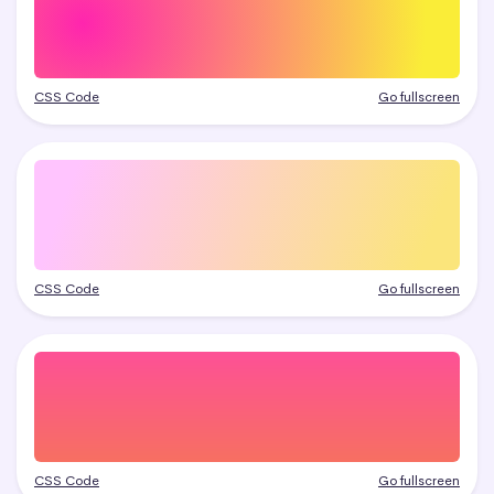
CSS Code
Go fullscreen
CSS Code
Go fullscreen
CSS Code
Go fullscreen