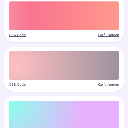
CSS Code
Go fullscreen
CSS Code
Go fullscreen