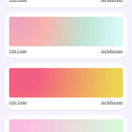
CSS Code
Go fullscreen
CSS Code
Go fullscreen
CSS Code
Go fullscreen