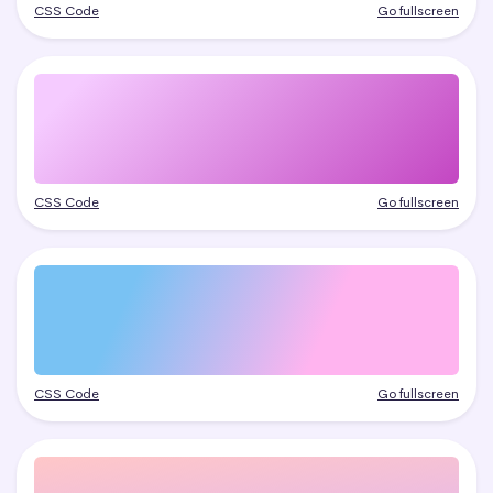
CSS Code
Go fullscreen
CSS Code
Go fullscreen
CSS Code
Go fullscreen