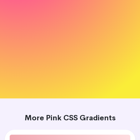
More Pink CSS Gradients