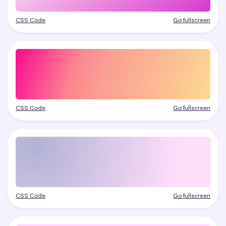
CSS Code
Go fullscreen
CSS Code
Go fullscreen
CSS Code
Go fullscreen