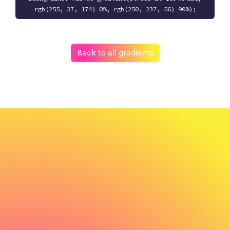
rgb(255, 37, 174) 0%, rgb(250, 237, 56) 90%);
Back to all gradients