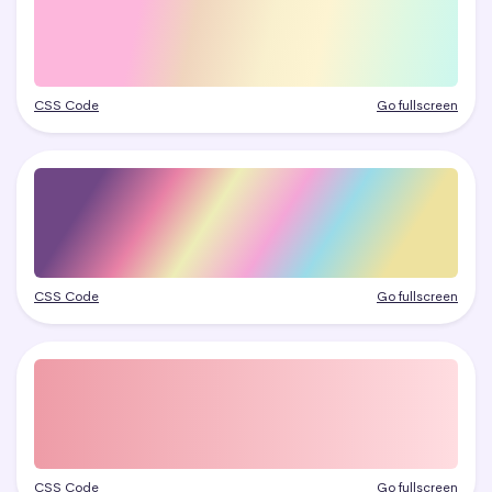
CSS Code
Go fullscreen
CSS Code
Go fullscreen
CSS Code
Go fullscreen