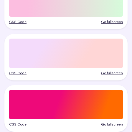
CSS Code
Go fullscreen
CSS Code
Go fullscreen
CSS Code
Go fullscreen