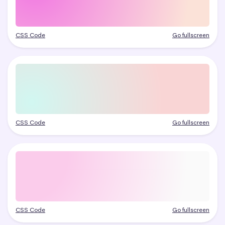
CSS Code
Go fullscreen
CSS Code
Go fullscreen
CSS Code
Go fullscreen