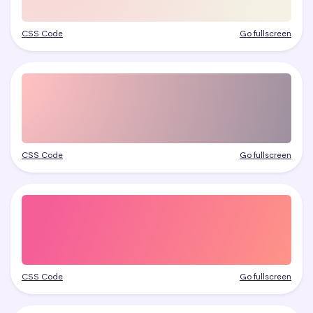
CSS Code
Go fullscreen
CSS Code
Go fullscreen
CSS Code
Go fullscreen