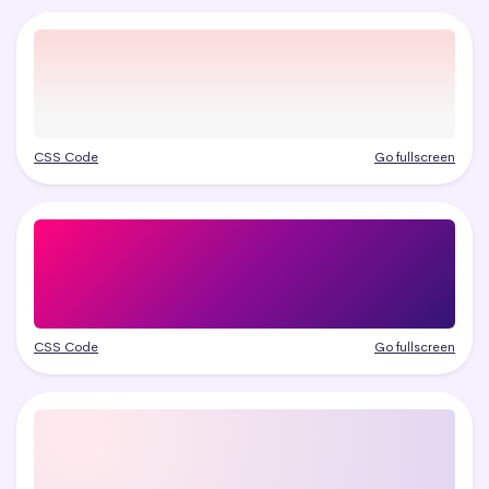
CSS Code
Go fullscreen
CSS Code
Go fullscreen