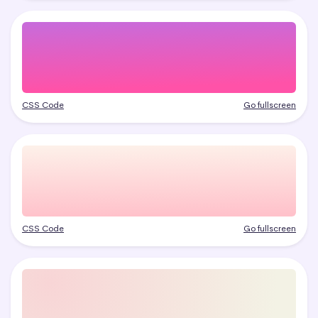
CSS Code
Go fullscreen
CSS Code
Go fullscreen