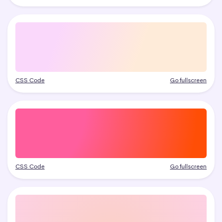
CSS Code
Go fullscreen
CSS Code
Go fullscreen