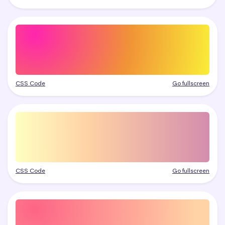
CSS Code
Go fullscreen
CSS Code
Go fullscreen