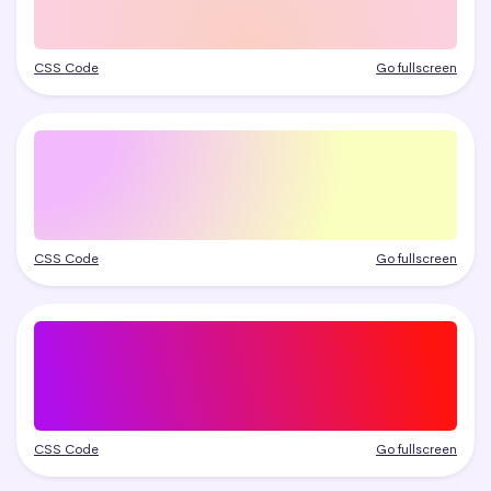
CSS Code
Go fullscreen
CSS Code
Go fullscreen
CSS Code
Go fullscreen