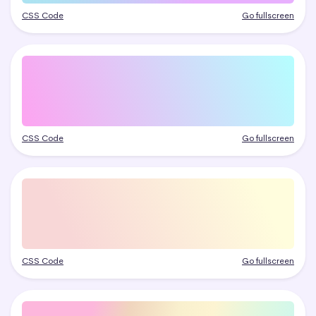
CSS Code
Go fullscreen
CSS Code
Go fullscreen
CSS Code
Go fullscreen