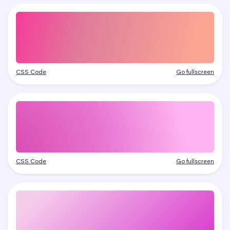
CSS Code
Go fullscreen
CSS Code
Go fullscreen