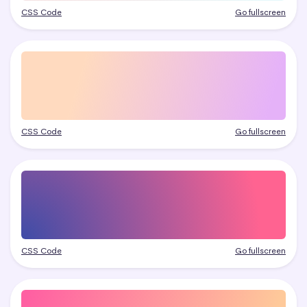
CSS Code
Go fullscreen
CSS Code
Go fullscreen
CSS Code
Go fullscreen