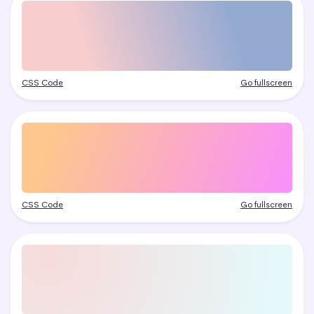
CSS Code
Go fullscreen
CSS Code
Go fullscreen