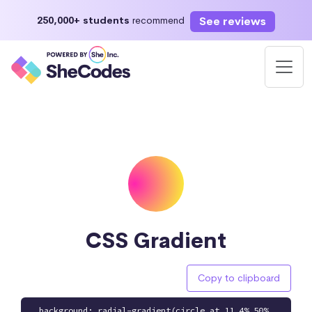
See reviews
250,000+ students
recommend
CSS Gradient
Copy to clipboard
background: radial-gradient(circle at 11.4% 50%,