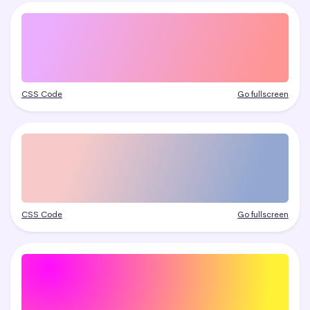
CSS Code
Go fullscreen
CSS Code
Go fullscreen