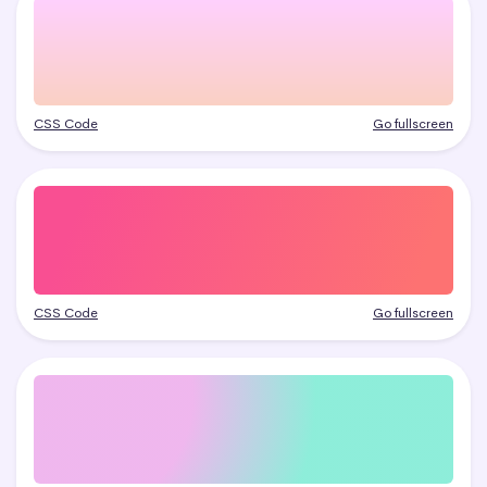
CSS Code
Go fullscreen
CSS Code
Go fullscreen