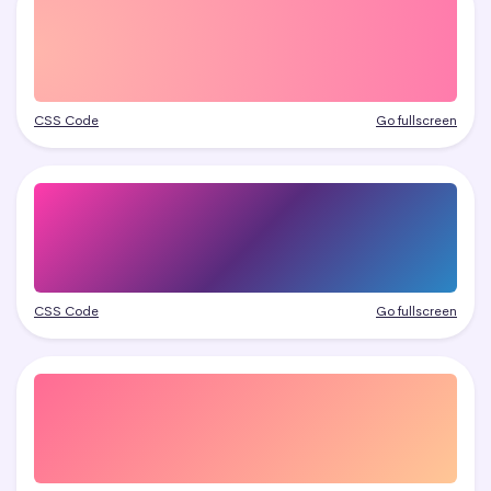
CSS Code
Go fullscreen
CSS Code
Go fullscreen