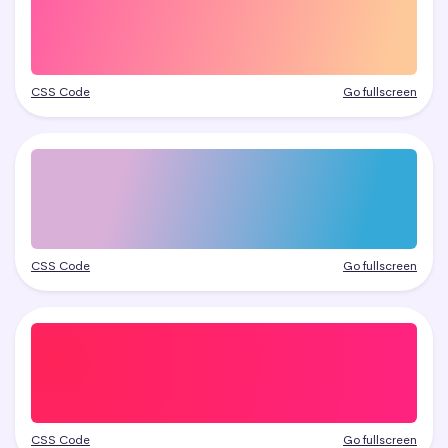
CSS Code
Go fullscreen
CSS Code
Go fullscreen
CSS Code
Go fullscreen