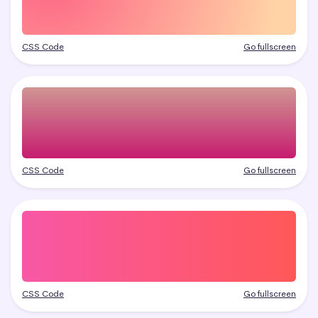
CSS Code
Go fullscreen
CSS Code
Go fullscreen
CSS Code
Go fullscreen