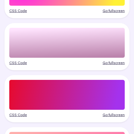
CSS Code
Go fullscreen
CSS Code
Go fullscreen
CSS Code
Go fullscreen