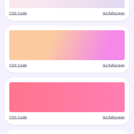
CSS Code
Go fullscreen
CSS Code
Go fullscreen
CSS Code
Go fullscreen