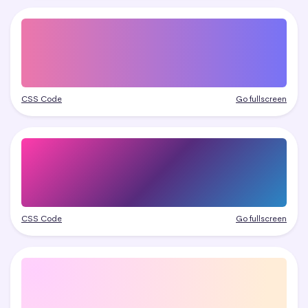
CSS Code
Go fullscreen
CSS Code
Go fullscreen