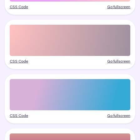
CSS Code
Go fullscreen
CSS Code
Go fullscreen
CSS Code
Go fullscreen