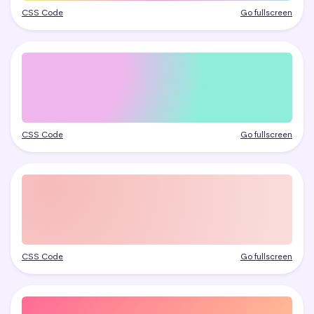
CSS Code
Go fullscreen
CSS Code
Go fullscreen
CSS Code
Go fullscreen