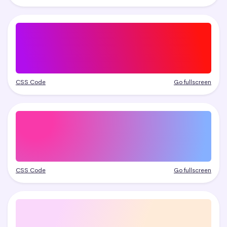
CSS Code
Go fullscreen
CSS Code
Go fullscreen