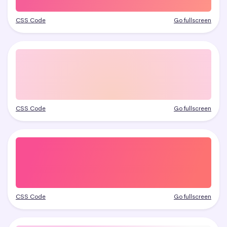
CSS Code
Go fullscreen
CSS Code
Go fullscreen
CSS Code
Go fullscreen