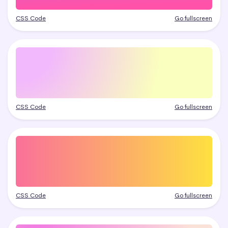
CSS Code
Go fullscreen
CSS Code
Go fullscreen
CSS Code
Go fullscreen