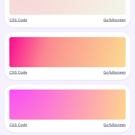
CSS Code
Go fullscreen
CSS Code
Go fullscreen
CSS Code
Go fullscreen