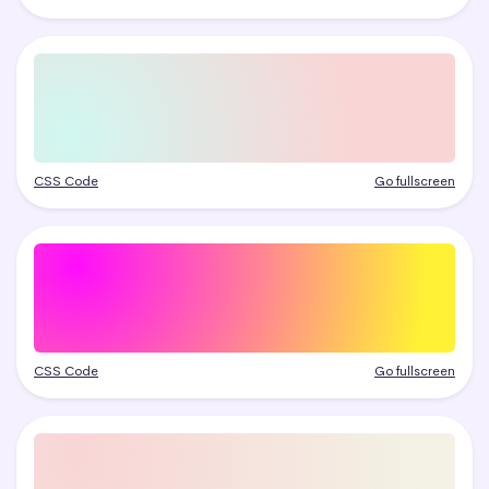
CSS Code
Go fullscreen
CSS Code
Go fullscreen