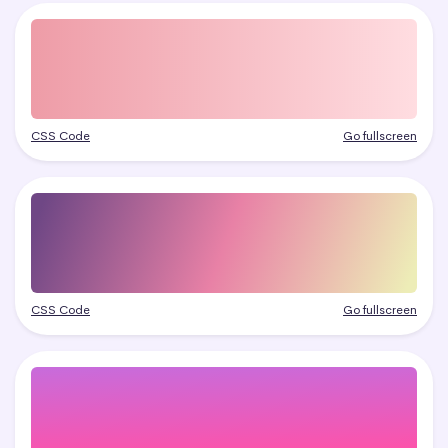
CSS Code
Go fullscreen
CSS Code
Go fullscreen