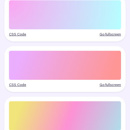
CSS Code
Go fullscreen
CSS Code
Go fullscreen