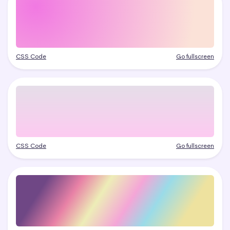
CSS Code
Go fullscreen
CSS Code
Go fullscreen