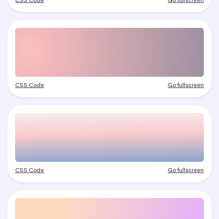
CSS Code
Go fullscreen
CSS Code
Go fullscreen
CSS Code
Go fullscreen