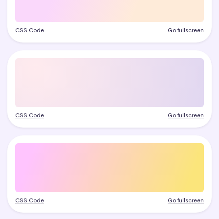
CSS Code
Go fullscreen
CSS Code
Go fullscreen
CSS Code
Go fullscreen