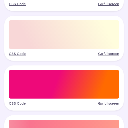
CSS Code
Go fullscreen
CSS Code
Go fullscreen
CSS Code
Go fullscreen