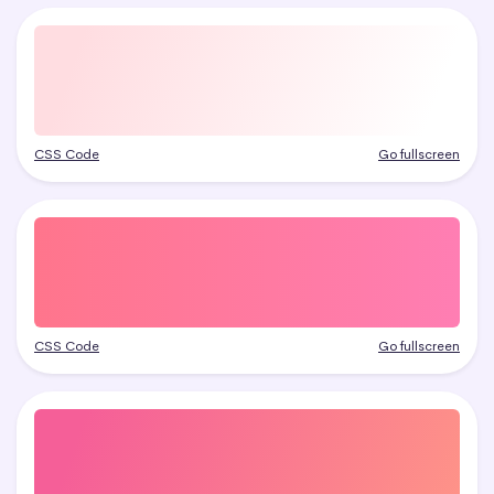
CSS Code
Go fullscreen
CSS Code
Go fullscreen