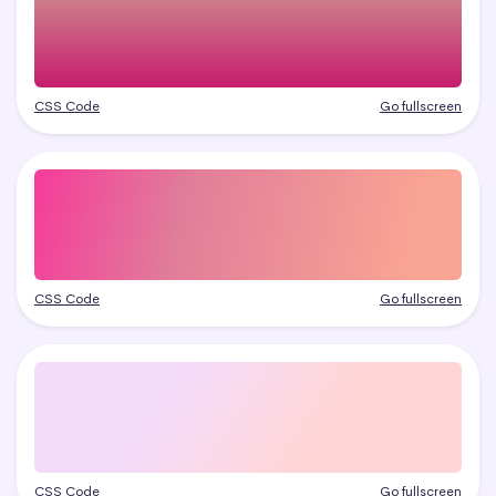
CSS Code
Go fullscreen
CSS Code
Go fullscreen
CSS Code
Go fullscreen