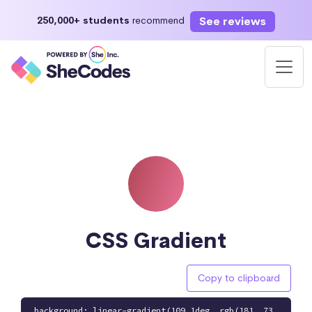
See reviews
250,000+ students
recommend
CSS Gradient
Copy to clipboard
background: linear-gradient(109.1deg, rgb(181, 73,