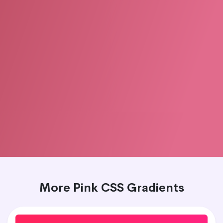
More Pink CSS Gradients