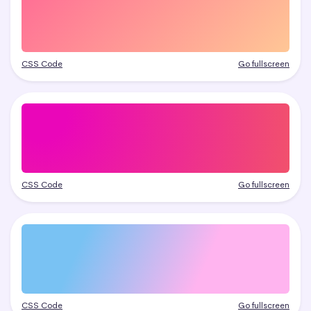
CSS Code
Go fullscreen
CSS Code
Go fullscreen
CSS Code
Go fullscreen