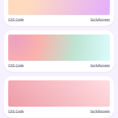
CSS Code
Go fullscreen
CSS Code
Go fullscreen
CSS Code
Go fullscreen