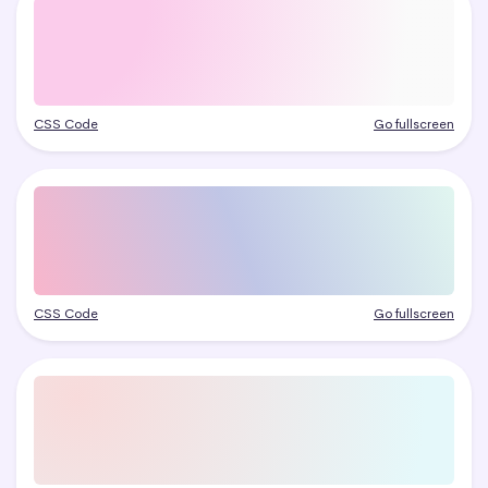
CSS Code
Go fullscreen
CSS Code
Go fullscreen