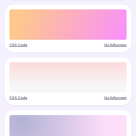
CSS Code
Go fullscreen
CSS Code
Go fullscreen