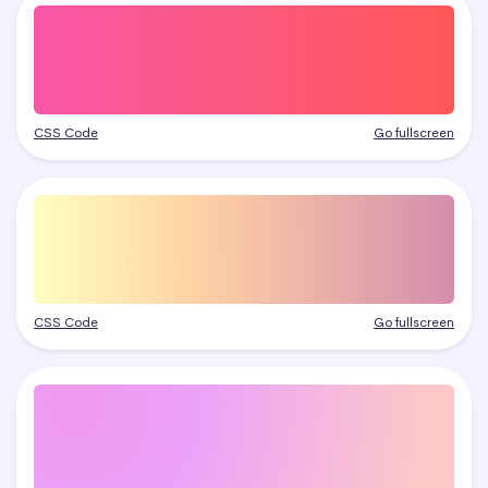
CSS Code
Go fullscreen
CSS Code
Go fullscreen