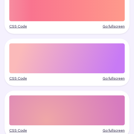
CSS Code
Go fullscreen
CSS Code
Go fullscreen
CSS Code
Go fullscreen