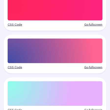
CSS Code
Go fullscreen
CSS Code
Go fullscreen