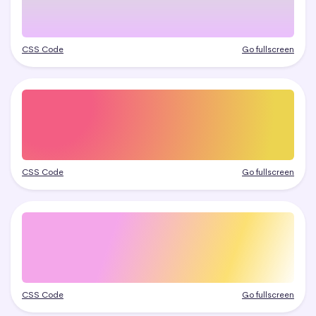
CSS Code
Go fullscreen
CSS Code
Go fullscreen
CSS Code
Go fullscreen