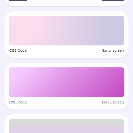
CSS Code
Go fullscreen
CSS Code
Go fullscreen