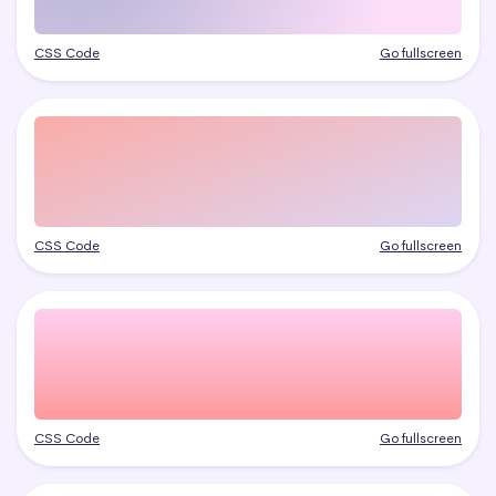
CSS Code
Go fullscreen
CSS Code
Go fullscreen
CSS Code
Go fullscreen