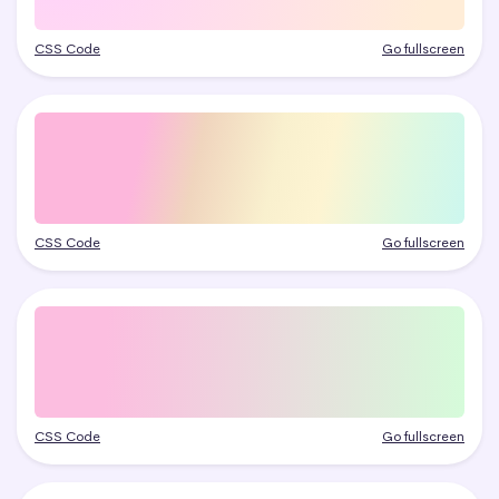
CSS Code
Go fullscreen
CSS Code
Go fullscreen
CSS Code
Go fullscreen