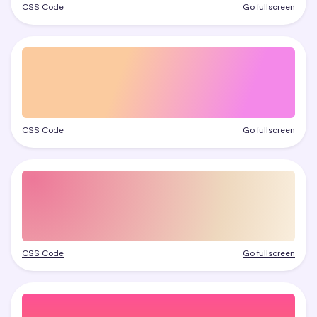
CSS Code
Go fullscreen
CSS Code
Go fullscreen
CSS Code
Go fullscreen