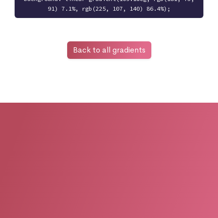
91) 7.1%, rgb(225, 107, 140) 86.4%);
Back to all gradients