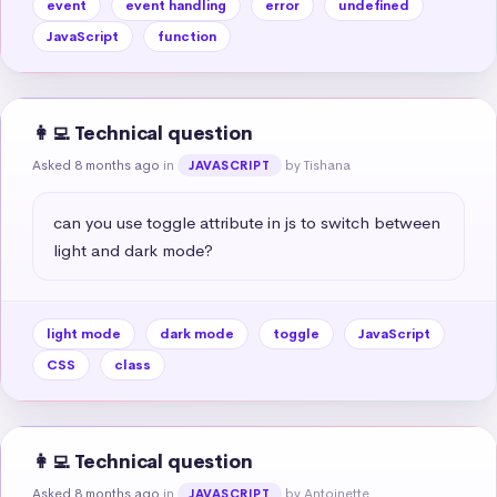
event
event handling
error
undefined
JavaScript
function
👩‍💻 Technical question
Asked 8 months ago
in
by Tishana
JAVASCRIPT
can you use toggle attribute in js to switch between 
light and dark mode?
light mode
dark mode
toggle
JavaScript
CSS
class
👩‍💻 Technical question
Asked 8 months ago
in
by Antoinette
JAVASCRIPT