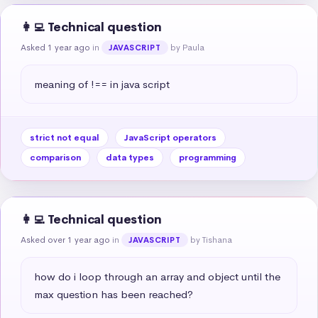
👩‍💻 Technical question
Asked 1 year ago
in
by Paula
JAVASCRIPT
meaning of !== in java script
strict not equal
JavaScript operators
comparison
data types
programming
👩‍💻 Technical question
Asked over 1 year ago
in
by Tishana
JAVASCRIPT
how do i loop through an array and object until the 
max question has been reached?