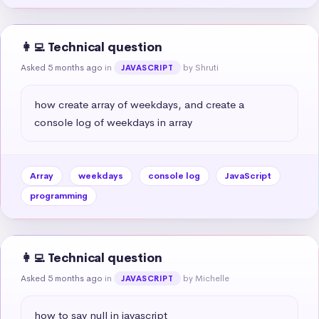
👩‍💻 Technical question
Asked 5 months ago
in
by Shruti
JAVASCRIPT
how create array of weekdays, and create a 
console log of weekdays in array
Array
weekdays
console log
JavaScript
programming
👩‍💻 Technical question
Asked 5 months ago
in
by Michelle
JAVASCRIPT
how to say null in javascript