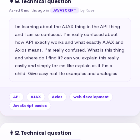
👩‍💻 Technical question
Asked 8 months ago
in
by Rose
JAVASCRIPT
Im learning about the AJAX thing in the API thing 
and I am so confused. I'm really confused about 
how API exactly works and what exactly AJAX and 
Axios means. I'm really confused. What is this thing 
and where do I find it? can you explain this really 
easily and simply for me like explain as if I'm a 
child. Give easy real life examples and analogies
API
AJAX
Axios
web development
JavaScript basics
👩‍💻 Technical question