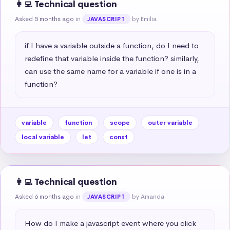
👩‍💻 Technical question
Asked 5 months ago
in
by Emilia
JAVASCRIPT
if I have a variable outside a function, do I need to 
redefine that variable inside the function? similarly, 
can use the same name for a variable if one is in a 
function?
variable
function
scope
outer variable
local variable
let
const
👩‍💻 Technical question
Asked 6 months ago
in
by Amanda
JAVASCRIPT
How do I make a javascript event where you click 