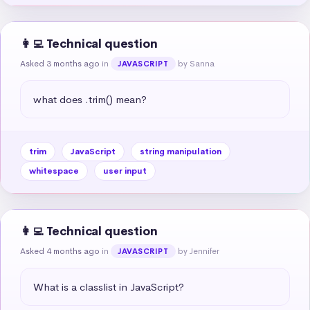
👩‍💻 Technical question
Asked 3 months ago
in
by Sanna
JAVASCRIPT
what does .trim() mean?
trim
JavaScript
string manipulation
whitespace
user input
👩‍💻 Technical question
Asked 4 months ago
in
by Jennifer
JAVASCRIPT
What is a classlist in JavaScript?