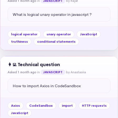
Asked 1 month ago
in
by Rajat
JAVASCRIPT
What is logical unary operator in javascript ?
logical operator
unary operator
JavaScript
truthiness
conditional statements
👩‍💻 Technical question
Asked 1 month ago
in
by Anastasiia
JAVASCRIPT
How to import Axios in CodeSandbox
Axios
CodeSandbox
import
HTTP requests
JavaScript