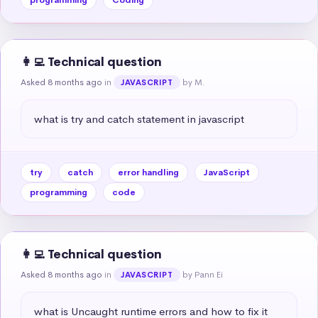
👩‍💻 Technical question
Asked 8 months ago
in
by M.
JAVASCRIPT
what is try and catch statement in javascript
try
catch
error handling
JavaScript
programming
code
👩‍💻 Technical question
Asked 8 months ago
in
by Pann Ei
JAVASCRIPT
what is Uncaught runtime errors and how to fix it