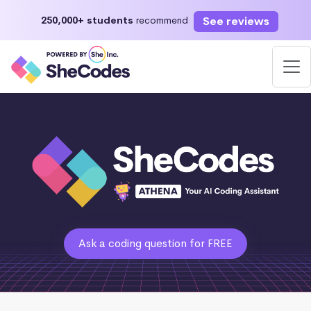
See reviews
250,000+ students
recommend
Ask a coding question for FREE