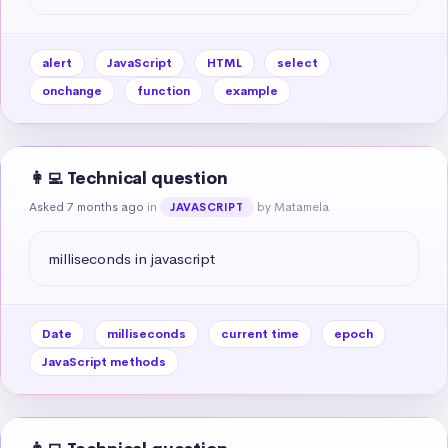
alert
JavaScript
HTML
select
onchange
function
example
👩‍💻 Technical question
Asked 7 months ago
in
by Matamela
JAVASCRIPT
milliseconds in javascript
Date
milliseconds
current time
epoch
JavaScript methods