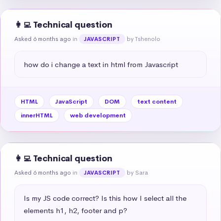
👩‍💻 Technical question
Asked 6 months ago
in
by Tshenolo
JAVASCRIPT
how do i change a text in html from Javascript
HTML
JavaScript
DOM
text content
innerHTML
web development
👩‍💻 Technical question
Asked 6 months ago
in
by Sara
JAVASCRIPT
Is my JS code correct? Is this how I select all the 
elements h1, h2, footer and p?
