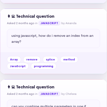
👩‍💻 Technical question
Asked 2 months ago
in
by Amanda
JAVASCRIPT
using javascript, how do i remove an index from an 
array?
Array
remove
splice
method
JavaScript
programming
👩‍💻 Technical question
Asked 2 months ago
in
by Chelsea
JAVASCRIPT
can you combine multiple parameters in one if 