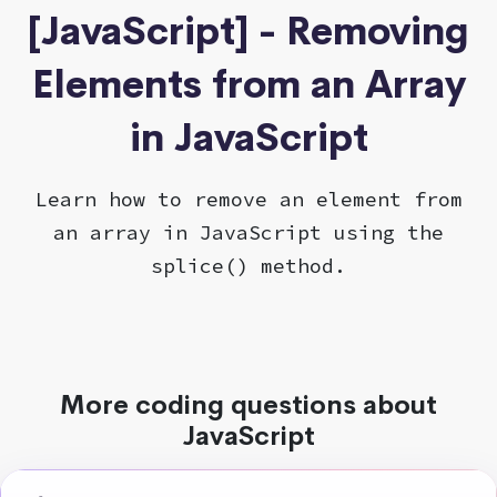
[JavaScript] - Removing
Elements from an Array
in JavaScript
Learn how to remove an element from
an array in JavaScript using the
splice() method.
More coding questions about
JavaScript