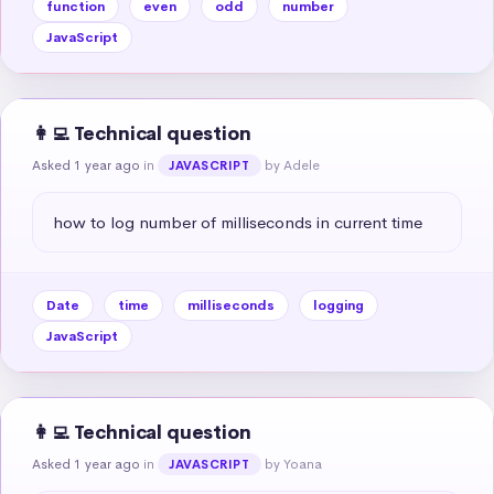
function
even
odd
number
JavaScript
👩‍💻 Technical question
Asked 1 year ago
in
by Adele
JAVASCRIPT
how to log number of milliseconds in current time
Date
time
milliseconds
logging
JavaScript
👩‍💻 Technical question
Asked 1 year ago
in
by Yoana
JAVASCRIPT