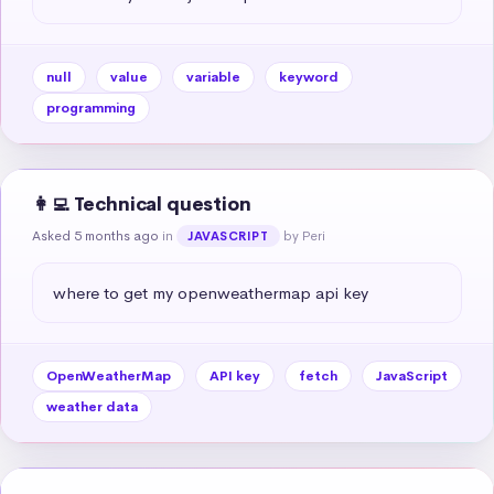
null
value
variable
keyword
programming
👩‍💻 Technical question
Asked 5 months ago
in
by Peri
JAVASCRIPT
where to get my openweathermap api key
OpenWeatherMap
API key
fetch
JavaScript
weather data