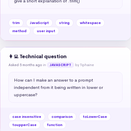
give a short explanation of .trim()
trim
JavaScript
string
whitespace
method
user input
👩‍💻 Technical question
Asked 5 months ago
in
by Tiphaine
JAVASCRIPT
How can I make an answer to a prompt 
independent from it being written in lower or 
uppercase?
case insensitive
comparison
toLowerCase
toupperCase
function