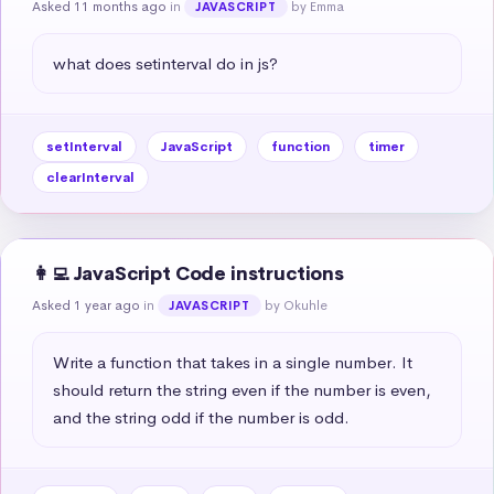
Asked 11 months ago
in
by Emma
JAVASCRIPT
what does setinterval do in js?
setInterval
JavaScript
function
timer
clearInterval
👩‍💻 JavaScript Code instructions
Asked 1 year ago
in
by Okuhle
JAVASCRIPT
Write a function that takes in a single number. It 
should return the string even if the number is even, 
and the string odd if the number is odd.