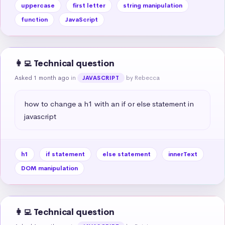
uppercase
first letter
string manipulation
function
JavaScript
👩‍💻 Technical question
Asked 1 month ago
in
by Rebecca
JAVASCRIPT
how to change a h1 with an if or else statement in 
javascript
h1
if statement
else statement
innerText
DOM manipulation
👩‍💻 Technical question