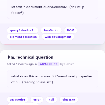
let text = document.querySelectorAll("h1 h2 p 
footer");
querySelectorAll
JavaScript
DOM
element selection
web development
👩‍💻 Technical question
Asked 6 months ago
in
by Celeste
JAVASCRIPT
what does this error mean? Cannot read properties 
of null (reading 'classList')
JavaScript
error
null
classList