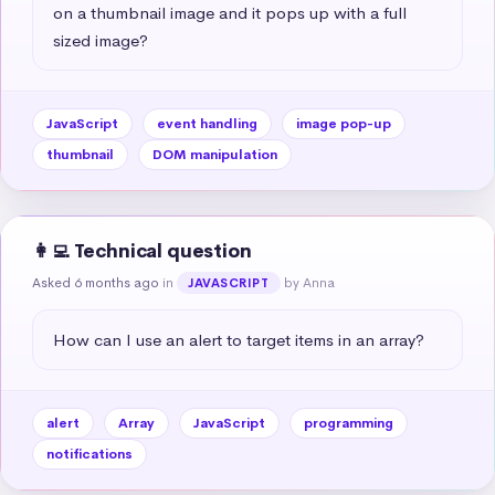
on a thumbnail image and it pops up with a full 
sized image?
JavaScript
event handling
image pop-up
thumbnail
DOM manipulation
👩‍💻 Technical question
Asked 6 months ago
in
by Anna
JAVASCRIPT
How can I use an alert to target items in an array?
alert
Array
JavaScript
programming
notifications