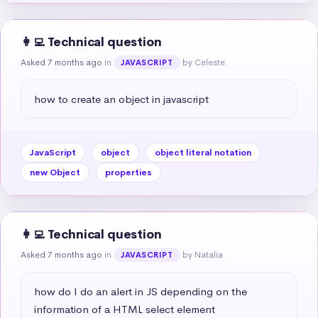
👩‍💻 Technical question
Asked 7 months ago
in
by Celeste
JAVASCRIPT
how to create an object in javascript
JavaScript
object
object literal notation
new Object
properties
👩‍💻 Technical question
Asked 7 months ago
in
by Natalia
JAVASCRIPT
how do I do an alert in JS depending on the 
information of a HTML select element