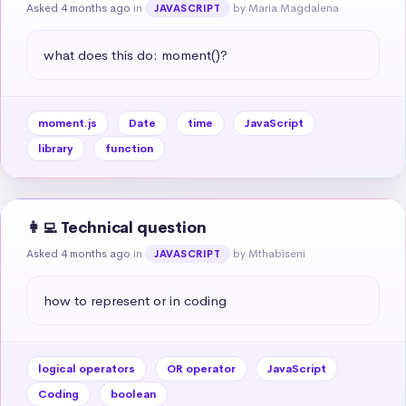
Asked 4 months ago
in
by Maria Magdalena
JAVASCRIPT
what does this do: moment()?
moment.js
Date
time
JavaScript
library
function
👩‍💻 Technical question
Asked 4 months ago
in
by Mthabiseni
JAVASCRIPT
how to represent or in coding
logical operators
OR operator
JavaScript
Coding
boolean