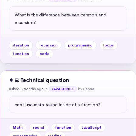
What is the difference between iteration and 
recursion?
iteration
recursion
programming
loops
function
code
👩‍💻 Technical question
Asked 8 months ago
in
by Hanna
JAVASCRIPT
can i use math.round inside of a function?
Math
round
function
JavaScript
programming
Coding