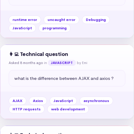
runtime error
uncaught error
Debugging
JavaScript
programming
👩‍💻 Technical question
Asked 8 months ago
in
by Emi
JAVASCRIPT
what is the difference between AJAX and axios ?
AJAX
Axios
JavaScript
asynchronous
HTTP requests
web development