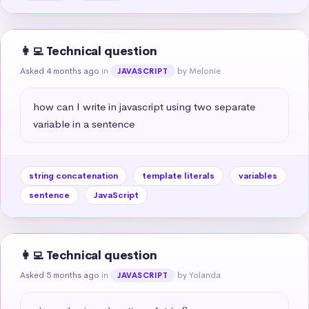
👩‍💻 Technical question
Asked 4 months ago
in
by Melonie
JAVASCRIPT
how can I write in javascript using two separate 
variable in a sentence
string concatenation
template literals
variables
sentence
JavaScript
👩‍💻 Technical question
Asked 5 months ago
in
by Yolanda
JAVASCRIPT