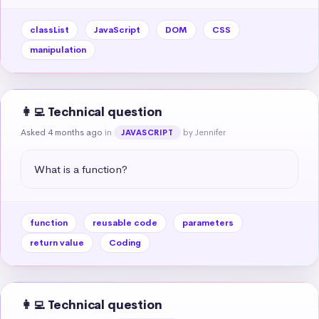
classList
JavaScript
DOM
CSS
manipulation
👩‍💻 Technical question
Asked 4 months ago
in
by Jennifer
JAVASCRIPT
What is a function?
function
reusable code
parameters
return value
Coding
👩‍💻 Technical question