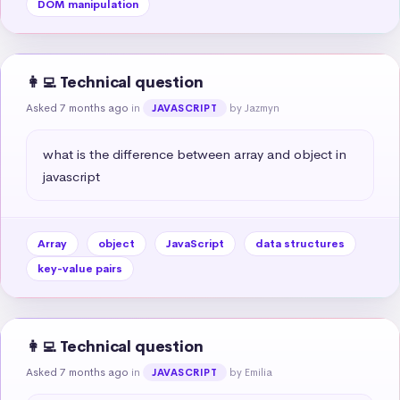
DOM manipulation
👩‍💻 Technical question
Asked 7 months ago
in
by Jazmyn
JAVASCRIPT
what is the difference between array and object in 
javascript
Array
object
JavaScript
data structures
key-value pairs
👩‍💻 Technical question
Asked 7 months ago
in
by Emilia
JAVASCRIPT