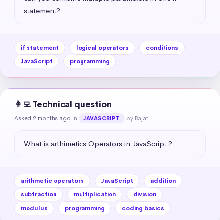
statement?
if statement
logical operators
conditions
JavaScript
programming
👩‍💻 Technical question
Asked 2 months ago
in
by Rajat
JAVASCRIPT
What is arthimetics Operators in JavaScript ?
arithmetic operators
JavaScript
addition
subtraction
multiplication
division
modulus
programming
coding basics