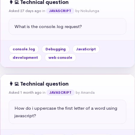
👩‍💻 Technical question
Asked 27 days ago
in
by Nokulunga
JAVASCRIPT
What is the console.log request?
console.log
Debugging
JavaScript
development
web console
👩‍💻 Technical question
Asked 1 month ago
in
by Amanda
JAVASCRIPT
How do i uppercase the first letter of a word using 
javascript?