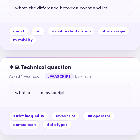
whats the difference between const and let
const
let
variable declaration
block scope
mutability
👩‍💻 Technical question
Asked 1 year ago
in
by Kristin
JAVASCRIPT
what is !== in javascript
strict inequality
JavaScript
!== operator
comparison
data types