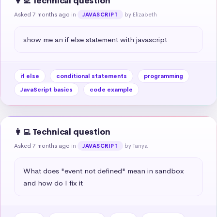
👩‍💻 Technical question
Asked 7 months ago
in
by Elizabeth
JAVASCRIPT
show me an if else statement with javascript
if else
conditional statements
programming
JavaScript basics
code example
👩‍💻 Technical question
Asked 7 months ago
in
by Tanya
JAVASCRIPT
What does "event not defined" mean in sandbox 
and how do I fix it