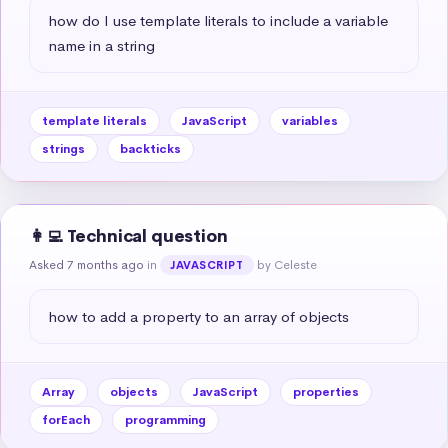
how do I use template literals to include a variable 
name in a string
template literals
JavaScript
variables
strings
backticks
👩‍💻 Technical question
Asked 7 months ago
in
by Celeste
JAVASCRIPT
how to add a property to an array of objects
Array
objects
JavaScript
properties
forEach
programming