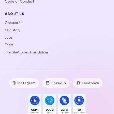
Code of Conduct
ABOUT US
Contact Us
Our Story
Jobs
Team
The SheCodes Foundation
Instagram
LinkedIn
Facebook