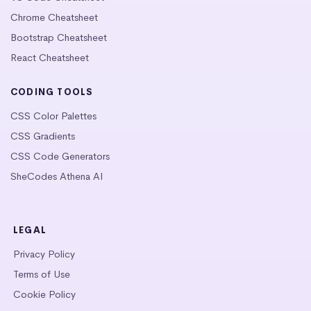
Chrome Cheatsheet
Bootstrap Cheatsheet
React Cheatsheet
CODING TOOLS
CSS Color Palettes
CSS Gradients
CSS Code Generators
SheCodes Athena AI
LEGAL
Privacy Policy
Terms of Use
Cookie Policy