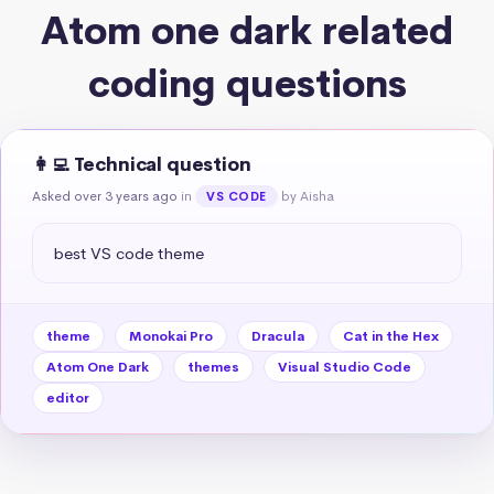
Atom one dark related
coding questions
👩‍💻 Technical question
Asked over 3 years ago
in
by Aisha
VS CODE
best VS code theme
theme
Monokai Pro
Dracula
Cat in the Hex
Atom One Dark
themes
Visual Studio Code
editor