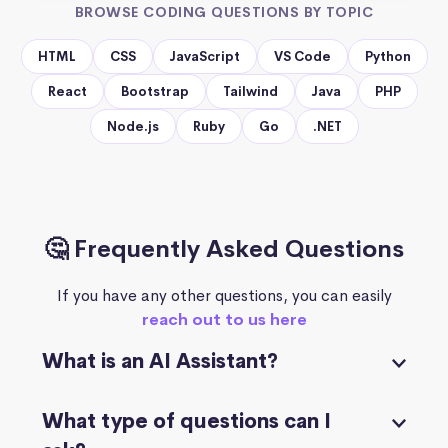
BROWSE CODING QUESTIONS BY TOPIC
HTML
CSS
JavaScript
VS Code
Python
React
Bootstrap
Tailwind
Java
PHP
Node.js
Ruby
Go
.NET
🤔 Frequently Asked Questions
If you have any other questions, you can easily
reach out to us here
What is an AI Assistant?
What type of questions can I