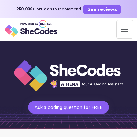
See reviews
250,000+ students
recommend
Ask a coding question for FREE