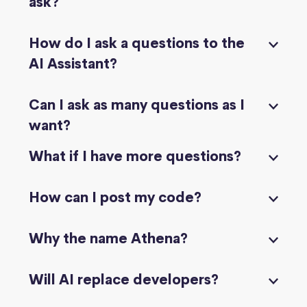
ask?
How do I ask a questions to the
AI Assistant?
Can I ask as many questions as I
want?
What if I have more questions?
How can I post my code?
Why the name Athena?
Will AI replace developers?