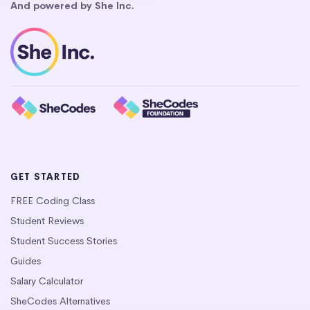
And powered by She Inc.
GET STARTED
FREE Coding Class
Student Reviews
Student Success Stories
Guides
Salary Calculator
SheCodes Alternatives