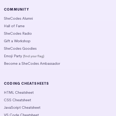
COMMUNITY
SheCodes Alumni
Hall of Fame
SheCodes Radio
Gift a Workshop
SheCodes Goodies
Emoji Party
(find your flag)
Become a SheCodes Ambassador
CODING CHEATSHEETS
HTML Cheatsheet
CSS Cheatsheet
JavaScript Cheatsheet
VS Code Cheatsheet