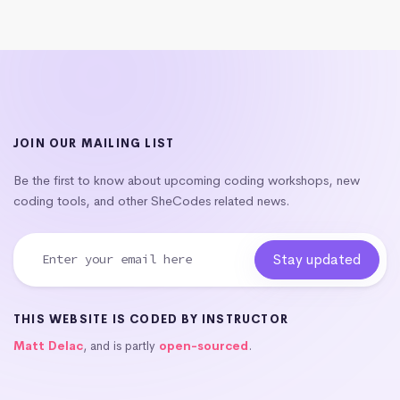
JOIN OUR MAILING LIST
Be the first to know about upcoming coding workshops, new
coding tools, and other SheCodes related news.
THIS WEBSITE IS CODED BY INSTRUCTOR
Matt Delac
, and is partly
open-sourced
.