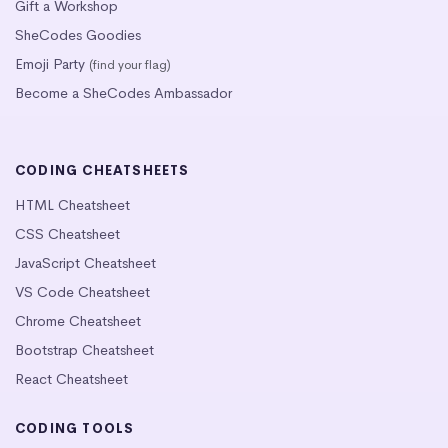
Gift a Workshop
SheCodes Goodies
Emoji Party
(find your flag)
Become a SheCodes Ambassador
CODING CHEATSHEETS
HTML Cheatsheet
CSS Cheatsheet
JavaScript Cheatsheet
VS Code Cheatsheet
Chrome Cheatsheet
Bootstrap Cheatsheet
React Cheatsheet
CODING TOOLS