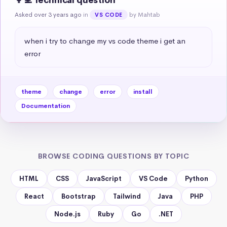
👩‍💻 Technical question
Asked over 3 years ago
in
by Mahtab
VS CODE
when i try to change my vs code theme i get an 
error
theme
change
error
install
Documentation
BROWSE CODING QUESTIONS BY TOPIC
HTML
CSS
JavaScript
VS Code
Python
React
Bootstrap
Tailwind
Java
PHP
Node.js
Ruby
Go
.NET