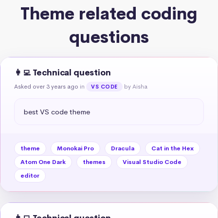
Theme related coding
questions
👩‍💻 Technical question
Asked over 3 years ago
in
by Aisha
VS CODE
best VS code theme
theme
Monokai Pro
Dracula
Cat in the Hex
Atom One Dark
themes
Visual Studio Code
editor