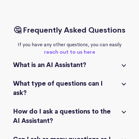
🤔 Frequently Asked Questions
If you have any other questions, you can easily
reach out to us here
What is an AI Assistant?
What type of questions can I
ask?
How do I ask a questions to the
AI Assistant?