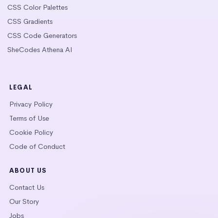
CSS Color Palettes
CSS Gradients
CSS Code Generators
SheCodes Athena AI
LEGAL
Privacy Policy
Terms of Use
Cookie Policy
Code of Conduct
ABOUT US
Contact Us
Our Story
Jobs