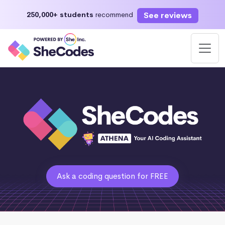
See reviews
250,000+ students
recommend
Ask a coding question for FREE