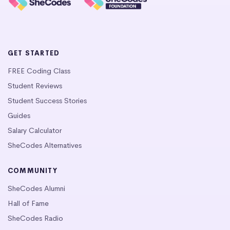
GET STARTED
FREE Coding Class
Student Reviews
Student Success Stories
Guides
Salary Calculator
SheCodes Alternatives
COMMUNITY
SheCodes Alumni
Hall of Fame
SheCodes Radio