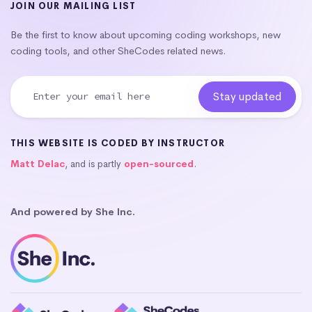
JOIN OUR MAILING LIST
Be the first to know about upcoming coding workshops, new
coding tools, and other SheCodes related news.
THIS WEBSITE IS CODED BY INSTRUCTOR
Matt Delac
, and is partly
open-sourced
.
And powered by She Inc.