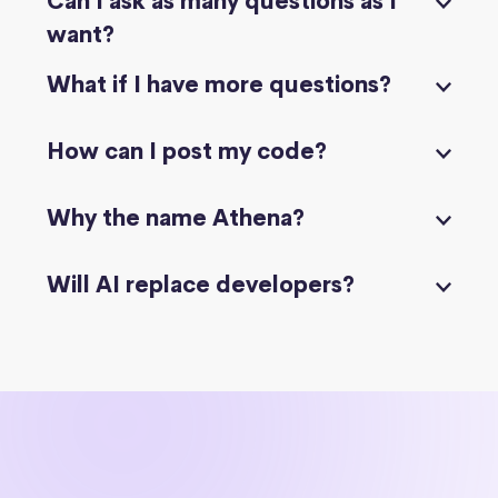
Can I ask as many questions as I
want?
What if I have more questions?
How can I post my code?
Why the name Athena?
Will AI replace developers?