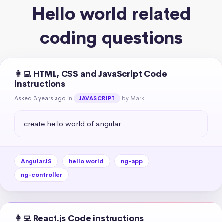
Hello world related
coding questions
👩‍💻 HTML, CSS and JavaScript Code
instructions
Asked 3 years ago
in
by Mark
JAVASCRIPT
create hello world of angular
AngularJS
hello world
ng-app
ng-controller
👩‍💻 React.js Code instructions