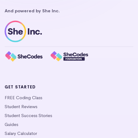
And powered by She Inc.
GET STARTED
FREE Coding Class
Student Reviews
Student Success Stories
Guides
Salary Calculator