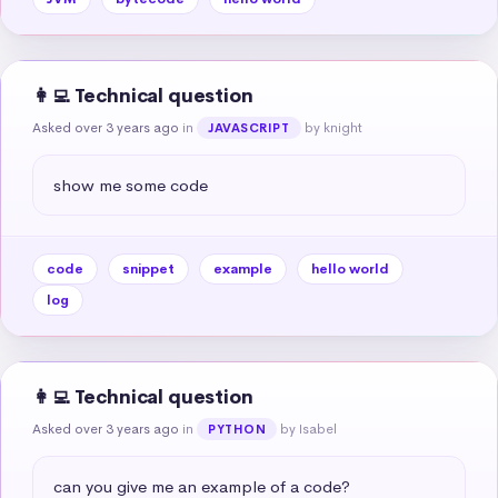
👩‍💻 Technical question
Asked over 3 years ago
in
by knight
JAVASCRIPT
show me some code
code
snippet
example
hello world
log
👩‍💻 Technical question
Asked over 3 years ago
in
by Isabel
PYTHON
can you give me an example of a code?