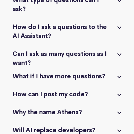
What type of questions can I
ask?
How do I ask a questions to the
AI Assistant?
Can I ask as many questions as I
want?
What if I have more questions?
How can I post my code?
Why the name Athena?
Will AI replace developers?