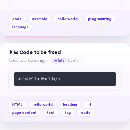
code
example
hello world
programming
language
👩‍💻 Code to be fixed
Asked over 3 years ago
in
by Matt
HTML
HTML
hello world
heading
h1
page content
text
tag
code