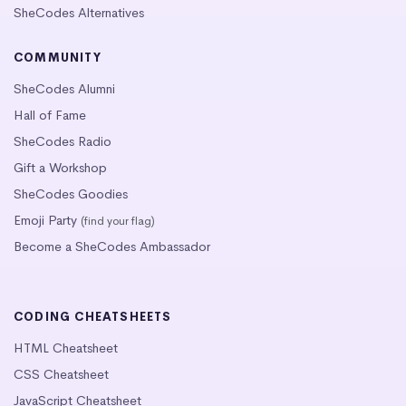
SheCodes Alternatives
COMMUNITY
SheCodes Alumni
Hall of Fame
SheCodes Radio
Gift a Workshop
SheCodes Goodies
Emoji Party
(find your flag)
Become a SheCodes Ambassador
CODING CHEATSHEETS
HTML Cheatsheet
CSS Cheatsheet
JavaScript Cheatsheet