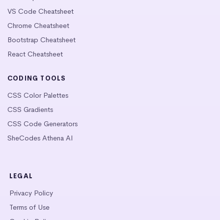
VS Code Cheatsheet
Chrome Cheatsheet
Bootstrap Cheatsheet
React Cheatsheet
CODING TOOLS
CSS Color Palettes
CSS Gradients
CSS Code Generators
SheCodes Athena AI
LEGAL
Privacy Policy
Terms of Use