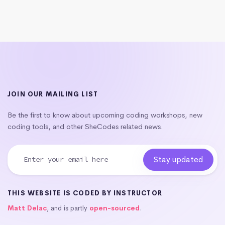
JOIN OUR MAILING LIST
Be the first to know about upcoming coding workshops, new
coding tools, and other SheCodes related news.
THIS WEBSITE IS CODED BY INSTRUCTOR
Matt Delac
, and is partly
open-sourced
.