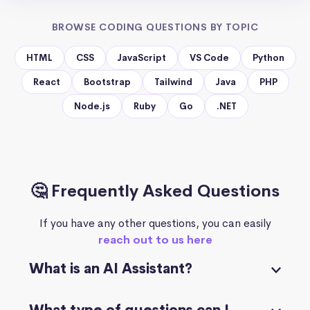
BROWSE CODING QUESTIONS BY TOPIC
HTML
CSS
JavaScript
VS Code
Python
React
Bootstrap
Tailwind
Java
PHP
Node.js
Ruby
Go
.NET
🤔 Frequently Asked Questions
If you have any other questions, you can easily
reach out to us here
What is an AI Assistant?