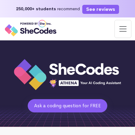
See reviews
250,000+ students
recommend
Ask a coding question for FREE