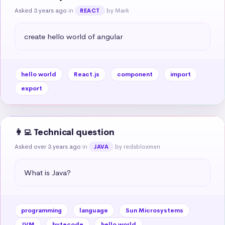
Asked 3 years ago
in
by Mark
REACT
create hello world of angular
hello world
React.js
component
import
export
👩‍💻 Technical question
Asked over 3 years ago
in
by redsbloxmen
JAVA
What is Java?
programming
language
Sun Microsystems
JVM
bytecode
hello world