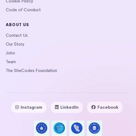
Cookie Policy
Code of Conduct
ABOUT US
Contact Us
Our Story
Jobs
Team
The SheCodes Foundation
Instagram
LinkedIn
Facebook