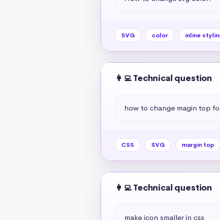
SVG
color
inline stylin
👩‍💻 Technical question
how to change magin top for
CSS
SVG
margin top
👩‍💻 Technical question
make icon smaller in css