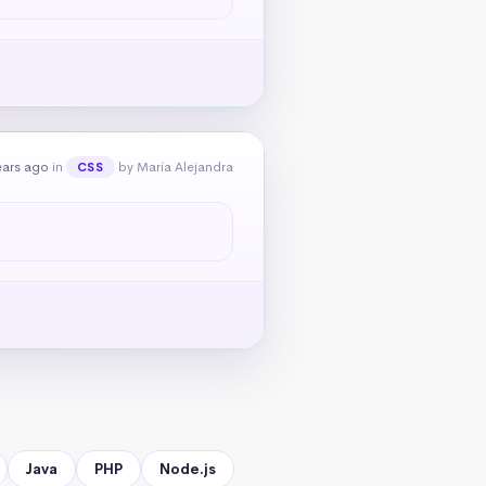
ears ago
in
by María Alejandra
CSS
Java
PHP
Node.js