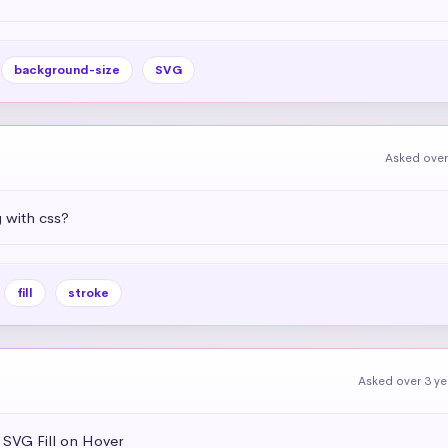
background-size
SVG
Asked over
g with css?
fill
stroke
Asked over 3 y
 SVG Fill on Hover