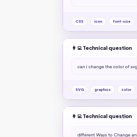
CSS
icon
font-size
👩‍💻 Technical question
can i change the color of sv
SVG
graphics
color
👩‍💻 Technical question
different Ways to Change an