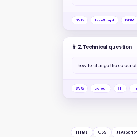
SVG
JavaScript
DOM
👩‍💻 Technical question
how to change the colour o
SVG
colour
fill
h
HTML
CSS
JavaScrip