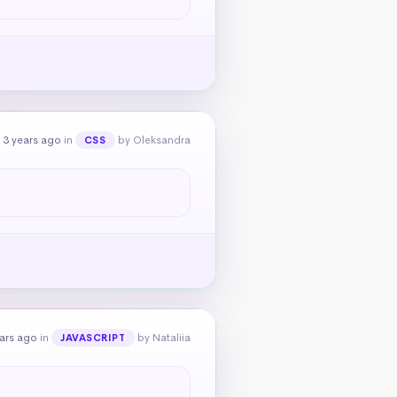
 3 years ago
in
by Oleksandra
CSS
ears ago
in
by Nataliia
JAVASCRIPT