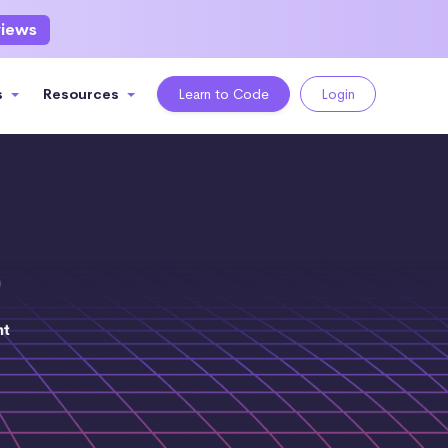
views
s
Resources
Learn to Code
Login