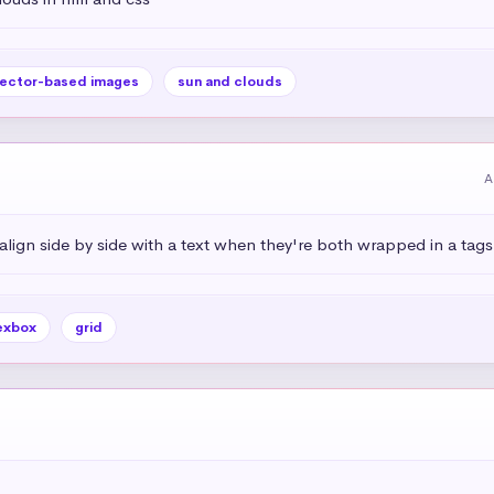
ector-based images
sun and clouds
A
ign side by side with a text when they're both wrapped in a tags
exbox
grid