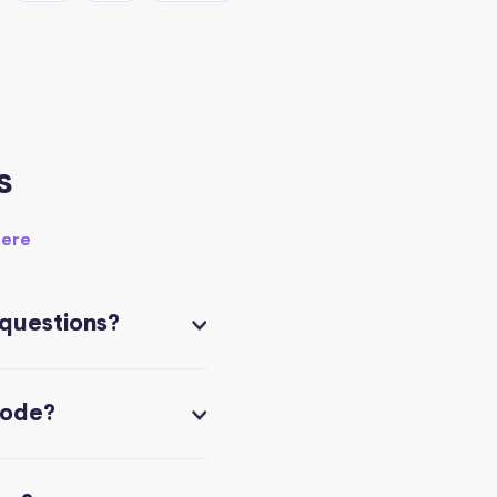
s
here
 questions?
code?