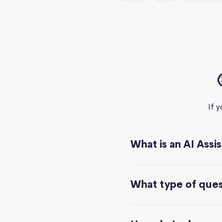
If 
What is an AI Assi
What type of quest