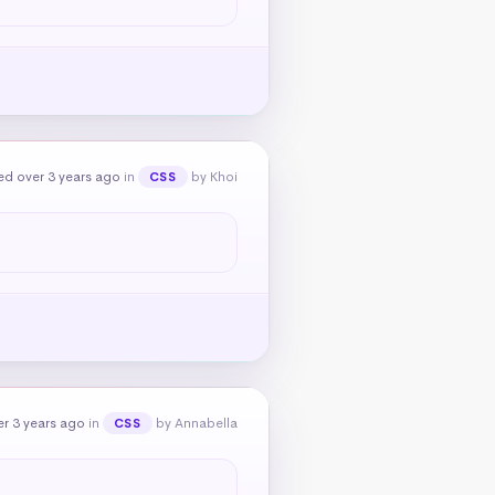
ed over 3 years ago
in
by Khoi
CSS
r 3 years ago
in
by Annabella
CSS