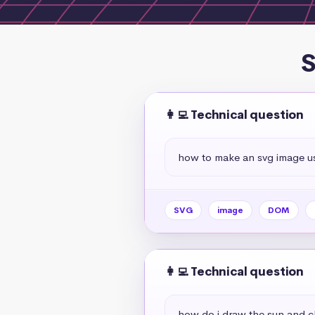
S
👩‍💻 Technical question
how to make an svg image us
SVG
image
DOM
👩‍💻 Technical question
how do i draw the sun and c