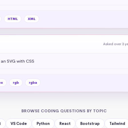
HTML
XML
Asked over 3 y
f an SVG with CSS
ex
rgb
rgba
BROWSE CODING QUESTIONS BY TOPIC
t
VS Code
Python
React
Bootstrap
Tailwind