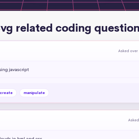
vg related coding questio
Asked over 
ing javascript
create
manipulate
Asked
louds in hml and css