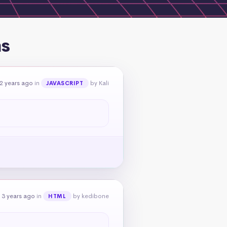
ns
2 years ago
in
by Kali
JAVASCRIPT
 3 years ago
in
by kedibone
HTML