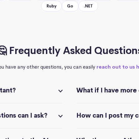
Ruby
Go
.NET
🤔 Frequently Asked Question
you have any other questions, you can easily
reach out to us 
stant?
What if I have more
ions can I ask?
How can I post my 