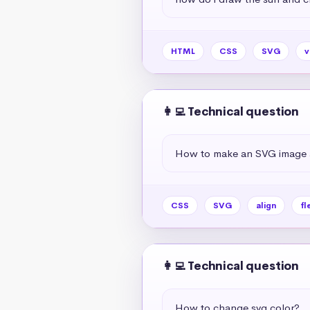
HTML
CSS
SVG
v
👩‍💻 Technical question
How to make an SVG image al
CSS
SVG
align
fl
👩‍💻 Technical question
How to change svg color?