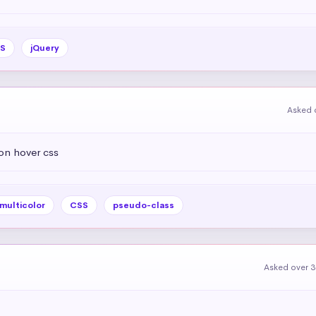
S
jQuery
Asked 
on hover css
multicolor
CSS
pseudo-class
Asked over 3