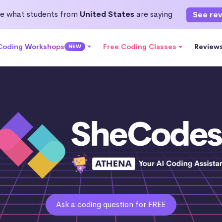
e what students from
United States
are saying
See re
 Coding Workshops
Free Coding Classes
Review
NEW
Ask a coding question for FREE