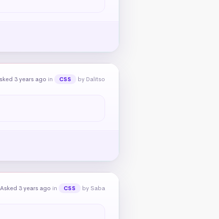
sked 3 years ago
in
by Dalitso
CSS
Asked 3 years ago
in
by Saba
CSS