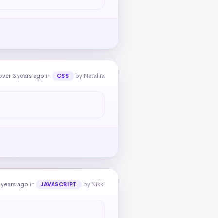
over 3 years ago
in
by Nataliia
CSS
 years ago
in
by Nikki
JAVASCRIPT