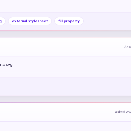
g
external stylesheet
fill property
Ask
 a svg
Asked ove