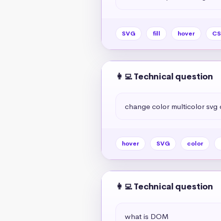
SVG
fill
hover
CS
👩‍💻 Technical question
change color multicolor svg 
hover
SVG
color
👩‍💻 Technical question
what is DOM