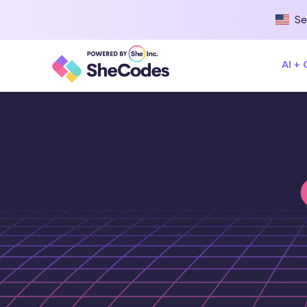
Se
AI +