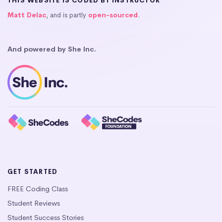
THIS WEBSITE IS CODED BY INSTRUCTOR
Matt Delac
, and is partly
open-sourced
.
And powered by She Inc.
GET STARTED
FREE Coding Class
Student Reviews
Student Success Stories