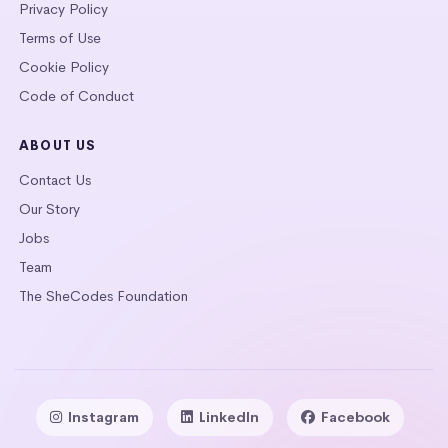
Privacy Policy
Terms of Use
Cookie Policy
Code of Conduct
ABOUT US
Contact Us
Our Story
Jobs
Team
The SheCodes Foundation
Instagram
LinkedIn
Facebook