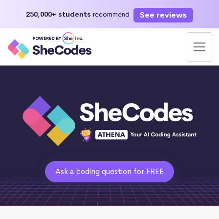
See reviews
250,000+ students
recommend
Ask a coding question for FREE