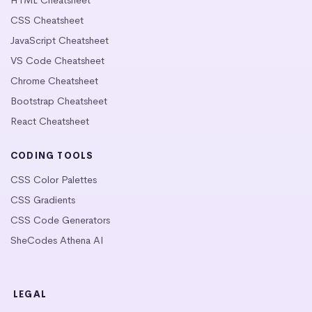
CSS Cheatsheet
JavaScript Cheatsheet
VS Code Cheatsheet
Chrome Cheatsheet
Bootstrap Cheatsheet
React Cheatsheet
CODING TOOLS
CSS Color Palettes
CSS Gradients
CSS Code Generators
SheCodes Athena AI
LEGAL