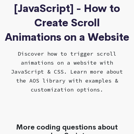
[JavaScript] - How to
Create Scroll
Animations on a Website
Discover how to trigger scroll
animations on a website with
JavaScript & CSS. Learn more about
the AOS library with examples &
customization options.
More coding questions about