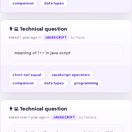
comparison
data types
👩‍💻 Technical question
Asked 1 year ago
in
by Paula
JAVASCRIPT
meaning of !== in java script
strict not equal
JavaScript operators
comparison
data types
programming
👩‍💻 Technical question
Asked over 1 year ago
in
by Tishana
JAVASCRIPT