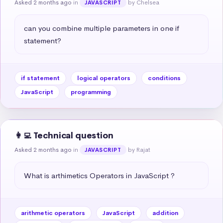
Asked 2 months ago
in
by Chelsea
JAVASCRIPT
can you combine multiple parameters in one if 
statement?
if statement
logical operators
conditions
JavaScript
programming
👩‍💻 Technical question
Asked 2 months ago
in
by Rajat
JAVASCRIPT
What is arthimetics Operators in JavaScript ?
arithmetic operators
JavaScript
addition