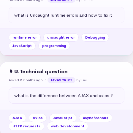
what is Uncaught runtime errors and how to fix it
runtime error
uncaught error
Debugging
JavaScript
programming
👩‍💻 Technical question
Asked 8 months ago
in
by Emi
JAVASCRIPT
what is the difference between AJAX and axios ?
AJAX
Axios
JavaScript
asynchronous
HTTP requests
web development