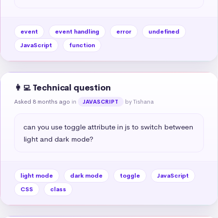
event
event handling
error
undefined
JavaScript
function
👩‍💻 Technical question
Asked 8 months ago
in
by Tishana
JAVASCRIPT
can you use toggle attribute in js to switch between 
light and dark mode?
light mode
dark mode
toggle
JavaScript
CSS
class