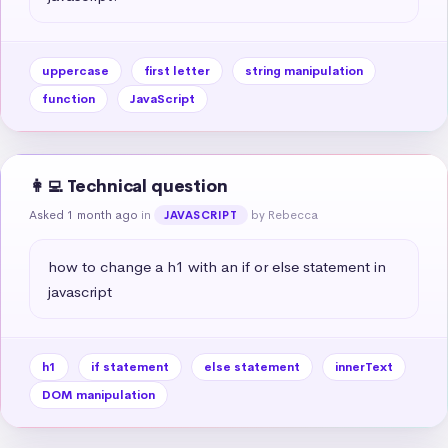
uppercase
first letter
string manipulation
function
JavaScript
👩‍💻 Technical question
Asked 1 month ago
in
by Rebecca
JAVASCRIPT
how to change a h1 with an if or else statement in 
javascript
h1
if statement
else statement
innerText
DOM manipulation