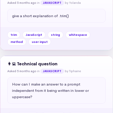
Asked 5 months ago
in
by Yolanda
JAVASCRIPT
give a short explanation of .trim()
trim
JavaScript
string
whitespace
method
user input
👩‍💻 Technical question
Asked 5 months ago
in
by Tiphaine
JAVASCRIPT
How can I make an answer to a prompt 
independent from it being written in lower or 
uppercase?