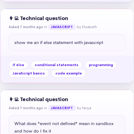
👩‍💻 Technical question
Asked 7 months ago
in
by Elizabeth
JAVASCRIPT
show me an if else statement with javascript
if else
conditional statements
programming
JavaScript basics
code example
👩‍💻 Technical question
Asked 7 months ago
in
by Tanya
JAVASCRIPT
What does "event not defined" mean in sandbox 
and how do I fix it