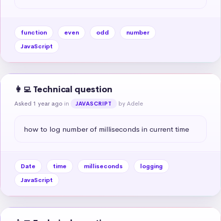
function
even
odd
number
JavaScript
👩‍💻 Technical question
Asked 1 year ago
in
by Adele
JAVASCRIPT
how to log number of milliseconds in current time
Date
time
milliseconds
logging
JavaScript