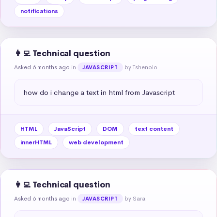
notifications
👩‍💻 Technical question
Asked 6 months ago
in
by Tshenolo
JAVASCRIPT
how do i change a text in html from Javascript
HTML
JavaScript
DOM
text content
innerHTML
web development
👩‍💻 Technical question
Asked 6 months ago
in
by Sara
JAVASCRIPT