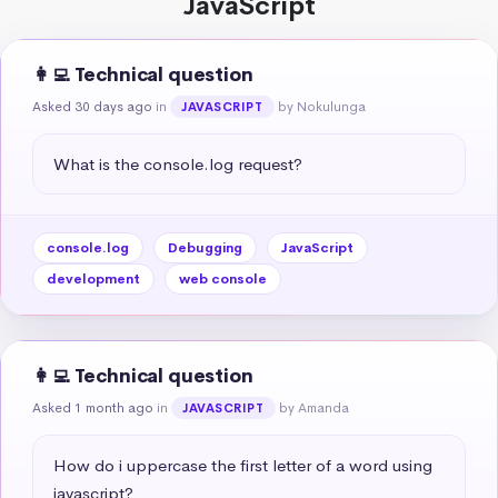
JavaScript
👩‍💻 Technical question
Asked 30 days ago
in
by Nokulunga
JAVASCRIPT
What is the console.log request?
console.log
Debugging
JavaScript
development
web console
👩‍💻 Technical question
Asked 1 month ago
in
by Amanda
JAVASCRIPT
How do i uppercase the first letter of a word using 
javascript?