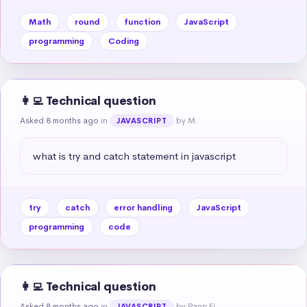
Math
round
function
JavaScript
programming
Coding
👩‍💻 Technical question
Asked 8 months ago
in
by M.
JAVASCRIPT
what is try and catch statement in javascript
try
catch
error handling
JavaScript
programming
code
👩‍💻 Technical question
Asked 8 months ago
in
by Pann Ei
JAVASCRIPT