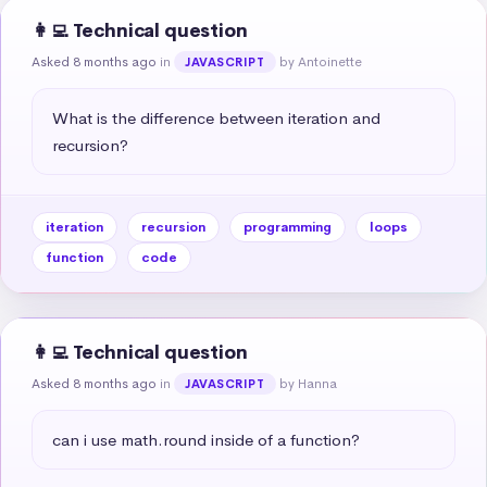
👩‍💻 Technical question
Asked 8 months ago
in
by Antoinette
JAVASCRIPT
What is the difference between iteration and 
recursion?
iteration
recursion
programming
loops
function
code
👩‍💻 Technical question
Asked 8 months ago
in
by Hanna
JAVASCRIPT
can i use math.round inside of a function?