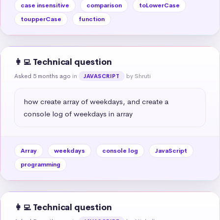
case insensitive
comparison
toLowerCase
toupperCase
function
👩‍💻 Technical question
Asked 5 months ago
in
by Shruti
JAVASCRIPT
how create array of weekdays, and create a 
console log of weekdays in array
Array
weekdays
console log
JavaScript
programming
👩‍💻 Technical question