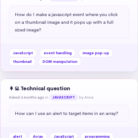
How do I make a javascript event where you click 
on a thumbnail image and it pops up with a full 
sized image?
JavaScript
event handling
image pop-up
thumbnail
DOM manipulation
👩‍💻 Technical question
Asked 6 months ago
in
by Anna
JAVASCRIPT
How can I use an alert to target items in an array?
alert
Array
JavaScript
programming