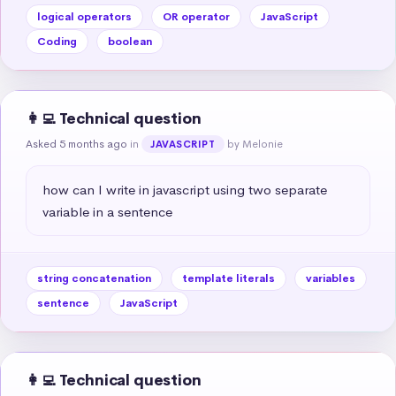
logical operators
OR operator
JavaScript
Coding
boolean
👩‍💻 Technical question
Asked 5 months ago
in
by Melonie
JAVASCRIPT
how can I write in javascript using two separate 
variable in a sentence
string concatenation
template literals
variables
sentence
JavaScript
👩‍💻 Technical question