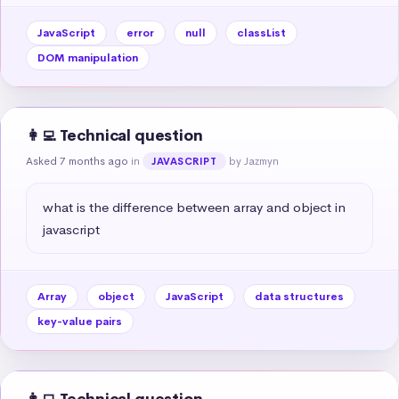
JavaScript
error
null
classList
DOM manipulation
👩‍💻 Technical question
Asked 7 months ago
in
by Jazmyn
JAVASCRIPT
what is the difference between array and object in 
javascript
Array
object
JavaScript
data structures
key-value pairs