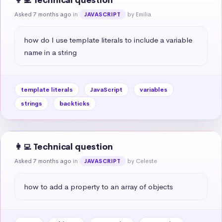
👩‍💻 Technical question
Asked 7 months ago
in
by Emilia
JAVASCRIPT
how do I use template literals to include a variable 
name in a string
template literals
JavaScript
variables
strings
backticks
👩‍💻 Technical question
Asked 7 months ago
in
by Celeste
JAVASCRIPT
how to add a property to an array of objects