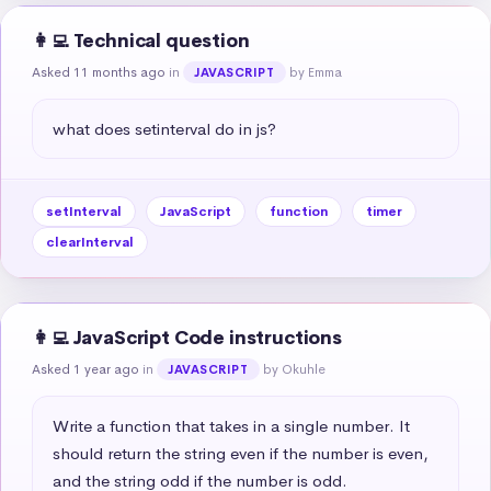
👩‍💻 Technical question
Asked 11 months ago
in
by Emma
JAVASCRIPT
what does setinterval do in js?
setInterval
JavaScript
function
timer
clearInterval
👩‍💻 JavaScript Code instructions
Asked 1 year ago
in
by Okuhle
JAVASCRIPT
Write a function that takes in a single number. It 
should return the string even if the number is even, 
and the string odd if the number is odd.