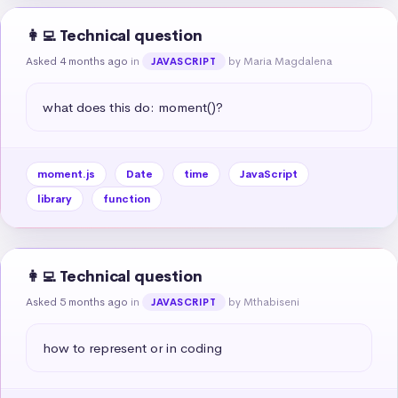
👩‍💻 Technical question
Asked 4 months ago
in
by Maria Magdalena
JAVASCRIPT
what does this do: moment()?
moment.js
Date
time
JavaScript
library
function
👩‍💻 Technical question
Asked 5 months ago
in
by Mthabiseni
JAVASCRIPT
how to represent or in coding