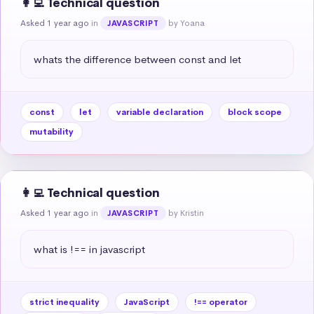
👩‍💻 Technical question
Asked 1 year ago
in
by Yoana
JAVASCRIPT
whats the difference between const and let
const
let
variable declaration
block scope
mutability
👩‍💻 Technical question
Asked 1 year ago
in
by Kristin
JAVASCRIPT
what is !== in javascript
strict inequality
JavaScript
!== operator