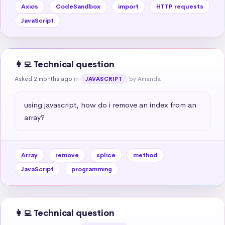
Axios
CodeSandbox
import
HTTP requests
JavaScript
👩‍💻 Technical question
Asked 2 months ago
in
by Amanda
JAVASCRIPT
using javascript, how do i remove an index from an 
array?
Array
remove
splice
method
JavaScript
programming
👩‍💻 Technical question