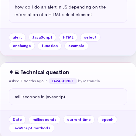
how do I do an alert in JS depending on the 
information of a HTML select element
alert
JavaScript
HTML
select
onchange
function
example
👩‍💻 Technical question
Asked 7 months ago
in
by Matamela
JAVASCRIPT
milliseconds in javascript
Date
milliseconds
current time
epoch
JavaScript methods