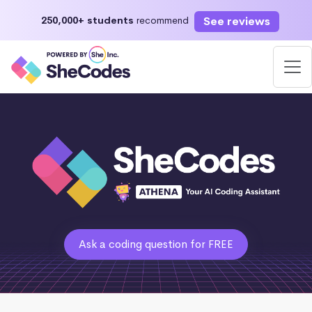
See reviews
250,000+ students
recommend
Ask a coding question for FREE