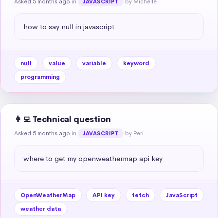
Asked 5 months ago
in
by Michelle
JAVASCRIPT
how to say null in javascript
null
value
variable
keyword
programming
👩‍💻 Technical question
Asked 5 months ago
in
by Peri
JAVASCRIPT
where to get my openweathermap api key
OpenWeatherMap
API key
fetch
JavaScript
weather data