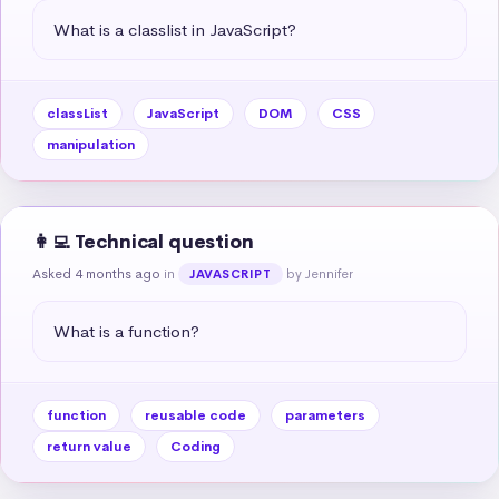
What is a classlist in JavaScript?
classList
JavaScript
DOM
CSS
manipulation
👩‍💻 Technical question
Asked 4 months ago
in
by Jennifer
JAVASCRIPT
What is a function?
function
reusable code
parameters
return value
Coding