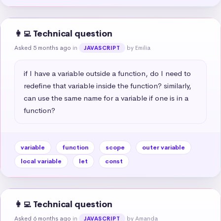
👩‍💻 Technical question
Asked 5 months ago
in
by Emilia
JAVASCRIPT
if I have a variable outside a function, do I need to 
redefine that variable inside the function? similarly, 
can use the same name for a variable if one is in a 
function?
variable
function
scope
outer variable
local variable
let
const
👩‍💻 Technical question
Asked 6 months ago
in
by Amanda
JAVASCRIPT