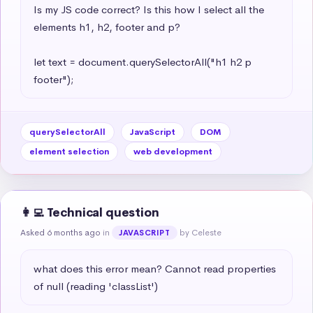
Is my JS code correct? Is this how I select all the 
elements h1, h2, footer and p?

let text = document.querySelectorAll("h1 h2 p 
footer");
querySelectorAll
JavaScript
DOM
element selection
web development
👩‍💻 Technical question
Asked 6 months ago
in
by Celeste
JAVASCRIPT
what does this error mean? Cannot read properties 
of null (reading 'classList')