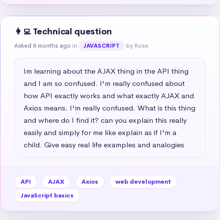
👩‍💻 Technical question
Asked 8 months ago
in
by Rose
JAVASCRIPT
Im learning about the AJAX thing in the API thing 
and I am so confused. I'm really confused about 
how API exactly works and what exactly AJAX and 
Axios means. I'm really confused. What is this thing 
and where do I find it? can you explain this really 
easily and simply for me like explain as if I'm a 
child. Give easy real life examples and analogies
API
AJAX
Axios
web development
JavaScript basics