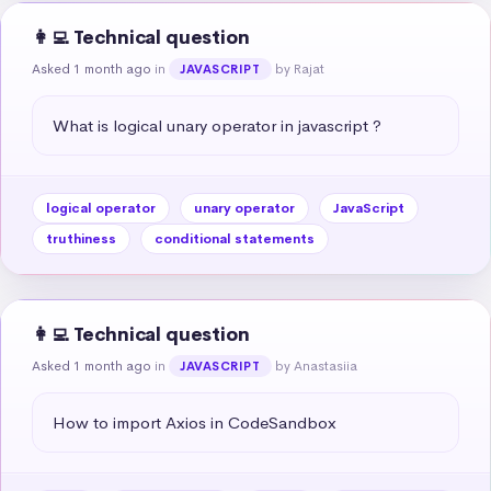
👩‍💻 Technical question
Asked 1 month ago
in
by Rajat
JAVASCRIPT
What is logical unary operator in javascript ?
logical operator
unary operator
JavaScript
truthiness
conditional statements
👩‍💻 Technical question
Asked 1 month ago
in
by Anastasiia
JAVASCRIPT
How to import Axios in CodeSandbox