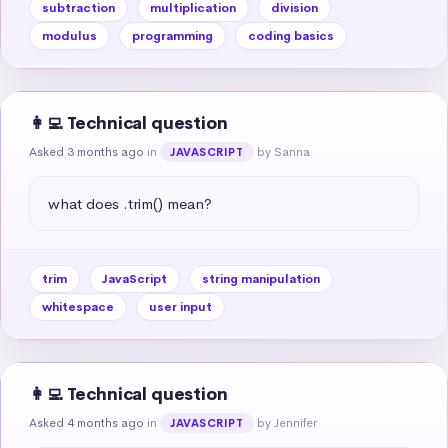
subtraction
multiplication
division
modulus
programming
coding basics
👩‍💻 Technical question
Asked 3 months ago
in
by Sanna
JAVASCRIPT
what does .trim() mean?
trim
JavaScript
string manipulation
whitespace
user input
👩‍💻 Technical question
Asked 4 months ago
in
by Jennifer
JAVASCRIPT