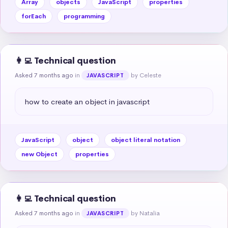
Array
objects
JavaScript
properties
forEach
programming
👩‍💻 Technical question
Asked 7 months ago
in
by Celeste
JAVASCRIPT
how to create an object in javascript
JavaScript
object
object literal notation
new Object
properties
👩‍💻 Technical question
Asked 7 months ago
in
by Natalia
JAVASCRIPT