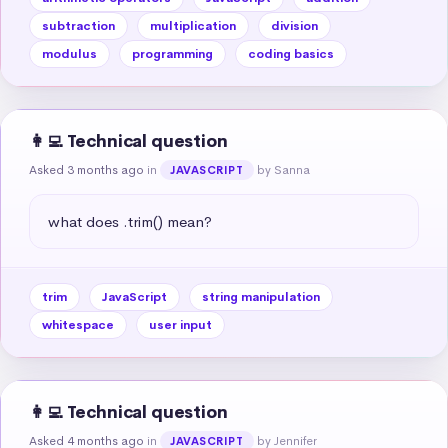
subtraction
multiplication
division
modulus
programming
coding basics
👩‍💻 Technical question
Asked 3 months ago
in
by Sanna
JAVASCRIPT
what does .trim() mean?
trim
JavaScript
string manipulation
whitespace
user input
👩‍💻 Technical question
Asked 4 months ago
in
by Jennifer
JAVASCRIPT