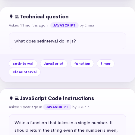
👩‍💻 Technical question
Asked 11 months ago
in
by Emma
JAVASCRIPT
what does setinterval do in js?
setInterval
JavaScript
function
timer
clearInterval
👩‍💻 JavaScript Code instructions
Asked 1 year ago
in
by Okuhle
JAVASCRIPT
Write a function that takes in a single number. It 
should return the string even if the number is even, 