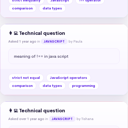
strict inequality
JavaScript
!== operator
comparison
data types
👩‍💻 Technical question
Asked 1 year ago
in
by Paula
JAVASCRIPT
meaning of !== in java script
strict not equal
JavaScript operators
comparison
data types
programming
👩‍💻 Technical question
Asked over 1 year ago
in
by Tishana
JAVASCRIPT