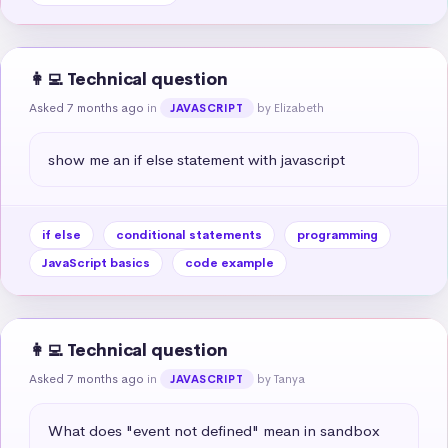
👩‍💻 Technical question
Asked 7 months ago
in
by Elizabeth
JAVASCRIPT
show me an if else statement with javascript
if else
conditional statements
programming
JavaScript basics
code example
👩‍💻 Technical question
Asked 7 months ago
in
by Tanya
JAVASCRIPT
What does "event not defined" mean in sandbox 