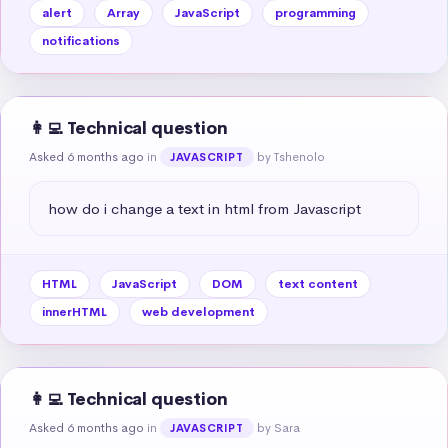
alert
Array
JavaScript
programming
notifications
👩‍💻 Technical question
Asked 6 months ago
in
by Tshenolo
JAVASCRIPT
how do i change a text in html from Javascript
HTML
JavaScript
DOM
text content
innerHTML
web development
👩‍💻 Technical question
Asked 6 months ago
in
by Sara
JAVASCRIPT