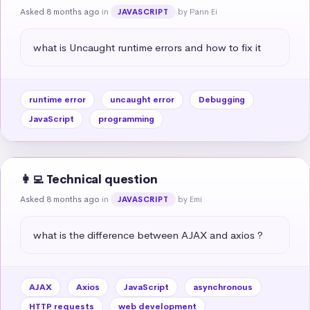
Asked 8 months ago
in
by Pann Ei
JAVASCRIPT
what is Uncaught runtime errors and how to fix it
runtime error
uncaught error
Debugging
JavaScript
programming
👩‍💻 Technical question
Asked 8 months ago
in
by Emi
JAVASCRIPT
what is the difference between AJAX and axios ?
AJAX
Axios
JavaScript
asynchronous
HTTP requests
web development