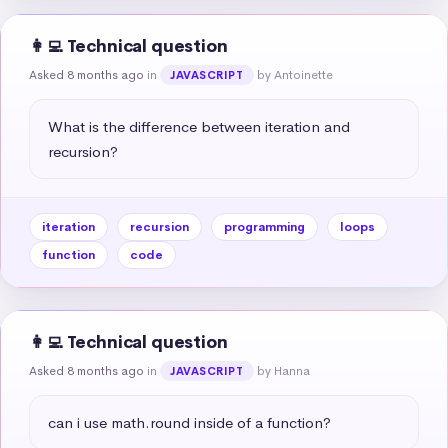
👩‍💻 Technical question
Asked 8 months ago
in
by Antoinette
JAVASCRIPT
What is the difference between iteration and 
recursion?
iteration
recursion
programming
loops
function
code
👩‍💻 Technical question
Asked 8 months ago
in
by Hanna
JAVASCRIPT
can i use math.round inside of a function?