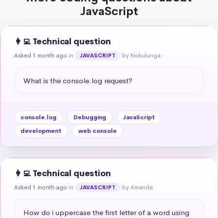
JavaScript
👩‍💻 Technical question
Asked 1 month ago
in
by Nokulunga
JAVASCRIPT
What is the console.log request?
console.log
Debugging
JavaScript
development
web console
👩‍💻 Technical question
Asked 1 month ago
in
by Amanda
JAVASCRIPT
How do i uppercase the first letter of a word using 