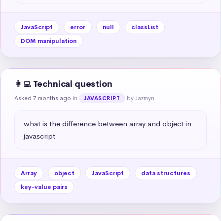
JavaScript
error
null
classList
DOM manipulation
👩‍💻 Technical question
Asked 7 months ago
in
by Jazmyn
JAVASCRIPT
what is the difference between array and object in 
javascript
Array
object
JavaScript
data structures
key-value pairs