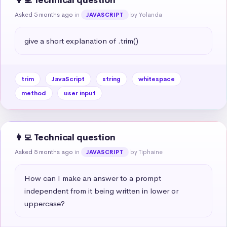
👩‍💻 Technical question
Asked 5 months ago
in
by Yolanda
JAVASCRIPT
give a short explanation of .trim()
trim
JavaScript
string
whitespace
method
user input
👩‍💻 Technical question
Asked 5 months ago
in
by Tiphaine
JAVASCRIPT
How can I make an answer to a prompt 
independent from it being written in lower or 
uppercase?