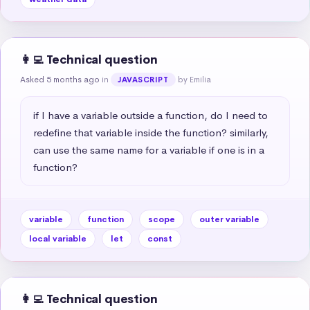
👩‍💻 Technical question
Asked 5 months ago
in
by Emilia
JAVASCRIPT
if I have a variable outside a function, do I need to 
redefine that variable inside the function? similarly, 
can use the same name for a variable if one is in a 
function?
variable
function
scope
outer variable
local variable
let
const
👩‍💻 Technical question