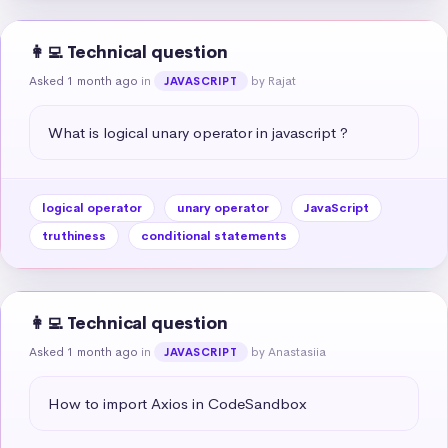
👩‍💻 Technical question
Asked 1 month ago
in
by Rajat
JAVASCRIPT
What is logical unary operator in javascript ?
logical operator
unary operator
JavaScript
truthiness
conditional statements
👩‍💻 Technical question
Asked 1 month ago
in
by Anastasiia
JAVASCRIPT
How to import Axios in CodeSandbox