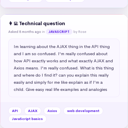
👩‍💻 Technical question
Asked 8 months ago
in
by Rose
JAVASCRIPT
Im learning about the AJAX thing in the API thing 
and I am so confused. I'm really confused about 
how API exactly works and what exactly AJAX and 
Axios means. I'm really confused. What is this thing 
and where do I find it? can you explain this really 
easily and simply for me like explain as if I'm a 
child. Give easy real life examples and analogies
API
AJAX
Axios
web development
JavaScript basics