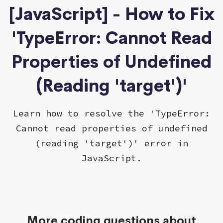
[JavaScript] - How to Fix
'TypeError: Cannot Read
Properties of Undefined
(Reading 'target')'
Learn how to resolve the 'TypeError:
Cannot read properties of undefined
(reading 'target')' error in
JavaScript.
More coding questions about