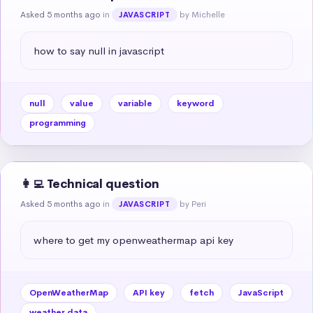
Asked 5 months ago
in
by Michelle
JAVASCRIPT
how to say null in javascript
null
value
variable
keyword
programming
👩‍💻 Technical question
Asked 5 months ago
in
by Peri
JAVASCRIPT
where to get my openweathermap api key
OpenWeatherMap
API key
fetch
JavaScript
weather data