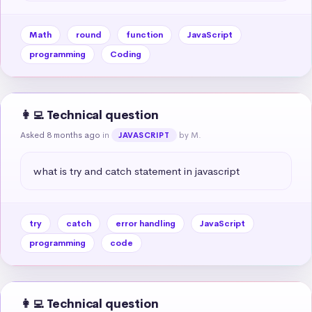
Math
round
function
JavaScript
programming
Coding
👩‍💻 Technical question
Asked 8 months ago
in
by M.
JAVASCRIPT
what is try and catch statement in javascript
try
catch
error handling
JavaScript
programming
code
👩‍💻 Technical question