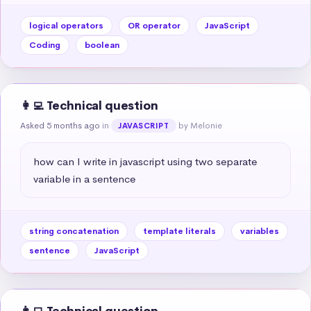
logical operators
OR operator
JavaScript
Coding
boolean
👩‍💻 Technical question
Asked 5 months ago
in
by Melonie
JAVASCRIPT
how can I write in javascript using two separate 
variable in a sentence
string concatenation
template literals
variables
sentence
JavaScript