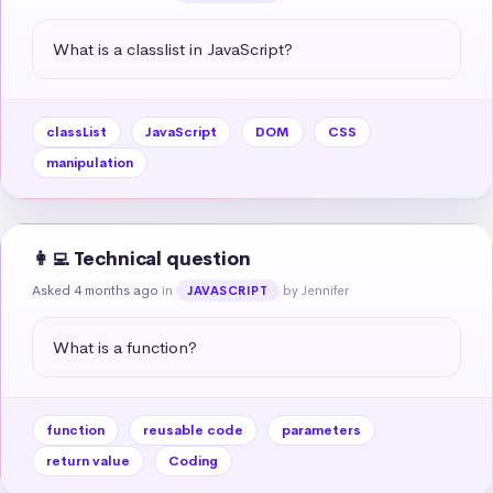
What is a classlist in JavaScript?
classList
JavaScript
DOM
CSS
manipulation
👩‍💻 Technical question
Asked 4 months ago
in
by Jennifer
JAVASCRIPT
What is a function?
function
reusable code
parameters
return value
Coding