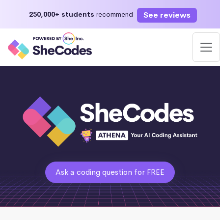
See reviews
250,000+ students
recommend
Ask a coding question for FREE