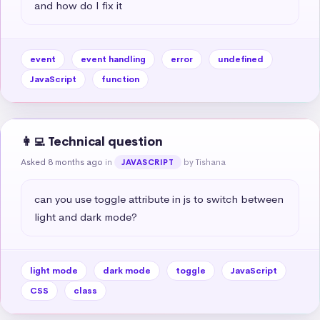
and how do I fix it
event
event handling
error
undefined
JavaScript
function
👩‍💻 Technical question
Asked 8 months ago
in
by Tishana
JAVASCRIPT
can you use toggle attribute in js to switch between 
light and dark mode?
light mode
dark mode
toggle
JavaScript
CSS
class