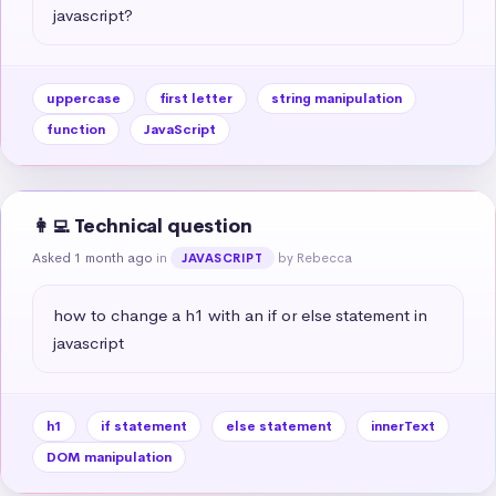
javascript?
uppercase
first letter
string manipulation
function
JavaScript
👩‍💻 Technical question
Asked 1 month ago
in
by Rebecca
JAVASCRIPT
how to change a h1 with an if or else statement in 
javascript
h1
if statement
else statement
innerText
DOM manipulation