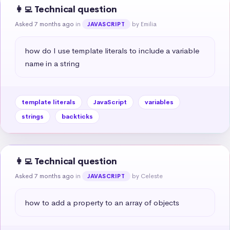
👩‍💻 Technical question
Asked 7 months ago
in
by Emilia
JAVASCRIPT
how do I use template literals to include a variable 
name in a string
template literals
JavaScript
variables
strings
backticks
👩‍💻 Technical question
Asked 7 months ago
in
by Celeste
JAVASCRIPT
how to add a property to an array of objects