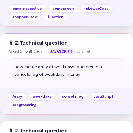
case insensitive
comparison
toLowerCase
toupperCase
function
👩‍💻 Technical question
Asked 5 months ago
in
by Shruti
JAVASCRIPT
how create array of weekdays, and create a 
console log of weekdays in array
Array
weekdays
console log
JavaScript
programming
👩‍💻 Technical question