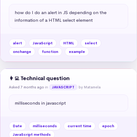
how do I do an alert in JS depending on the 
information of a HTML select element
alert
JavaScript
HTML
select
onchange
function
example
👩‍💻 Technical question
Asked 7 months ago
in
by Matamela
JAVASCRIPT
milliseconds in javascript
Date
milliseconds
current time
epoch
JavaScript methods