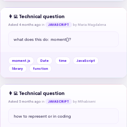
👩‍💻 Technical question
Asked 4 months ago
in
by Maria Magdalena
JAVASCRIPT
what does this do: moment()?
moment.js
Date
time
JavaScript
library
function
👩‍💻 Technical question
Asked 5 months ago
in
by Mthabiseni
JAVASCRIPT
how to represent or in coding