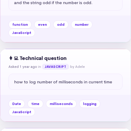
and the string odd if the number is odd.
function
even
odd
number
JavaScript
👩‍💻 Technical question
Asked 1 year ago
in
by Adele
JAVASCRIPT
how to log number of milliseconds in current time
Date
time
milliseconds
logging
JavaScript