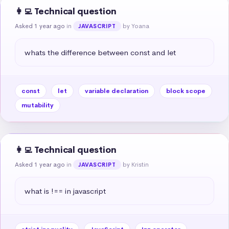
👩‍💻 Technical question
Asked 1 year ago
in
by Yoana
JAVASCRIPT
whats the difference between const and let
const
let
variable declaration
block scope
mutability
👩‍💻 Technical question
Asked 1 year ago
in
by Kristin
JAVASCRIPT
what is !== in javascript