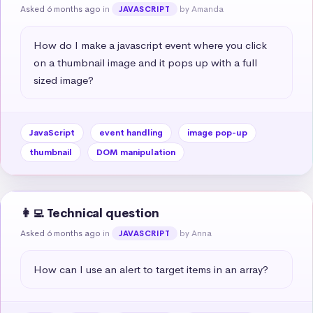
Asked 6 months ago
in
by Amanda
JAVASCRIPT
How do I make a javascript event where you click 
on a thumbnail image and it pops up with a full 
sized image?
JavaScript
event handling
image pop-up
thumbnail
DOM manipulation
👩‍💻 Technical question
Asked 6 months ago
in
by Anna
JAVASCRIPT
How can I use an alert to target items in an array?