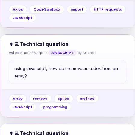
Axios
CodeSandbox
import
HTTP requests
JavaScript
👩‍💻 Technical question
Asked 2 months ago
in
by Amanda
JAVASCRIPT
using javascript, how do i remove an index from an 
array?
Array
remove
splice
method
JavaScript
programming
👩‍💻 Technical question