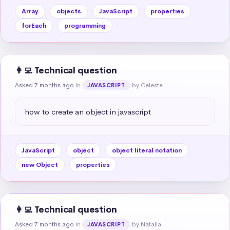
Array
objects
JavaScript
properties
forEach
programming
👩‍💻 Technical question
Asked 7 months ago
in
by Celeste
JAVASCRIPT
how to create an object in javascript
JavaScript
object
object literal notation
new Object
properties
👩‍💻 Technical question
Asked 7 months ago
in
by Natalia
JAVASCRIPT