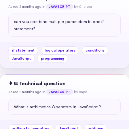
Asked 2 months ago
in
by Chelsea
JAVASCRIPT
can you combine multiple parameters in one if 
statement?
if statement
logical operators
conditions
JavaScript
programming
👩‍💻 Technical question
Asked 2 months ago
in
by Rajat
JAVASCRIPT
What is arthimetics Operators in JavaScript ?
arithmetic operators
JavaScript
addition