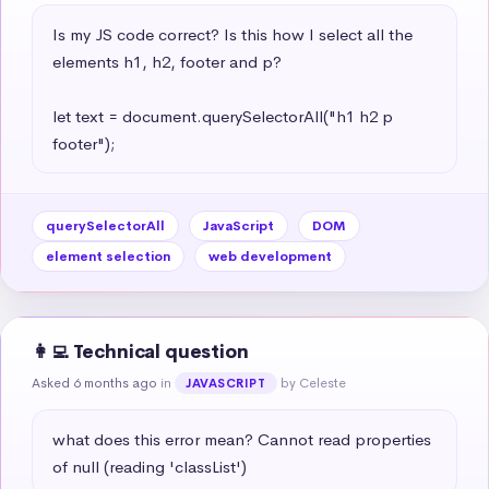
Is my JS code correct? Is this how I select all the 
elements h1, h2, footer and p?

let text = document.querySelectorAll("h1 h2 p 
footer");
querySelectorAll
JavaScript
DOM
element selection
web development
👩‍💻 Technical question
Asked 6 months ago
in
by Celeste
JAVASCRIPT
what does this error mean? Cannot read properties 
of null (reading 'classList')