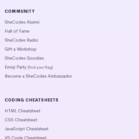
COMMUNITY
SheCodes Alumni
Hall of Fame
SheCodes Radio
Gift a Workshop
SheCodes Goodies
Emoji Party
(find your flag)
Become a SheCodes Ambassador
CODING CHEATSHEETS
HTML Cheatsheet
CSS Cheatsheet
JavaScript Cheatsheet
VS Code Cheatsheet