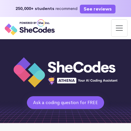
See reviews
250,000+ students
recommend
Ask a coding question for FREE