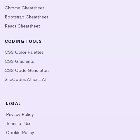
Chrome Cheatsheet
Bootstrap Cheatsheet
React Cheatsheet
CODING TOOLS
CSS Color Palettes
CSS Gradients
CSS Code Generators
SheCodes Athena AI
LEGAL
Privacy Policy
Terms of Use
Cookie Policy