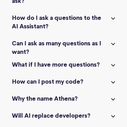
ask?
How do I ask a questions to the
AI Assistant?
Can I ask as many questions as I
want?
What if I have more questions?
How can I post my code?
Why the name Athena?
Will AI replace developers?