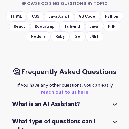
BROWSE CODING QUESTIONS BY TOPIC
HTML
CSS
JavaScript
VS Code
Python
React
Bootstrap
Tailwind
Java
PHP
Node.js
Ruby
Go
.NET
🤔 Frequently Asked Questions
If you have any other questions, you can easily
reach out to us here
What is an AI Assistant?
What type of questions can I