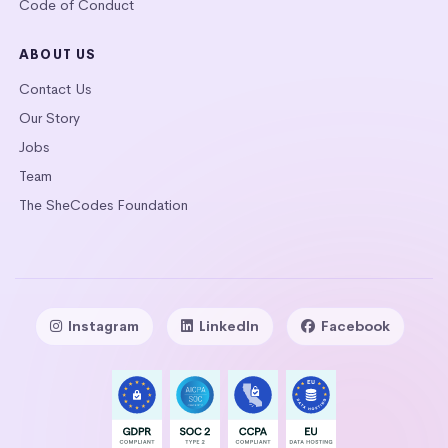
Code of Conduct
ABOUT US
Contact Us
Our Story
Jobs
Team
The SheCodes Foundation
Instagram
LinkedIn
Facebook