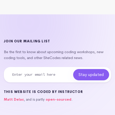
JOIN OUR MAILING LIST
Be the first to know about upcoming coding workshops, new
coding tools, and other SheCodes related news.
THIS WEBSITE IS CODED BY INSTRUCTOR
Matt Delac
, and is partly
open-sourced
.