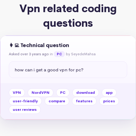
Vpn related coding
questions
👩‍💻 Technical question
Asked over 3 years ago
in
by SeyedeMahsa
PC
how can i get a good vpn for pc?
VPN
NordVPN
PC
download
app
user-friendly
compare
features
prices
user reviews