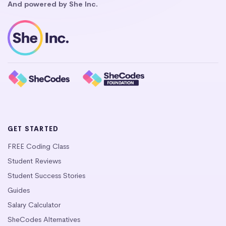
And powered by She Inc.
GET STARTED
FREE Coding Class
Student Reviews
Student Success Stories
Guides
Salary Calculator
SheCodes Alternatives