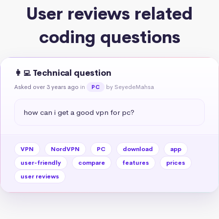
User reviews related
coding questions
👩‍💻 Technical question
Asked over 3 years ago
in
by SeyedeMahsa
PC
how can i get a good vpn for pc?
VPN
NordVPN
PC
download
app
user-friendly
compare
features
prices
user reviews