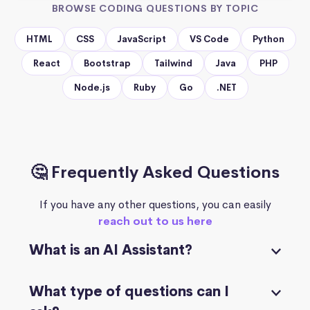
BROWSE CODING QUESTIONS BY TOPIC
HTML
CSS
JavaScript
VS Code
Python
React
Bootstrap
Tailwind
Java
PHP
Node.js
Ruby
Go
.NET
🤔 Frequently Asked Questions
If you have any other questions, you can easily
reach out to us here
What is an AI Assistant?
What type of questions can I