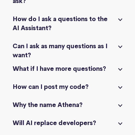
ask?
How do I ask a questions to the
AI Assistant?
Can I ask as many questions as I
want?
What if I have more questions?
How can I post my code?
Why the name Athena?
Will AI replace developers?