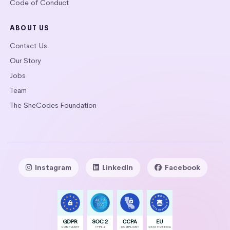
Code of Conduct
ABOUT US
Contact Us
Our Story
Jobs
Team
The SheCodes Foundation
Instagram
LinkedIn
Facebook