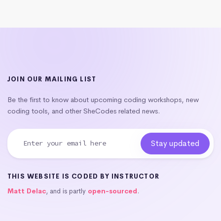
JOIN OUR MAILING LIST
Be the first to know about upcoming coding workshops, new
coding tools, and other SheCodes related news.
THIS WEBSITE IS CODED BY INSTRUCTOR
Matt Delac
, and is partly
open-sourced
.