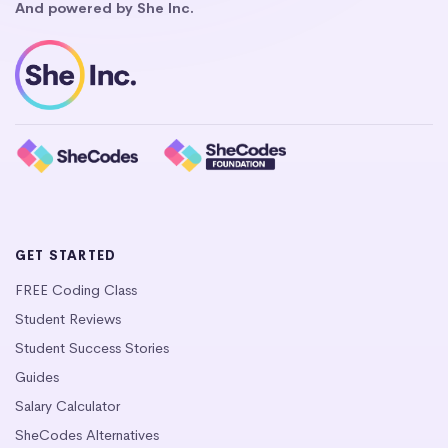
And powered by She Inc.
GET STARTED
FREE Coding Class
Student Reviews
Student Success Stories
Guides
Salary Calculator
SheCodes Alternatives