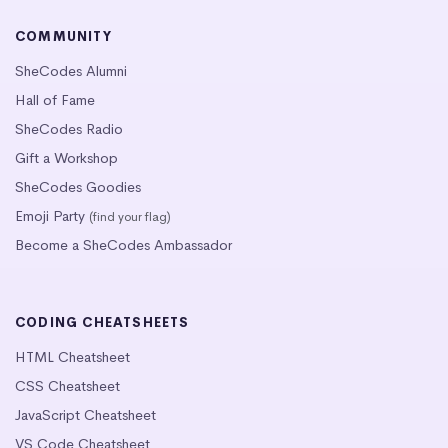
COMMUNITY
SheCodes Alumni
Hall of Fame
SheCodes Radio
Gift a Workshop
SheCodes Goodies
Emoji Party
(find your flag)
Become a SheCodes Ambassador
CODING CHEATSHEETS
HTML Cheatsheet
CSS Cheatsheet
JavaScript Cheatsheet
VS Code Cheatsheet