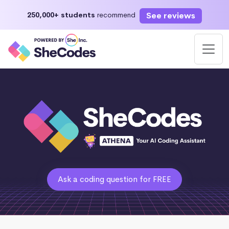
See reviews
250,000+ students
recommend
Ask a coding question for FREE