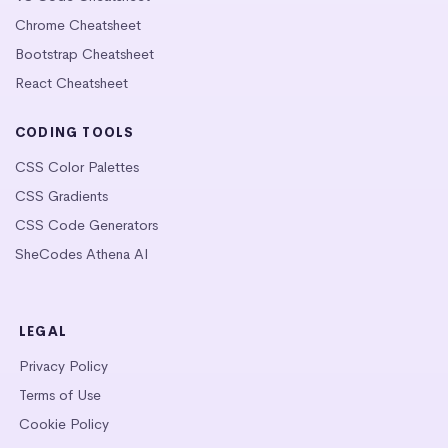
Chrome Cheatsheet
Bootstrap Cheatsheet
React Cheatsheet
CODING TOOLS
CSS Color Palettes
CSS Gradients
CSS Code Generators
SheCodes Athena AI
LEGAL
Privacy Policy
Terms of Use
Cookie Policy