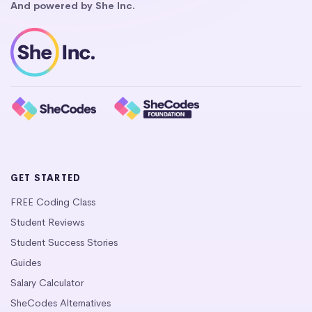
And powered by She Inc.
GET STARTED
FREE Coding Class
Student Reviews
Student Success Stories
Guides
Salary Calculator
SheCodes Alternatives