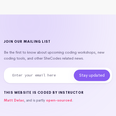
JOIN OUR MAILING LIST
Be the first to know about upcoming coding workshops, new
coding tools, and other SheCodes related news.
THIS WEBSITE IS CODED BY INSTRUCTOR
Matt Delac
, and is partly
open-sourced
.