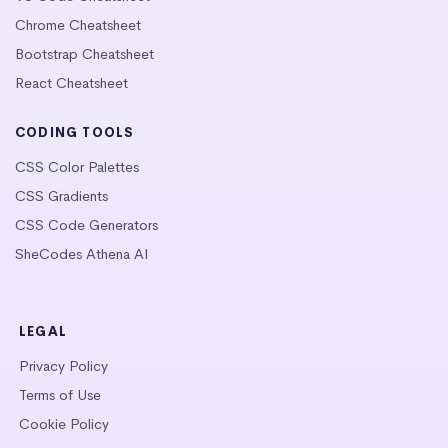
Chrome Cheatsheet
Bootstrap Cheatsheet
React Cheatsheet
CODING TOOLS
CSS Color Palettes
CSS Gradients
CSS Code Generators
SheCodes Athena AI
LEGAL
Privacy Policy
Terms of Use
Cookie Policy