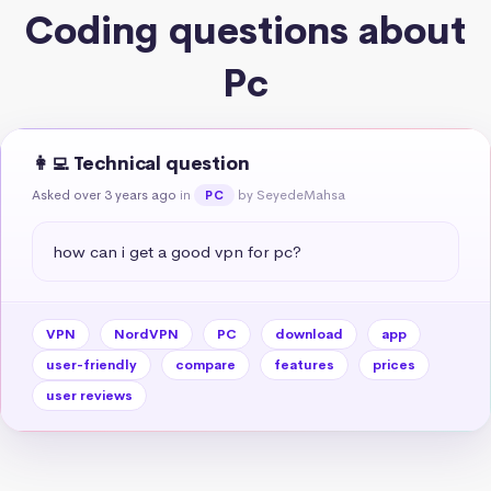
Coding questions about
Pc
👩‍💻 Technical question
Asked over 3 years ago
in
by SeyedeMahsa
PC
how can i get a good vpn for pc?
VPN
NordVPN
PC
download
app
user-friendly
compare
features
prices
user reviews