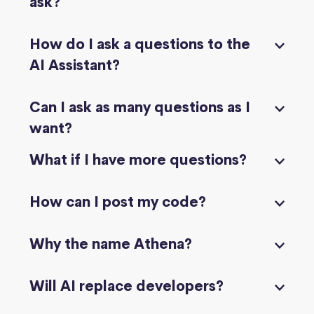
ask?
How do I ask a questions to the
AI Assistant?
Can I ask as many questions as I
want?
What if I have more questions?
How can I post my code?
Why the name Athena?
Will AI replace developers?