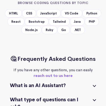
BROWSE CODING QUESTIONS BY TOPIC
HTML
CSS
JavaScript
VS Code
Python
React
Bootstrap
Tailwind
Java
PHP
Node.js
Ruby
Go
.NET
🤔 Frequently Asked Questions
If you have any other questions, you can easily
reach out to us here
What is an AI Assistant?
What type of questions can I