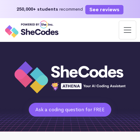
See reviews
250,000+ students
recommend
Ask a coding question for FREE