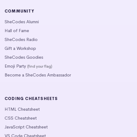
COMMUNITY
SheCodes Alumni
Hall of Fame
SheCodes Radio
Gift a Workshop
SheCodes Goodies
Emoji Party
(find your flag)
Become a SheCodes Ambassador
CODING CHEATSHEETS
HTML Cheatsheet
CSS Cheatsheet
JavaScript Cheatsheet
VS Code Cheatsheet