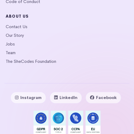
Code of Conduct
ABOUT US
Contact Us
Our Story
Jobs
Team
The SheCodes Foundation
Instagram
LinkedIn
Facebook