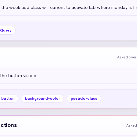
 the week add class w--current to activate tab where monday is fir
jQuery
Asked over
the button visible
button
background-color
pseudo-class
uctions
Asked