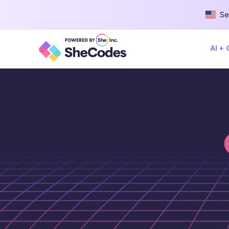
Se
AI +