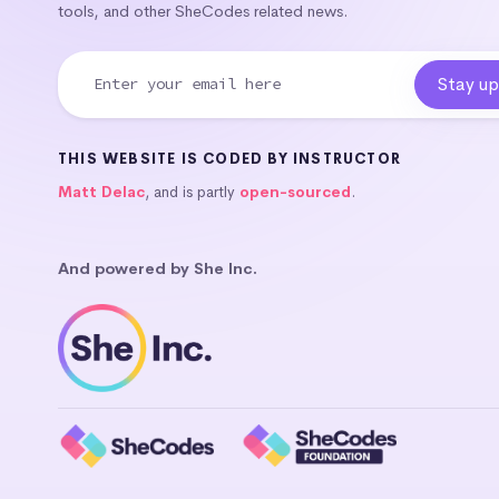
tools, and other SheCodes related news.
THIS WEBSITE IS CODED BY INSTRUCTOR
Matt Delac
, and is partly
open-sourced
.
And powered by She Inc.