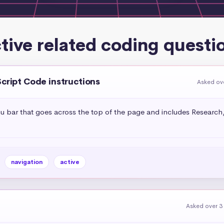
tive related coding questi
Script Code instructions
Asked ov
bar that goes across the top of the page and includes Research, 
navigation
active
Asked over 3