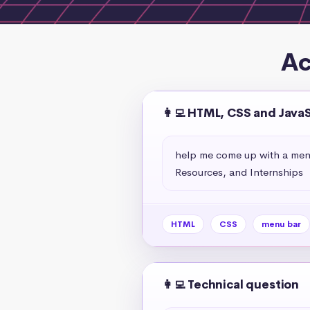
Ac
👩‍💻 HTML, CSS and Java
help me come up with a menu 
Resources, and Internships
HTML
CSS
menu bar
👩‍💻 Technical question