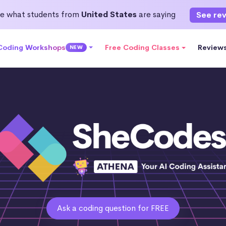
e what students from
United States
are saying
See re
 Coding Workshops
Free Coding Classes
Review
NEW
Ask a coding question for FREE