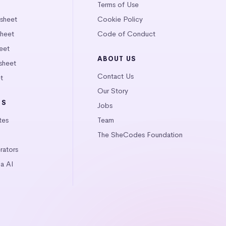
Terms of Use
tsheet
Cookie Policy
heet
Code of Conduct
eet
ABOUT US
sheet
Contact Us
t
Our Story
LS
Jobs
tes
Team
The SheCodes Foundation
ators
a AI