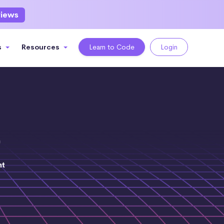
views
s
Resources
Learn to Code
Login