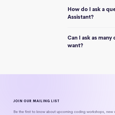
How do I ask a que
Assistant?
Can I ask as many 
want?
JOIN OUR MAILING LIST
Be the first to know about upcoming coding workshops, new