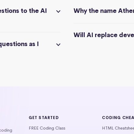
stions to the AI
Why the name Athe
Will AI replace dev
questions as I
GET STARTED
CODING CHE
FREE Coding Class
HTML Cheatshe
 coding