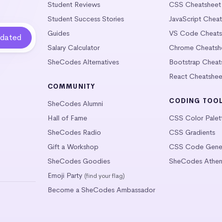
Student Reviews
CSS Cheatsheet
Student Success Stories
JavaScript Chea
Guides
VS Code Cheats
Salary Calculator
Chrome Cheatsh
SheCodes Alternatives
Bootstrap Cheat
React Cheatshee
COMMUNITY
CODING TOO
SheCodes Alumni
Hall of Fame
CSS Color Palet
SheCodes Radio
CSS Gradients
Gift a Workshop
CSS Code Gener
SheCodes Goodies
SheCodes Athen
Emoji Party
(find your flag)
Become a SheCodes Ambassador