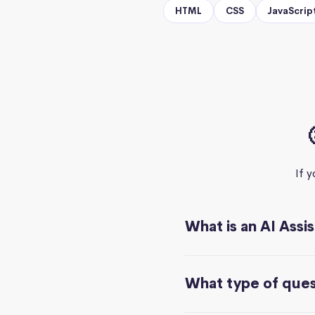
HTML
CSS
JavaScrip
If 
What is an AI Assi
What type of quest