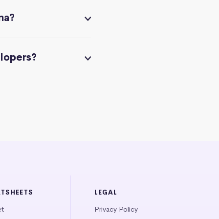
na?
elopers?
ATSHEETS
LEGAL
et
Privacy Policy