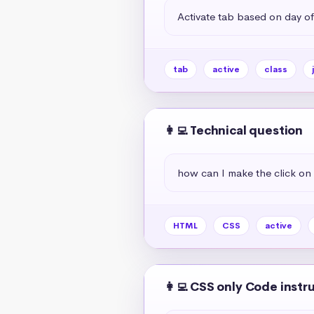
Activate tab based on day of
tab
active
class
👩‍💻 Technical question
how can I make the click on 
HTML
CSS
active
👩‍💻 CSS only Code instr