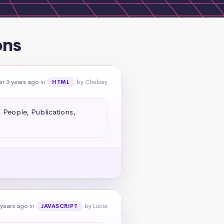
ons
er 3 years ago
in
by Chelsey
HTML
People, Publications, 
 years ago
in
by Lucie
JAVASCRIPT