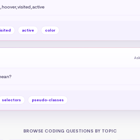
,hoover,visited,active
isited
active
color
Ask
 mean?
selectors
pseudo-classes
BROWSE CODING QUESTIONS BY TOPIC