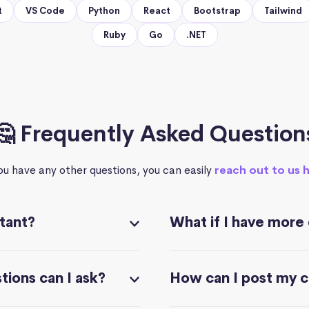
t
VS Code
Python
React
Bootstrap
Tailwind
Ruby
Go
.NET
🤔 Frequently Asked Question
you have any other questions, you can easily
reach out to us 
stant?
What if I have more
ions can I ask?
How can I post my 