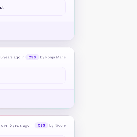
st
 3 years ago
in
by Ronja Marie
CSS
 over 3 years ago
in
by Nicole
CSS