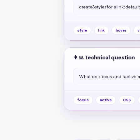
create3stylesfor alink:default
style
link
hover
v
👩‍💻 Technical question
What do :focus and :active
focus
active
CSS