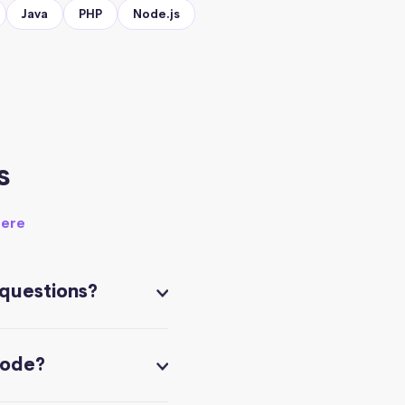
Java
PHP
Node.js
s
here
 questions?
code?