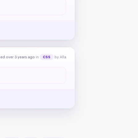
ed over 3 years ago
in
by Alla
CSS