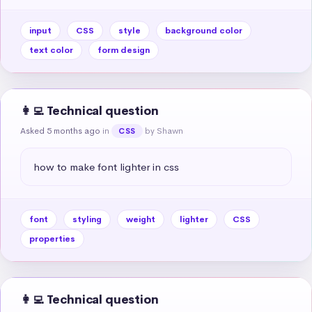
input
CSS
style
background color
text color
form design
👩‍💻 Technical question
Asked 5 months ago
in
by Shawn
CSS
how to make font lighter in css
font
styling
weight
lighter
CSS
properties
👩‍💻 Technical question