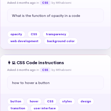
Asked 6 months ago
in
by Mthabiseni
CSS
What is the function of opacity in a code
opacity
CSS
transparency
web development
background color
👩‍💻 CSS Code instructions
Asked 6 months ago
in
by Mthabiseni
CSS
how to hover a button
button
hover
CSS
styles
design
transition
user interface