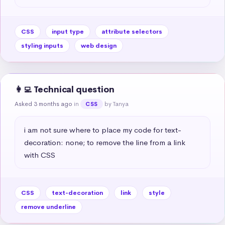
CSS
input type
attribute selectors
styling inputs
web design
👩‍💻 Technical question
Asked 3 months ago
in
by Tanya
CSS
i am not sure where to place my code for text-
decoration: none; to remove the line from a link 
with CSS
CSS
text-decoration
link
style
remove underline