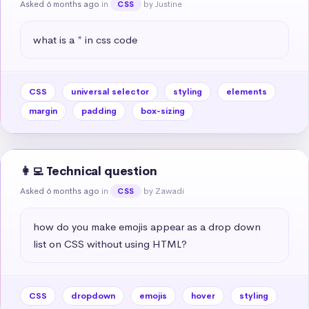
Asked 6 months ago
in
by Justine
CSS
what is a * in css code
CSS
universal selector
styling
elements
margin
padding
box-sizing
👩‍💻 Technical question
Asked 6 months ago
in
by Zawadi
CSS
how do you make emojis appear as a drop down 
list on CSS without using HTML?
CSS
dropdown
emojis
hover
styling