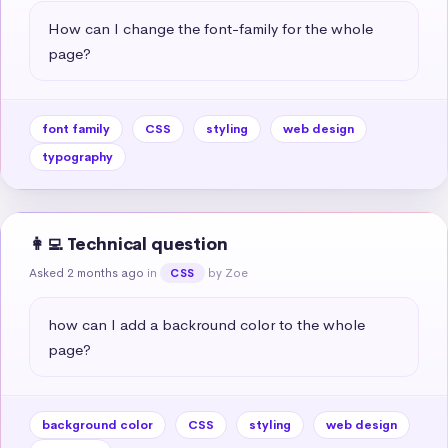
How can I change the font-family for the whole 
page?
font family
CSS
styling
web design
typography
👩‍💻 Technical question
Asked 2 months ago
in
by Zoe
CSS
how can I add a backround color to the whole 
page?
background color
CSS
styling
web design