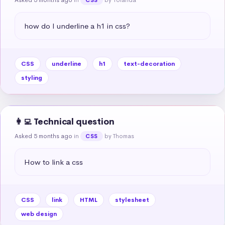
how do I underline a h1 in css?
CSS
underline
h1
text-decoration
styling
👩‍💻 Technical question
Asked 5 months ago
in
by Thomas
CSS
How to link a css
CSS
link
HTML
stylesheet
web design