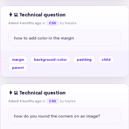
👩‍💻 Technical question
Asked 4 months ago
in
by Natalia
CSS
how to add color in the margin
margin
background-color
padding
child
parent
👩‍💻 Technical question
Asked 4 months ago
in
by Kaylea
CSS
how do you round the corners on an image?