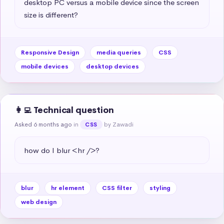
desktop PC versus a mobile device since the screen 
size is different?
Responsive Design
media queries
CSS
mobile devices
desktop devices
👩‍💻 Technical question
Asked 6 months ago
in
by Zawadi
CSS
how do I blur <hr />?
blur
hr element
CSS filter
styling
web design