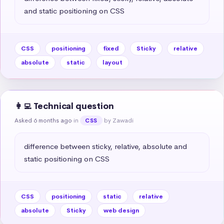
and static positioning on CSS
CSS
positioning
fixed
Sticky
relative
absolute
static
layout
👩‍💻 Technical question
Asked 6 months ago
in
by Zawadi
CSS
difference between sticky, relative, absolute and 
static positioning on CSS
CSS
positioning
static
relative
absolute
Sticky
web design