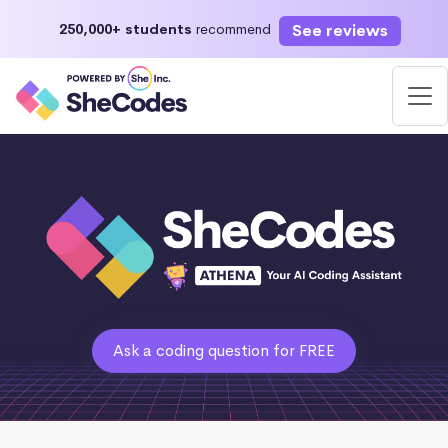
See reviews
250,000+ students
recommend
Ask a coding question for FREE