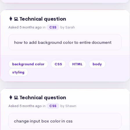
👩‍💻 Technical question
Asked 5 months ago
in
by Sarah
CSS
how to add background color to entire document
background color
CSS
HTML
body
styling
👩‍💻 Technical question
Asked 5 months ago
in
by Shawn
CSS
change input box color in css