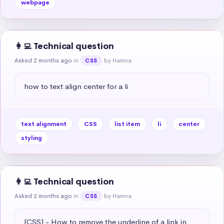
webpage
👩‍💻 Technical question
Asked 2 months ago
in
by Hamna
CSS
how to text align center for a li
text alignment
CSS
list item
li
center
styling
👩‍💻 Technical question
Asked 2 months ago
in
by Hamna
CSS
[CSS] - How to remove the underline of a link in 