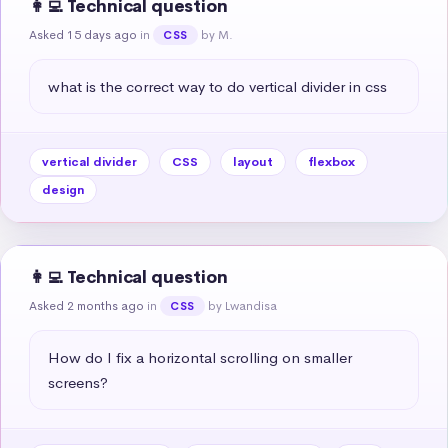
👩‍💻 Technical question
Asked 15 days ago
in
by M.
CSS
what is the correct way to do vertical divider in css
vertical divider
CSS
layout
flexbox
design
👩‍💻 Technical question
Asked 2 months ago
in
by Lwandisa
CSS
How do I fix a horizontal scrolling on smaller 
screens?