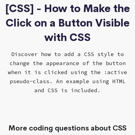
[CSS] - How to Make the
Click on a Button Visible
with CSS
Discover how to add a CSS style to
change the appearance of the button
when it is clicked using the :active
pseudo-class. An example using HTML
and CSS is included.
More coding questions about CSS