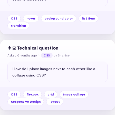
CSS
hover
background color
list item
transition
👩‍💻 Technical question
Asked 6 months ago
in
by Shanice
CSS
How do i place images next to each other like a 
collage using CSS?
CSS
flexbox
grid
image collage
Responsive Design
layout