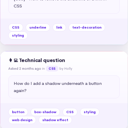
CSS
CSS
underline
link
text-decoration
styling
👩‍💻 Technical question
Asked 2 months ago
in
by Holly
CSS
How do I add a shadow underneath a button 
again?
button
box-shadow
CSS
styling
web design
shadow effect