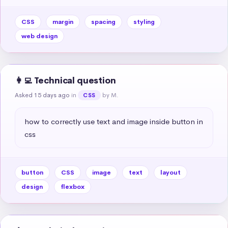
CSS
margin
spacing
styling
web design
👩‍💻 Technical question
Asked 15 days ago
in
by M.
CSS
how to correctly use text and image inside button in 
css
button
CSS
image
text
layout
design
flexbox