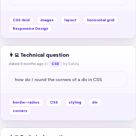
CSS Grid
images
layout
horizontal grid
Responsive Design
👩‍💻 Technical question
Asked 5 months ago
in
by Dahlia
CSS
how do I round the corners of a div in CSS
border-radius
CSS
styling
div
corners