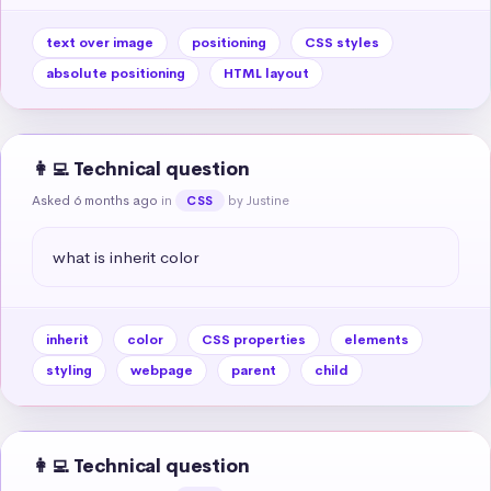
text over image
positioning
CSS styles
absolute positioning
HTML layout
👩‍💻 Technical question
Asked 6 months ago
in
by Justine
CSS
what is inherit color
inherit
color
CSS properties
elements
styling
webpage
parent
child
👩‍💻 Technical question