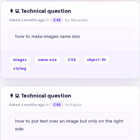
👩‍💻 Technical question
Asked 6 months ago
in
by Wananani
CSS
how to make images same size
images
same size
CSS
object-fit
styling
👩‍💻 Technical question
Asked 6 months ago
in
by Kaylyn
CSS
how to put text over an image but only on the right 
side