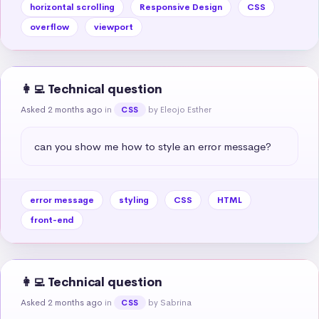
horizontal scrolling
Responsive Design
CSS
overflow
viewport
👩‍💻 Technical question
Asked 2 months ago
in
by Eleojo Esther
CSS
can you show me how to style an error message?
error message
styling
CSS
HTML
front-end
👩‍💻 Technical question
Asked 2 months ago
in
by Sabrina
CSS