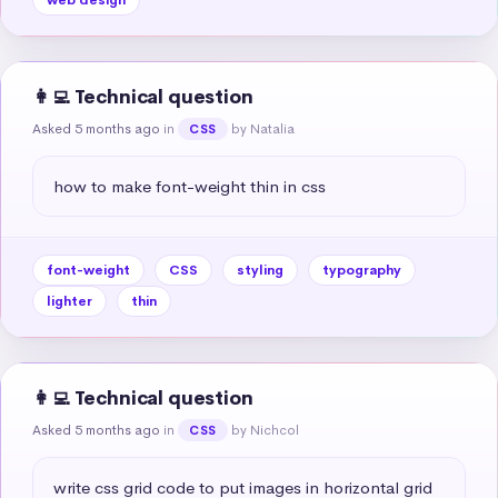
👩‍💻 Technical question
Asked 5 months ago
in
by Natalia
CSS
how to make font-weight thin in css
font-weight
CSS
styling
typography
lighter
thin
👩‍💻 Technical question
Asked 5 months ago
in
by Nichcol
CSS
write css grid code to put images in horizontal grid