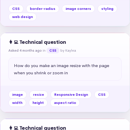
CSS
border-radius
image corners
styling
web design
👩‍💻 Technical question
Asked 4 months ago
in
by Kaylea
CSS
How do you make an image resize with the page 
when you shrink or zoom in
image
resize
Responsive Design
CSS
width
height
aspect ratio
👩‍💻 Technical question