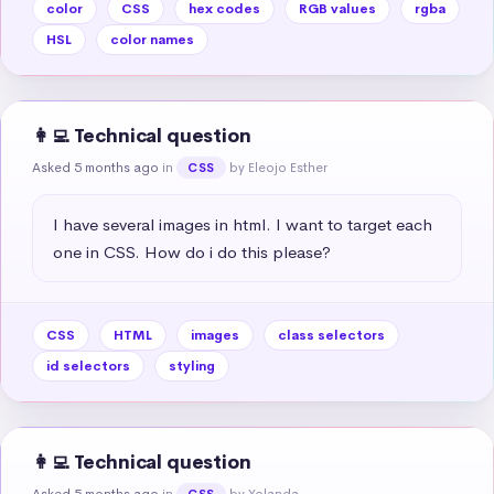
color
CSS
hex codes
RGB values
rgba
HSL
color names
👩‍💻 Technical question
Asked 5 months ago
in
by Eleojo Esther
CSS
I have several images in html. I want to target each 
one in CSS. How do i do this please?
CSS
HTML
images
class selectors
id selectors
styling
👩‍💻 Technical question
Asked 5 months ago
in
by Yolanda
CSS