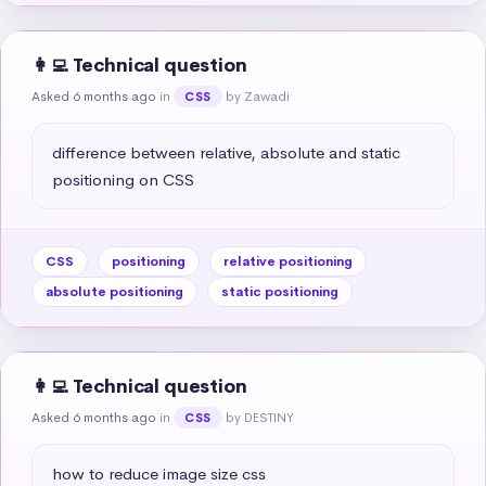
👩‍💻 Technical question
Asked 6 months ago
in
by Zawadi
CSS
difference between relative, absolute and static 
positioning on CSS
CSS
positioning
relative positioning
absolute positioning
static positioning
👩‍💻 Technical question
Asked 6 months ago
in
by DESTINY
CSS
how to reduce image size css