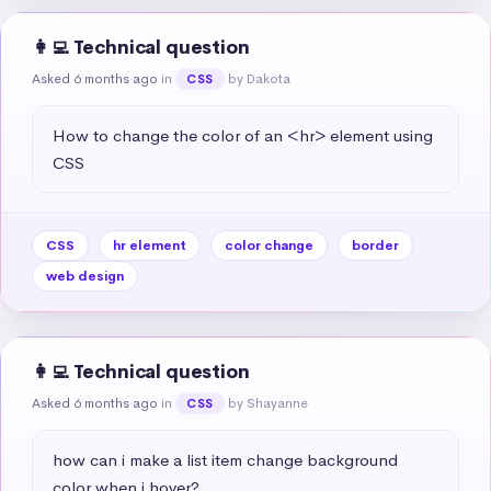
👩‍💻 Technical question
Asked 6 months ago
in
by Dakota
CSS
How to change the color of an <hr> element using 
CSS
CSS
hr element
color change
border
web design
👩‍💻 Technical question
Asked 6 months ago
in
by Shayanne
CSS
how can i make a list item change background 
color when i hover?