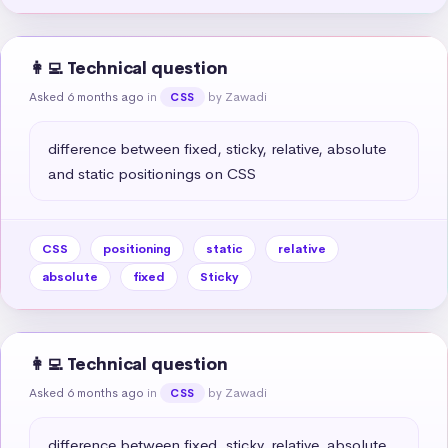
👩‍💻 Technical question
Asked 6 months ago
in
by Zawadi
CSS
difference between fixed, sticky, relative, absolute 
and static positionings on CSS
CSS
positioning
static
relative
absolute
fixed
Sticky
👩‍💻 Technical question
Asked 6 months ago
in
by Zawadi
CSS
difference between fixed, sticky, relative, absolute 