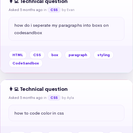
👩‍💻 Technical question
Asked 5 months ago
in
by Evan
CSS
how do i seperate my paragraphs into boxs on 
codesandbox
HTML
CSS
box
paragraph
styling
CodeSandbox
👩‍💻 Technical question
Asked 5 months ago
in
by Ayla
CSS
how to code color in css