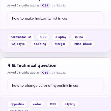
Asked 5 months ago
in
by Natalia
CSS
how to make horizontal list in css
horizontal list
CSS
display
inline
list-style
padding
margin
inline-block
👩‍💻 Technical question
Asked 5 months ago
in
by Natalia
CSS
how to change color of hyperlink in css
hyperlink
color
CSS
styling
web design