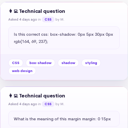
👩‍💻 Technical question
Asked 4 days ago
in
by M.
CSS
Is this correct css: box-shadow: 0px 5px 30px 0px 
rgb(164, 69, 237);
CSS
box-shadow
shadow
styling
web design
👩‍💻 Technical question
Asked 4 days ago
in
by M.
CSS
What is the meaning of this margin margin: 0 15px