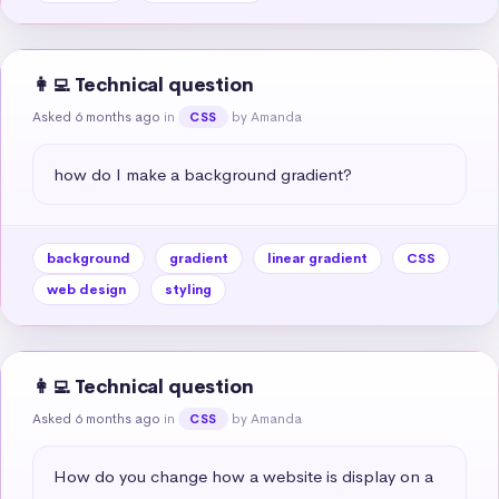
👩‍💻 Technical question
Asked 6 months ago
in
by Amanda
CSS
how do I make a background gradient?
background
gradient
linear gradient
CSS
web design
styling
👩‍💻 Technical question
Asked 6 months ago
in
by Amanda
CSS
How do you change how a website is display on a 