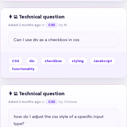
👩‍💻 Technical question
Asked 2 months ago
in
by M.
CSS
Can I use div as a checkbox in css
CSS
div
checkbox
styling
JavaScript
functionality
👩‍💻 Technical question
Asked 2 months ago
in
by Chelsea
CSS
how do I adjust the css style of a specific input 
type?