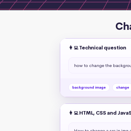
Ch
👩‍💻 Technical question
how to change the backgroun
background image
change
👩‍💻 HTML, CSS and Java
How to change a src in img a