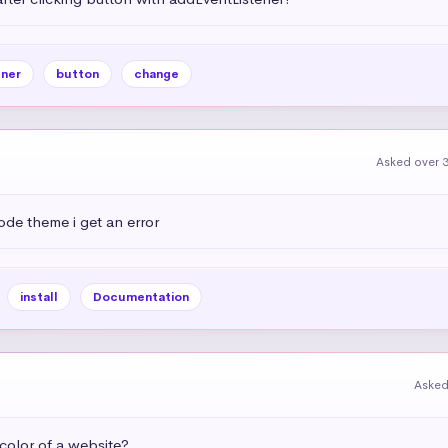
ner
button
change
Asked over 3
ode theme i get an error
install
Documentation
Asked
olor of a website?