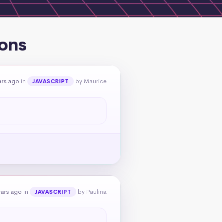
ons
ars ago
in
by Maurice
JAVASCRIPT
ears ago
in
by Paulina
JAVASCRIPT