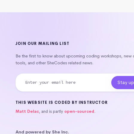
JOIN OUR MAILING LIST
Be the first to know about upcoming coding workshops, new
tools, and other SheCodes related news.
THIS WEBSITE IS CODED BY INSTRUCTOR
Matt Delac
, and is partly
open-sourced
.
And powered by She Inc.