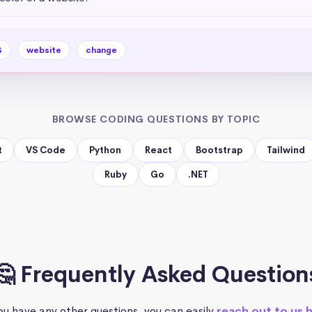
S
website
change
BROWSE CODING QUESTIONS BY TOPIC
t
VS Code
Python
React
Bootstrap
Tailwind
Ruby
Go
.NET
🤔 Frequently Asked Question
you have any other questions, you can easily
reach out to us 