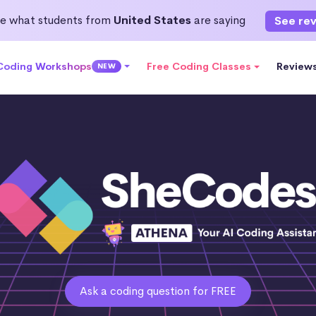
e what students from
United States
are saying
See re
 Coding Workshops
Free Coding Classes
Review
NEW
Ask a coding question for FREE