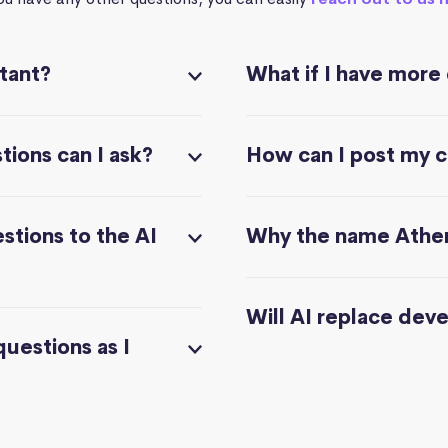
stant?
What if I have more
ions can I ask?
How can I post my 
stions to the AI
Why the name Athe
Will AI replace dev
questions as I