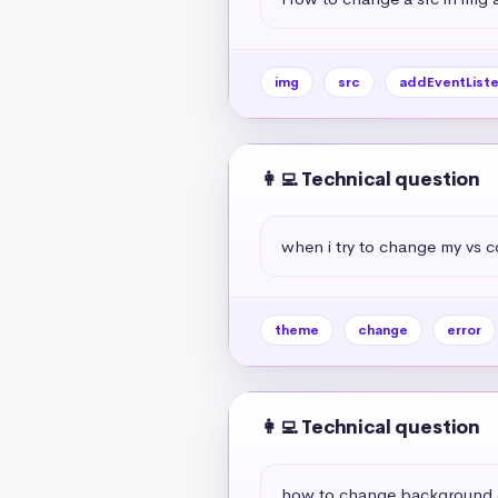
img
src
addEventListe
👩‍💻 Technical question
when i try to change my vs c
theme
change
error
👩‍💻 Technical question
how to change background c