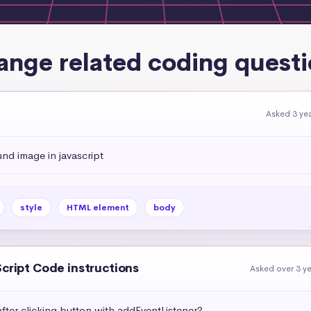
ange related coding questi
Asked 3 ye
d image in javascript
style
HTML element
body
Script Code instructions
Asked over 3 y
fter clicking button with addEventListener?