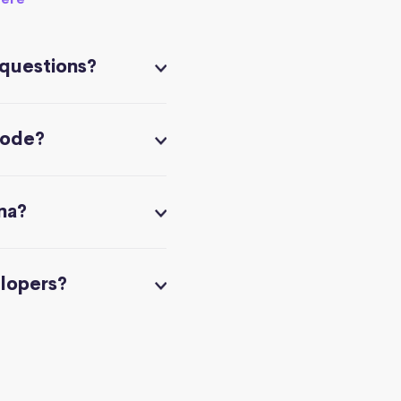
 questions?
code?
na?
elopers?