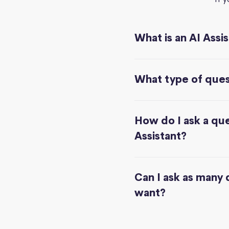
What is an AI Assi
What type of quest
How do I ask a que
Assistant?
Can I ask as many 
want?