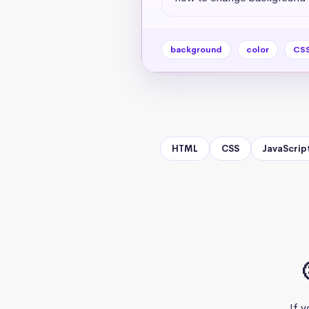
background
color
CS
HTML
CSS
JavaScrip
If 