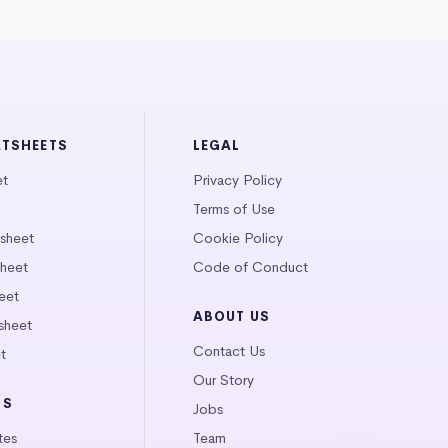
ATSHEETS
LEGAL
et
Privacy Policy
Terms of Use
tsheet
Cookie Policy
heet
Code of Conduct
eet
ABOUT US
sheet
Contact Us
t
Our Story
LS
Jobs
tes
Team