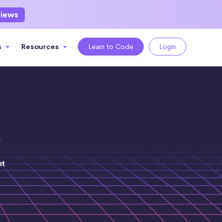
views
s
Resources
Learn to Code
Login