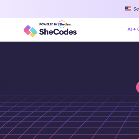
Se
AI +