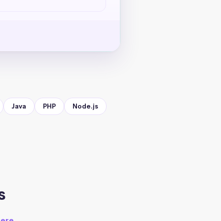
Java
PHP
Node.js
s
here