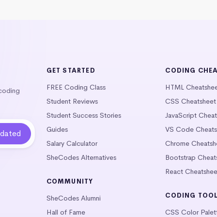
GET STARTED
CODING CHE
FREE Coding Class
HTML Cheatshe
 coding
Student Reviews
CSS Cheatsheet
Student Success Stories
JavaScript Chea
Guides
VS Code Cheats
Salary Calculator
Chrome Cheatsh
SheCodes Alternatives
Bootstrap Cheat
React Cheatshee
COMMUNITY
CODING TOO
SheCodes Alumni
Hall of Fame
CSS Color Palet