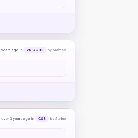
 years ago
in
by Mahtab
VS CODE
 over 3 years ago
in
by Sarina
CSS