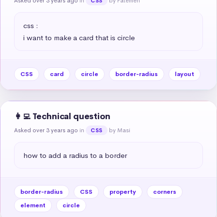
Asked over 3 years ago
in
by Fatemeh
CSS
css :

i want to make a card that is circle
CSS
card
circle
border-radius
layout
👩‍💻 Technical question
Asked over 3 years ago
in
by Masi
CSS
how to add a radius to a border
border-radius
CSS
property
corners
element
circle