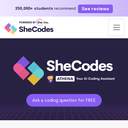
See reviews
250,000+ students
recommend
Ask a coding question for FREE