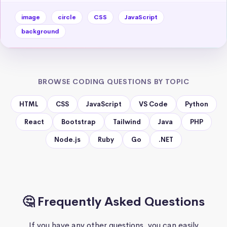
image
circle
CSS
JavaScript
background
BROWSE CODING QUESTIONS BY TOPIC
HTML
CSS
JavaScript
VS Code
Python
React
Bootstrap
Tailwind
Java
PHP
Node.js
Ruby
Go
.NET
🤔 Frequently Asked Questions
If you have any other questions, you can easily