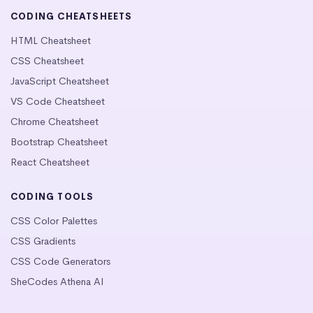
CODING CHEATSHEETS
HTML Cheatsheet
CSS Cheatsheet
JavaScript Cheatsheet
VS Code Cheatsheet
Chrome Cheatsheet
Bootstrap Cheatsheet
React Cheatsheet
CODING TOOLS
CSS Color Palettes
CSS Gradients
CSS Code Generators
SheCodes Athena AI