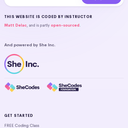
THIS WEBSITE IS CODED BY INSTRUCTOR
Matt Delac
, and is partly
open-sourced
.
And powered by She Inc.
GET STARTED
FREE Coding Class