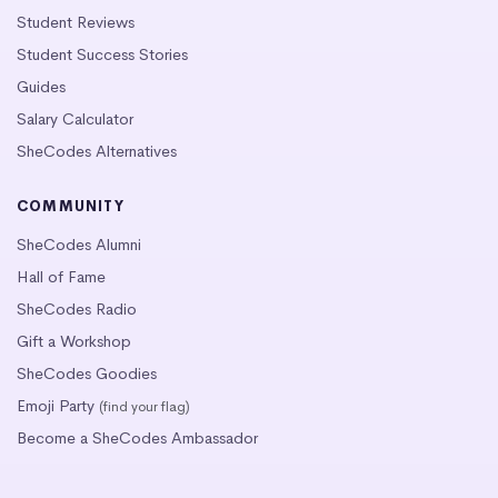
Student Reviews
Student Success Stories
Guides
Salary Calculator
SheCodes Alternatives
COMMUNITY
SheCodes Alumni
Hall of Fame
SheCodes Radio
Gift a Workshop
SheCodes Goodies
Emoji Party
(find your flag)
Become a SheCodes Ambassador