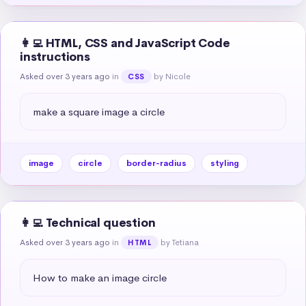
👩‍💻 HTML, CSS and JavaScript Code
instructions
Asked over 3 years ago
in
by Nicole
CSS
make a square image a circle
image
circle
border-radius
styling
👩‍💻 Technical question
Asked over 3 years ago
in
by Tetiana
HTML
How to make an image circle