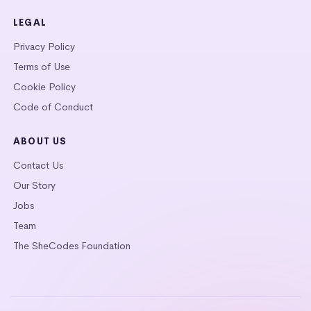
LEGAL
Privacy Policy
Terms of Use
Cookie Policy
Code of Conduct
ABOUT US
Contact Us
Our Story
Jobs
Team
The SheCodes Foundation