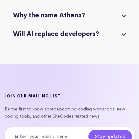
Why the name Athena?
Will AI replace developers?
JOIN OUR MAILING LIST
Be the first to know about upcoming coding workshops, new
coding tools, and other SheCodes related news.