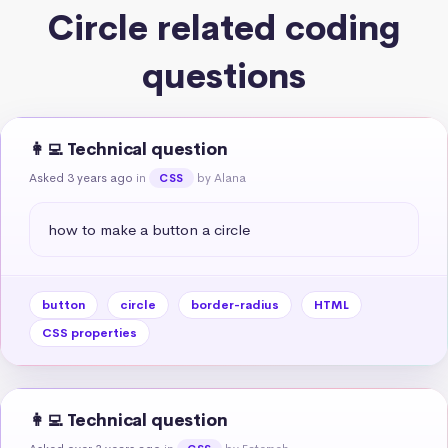
Circle related coding
questions
👩‍💻 Technical question
Asked 3 years ago
in
by Alana
CSS
how to make a button a circle
button
circle
border-radius
HTML
CSS properties
👩‍💻 Technical question