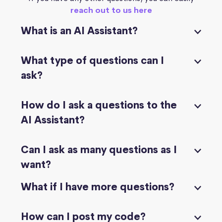
reach out to us here
What is an AI Assistant?
What type of questions can I
ask?
How do I ask a questions to the
AI Assistant?
Can I ask as many questions as I
want?
What if I have more questions?
How can I post my code?