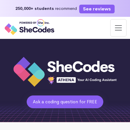
See reviews
250,000+ students
recommend
Ask a coding question for FREE