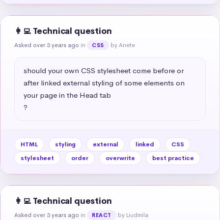
👩‍💻 Technical question
Asked over 3 years ago
in
by Anete
CSS
should your own CSS stylesheet come before or 
after linked external styling of some elements on 
your page in the Head tab

?
HTML
styling
external
linked
CSS
stylesheet
order
overwrite
best practice
👩‍💻 Technical question
Asked over 3 years ago
in
by Liudmila
REACT