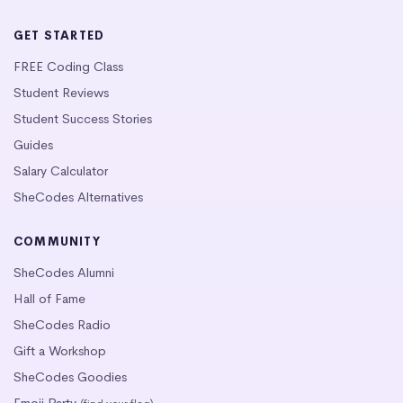
GET STARTED
FREE Coding Class
Student Reviews
Student Success Stories
Guides
Salary Calculator
SheCodes Alternatives
COMMUNITY
SheCodes Alumni
Hall of Fame
SheCodes Radio
Gift a Workshop
SheCodes Goodies
Emoji Party