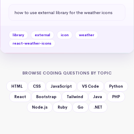
how to use external library for the weather icons
library
external
icon
weather
react-weather-icons
BROWSE CODING QUESTIONS BY TOPIC
HTML
CSS
JavaScript
VS Code
Python
React
Bootstrap
Tailwind
Java
PHP
Node.js
Ruby
Go
.NET