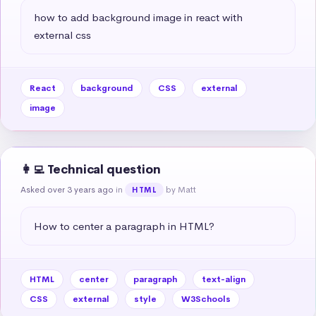
how to add background image in react with 
external css
React
background
CSS
external
image
👩‍💻 Technical question
Asked over 3 years ago
in
by Matt
HTML
How to center a paragraph in HTML?
HTML
center
paragraph
text-align
CSS
external
style
W3Schools