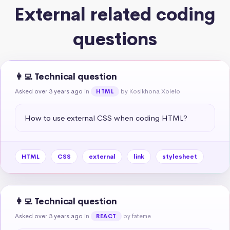
External related coding
questions
👩‍💻 Technical question
Asked over 3 years ago
in
by Kosikhona Xolelo
HTML
How to use external CSS when coding HTML?
HTML
CSS
external
link
stylesheet
👩‍💻 Technical question
Asked over 3 years ago
in
by fateme
REACT