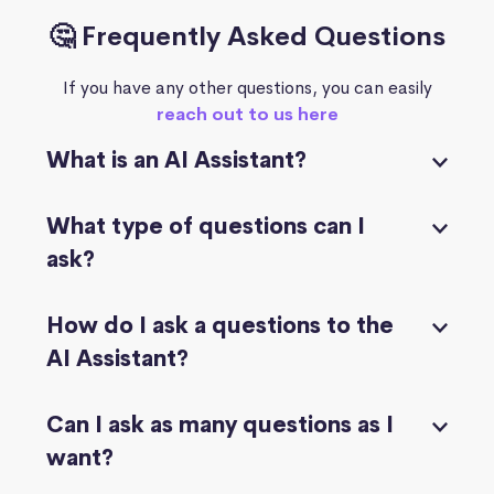
🤔 Frequently Asked Questions
If you have any other questions, you can easily
reach out to us here
What is an AI Assistant?
What type of questions can I
ask?
How do I ask a questions to the
AI Assistant?
Can I ask as many questions as I
want?