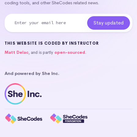
coding tools, and other SheCodes related news.
THIS WEBSITE IS CODED BY INSTRUCTOR
Matt Delac
, and is partly
open-sourced
.
And powered by She Inc.