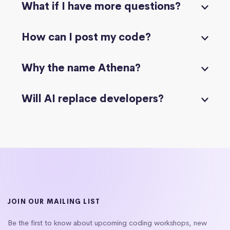
What if I have more questions?
How can I post my code?
Why the name Athena?
Will AI replace developers?
JOIN OUR MAILING LIST
Be the first to know about upcoming coding workshops, new