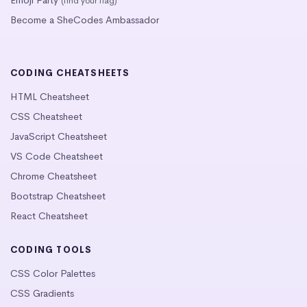
(find your flag)
Become a SheCodes Ambassador
CODING CHEATSHEETS
HTML Cheatsheet
CSS Cheatsheet
JavaScript Cheatsheet
VS Code Cheatsheet
Chrome Cheatsheet
Bootstrap Cheatsheet
React Cheatsheet
CODING TOOLS
CSS Color Palettes
CSS Gradients