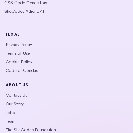
CSS Code Generators
SheCodes Athena AI
LEGAL
Privacy Policy
Terms of Use
Cookie Policy
Code of Conduct
ABOUT US
Contact Us
Our Story
Jobs
Team
The SheCodes Foundation