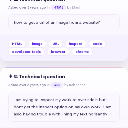
Asked over 3 years ago
in
by Masi
HTML
how to get a url of an image from a website?
HTML
image
URL
inspect
code
developer tools
browser
chrome
👩‍💻 Technical question
Asked over 3 years ago
in
by Rebeccea
CSS
i am trying to inspect my work to over ride it but i 
dont get the inspect option on my own work. I am 
aslo having trouble with lining my text horisantly