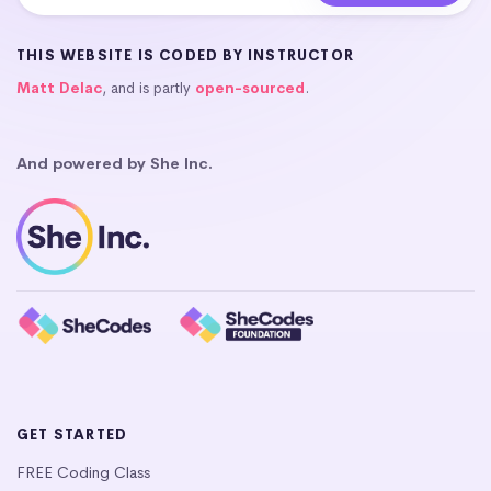
THIS WEBSITE IS CODED BY INSTRUCTOR
Matt Delac
, and is partly
open-sourced
.
And powered by She Inc.
GET STARTED
FREE Coding Class