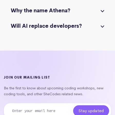
Why the name Athena?
Will AI replace developers?
JOIN OUR MAILING LIST
Be the first to know about upcoming coding workshops, new
coding tools, and other SheCodes related news.