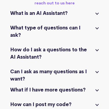
reach out to us here
What is an AI Assistant?
What type of questions can I
ask?
How do I ask a questions to the
AI Assistant?
Can I ask as many questions as I
want?
What if I have more questions?
How can I post my code?