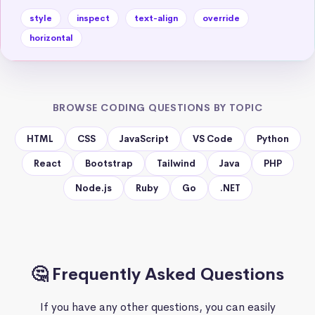
style
inspect
text-align
override
horizontal
BROWSE CODING QUESTIONS BY TOPIC
HTML
CSS
JavaScript
VS Code
Python
React
Bootstrap
Tailwind
Java
PHP
Node.js
Ruby
Go
.NET
🤔 Frequently Asked Questions
If you have any other questions, you can easily