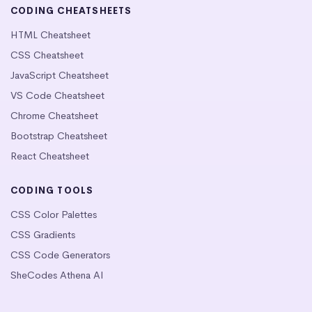
CODING CHEATSHEETS
HTML Cheatsheet
CSS Cheatsheet
JavaScript Cheatsheet
VS Code Cheatsheet
Chrome Cheatsheet
Bootstrap Cheatsheet
React Cheatsheet
CODING TOOLS
CSS Color Palettes
CSS Gradients
CSS Code Generators
SheCodes Athena AI