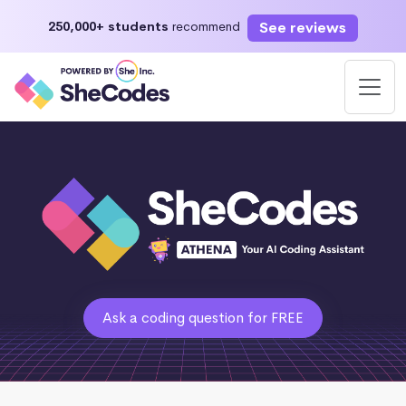
See reviews
250,000+ students
recommend
Ask a coding question for FREE