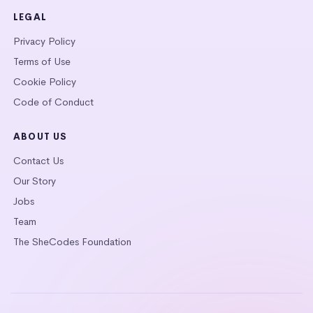
LEGAL
Privacy Policy
Terms of Use
Cookie Policy
Code of Conduct
ABOUT US
Contact Us
Our Story
Jobs
Team
The SheCodes Foundation