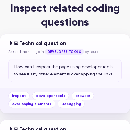
Inspect related coding
questions
👩‍💻 Technical question
Asked 1 month ago
in
by Laura
DEVELOPER TOOLS
How can I inspect the page using developer tools 
to see if any other element is overlapping the links.
inspect
developer tools
browser
overlapping elements
Debugging
👩‍💻 Technical question