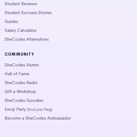
Student Reviews
Student Success Stories
Guides
Salary Calculator
SheCodes Alternatives
COMMUNITY
SheCodes Alumni
Hall of Fame
SheCodes Radio
Gift a Workshop
SheCodes Goodies
Emoji Party
(find your flag)
Become a SheCodes Ambassador