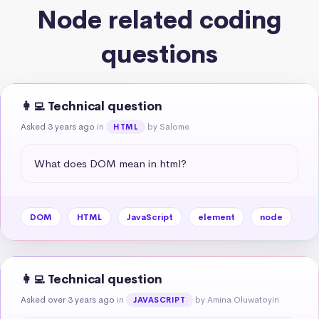
Node related coding
questions
👩‍💻 Technical question
Asked 3 years ago
in
by Salome
HTML
What does DOM mean in html?
DOM
HTML
JavaScript
element
node
👩‍💻 Technical question
Asked over 3 years ago
in
by Amina Oluwatoyin
JAVASCRIPT