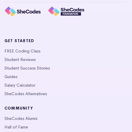
GET STARTED
FREE Coding Class
Student Reviews
Student Success Stories
Guides
Salary Calculator
SheCodes Alternatives
COMMUNITY
SheCodes Alumni
Hall of Fame