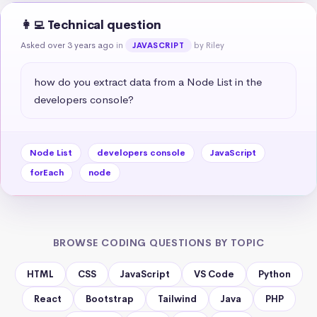
👩‍💻 Technical question
Asked over 3 years ago
in
by Riley
JAVASCRIPT
how do you extract data from a Node List in the 
developers console?
Node List
developers console
JavaScript
forEach
node
BROWSE CODING QUESTIONS BY TOPIC
HTML
CSS
JavaScript
VS Code
Python
React
Bootstrap
Tailwind
Java
PHP