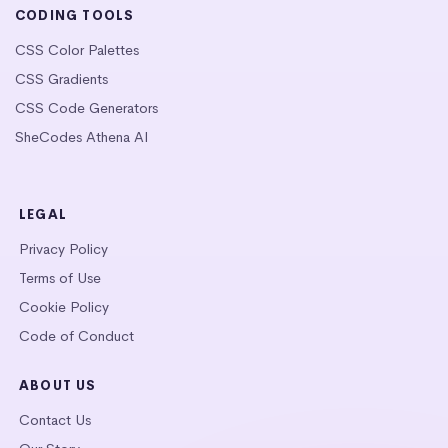
CODING TOOLS
CSS Color Palettes
CSS Gradients
CSS Code Generators
SheCodes Athena AI
LEGAL
Privacy Policy
Terms of Use
Cookie Policy
Code of Conduct
ABOUT US
Contact Us