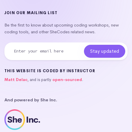
JOIN OUR MAILING LIST
Be the first to know about upcoming coding workshops, new
coding tools, and other SheCodes related news.
THIS WEBSITE IS CODED BY INSTRUCTOR
Matt Delac
, and is partly
open-sourced
.
And powered by She Inc.