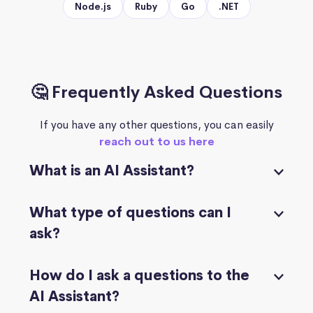
Node.js
Ruby
Go
.NET
🤔 Frequently Asked Questions
If you have any other questions, you can easily
reach out to us here
What is an AI Assistant?
What type of questions can I
ask?
How do I ask a questions to the
AI Assistant?