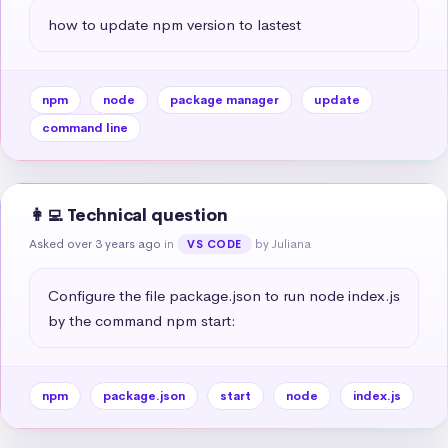
how to update npm version to lastest
npm
node
package manager
update
command line
👩‍💻 Technical question
Asked over 3 years ago
in
by Juliana
VS CODE
Conﬁgure the file package.json to run node index.js 
by the command npm start:
npm
package.json
start
node
index.js