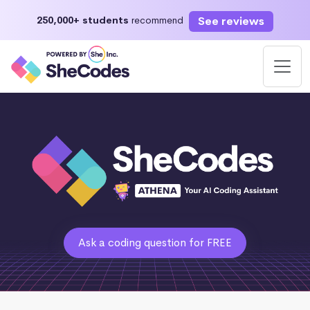
See reviews
250,000+ students
recommend
Ask a coding question for FREE