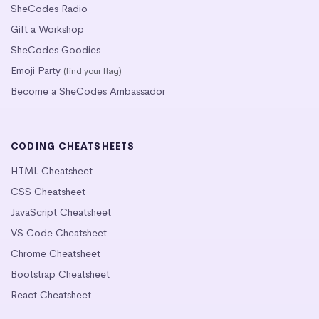
SheCodes Radio
Gift a Workshop
SheCodes Goodies
Emoji Party
(find your flag)
Become a SheCodes Ambassador
CODING CHEATSHEETS
HTML Cheatsheet
CSS Cheatsheet
JavaScript Cheatsheet
VS Code Cheatsheet
Chrome Cheatsheet
Bootstrap Cheatsheet
React Cheatsheet