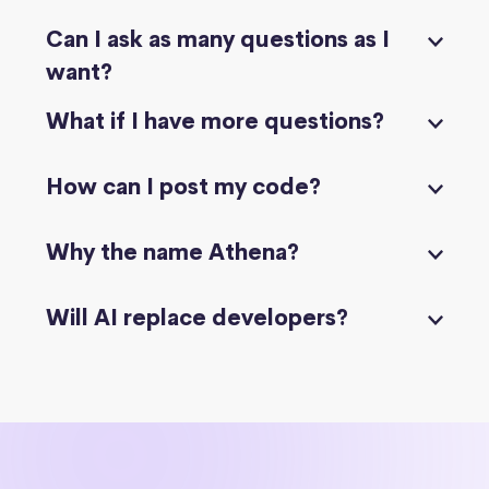
Can I ask as many questions as I
want?
What if I have more questions?
How can I post my code?
Why the name Athena?
Will AI replace developers?