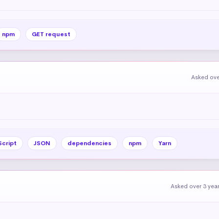
npm
GET request
Asked ove
Script
JSON
dependencies
npm
Yarn
Asked over 3 yea