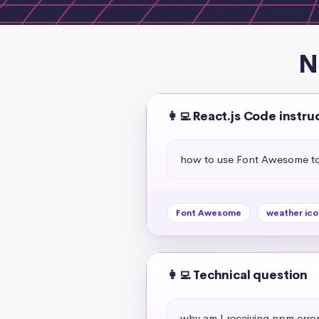
N
👩‍💻 React.js Code instru
how to use Font Awesome to 
Font Awesome
weather ico
👩‍💻 Technical question
why am I receiving npm erro