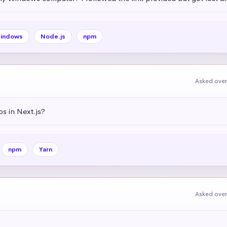
indows
Node.js
npm
Asked over
s in Next.js?
npm
Yarn
Asked over