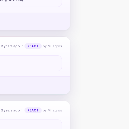
 3 years ago
in
by Milagros
REACT
 3 years ago
in
by Milagros
REACT