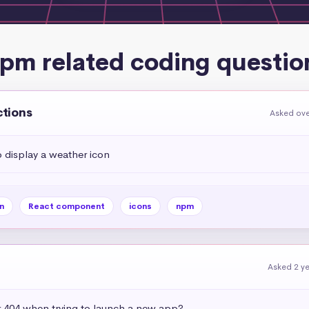
pm related coding questio
ctions
Asked ove
display a weather icon
n
React component
icons
npm
Asked 2 y
r 404 when trying to launch a new app?