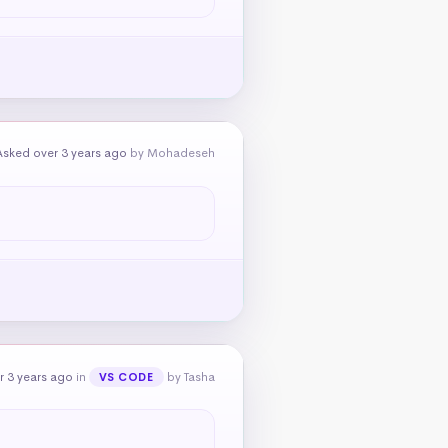
Asked over 3 years ago
by Mohadeseh
r 3 years ago
in
by Tasha
VS CODE