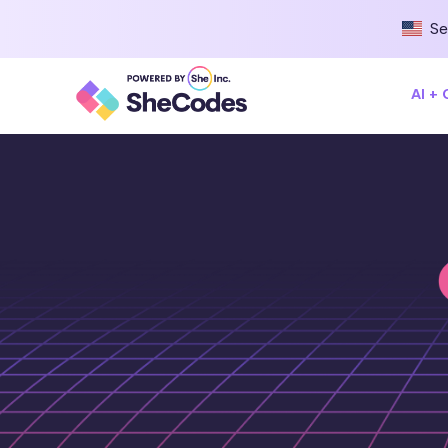
Se
AI +