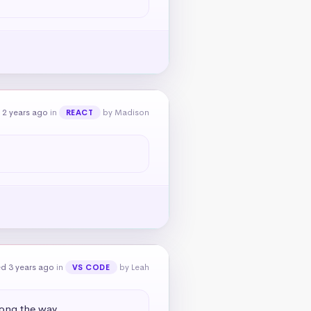
 2 years ago
in
by Madison
REACT
d 3 years ago
in
by Leah
VS CODE
long the way.