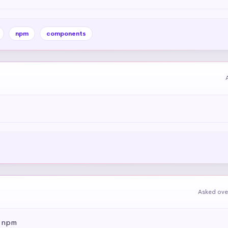
npm
components
Asked ove
e npm