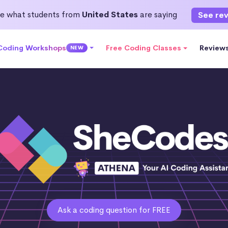
e what students from
United States
are saying
See re
 Coding Workshops
Free Coding Classes
Review
NEW
Ask a coding question for FREE