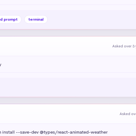
d prompt
terminal
Asked over 3 
y
Asked ove
install --save-dev @types/react-animated-weather