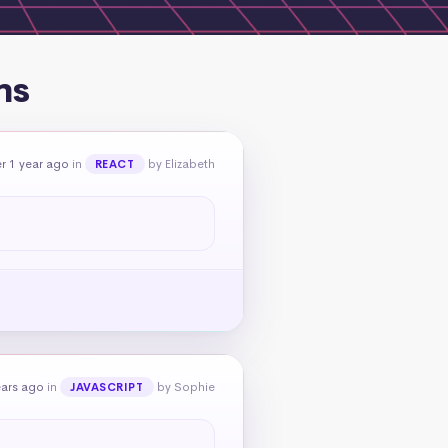
ns
r 1 year ago
in
by Elizabeth
REACT
ears ago
in
by Sophie
JAVASCRIPT