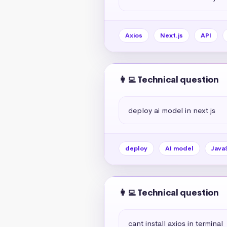
Axios
Next.js
API
👩‍💻 Technical question
deploy ai model in next js
deploy
AI model
Java
👩‍💻 Technical question
cant install axios in terminal