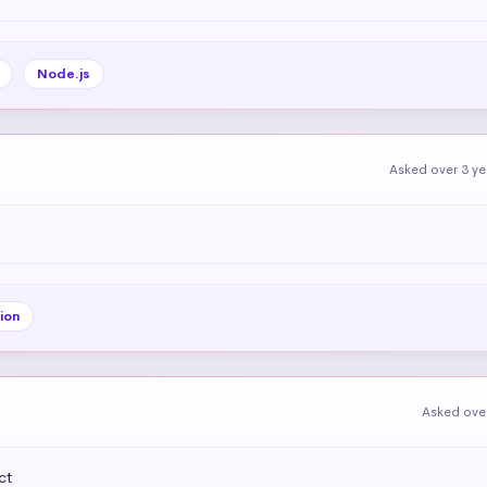
Node.js
Asked over 3 y
ion
Asked over
ct