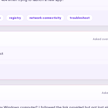
e
registry
network connectivity
troubleshoot
Asked over
ct
Aske
 my Windows computer? I followed the link provided but got lost a