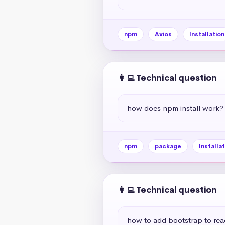
npm
Axios
Installation
👩‍💻 Technical question
how does npm install work?
npm
package
Installat
👩‍💻 Technical question
how to add bootstrap to rea