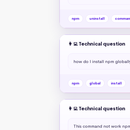
npm
uninstall
comman
👩‍💻 Technical question
how do I install npm globall
npm
global
install
👩‍💻 Technical question
This command not work npm 