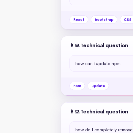
React
bootstrap
CSS
👩‍💻 Technical question
how can i update npm
npm
update
👩‍💻 Technical question
how do I completely remov