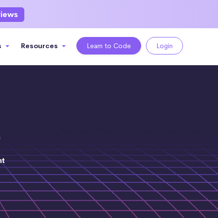
views
s
Resources
Learn to Code
Login