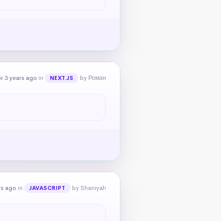
r 3 years ago
in
by Роман
NEXT.JS
rs ago
in
by Shaniyah
JAVASCRIPT