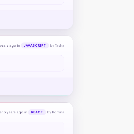
years ago
in
by Tasha
JAVASCRIPT
r 3 years ago
in
by Romina
REACT