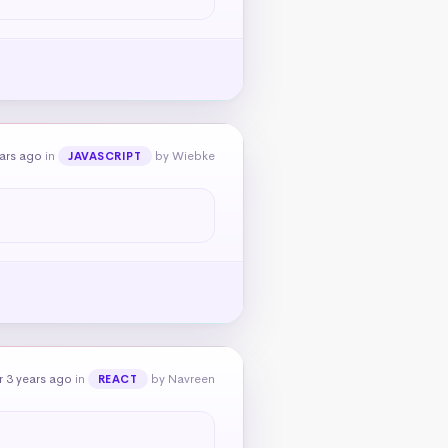
ears ago
in
by Wiebke
JAVASCRIPT
 3 years ago
in
by Navreen
REACT