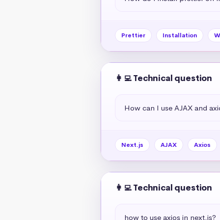
Prettier
Installation
W
👩‍💻 Technical question
How can I use AJAX and axio
Next.js
AJAX
Axios
👩‍💻 Technical question
how to use axios in next.js?