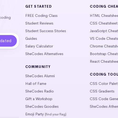
GET STARTED
CODING CHE
FREE Coding Class
HTML Cheatshe
 coding
Student Reviews
CSS Cheatsheet
Student Success Stories
JavaScript Chea
Guides
VS Code Cheats
Salary Calculator
Chrome Cheatsh
SheCodes Alternatives
Bootstrap Cheat
React Cheatshee
COMMUNITY
CODING TOO
SheCodes Alumni
Hall of Fame
CSS Color Palet
SheCodes Radio
CSS Gradients
Gift a Workshop
CSS Code Gener
SheCodes Goodies
SheCodes Athen
Emoji Party
(find your flag)