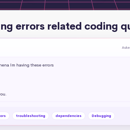
ing errors related coding q
Aske
ena Im having these errors 

you.
rors
troubleshooting
dependencies
Debugging