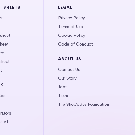
ATSHEETS
LEGAL
et
Privacy Policy
Terms of Use
tsheet
Cookie Policy
heet
Code of Conduct
eet
ABOUT US
sheet
Contact Us
t
Our Story
LS
Jobs
tes
Team
The SheCodes Foundation
ators
a AI