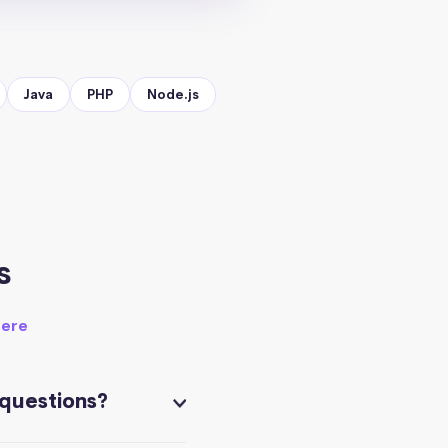
Java
PHP
Node.js
s
here
 questions?