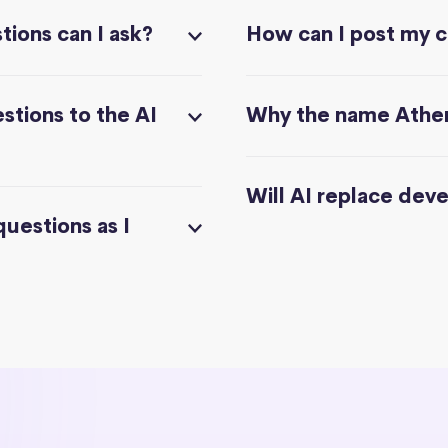
ions can I ask?
How can I post my 
stions to the AI
Why the name Athe
Will AI replace dev
questions as I