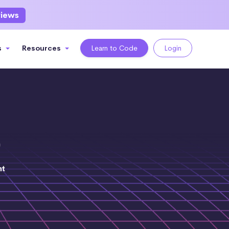
views
s
Resources
Learn to Code
Login