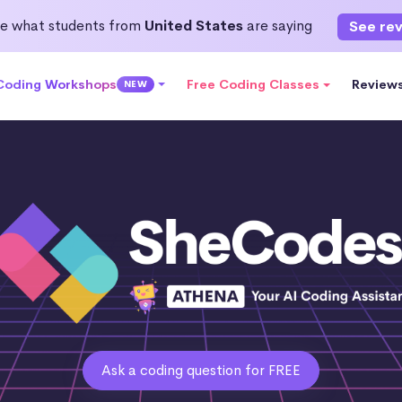
e what students from
United States
are saying
See re
 Coding Workshops
Free Coding Classes
Review
NEW
Ask a coding question for FREE