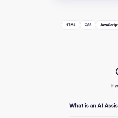
HTML
CSS
JavaScrip
If 
What is an AI Assi