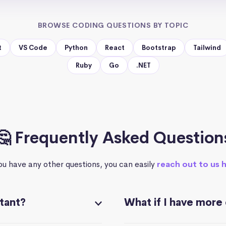
BROWSE CODING QUESTIONS BY TOPIC
t
VS Code
Python
React
Bootstrap
Tailwind
Ruby
Go
.NET
🤔 Frequently Asked Question
you have any other questions, you can easily
reach out to us 
stant?
What if I have more