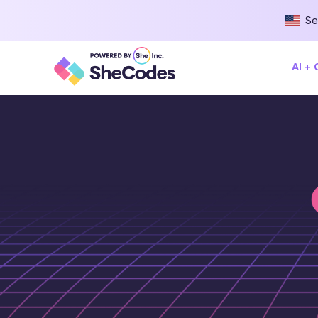
Se
AI +