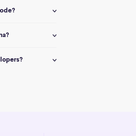
code?
na?
elopers?