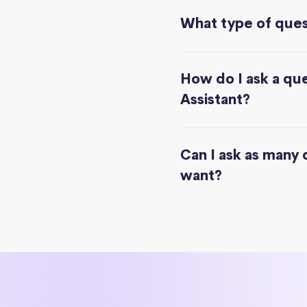
What type of quest
How do I ask a que
Assistant?
Can I ask as many 
want?