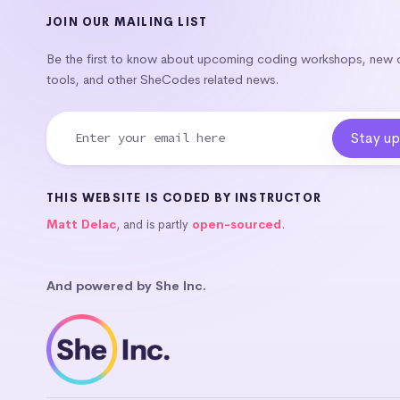
JOIN OUR MAILING LIST
Be the first to know about upcoming coding workshops, new
tools, and other SheCodes related news.
THIS WEBSITE IS CODED BY INSTRUCTOR
Matt Delac
, and is partly
open-sourced
.
And powered by She Inc.