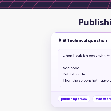
Publish
👩‍💻 Technical question
when I publish code with Ath
Add code.

Publish code

Then the screenshot I gave 
publishing errors
syntax er