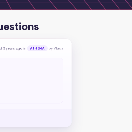
uestions
d 3 years ago
in
by Vlada
ATHENA