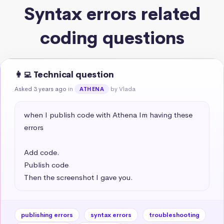
Syntax errors related
coding questions
👩‍💻 Technical question
Asked 3 years ago
in
by Vlada
ATHENA
when I publish code with Athena Im having these 
errors 

Add code.

Publish code

Then the screenshot I gave you.
publishing errors
syntax errors
troubleshooting