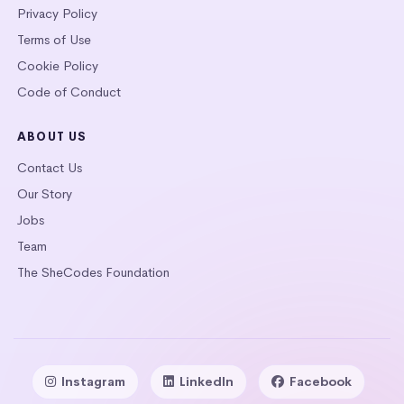
Privacy Policy
Terms of Use
Cookie Policy
Code of Conduct
ABOUT US
Contact Us
Our Story
Jobs
Team
The SheCodes Foundation
Instagram
LinkedIn
Facebook