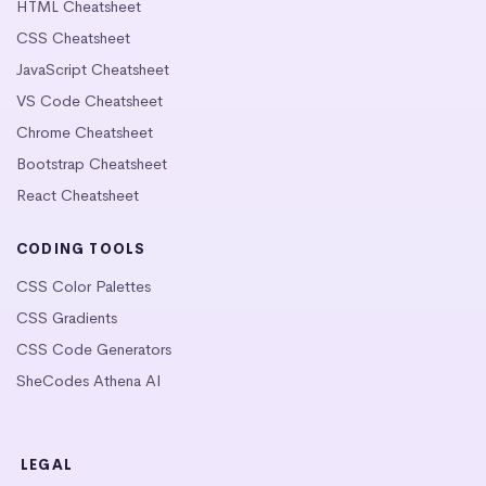
HTML Cheatsheet
CSS Cheatsheet
JavaScript Cheatsheet
VS Code Cheatsheet
Chrome Cheatsheet
Bootstrap Cheatsheet
React Cheatsheet
CODING TOOLS
CSS Color Palettes
CSS Gradients
CSS Code Generators
SheCodes Athena AI
LEGAL