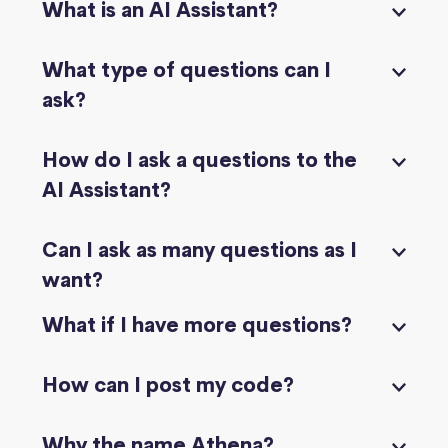
What is an AI Assistant?
What type of questions can I
ask?
How do I ask a questions to the
AI Assistant?
Can I ask as many questions as I
want?
What if I have more questions?
How can I post my code?
Why the name Athena?