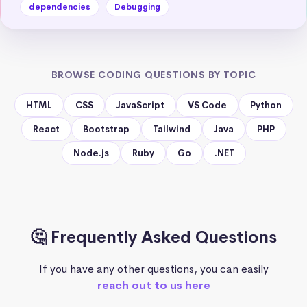
dependencies
Debugging
BROWSE CODING QUESTIONS BY TOPIC
HTML
CSS
JavaScript
VS Code
Python
React
Bootstrap
Tailwind
Java
PHP
Node.js
Ruby
Go
.NET
🤔 Frequently Asked Questions
If you have any other questions, you can easily
reach out to us here