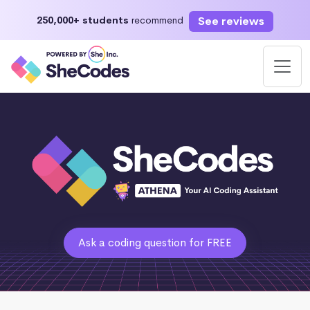
See reviews
250,000+ students
recommend
Ask a coding question for FREE