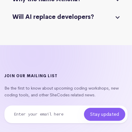
Will AI replace developers?
JOIN OUR MAILING LIST
Be the first to know about upcoming coding workshops, new
coding tools, and other SheCodes related news.