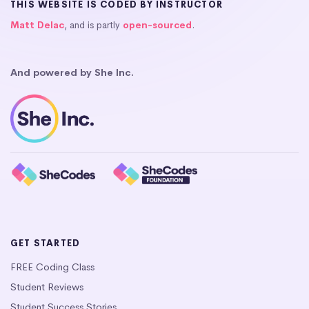
THIS WEBSITE IS CODED BY INSTRUCTOR
Matt Delac
, and is partly
open-sourced
.
And powered by She Inc.
GET STARTED
FREE Coding Class
Student Reviews
Student Success Stories