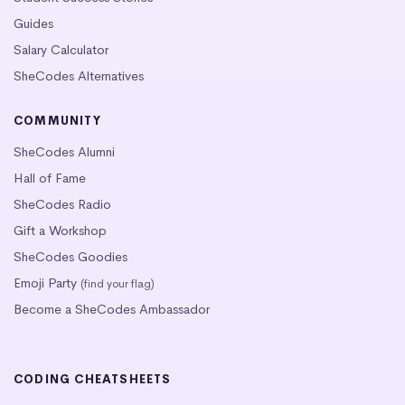
Guides
Salary Calculator
SheCodes Alternatives
COMMUNITY
SheCodes Alumni
Hall of Fame
SheCodes Radio
Gift a Workshop
SheCodes Goodies
Emoji Party
(find your flag)
Become a SheCodes Ambassador
CODING CHEATSHEETS