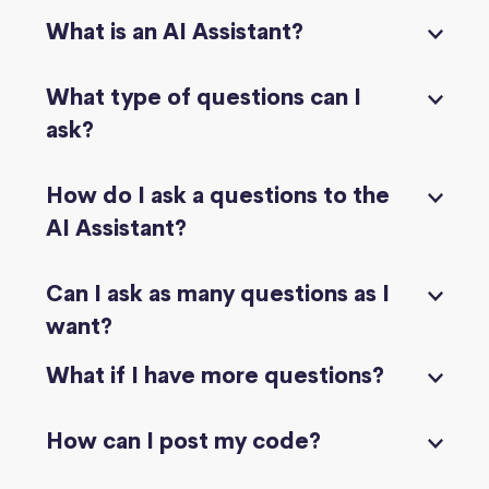
What is an AI Assistant?
What type of questions can I
ask?
How do I ask a questions to the
AI Assistant?
Can I ask as many questions as I
want?
What if I have more questions?
How can I post my code?