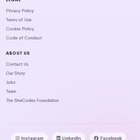
Privacy Policy
Terms of Use
Cookie Policy
Code of Conduct
ABOUT US
Contact Us
Our Story
Jobs
Team
The SheCodes Foundation
Instagram
LinkedIn
Facebook