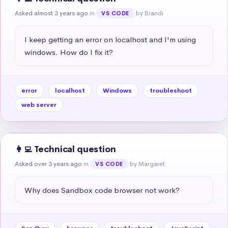
Asked almost 3 years ago
in
by Brandi
VS CODE
I keep getting an error on localhost and I'm using 
windows. How do I fix it?
error
localhost
Windows
troubleshoot
web server
👩‍💻 Technical question
Asked over 3 years ago
in
by Margaret
VS CODE
Why does Sandbox code browser not work?