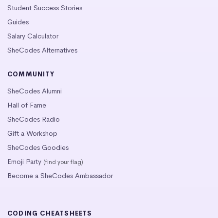
Student Success Stories
Guides
Salary Calculator
SheCodes Alternatives
COMMUNITY
SheCodes Alumni
Hall of Fame
SheCodes Radio
Gift a Workshop
SheCodes Goodies
Emoji Party
(find your flag)
Become a SheCodes Ambassador
CODING CHEATSHEETS