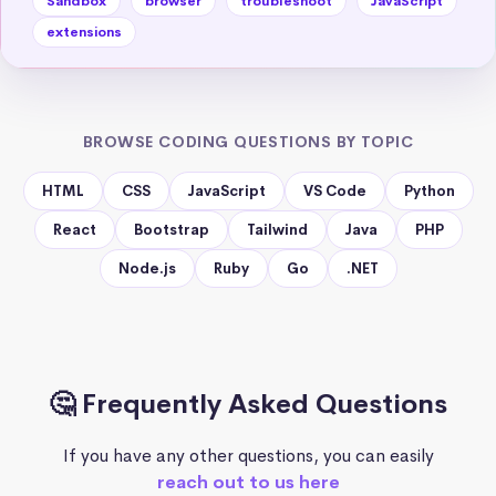
Sandbox
browser
troubleshoot
JavaScript
extensions
BROWSE CODING QUESTIONS BY TOPIC
HTML
CSS
JavaScript
VS Code
Python
React
Bootstrap
Tailwind
Java
PHP
Node.js
Ruby
Go
.NET
🤔 Frequently Asked Questions
If you have any other questions, you can easily
reach out to us here