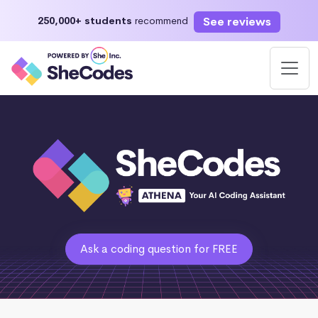
See reviews
250,000+ students
recommend
Ask a coding question for FREE