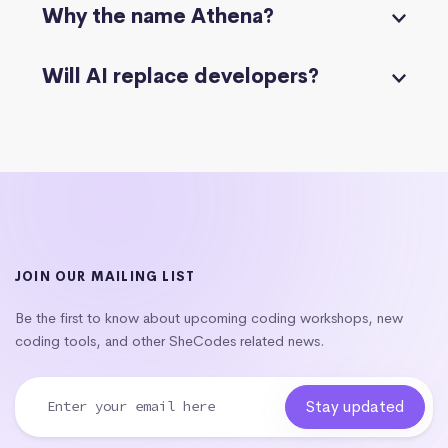
Why the name Athena?
Will AI replace developers?
JOIN OUR MAILING LIST
Be the first to know about upcoming coding workshops, new
coding tools, and other SheCodes related news.