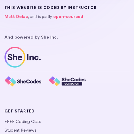
THIS WEBSITE IS CODED BY INSTRUCTOR
Matt Delac
, and is partly
open-sourced
.
And powered by She Inc.
GET STARTED
FREE Coding Class
Student Reviews