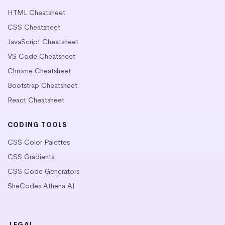
HTML Cheatsheet
CSS Cheatsheet
JavaScript Cheatsheet
VS Code Cheatsheet
Chrome Cheatsheet
Bootstrap Cheatsheet
React Cheatsheet
CODING TOOLS
CSS Color Palettes
CSS Gradients
CSS Code Generators
SheCodes Athena AI
LEGAL