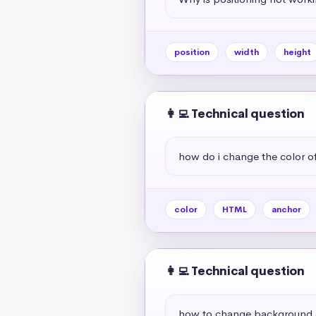
position
width
height
👩‍💻 Technical question
how do i change the color of 
color
HTML
anchor
👩‍💻 Technical question
how to change background c