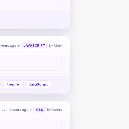
 years ago
in
by Mary
JAVASCRIPT
toggle
JavaScript
 over 3 years ago
in
by Karine
CSS