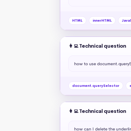
HTML
innerHTML
Java
👩‍💻 Technical question
how to use document.querySe
document.querySelector
👩‍💻 Technical question
how can I delete the underlin