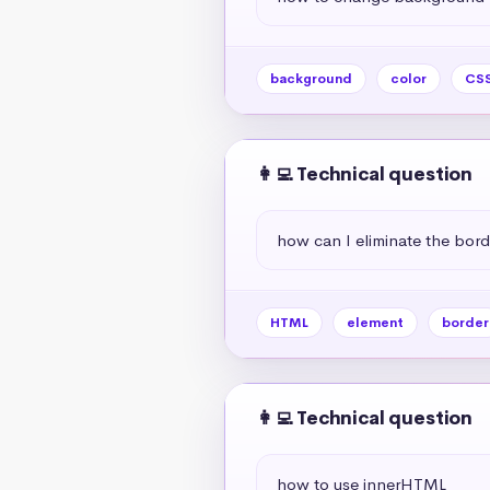
background
color
CS
👩‍💻 Technical question
how can I eliminate the bor
HTML
element
border
👩‍💻 Technical question
how to use innerHTML