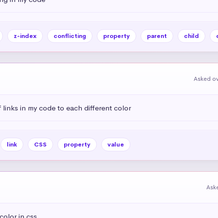
z-index
conflicting
property
parent
child
Asked ov
links in my code to each different color
link
CSS
property
value
Aske
olor in css