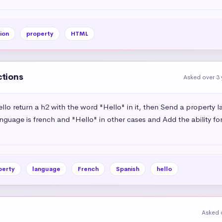
ion
property
HTML
ctions
Asked over 3 
o return a h2 with the word "Hello" in it, then Send a property
anguage is french and "Hello" in other cases and Add the ability fo
perty
language
French
Spanish
hello
Asked 