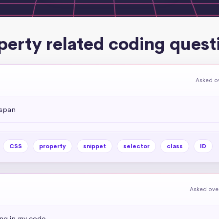
perty related coding quest
Asked ov
 span
CSS
property
snippet
selector
class
ID
Asked over
ing in my code