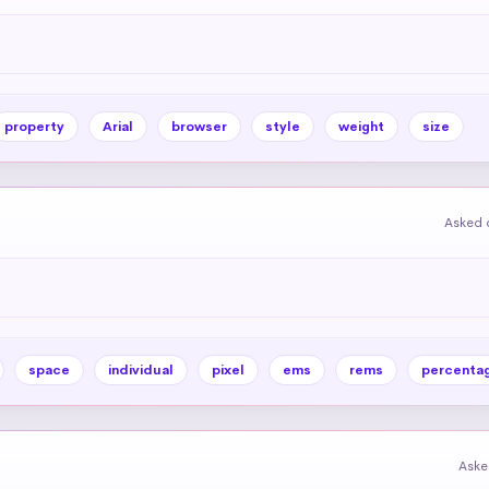
property
Arial
browser
style
weight
size
Asked 
space
individual
pixel
ems
rems
percenta
Aske