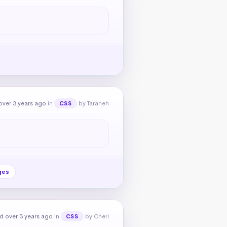
over 3 years ago
in
by Taraneh
CSS
ges
d over 3 years ago
in
by Cheri
CSS