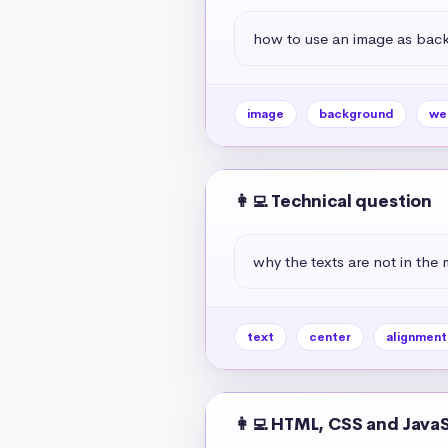
how to use an image as bac
image
background
we
👩‍💻 Technical question
why the texts are not in the 
text
center
alignment
👩‍💻 HTML, CSS and Java