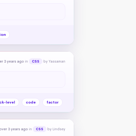
ion
er 3 years ago
in
by Yassaman
CSS
ck-level
code
factor
over 3 years ago
in
by Lindsey
CSS