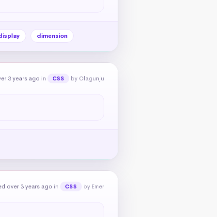
display
dimension
er 3 years ago
in
by Olagunju
CSS
d over 3 years ago
in
by Emer
CSS