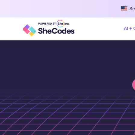
Se
AI +