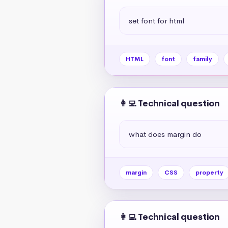
set font for html
HTML
font
family
👩‍💻 Technical question
what does margin do
margin
CSS
property
👩‍💻 Technical question