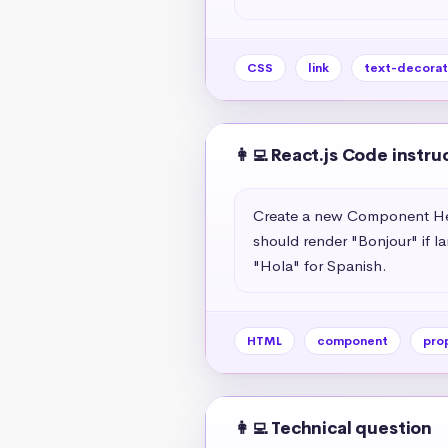
CSS
link
text-decorat
👩‍💻 React.js Code instru
Create a new Component Hell
should render "Bonjour" if l
"Hola" for Spanish.
HTML
component
pro
👩‍💻 Technical question