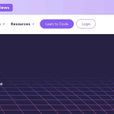
views
s
Resources
Learn to Code
Login