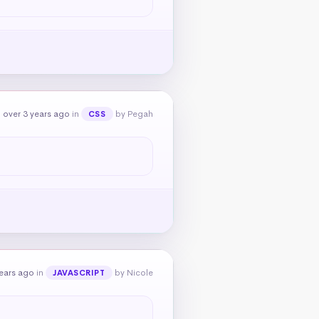
 over 3 years ago
in
by Pegah
CSS
ears ago
in
by Nicole
JAVASCRIPT