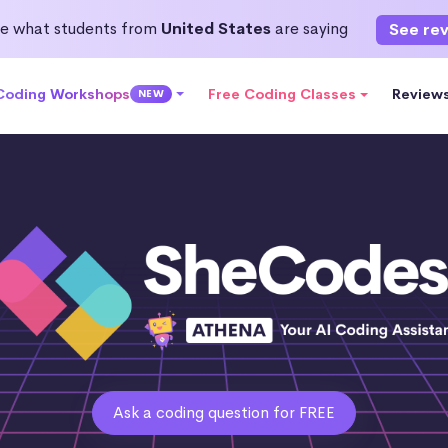
e what students from
United States
are saying
See re
 Coding Workshops
Free Coding Classes
Review
NEW
Ask a coding question for FREE