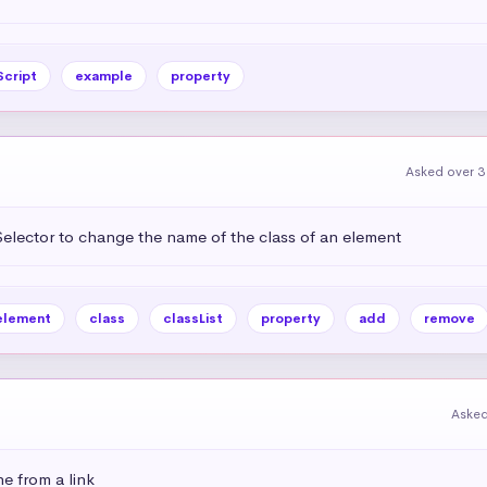
Script
example
property
Asked over 3
lector to change the name of the class of an element
element
class
classList
property
add
remove
Asked
e from a link