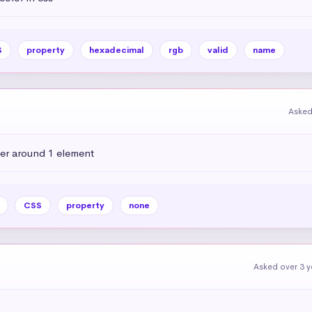
S
property
hexadecimal
rgb
valid
name
Asked
der around 1 element
CSS
property
none
Asked over 3 y