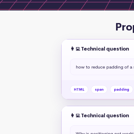
Pro
👩‍💻 Technical question
how to reduce padding of a
HTML
span
padding
👩‍💻 Technical question
Why is positioning not work