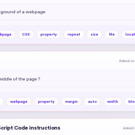
kground of a webpage
bpage
CSS
property
repeat
size
file
locat
Asked ov
middle of the page ?
webpage
property
margin
auto
width
blo
Script Code instructions
Asked 