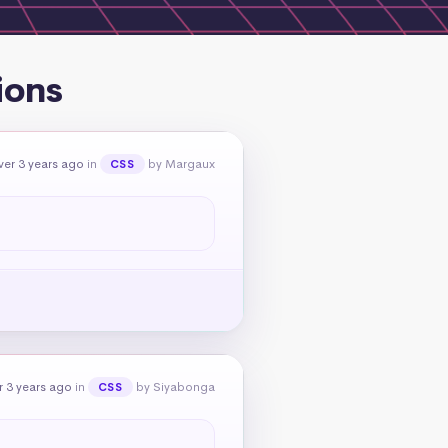
ions
er 3 years ago
in
by Margaux
CSS
 3 years ago
in
by Siyabonga
CSS