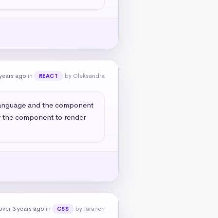
years ago
in
by Oleksandra
REACT
 language and the component 
r the component to render 
over 3 years ago
in
by Taraneh
CSS