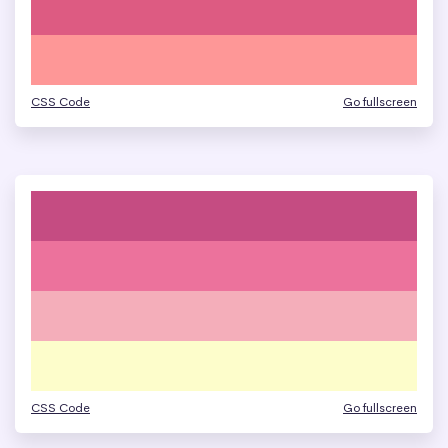
CSS Code
Go fullscreen
CSS Code
Go fullscreen