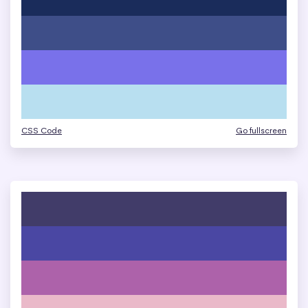
CSS Code
Go fullscreen