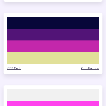
CSS Code
Go fullscreen