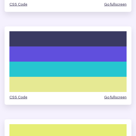
CSS Code
Go fullscreen
CSS Code
Go fullscreen