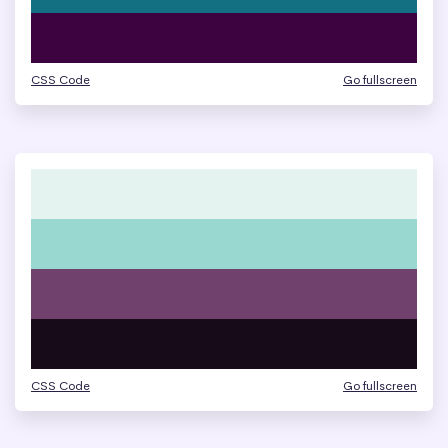
CSS Code
Go fullscreen
CSS Code
Go fullscreen