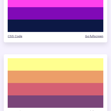
CSS Code
Go fullscreen