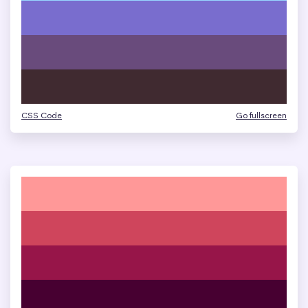
CSS Code
Go fullscreen