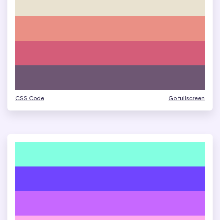
CSS Code
Go fullscreen