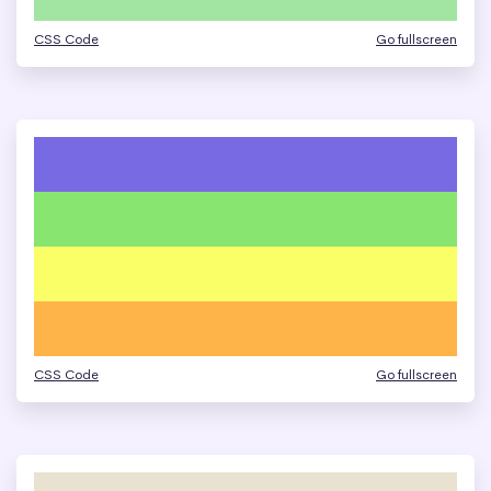
CSS Code
Go fullscreen
CSS Code
Go fullscreen