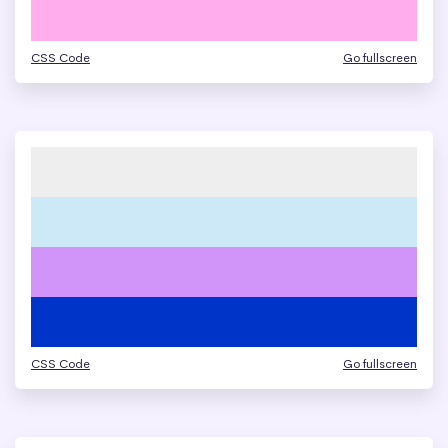
CSS Code
Go fullscreen
CSS Code
Go fullscreen