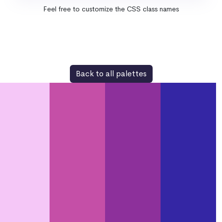
Feel free to customize the CSS class names
Back to all palettes