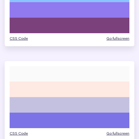
CSS Code
Go fullscreen
CSS Code
Go fullscreen