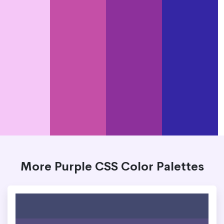
More Purple CSS Color Palettes