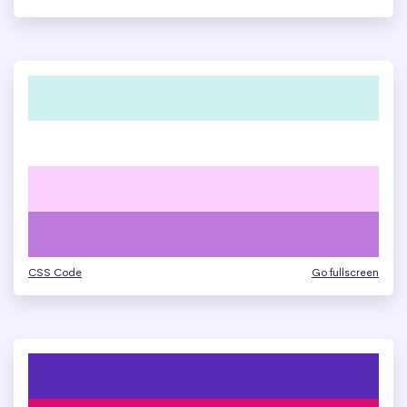
CSS Code
Go fullscreen