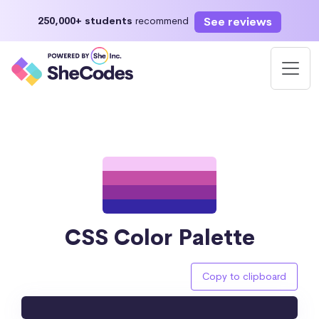
See reviews
250,000+ students
recommend
CSS Color Palette
Copy to clipboard