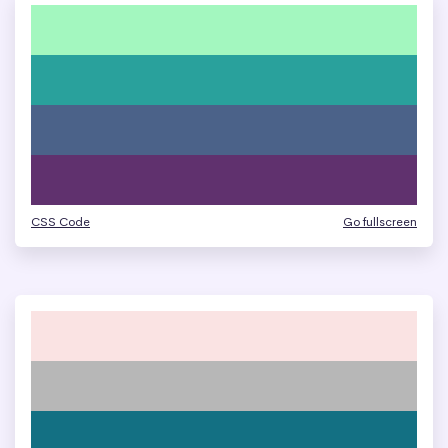
CSS Code
Go fullscreen