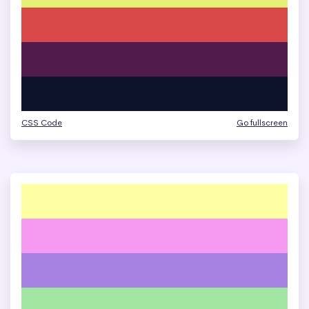
CSS Code
Go fullscreen