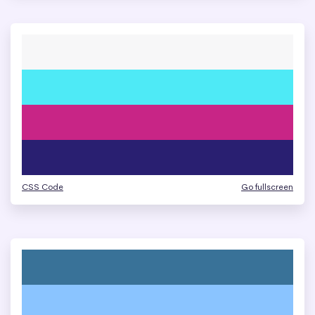
CSS Code
Go fullscreen