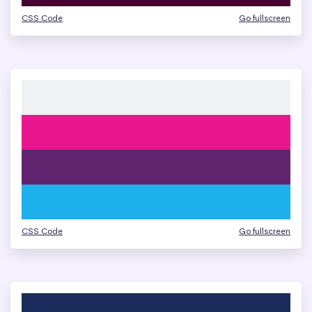
CSS Code
Go fullscreen
CSS Code
Go fullscreen