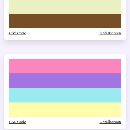
CSS Code
Go fullscreen
CSS Code
Go fullscreen