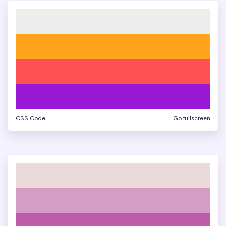
CSS Code
Go fullscreen