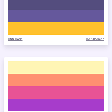
CSS Code
Go fullscreen