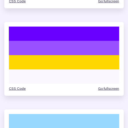
CSS Code
Go fullscreen
CSS Code
Go fullscreen