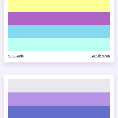
CSS Code
Go fullscreen