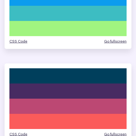
CSS Code
Go fullscreen
CSS Code
Go fullscreen