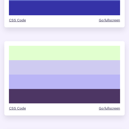
CSS Code
Go fullscreen
CSS Code
Go fullscreen