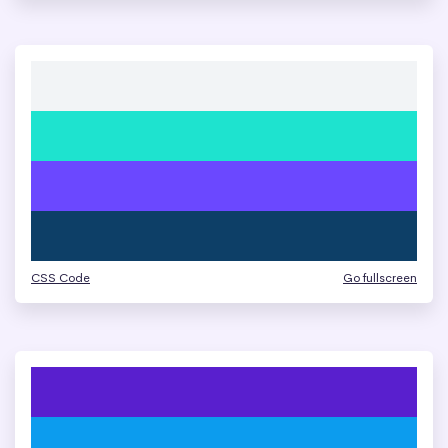
CSS Code
Go fullscreen