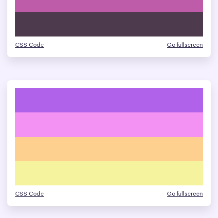
CSS Code
Go fullscreen
CSS Code
Go fullscreen