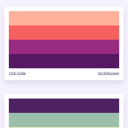
CSS Code
Go fullscreen