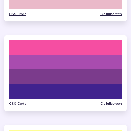
CSS Code
Go fullscreen
CSS Code
Go fullscreen