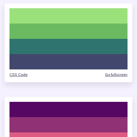
CSS Code
Go fullscreen