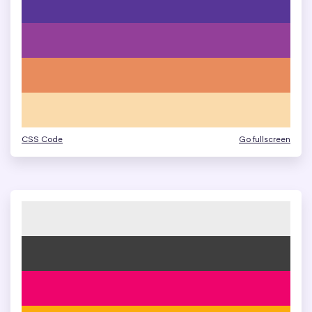
CSS Code
Go fullscreen