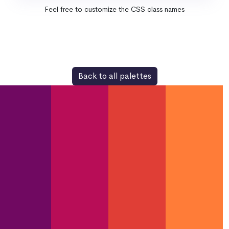
Feel free to customize the CSS class names
Back to all palettes