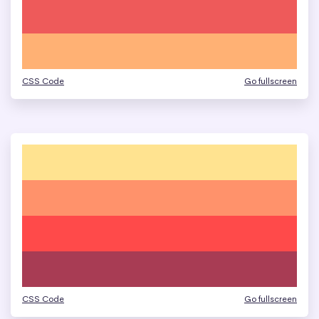
CSS Code
Go fullscreen
CSS Code
Go fullscreen