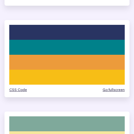
CSS Code
Go fullscreen