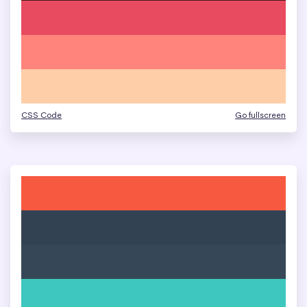
CSS Code
Go fullscreen