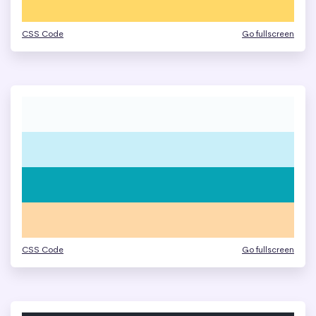
CSS Code
Go fullscreen
CSS Code
Go fullscreen