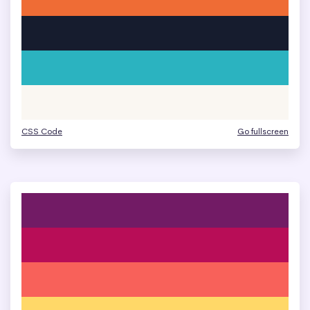
CSS Code
Go fullscreen