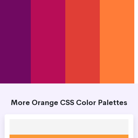
More Orange CSS Color Palettes