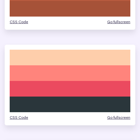
CSS Code
Go fullscreen
CSS Code
Go fullscreen