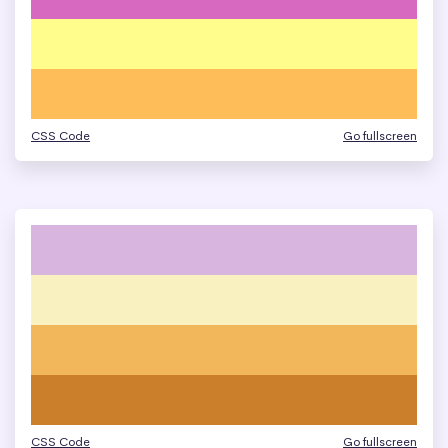
CSS Code
Go fullscreen
CSS Code
Go fullscreen