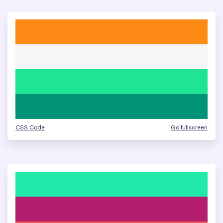
CSS Code
Go fullscreen