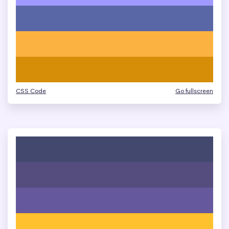
CSS Code
Go fullscreen