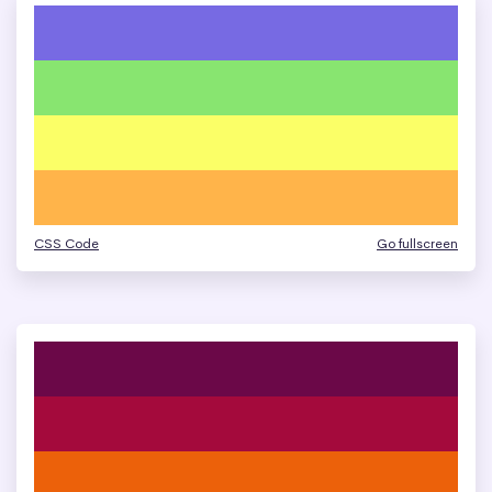
CSS Code
Go fullscreen