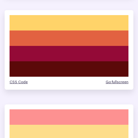
CSS Code
Go fullscreen