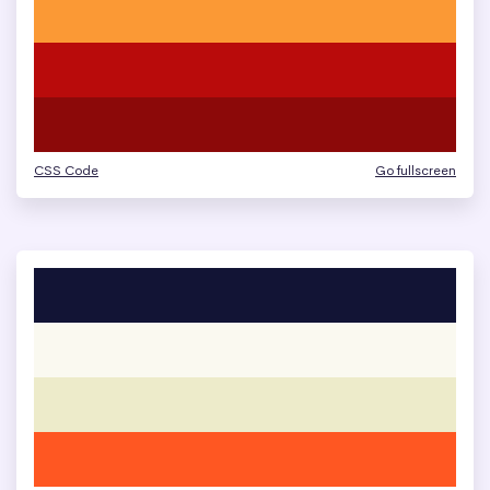
CSS Code
Go fullscreen