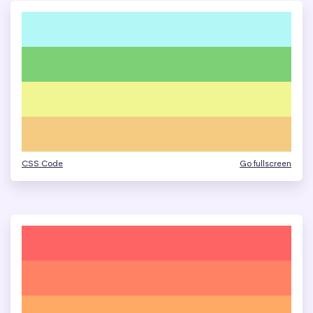
CSS Code
Go fullscreen