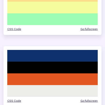
CSS Code
Go fullscreen
CSS Code
Go fullscreen