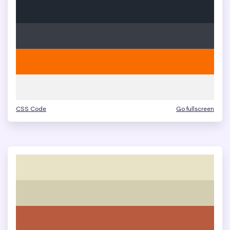
CSS Code
Go fullscreen