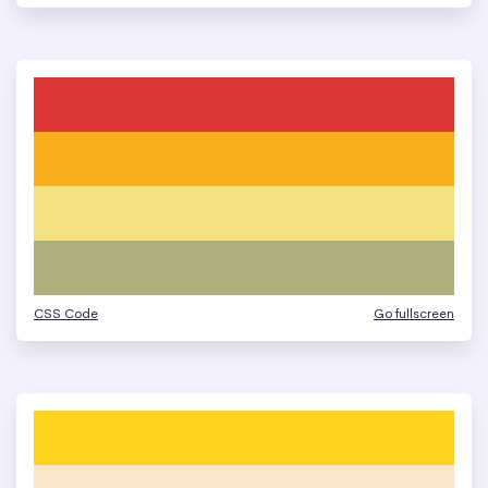
CSS Code
Go fullscreen