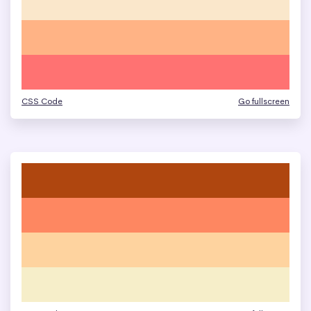
CSS Code
Go fullscreen