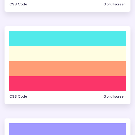
CSS Code
Go fullscreen
CSS Code
Go fullscreen