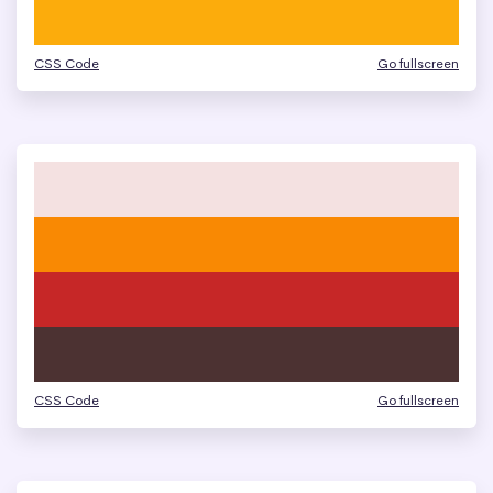
CSS Code
Go fullscreen
CSS Code
Go fullscreen