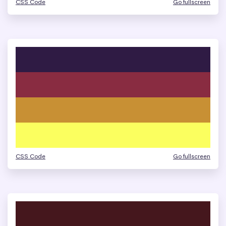
CSS Code
Go fullscreen
CSS Code
Go fullscreen