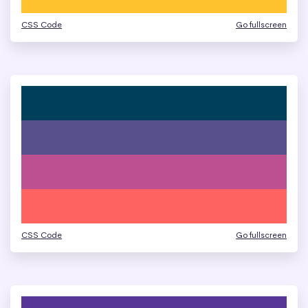
CSS Code
Go fullscreen
CSS Code
Go fullscreen