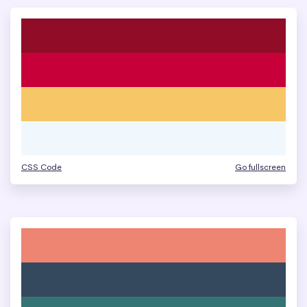
CSS Code
Go fullscreen