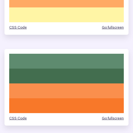
CSS Code
Go fullscreen
CSS Code
Go fullscreen