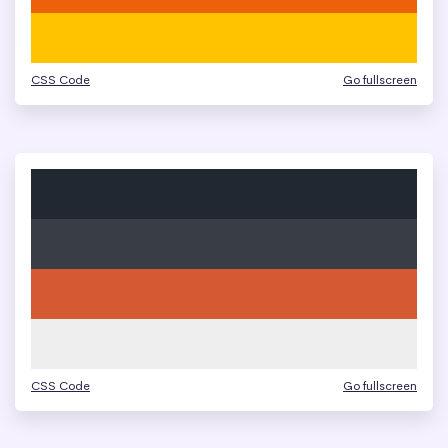
CSS Code
Go fullscreen
CSS Code
Go fullscreen