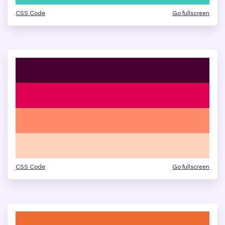
CSS Code
Go fullscreen
CSS Code
Go fullscreen