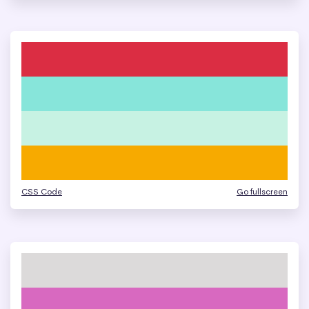
CSS Code
Go fullscreen