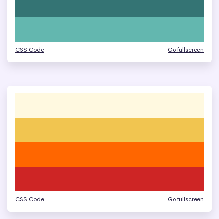
CSS Code
Go fullscreen
CSS Code
Go fullscreen