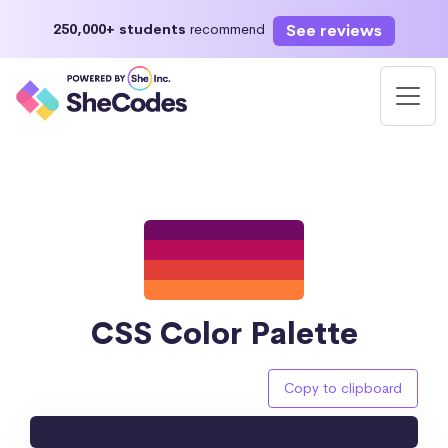
See reviews
250,000+ students
recommend
CSS Color Palette
Copy to clipboard