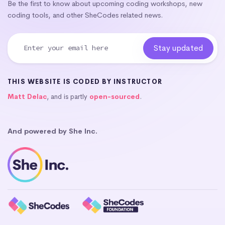
Be the first to know about upcoming coding workshops, new
coding tools, and other SheCodes related news.
THIS WEBSITE IS CODED BY INSTRUCTOR
Matt Delac
, and is partly
open-sourced
.
And powered by She Inc.