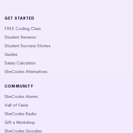
GET STARTED
FREE Coding Class
Student Reviews
Student Success Stories
Guides
Salary Calculator
SheCodes Alternatives
COMMUNITY
SheCodes Alumni
Hall of Fame
SheCodes Radio
Gift a Workshop
SheCodes Goodies