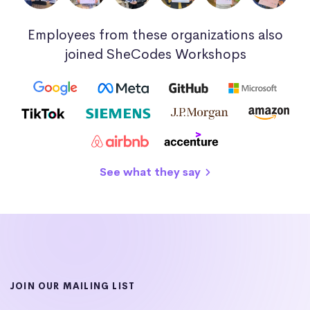
Employees from these organizations also
joined SheCodes Workshops
See what they say
JOIN OUR MAILING LIST