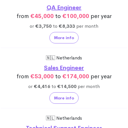
QA Engineer
from
€45,000
to
€100,000
per year
or
€3,750
to
€8,333
per month
More info
🇳🇱 Netherlands
Sales Engineer
from
€53,000
to
€174,000
per year
or
€4,416
to
€14,500
per month
More info
🇳🇱 Netherlands