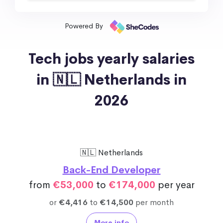
Powered By
Tech jobs yearly salaries
in 🇳🇱 Netherlands in
2026
🇳🇱 Netherlands
Back-End Developer
from
€53,000
to
€174,000
per year
or
€4,416
to
€14,500
per month
More info