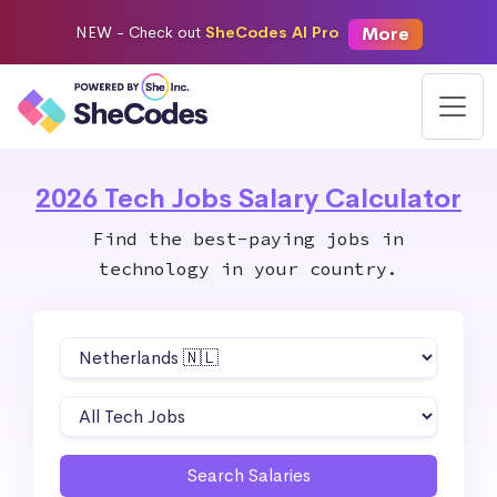
More
NEW -
Check out
SheCodes AI Pro
2026 Tech Jobs Salary Calculator
Find the best-paying jobs in
technology in your country.