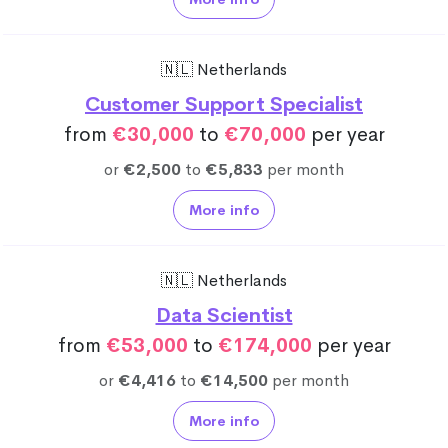
🇳🇱 Netherlands
Customer Support Specialist
from
€30,000
to
€70,000
per year
or
€2,500
to
€5,833
per month
More info
🇳🇱 Netherlands
Data Scientist
from
€53,000
to
€174,000
per year
or
€4,416
to
€14,500
per month
More info