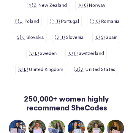
🇳🇿 New Zealand
🇳🇴 Norway
🇵🇱 Poland
🇵🇹 Portugal
🇷🇴 Romania
🇸🇰 Slovakia
🇸🇮 Slovenia
🇪🇸 Spain
🇸🇪 Sweden
🇨🇭 Switzerland
🇬🇧 United Kingdom
🇺🇸 United States
250,000+ women highly
recommend SheCodes