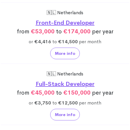
🇳🇱 Netherlands
Front-End Developer
from
€53,000
to
€174,000
per year
or
€4,416
to
€14,500
per month
More info
🇳🇱 Netherlands
Full-Stack Developer
from
€45,000
to
€150,000
per year
or
€3,750
to
€12,500
per month
More info