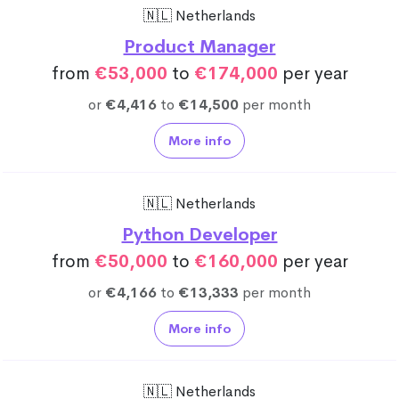
🇳🇱 Netherlands
Product Manager
from
€53,000
to
€174,000
per year
or
€4,416
to
€14,500
per month
More info
🇳🇱 Netherlands
Python Developer
from
€50,000
to
€160,000
per year
or
€4,166
to
€13,333
per month
More info
🇳🇱 Netherlands