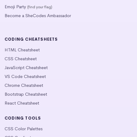
Emoji Party
(find your flag)
Become a SheCodes Ambassador
CODING CHEATSHEETS
HTML Cheatsheet
CSS Cheatsheet
JavaScript Cheatsheet
VS Code Cheatsheet
Chrome Cheatsheet
Bootstrap Cheatsheet
React Cheatsheet
CODING TOOLS
CSS Color Palettes