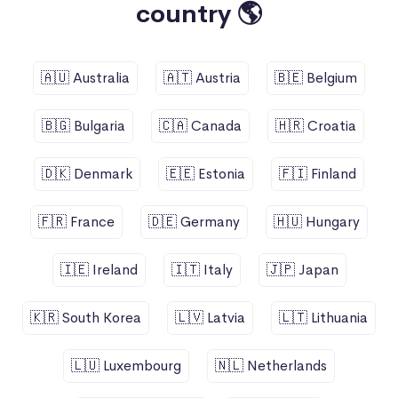
country 🌎
🇦🇺 Australia
🇦🇹 Austria
🇧🇪 Belgium
🇧🇬 Bulgaria
🇨🇦 Canada
🇭🇷 Croatia
🇩🇰 Denmark
🇪🇪 Estonia
🇫🇮 Finland
🇫🇷 France
🇩🇪 Germany
🇭🇺 Hungary
🇮🇪 Ireland
🇮🇹 Italy
🇯🇵 Japan
🇰🇷 South Korea
🇱🇻 Latvia
🇱🇹 Lithuania
🇱🇺 Luxembourg
🇳🇱 Netherlands