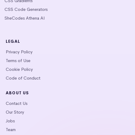
CSS Gradients
CSS Code Generators
SheCodes Athena AI
LEGAL
Privacy Policy
Terms of Use
Cookie Policy
Code of Conduct
ABOUT US
Contact Us
Our Story
Jobs
Team