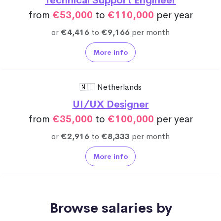
Technical Support Engineer
from
€53,000
to
€110,000
per year
or
€4,416
to
€9,166
per month
More info
🇳🇱 Netherlands
UI/UX Designer
from
€35,000
to
€100,000
per year
or
€2,916
to
€8,333
per month
More info
Browse salaries by