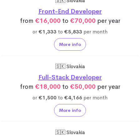
🇸🇰 Slovakia
Front-End Developer
from
€16,000
to
€70,000
per year
or
€1,333
to
€5,833
per month
More info
🇸🇰 Slovakia
Full-Stack Developer
from
€18,000
to
€50,000
per year
or
€1,500
to
€4,166
per month
More info
🇸🇰 Slovakia