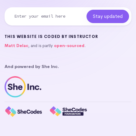
THIS WEBSITE IS CODED BY INSTRUCTOR
Matt Delac
, and is partly
open-sourced
.
And powered by She Inc.