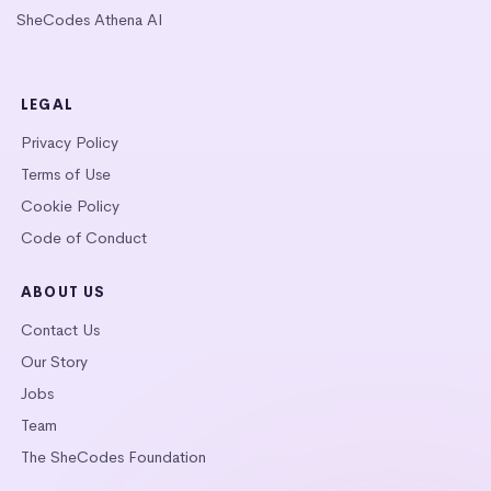
SheCodes Athena AI
LEGAL
Privacy Policy
Terms of Use
Cookie Policy
Code of Conduct
ABOUT US
Contact Us
Our Story
Jobs
Team
The SheCodes Foundation