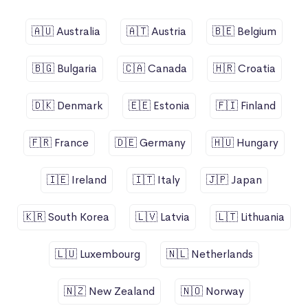
🇦🇺 Australia
🇦🇹 Austria
🇧🇪 Belgium
🇧🇬 Bulgaria
🇨🇦 Canada
🇭🇷 Croatia
🇩🇰 Denmark
🇪🇪 Estonia
🇫🇮 Finland
🇫🇷 France
🇩🇪 Germany
🇭🇺 Hungary
🇮🇪 Ireland
🇮🇹 Italy
🇯🇵 Japan
🇰🇷 South Korea
🇱🇻 Latvia
🇱🇹 Lithuania
🇱🇺 Luxembourg
🇳🇱 Netherlands
🇳🇿 New Zealand
🇳🇴 Norway