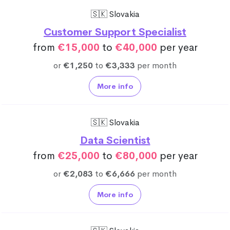
🇸🇰 Slovakia
Customer Support Specialist
from
€15,000
to
€40,000
per year
or
€1,250
to
€3,333
per month
More info
🇸🇰 Slovakia
Data Scientist
from
€25,000
to
€80,000
per year
or
€2,083
to
€6,666
per month
More info