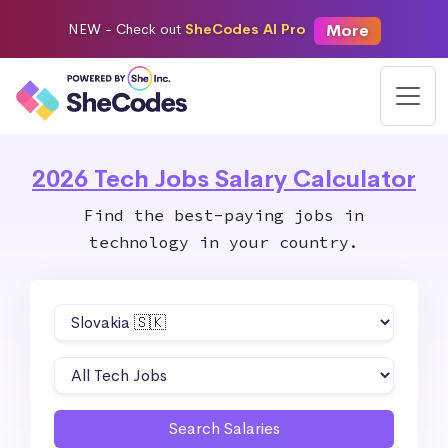
More
NEW -
Check out
SheCodes AI Pro
2026 Tech Jobs Salary Calculator
Find the best-paying jobs in
technology in your country.