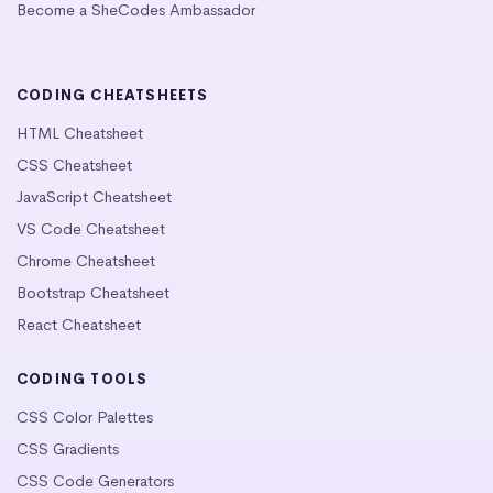
Become a SheCodes Ambassador
CODING CHEATSHEETS
HTML Cheatsheet
CSS Cheatsheet
JavaScript Cheatsheet
VS Code Cheatsheet
Chrome Cheatsheet
Bootstrap Cheatsheet
React Cheatsheet
CODING TOOLS
CSS Color Palettes
CSS Gradients
CSS Code Generators