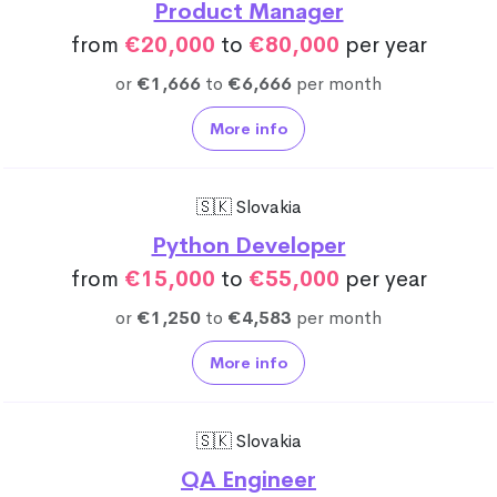
Product Manager
from
€20,000
to
€80,000
per year
or
€1,666
to
€6,666
per month
More info
🇸🇰 Slovakia
Python Developer
from
€15,000
to
€55,000
per year
or
€1,250
to
€4,583
per month
More info
🇸🇰 Slovakia
QA Engineer