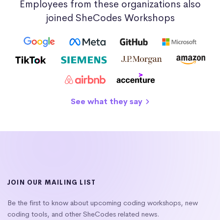
Employees from these organizations also
joined SheCodes Workshops
See what they say
JOIN OUR MAILING LIST
Be the first to know about upcoming coding workshops, new
coding tools, and other SheCodes related news.