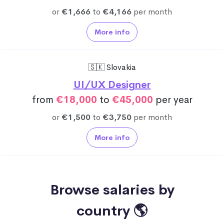
or
€1,666
to
€4,166
per month
More info
🇸🇰 Slovakia
UI/UX Designer
from
€18,000
to
€45,000
per year
or
€1,500
to
€3,750
per month
More info
Browse salaries by
country 🌎