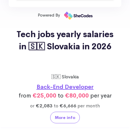
Powered By
Tech jobs yearly salaries
in 🇸🇰 Slovakia in 2026
🇸🇰 Slovakia
Back-End Developer
from
€25,000
to
€80,000
per year
or
€2,083
to
€6,666
per month
More info