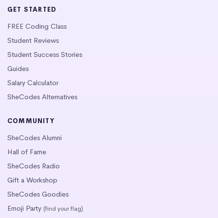
GET STARTED
FREE Coding Class
Student Reviews
Student Success Stories
Guides
Salary Calculator
SheCodes Alternatives
COMMUNITY
SheCodes Alumni
Hall of Fame
SheCodes Radio
Gift a Workshop
SheCodes Goodies
Emoji Party
(find your flag)