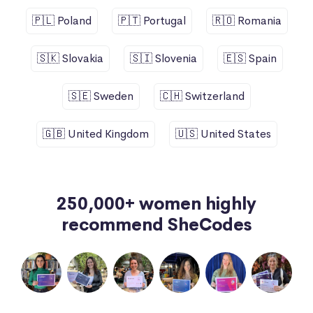
🇵🇱 Poland
🇵🇹 Portugal
🇷🇴 Romania
🇸🇰 Slovakia
🇸🇮 Slovenia
🇪🇸 Spain
🇸🇪 Sweden
🇨🇭 Switzerland
🇬🇧 United Kingdom
🇺🇸 United States
250,000+ women highly
recommend SheCodes