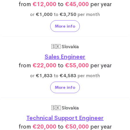
from
€12,000
to
€45,000
per year
or
€1,000
to
€3,750
per month
More info
🇸🇰 Slovakia
Sales Engineer
from
€22,000
to
€55,000
per year
or
€1,833
to
€4,583
per month
More info
🇸🇰 Slovakia
Technical Support Engineer
from
€20,000
to
€50,000
per year