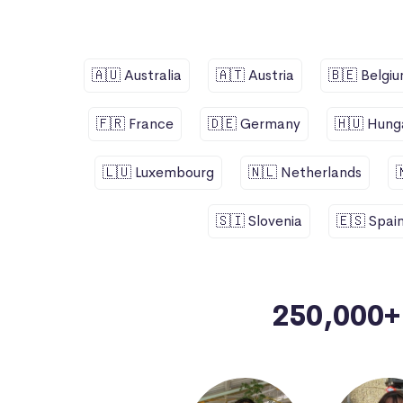
🇦🇺 Australia
🇦🇹 Austria
🇧🇪 Belgi
🇫🇷 France
🇩🇪 Germany
🇭🇺 Hung
🇱🇺 Luxembourg
🇳🇱 Netherlands
🇸🇮 Slovenia
🇪🇸 Spai
250,000