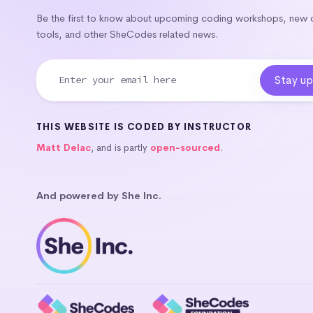
Be the first to know about upcoming coding workshops, new
tools, and other SheCodes related news.
THIS WEBSITE IS CODED BY INSTRUCTOR
Matt Delac
, and is partly
open-sourced
.
And powered by She Inc.