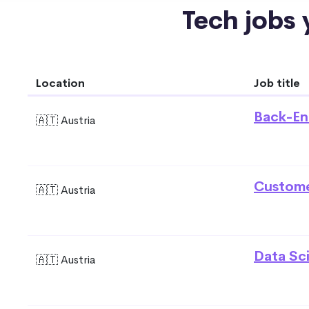
Tech jobs y
Location
Job title
Back-En
🇦🇹 Austria
Custome
🇦🇹 Austria
Data Sci
🇦🇹 Austria