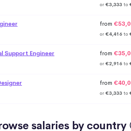
or
€3,333
to
gineer
from
€53,0
or
€4,416
to
al Support Engineer
from
€35,0
or
€2,916
to
esigner
from
€40,0
or
€3,333
to
rowse salaries by country 