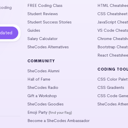
FREE Coding Class
HTML Cheatshe
 coding
Student Reviews
CSS Cheatsheet
Student Success Stories
JavaScript Chea
Guides
VS Code Cheats
Salary Calculator
Chrome Cheatsh
SheCodes Alternatives
Bootstrap Cheat
React Cheatshee
COMMUNITY
CODING TOO
SheCodes Alumni
Hall of Fame
CSS Color Palet
SheCodes Radio
CSS Gradients
Gift a Workshop
CSS Code Gener
SheCodes Goodies
SheCodes Athen
Emoji Party
(find your flag)
Become a SheCodes Ambassador