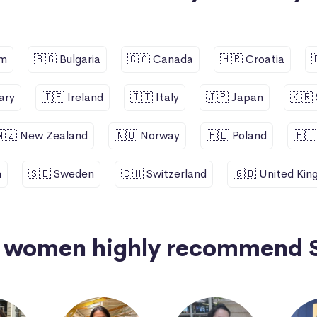
um
🇧🇬 Bulgaria
🇨🇦 Canada
🇭🇷 Croatia
ary
🇮🇪 Ireland
🇮🇹 Italy
🇯🇵 Japan
🇰🇷
🇳🇿 New Zealand
🇳🇴 Norway
🇵🇱 Poland
🇵🇹
n
🇸🇪 Sweden
🇨🇭 Switzerland
🇬🇧 United Ki
+ women highly recommend 