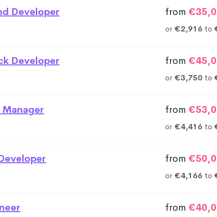
nd Developer
from
€35,0
or
€2,916
to
ack Developer
from
€45,0
or
€3,750
to
 Manager
from
€53,0
or
€4,416
to
Developer
from
€50,0
or
€4,166
to
neer
from
€40,0