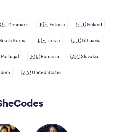
🇩🇰 Denmark
🇪🇪 Estonia
🇫🇮 Finland
 South Korea
🇱🇻 Latvia
🇱🇹 Lithuania
 Portugal
🇷🇴 Romania
🇸🇰 Slovakia
ngdom
🇺🇸 United States
SheCodes