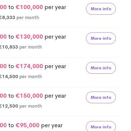
00
to
€100,000
per year
More info
€8,333
per month
00
to
€130,000
per year
More info
€10,833
per month
00
to
€174,000
per year
More info
€14,500
per month
00
to
€150,000
per year
More info
€12,500
per month
00
to
€95,000
per year
More info