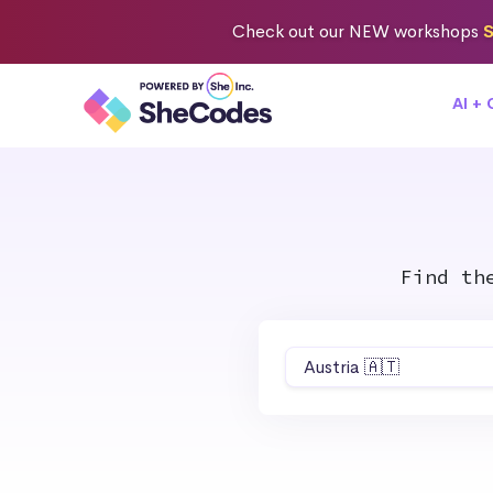
Check out
our NEW workshops
S
AI +
Find th