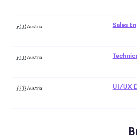
Sales En
🇦🇹 Austria
Technic
🇦🇹 Austria
UI/UX D
🇦🇹 Austria
B