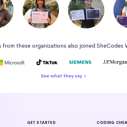
 from these organizations also joined SheCodes
See what they say
GET STARTED
CODING CHE