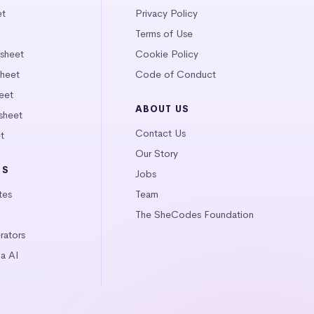
et
Privacy Policy
Terms of Use
tsheet
Cookie Policy
heet
Code of Conduct
eet
ABOUT US
sheet
Contact Us
t
Our Story
LS
Jobs
tes
Team
The SheCodes Foundation
ators
a AI