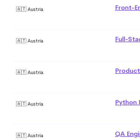
Front-E
🇦🇹 Austria
Full-St
🇦🇹 Austria
Product
🇦🇹 Austria
Python 
🇦🇹 Austria
QA Engi
🇦🇹 Austria