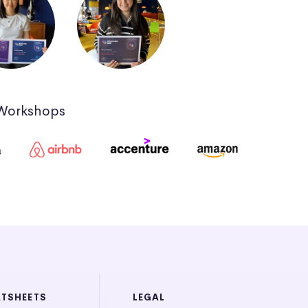
 Workshops
ATSHEETS
LEGAL