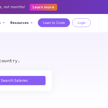
ks, not months!
Learn more
s
Resources
Learn to Code
Login
country.