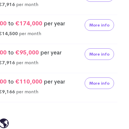
€7,916
per month
00
to
€174,000
per year
More info
€14,500
per month
00
to
€95,000
per year
More info
€7,916
per month
00
to
€110,000
per year
More info
€9,166
per month
🌎