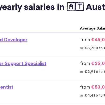
early salaries in 🇦🇹 Aus
Average Sala
d Developer
from
€45,0
or
€3,750
to
r Support Specialist
from
€35,0
or
€2,916
to
entist
from
€53,0
or
€4,416
to