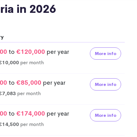
tria in 2026
ry
00
to
€120,000
per year
More info
€10,000
per month
00
to
€85,000
per year
More info
€7,083
per month
00
to
€174,000
per year
More info
€14,500
per month