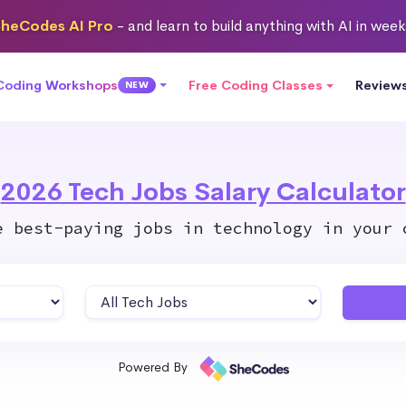
heCodes AI Pro
- and learn to build anything with AI in wee
 Coding Workshops
Free Coding Classes
Review
NEW
2026 Tech Jobs Salary Calculator
e best-paying jobs in technology in your 
Powered By