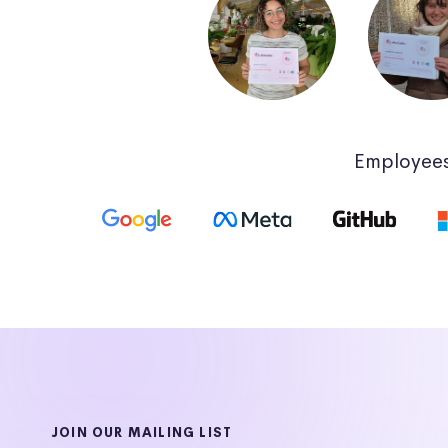
Employees
JOIN OUR MAILING LIST