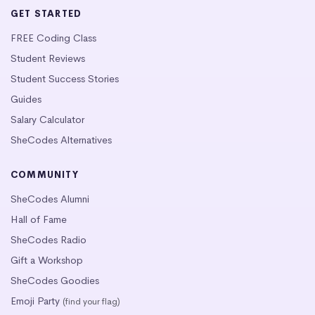
GET STARTED
FREE Coding Class
Student Reviews
Student Success Stories
Guides
Salary Calculator
SheCodes Alternatives
COMMUNITY
SheCodes Alumni
Hall of Fame
SheCodes Radio
Gift a Workshop
SheCodes Goodies
Emoji Party
(find your flag)