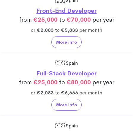
🇪🇸 Spain
Front-End Developer
from
€25,000
to
€70,000
per year
or
€2,083
to
€5,833
per month
More info
🇪🇸 Spain
Full-Stack Developer
from
€25,000
to
€80,000
per year
or
€2,083
to
€6,666
per month
More info
🇪🇸 Spain