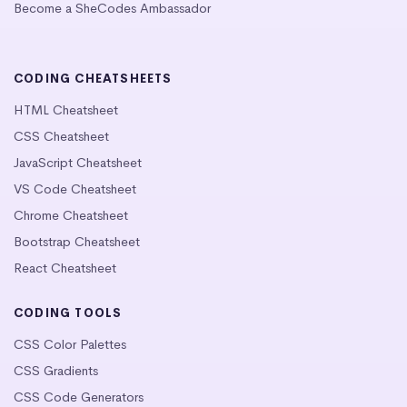
Become a SheCodes Ambassador
CODING CHEATSHEETS
HTML Cheatsheet
CSS Cheatsheet
JavaScript Cheatsheet
VS Code Cheatsheet
Chrome Cheatsheet
Bootstrap Cheatsheet
React Cheatsheet
CODING TOOLS
CSS Color Palettes
CSS Gradients
CSS Code Generators