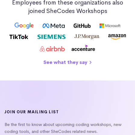
Employees from these organizations also
joined SheCodes Workshops
See what they say
JOIN OUR MAILING LIST
Be the first to know about upcoming coding workshops, new
coding tools, and other SheCodes related news.