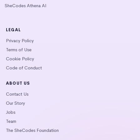
SheCodes Athena AI
LEGAL
Privacy Policy
Terms of Use
Cookie Policy
Code of Conduct
ABOUT US
Contact Us
Our Story
Jobs
Team
The SheCodes Foundation