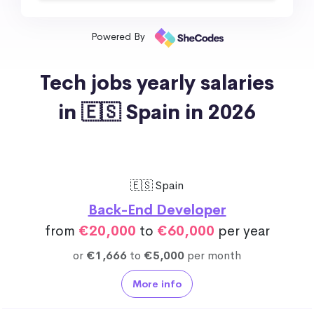
Powered By
Tech jobs yearly salaries
in 🇪🇸 Spain in 2026
🇪🇸 Spain
Back-End Developer
from
€20,000
to
€60,000
per year
or
€1,666
to
€5,000
per month
More info