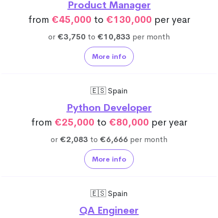
Product Manager
from
€45,000
to
€130,000
per year
or
€3,750
to
€10,833
per month
More info
🇪🇸 Spain
Python Developer
from
€25,000
to
€80,000
per year
or
€2,083
to
€6,666
per month
More info
🇪🇸 Spain
QA Engineer