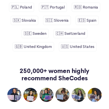
🇵🇱 Poland
🇵🇹 Portugal
🇷🇴 Romania
🇸🇰 Slovakia
🇸🇮 Slovenia
🇪🇸 Spain
🇸🇪 Sweden
🇨🇭 Switzerland
🇬🇧 United Kingdom
🇺🇸 United States
250,000+ women highly
recommend SheCodes