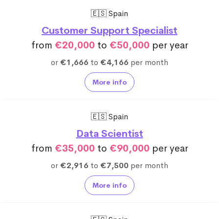
🇪🇸 Spain
Customer Support Specialist
from
€20,000
to
€50,000
per year
or
€1,666
to
€4,166
per month
More info
🇪🇸 Spain
Data Scientist
from
€35,000
to
€90,000
per year
or
€2,916
to
€7,500
per month
More info