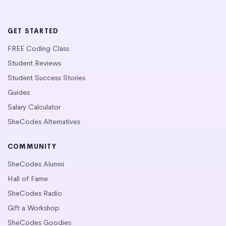
GET STARTED
FREE Coding Class
Student Reviews
Student Success Stories
Guides
Salary Calculator
SheCodes Alternatives
COMMUNITY
SheCodes Alumni
Hall of Fame
SheCodes Radio
Gift a Workshop
SheCodes Goodies