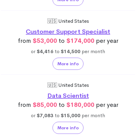
🇺🇸 United States
Customer Support Specialist
from
$53,000
to
$174,000
per year
or
$4,416
to
$14,500
per month
More info
🇺🇸 United States
Data Scientist
from
$85,000
to
$180,000
per year
or
$7,083
to
$15,000
per month
More info