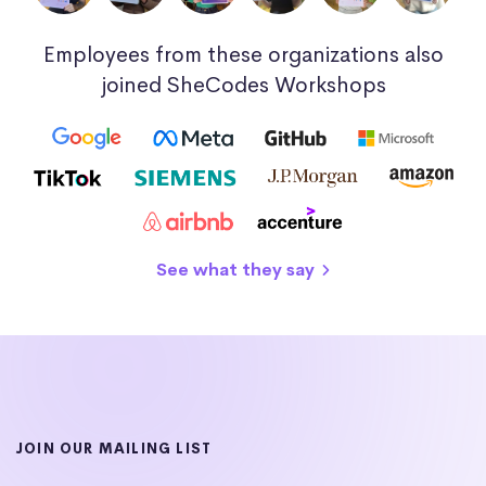
Employees from these organizations also
joined SheCodes Workshops
See what they say
JOIN OUR MAILING LIST