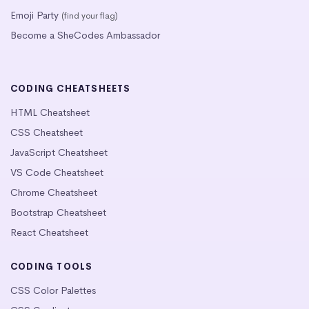
Emoji Party
(find your flag)
Become a SheCodes Ambassador
CODING CHEATSHEETS
HTML Cheatsheet
CSS Cheatsheet
JavaScript Cheatsheet
VS Code Cheatsheet
Chrome Cheatsheet
Bootstrap Cheatsheet
React Cheatsheet
CODING TOOLS
CSS Color Palettes