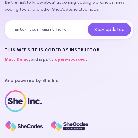
Be the first to know about upcoming coding workshops, new
coding tools, and other SheCodes related news.
THIS WEBSITE IS CODED BY INSTRUCTOR
Matt Delac
, and is partly
open-sourced
.
And powered by She Inc.