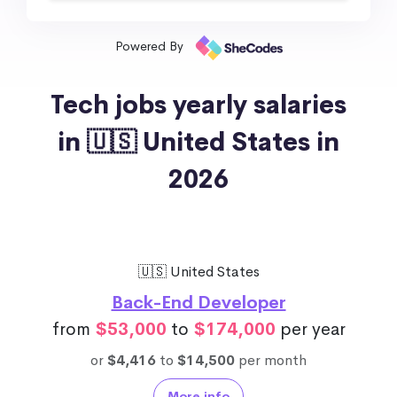
Powered By
Tech jobs yearly salaries
in 🇺🇸 United States in
2026
🇺🇸 United States
Back-End Developer
from
$53,000
to
$174,000
per year
or
$4,416
to
$14,500
per month
More info