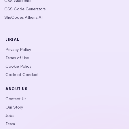
CSS Gradients
CSS Code Generators
SheCodes Athena AI
LEGAL
Privacy Policy
Terms of Use
Cookie Policy
Code of Conduct
ABOUT US
Contact Us
Our Story
Jobs
Team