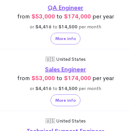
QA Engineer
from
$53,000
to
$174,000
per year
or
$4,416
to
$14,500
per month
More info
🇺🇸 United States
Sales Engineer
from
$53,000
to
$174,000
per year
or
$4,416
to
$14,500
per month
More info
🇺🇸 United States