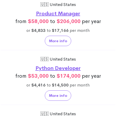
🇺🇸 United States
Product Manager
from
$58,000
to
$206,000
per year
or
$4,833
to
$17,166
per month
More info
🇺🇸 United States
Python Developer
from
$53,000
to
$174,000
per year
or
$4,416
to
$14,500
per month
More info
🇺🇸 United States