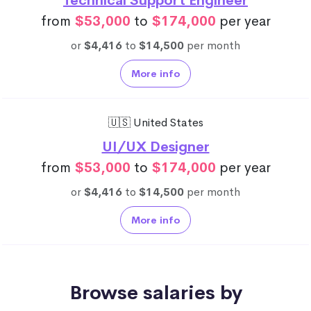
Technical Support Engineer
from
$53,000
to
$174,000
per year
or
$4,416
to
$14,500
per month
More info
🇺🇸 United States
UI/UX Designer
from
$53,000
to
$174,000
per year
or
$4,416
to
$14,500
per month
More info
Browse salaries by