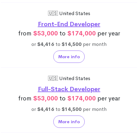
🇺🇸 United States
Front-End Developer
from
$53,000
to
$174,000
per year
or
$4,416
to
$14,500
per month
More info
🇺🇸 United States
Full-Stack Developer
from
$53,000
to
$174,000
per year
or
$4,416
to
$14,500
per month
More info