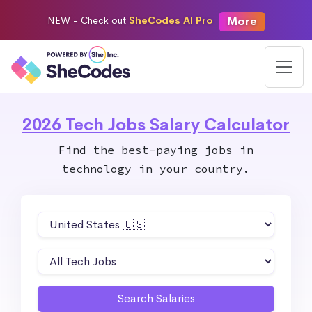
More
NEW -
Check out
SheCodes AI Pro
2026 Tech Jobs Salary Calculator
Find the best-paying jobs in
technology in your country.