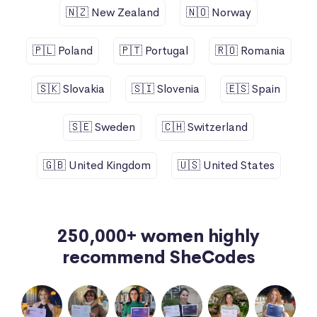
🇳🇿 New Zealand
🇳🇴 Norway
🇵🇱 Poland
🇵🇹 Portugal
🇷🇴 Romania
🇸🇰 Slovakia
🇸🇮 Slovenia
🇪🇸 Spain
🇸🇪 Sweden
🇨🇭 Switzerland
🇬🇧 United Kingdom
🇺🇸 United States
250,000+ women highly
recommend SheCodes