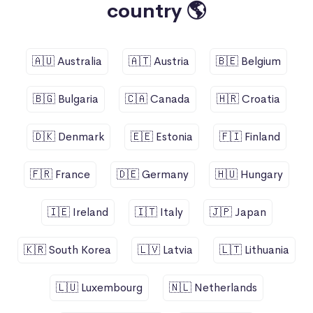
country 🌎
🇦🇺 Australia
🇦🇹 Austria
🇧🇪 Belgium
🇧🇬 Bulgaria
🇨🇦 Canada
🇭🇷 Croatia
🇩🇰 Denmark
🇪🇪 Estonia
🇫🇮 Finland
🇫🇷 France
🇩🇪 Germany
🇭🇺 Hungary
🇮🇪 Ireland
🇮🇹 Italy
🇯🇵 Japan
🇰🇷 South Korea
🇱🇻 Latvia
🇱🇹 Lithuania
🇱🇺 Luxembourg
🇳🇱 Netherlands