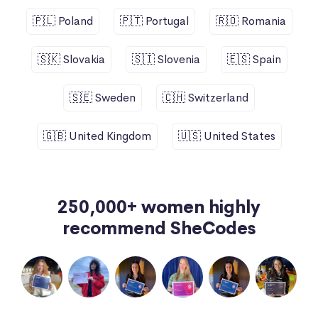
🇵🇱 Poland
🇵🇹 Portugal
🇷🇴 Romania
🇸🇰 Slovakia
🇸🇮 Slovenia
🇪🇸 Spain
🇸🇪 Sweden
🇨🇭 Switzerland
🇬🇧 United Kingdom
🇺🇸 United States
250,000+ women highly
recommend SheCodes