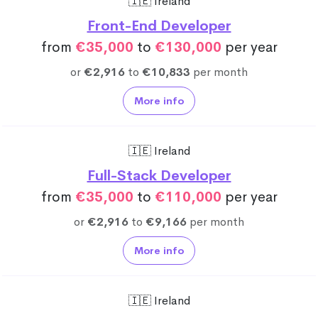
🇮🇪 Ireland
Front-End Developer
from
€35,000
to
€130,000
per year
or
€2,916
to
€10,833
per month
More info
🇮🇪 Ireland
Full-Stack Developer
from
€35,000
to
€110,000
per year
or
€2,916
to
€9,166
per month
More info
🇮🇪 Ireland