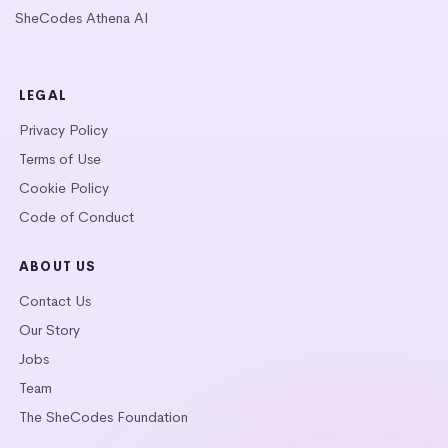
SheCodes Athena AI
LEGAL
Privacy Policy
Terms of Use
Cookie Policy
Code of Conduct
ABOUT US
Contact Us
Our Story
Jobs
Team
The SheCodes Foundation