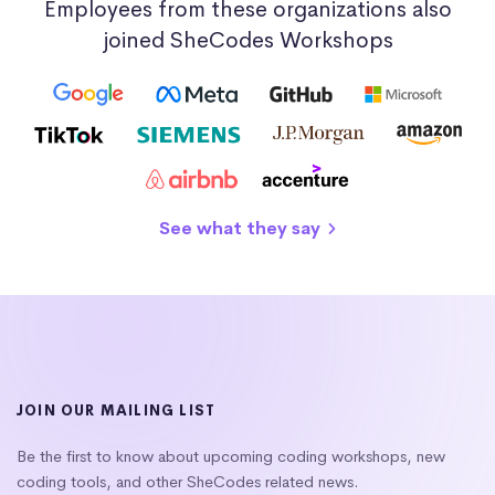
Employees from these organizations also
joined SheCodes Workshops
See what they say
JOIN OUR MAILING LIST
Be the first to know about upcoming coding workshops, new
coding tools, and other SheCodes related news.