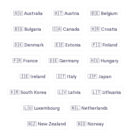
🇦🇺 Australia
🇦🇹 Austria
🇧🇪 Belgium
🇧🇬 Bulgaria
🇨🇦 Canada
🇭🇷 Croatia
🇩🇰 Denmark
🇪🇪 Estonia
🇫🇮 Finland
🇫🇷 France
🇩🇪 Germany
🇭🇺 Hungary
🇮🇪 Ireland
🇮🇹 Italy
🇯🇵 Japan
🇰🇷 South Korea
🇱🇻 Latvia
🇱🇹 Lithuania
🇱🇺 Luxembourg
🇳🇱 Netherlands
🇳🇿 New Zealand
🇳🇴 Norway