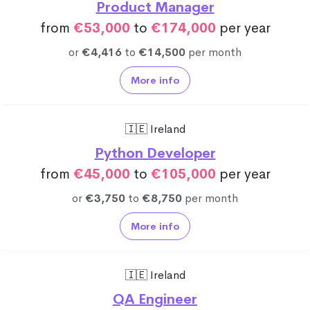
Product Manager
from
€53,000
to
€174,000
per year
or
€4,416
to
€14,500
per month
More info
🇮🇪 Ireland
Python Developer
from
€45,000
to
€105,000
per year
or
€3,750
to
€8,750
per month
More info
🇮🇪 Ireland
QA Engineer