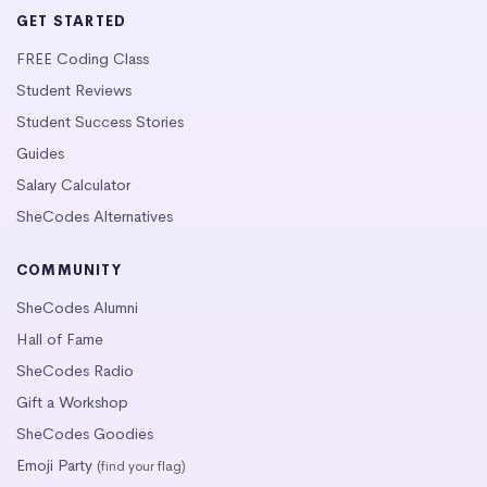
GET STARTED
FREE Coding Class
Student Reviews
Student Success Stories
Guides
Salary Calculator
SheCodes Alternatives
COMMUNITY
SheCodes Alumni
Hall of Fame
SheCodes Radio
Gift a Workshop
SheCodes Goodies
Emoji Party
(find your flag)