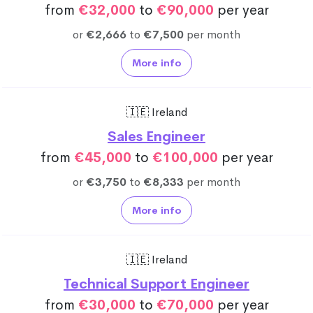
from
€32,000
to
€90,000
per year
or
€2,666
to
€7,500
per month
More info
🇮🇪 Ireland
Sales Engineer
from
€45,000
to
€100,000
per year
or
€3,750
to
€8,333
per month
More info
🇮🇪 Ireland
Technical Support Engineer
from
€30,000
to
€70,000
per year