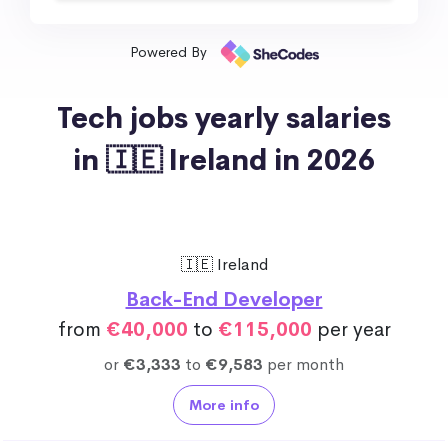
Powered By
Tech jobs yearly salaries
in 🇮🇪 Ireland in 2026
🇮🇪 Ireland
Back-End Developer
from
€40,000
to
€115,000
per year
or
€3,333
to
€9,583
per month
More info