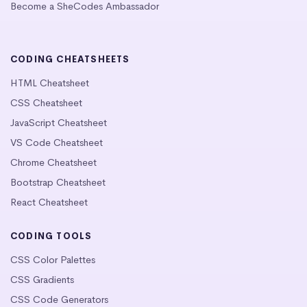
Become a SheCodes Ambassador
CODING CHEATSHEETS
HTML Cheatsheet
CSS Cheatsheet
JavaScript Cheatsheet
VS Code Cheatsheet
Chrome Cheatsheet
Bootstrap Cheatsheet
React Cheatsheet
CODING TOOLS
CSS Color Palettes
CSS Gradients
CSS Code Generators