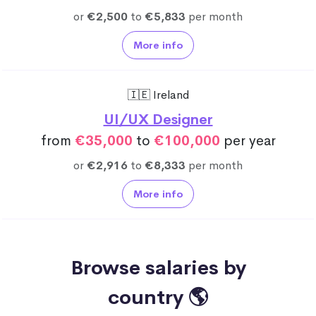
or
€2,500
to
€5,833
per month
More info
🇮🇪 Ireland
UI/UX Designer
from
€35,000
to
€100,000
per year
or
€2,916
to
€8,333
per month
More info
Browse salaries by
country 🌎