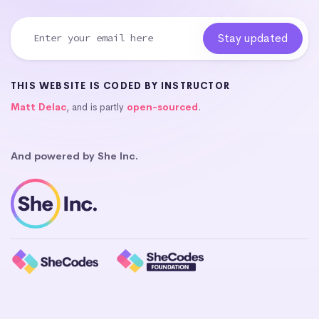
THIS WEBSITE IS CODED BY INSTRUCTOR
Matt Delac
, and is partly
open-sourced
.
And powered by She Inc.