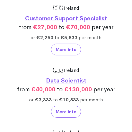
🇮🇪 Ireland
Customer Support Specialist
from
€27,000
to
€70,000
per year
or
€2,250
to
€5,833
per month
More info
🇮🇪 Ireland
Data Scientist
from
€40,000
to
€130,000
per year
or
€3,333
to
€10,833
per month
More info