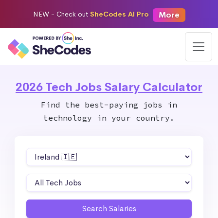
More
NEW -
Check out
SheCodes AI Pro
2026 Tech Jobs Salary Calculator
Find the best-paying jobs in
technology in your country.