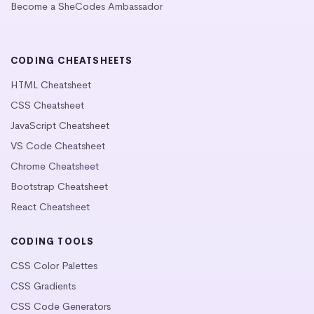
Become a SheCodes Ambassador
CODING CHEATSHEETS
HTML Cheatsheet
CSS Cheatsheet
JavaScript Cheatsheet
VS Code Cheatsheet
Chrome Cheatsheet
Bootstrap Cheatsheet
React Cheatsheet
CODING TOOLS
CSS Color Palettes
CSS Gradients
CSS Code Generators