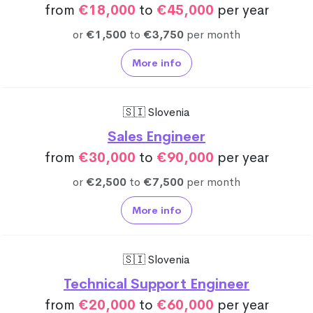
from
€18,000
to
€45,000
per year
or
€1,500
to
€3,750
per month
More info
🇸🇮 Slovenia
Sales Engineer
from
€30,000
to
€90,000
per year
or
€2,500
to
€7,500
per month
More info
🇸🇮 Slovenia
Technical Support Engineer
from
€20,000
to
€60,000
per year