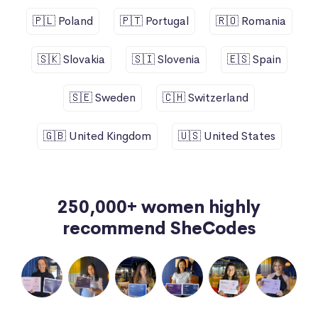
🇵🇱 Poland
🇵🇹 Portugal
🇷🇴 Romania
🇸🇰 Slovakia
🇸🇮 Slovenia
🇪🇸 Spain
🇸🇪 Sweden
🇨🇭 Switzerland
🇬🇧 United Kingdom
🇺🇸 United States
250,000+ women highly
recommend SheCodes