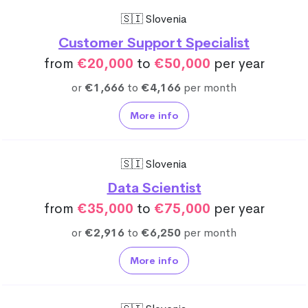
🇸🇮 Slovenia
Customer Support Specialist
from
€20,000
to
€50,000
per year
or
€1,666
to
€4,166
per month
More info
🇸🇮 Slovenia
Data Scientist
from
€35,000
to
€75,000
per year
or
€2,916
to
€6,250
per month
More info