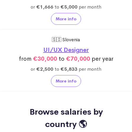
or
€1,666
to
€5,000
per month
More info
🇸🇮 Slovenia
UI/UX Designer
from
€30,000
to
€70,000
per year
or
€2,500
to
€5,833
per month
More info
Browse salaries by
country 🌎