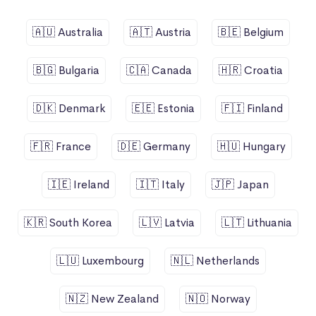
🇦🇺 Australia
🇦🇹 Austria
🇧🇪 Belgium
🇧🇬 Bulgaria
🇨🇦 Canada
🇭🇷 Croatia
🇩🇰 Denmark
🇪🇪 Estonia
🇫🇮 Finland
🇫🇷 France
🇩🇪 Germany
🇭🇺 Hungary
🇮🇪 Ireland
🇮🇹 Italy
🇯🇵 Japan
🇰🇷 South Korea
🇱🇻 Latvia
🇱🇹 Lithuania
🇱🇺 Luxembourg
🇳🇱 Netherlands
🇳🇿 New Zealand
🇳🇴 Norway