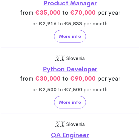
Product Manager
from
€35,000
to
€70,000
per year
or
€2,916
to
€5,833
per month
More info
🇸🇮 Slovenia
Python Developer
from
€30,000
to
€90,000
per year
or
€2,500
to
€7,500
per month
More info
🇸🇮 Slovenia
QA Engineer