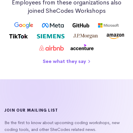
Employees from these organizations also
joined SheCodes Workshops
See what they say
JOIN OUR MAILING LIST
Be the first to know about upcoming coding workshops, new
coding tools, and other SheCodes related news.