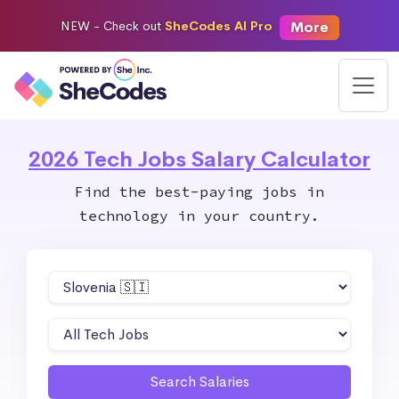
More
NEW -
Check out
SheCodes AI Pro
2026 Tech Jobs Salary Calculator
Find the best-paying jobs in
technology in your country.