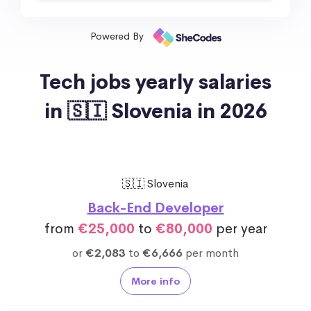
Powered By
Tech jobs yearly salaries
in 🇸🇮 Slovenia in 2026
🇸🇮 Slovenia
Back-End Developer
from
€25,000
to
€80,000
per year
or
€2,083
to
€6,666
per month
More info