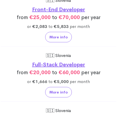
🇸🇮 Slovenia
Front-End Developer
from
€25,000
to
€70,000
per year
or
€2,083
to
€5,833
per month
More info
🇸🇮 Slovenia
Full-Stack Developer
from
€20,000
to
€60,000
per year
or
€1,666
to
€5,000
per month
More info
🇸🇮 Slovenia