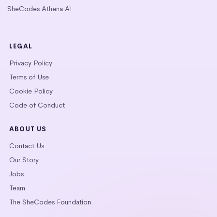
SheCodes Athena AI
LEGAL
Privacy Policy
Terms of Use
Cookie Policy
Code of Conduct
ABOUT US
Contact Us
Our Story
Jobs
Team
The SheCodes Foundation