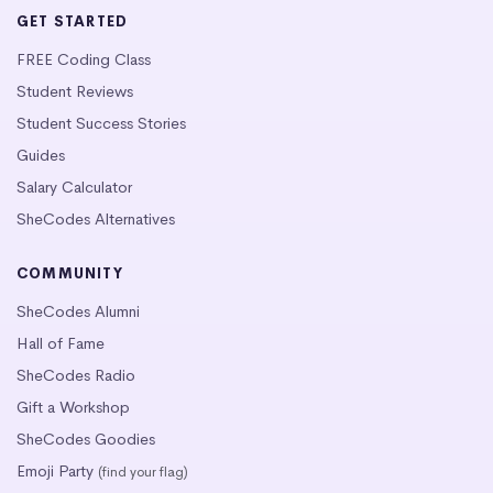
GET STARTED
FREE Coding Class
Student Reviews
Student Success Stories
Guides
Salary Calculator
SheCodes Alternatives
COMMUNITY
SheCodes Alumni
Hall of Fame
SheCodes Radio
Gift a Workshop
SheCodes Goodies
Emoji Party
(find your flag)