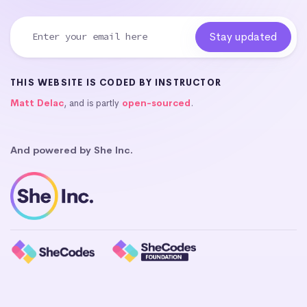
THIS WEBSITE IS CODED BY INSTRUCTOR
Matt Delac
, and is partly
open-sourced
.
And powered by She Inc.