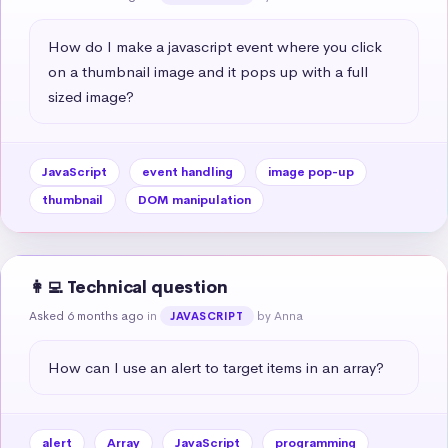
How do I make a javascript event where you click 
on a thumbnail image and it pops up with a full 
sized image?
JavaScript
event handling
image pop-up
thumbnail
DOM manipulation
👩‍💻 Technical question
Asked 6 months ago
in
by Anna
JAVASCRIPT
How can I use an alert to target items in an array?
alert
Array
JavaScript
programming