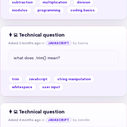
subtraction
multiplication
division
modulus
programming
coding basics
👩‍💻 Technical question
Asked 3 months ago
in
by Sanna
JAVASCRIPT
what does .trim() mean?
trim
JavaScript
string manipulation
whitespace
user input
👩‍💻 Technical question
Asked 4 months ago
in
by Jennifer
JAVASCRIPT