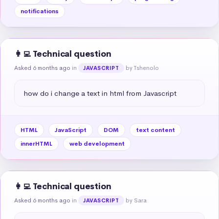
notifications
👩‍💻 Technical question
Asked 6 months ago
in
by Tshenolo
JAVASCRIPT
how do i change a text in html from Javascript
HTML
JavaScript
DOM
text content
innerHTML
web development
👩‍💻 Technical question
Asked 6 months ago
in
by Sara
JAVASCRIPT