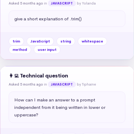
Asked 5 months ago
in
by Yolanda
JAVASCRIPT
give a short explanation of .trim()
trim
JavaScript
string
whitespace
method
user input
👩‍💻 Technical question
Asked 5 months ago
in
by Tiphaine
JAVASCRIPT
How can I make an answer to a prompt 
independent from it being written in lower or 
uppercase?