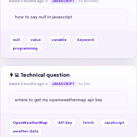
Asked 5 months ago
in
by Michelle
JAVASCRIPT
how to say null in javascript
null
value
variable
keyword
programming
👩‍💻 Technical question
Asked 5 months ago
in
by Peri
JAVASCRIPT
where to get my openweathermap api key
OpenWeatherMap
API key
fetch
JavaScript
weather data