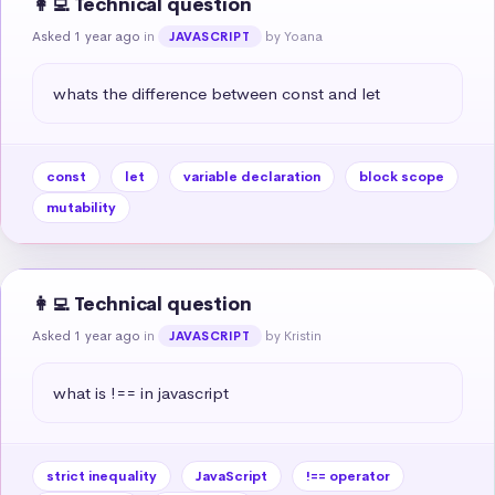
👩‍💻 Technical question
Asked 1 year ago
in
by Yoana
JAVASCRIPT
whats the difference between const and let
const
let
variable declaration
block scope
mutability
👩‍💻 Technical question
Asked 1 year ago
in
by Kristin
JAVASCRIPT
what is !== in javascript
strict inequality
JavaScript
!== operator