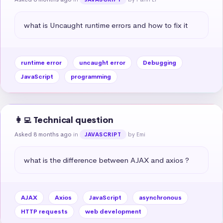
what is Uncaught runtime errors and how to fix it
runtime error
uncaught error
Debugging
JavaScript
programming
👩‍💻 Technical question
Asked 8 months ago
in
by Emi
JAVASCRIPT
what is the difference between AJAX and axios ?
AJAX
Axios
JavaScript
asynchronous
HTTP requests
web development