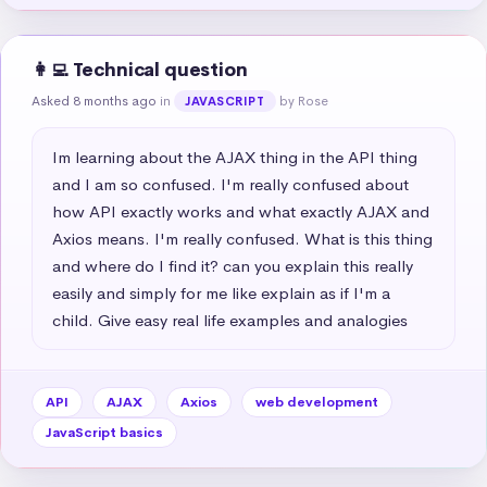
👩‍💻 Technical question
Asked 8 months ago
in
by Rose
JAVASCRIPT
Im learning about the AJAX thing in the API thing 
and I am so confused. I'm really confused about 
how API exactly works and what exactly AJAX and 
Axios means. I'm really confused. What is this thing 
and where do I find it? can you explain this really 
easily and simply for me like explain as if I'm a 
child. Give easy real life examples and analogies
API
AJAX
Axios
web development
JavaScript basics