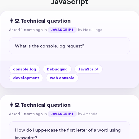
JavaScript
👩‍💻 Technical question
Asked 1 month ago
in
by Nokulunga
JAVASCRIPT
What is the console.log request?
console.log
Debugging
JavaScript
development
web console
👩‍💻 Technical question
Asked 1 month ago
in
by Amanda
JAVASCRIPT
How do i uppercase the first letter of a word using 
javascript?