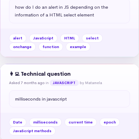
how do I do an alert in JS depending on the 
information of a HTML select element
alert
JavaScript
HTML
select
onchange
function
example
👩‍💻 Technical question
Asked 7 months ago
in
by Matamela
JAVASCRIPT
milliseconds in javascript
Date
milliseconds
current time
epoch
JavaScript methods