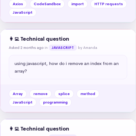
Axios
CodeSandbox
import
HTTP requests
JavaScript
👩‍💻 Technical question
Asked 2 months ago
in
by Amanda
JAVASCRIPT
using javascript, how do i remove an index from an 
array?
Array
remove
splice
method
JavaScript
programming
👩‍💻 Technical question