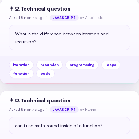
👩‍💻 Technical question
Asked 8 months ago
in
by Antoinette
JAVASCRIPT
What is the difference between iteration and 
recursion?
iteration
recursion
programming
loops
function
code
👩‍💻 Technical question
Asked 8 months ago
in
by Hanna
JAVASCRIPT
can i use math.round inside of a function?