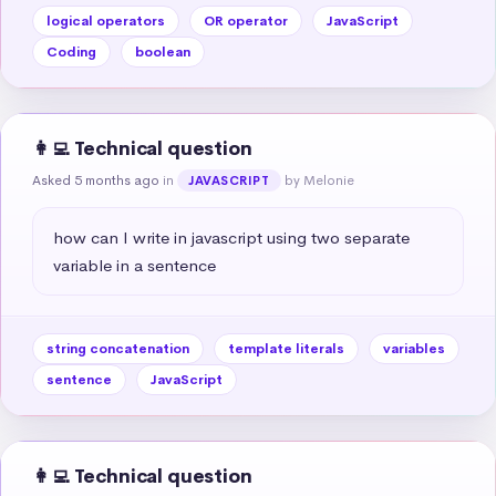
logical operators
OR operator
JavaScript
Coding
boolean
👩‍💻 Technical question
Asked 5 months ago
in
by Melonie
JAVASCRIPT
how can I write in javascript using two separate 
variable in a sentence
string concatenation
template literals
variables
sentence
JavaScript
👩‍💻 Technical question