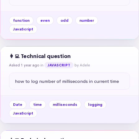
function
even
odd
number
JavaScript
👩‍💻 Technical question
Asked 1 year ago
in
by Adele
JAVASCRIPT
how to log number of milliseconds in current time
Date
time
milliseconds
logging
JavaScript