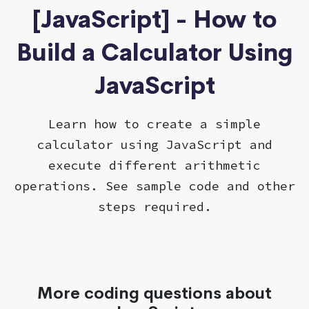
[JavaScript] - How to
Build a Calculator Using
JavaScript
Learn how to create a simple
calculator using JavaScript and
execute different arithmetic
operations. See sample code and other
steps required.
More coding questions about