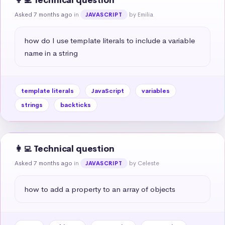
👩‍💻 Technical question
Asked 7 months ago
in
by Emilia
JAVASCRIPT
how do I use template literals to include a variable 
name in a string
template literals
JavaScript
variables
strings
backticks
👩‍💻 Technical question
Asked 7 months ago
in
by Celeste
JAVASCRIPT
how to add a property to an array of objects