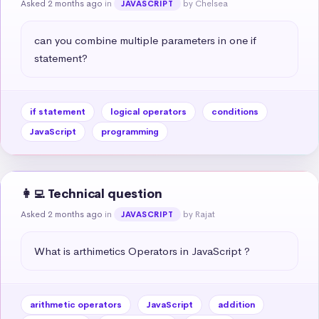
Asked 2 months ago
in
by Chelsea
JAVASCRIPT
can you combine multiple parameters in one if 
statement?
if statement
logical operators
conditions
JavaScript
programming
👩‍💻 Technical question
Asked 2 months ago
in
by Rajat
JAVASCRIPT
What is arthimetics Operators in JavaScript ?
arithmetic operators
JavaScript
addition