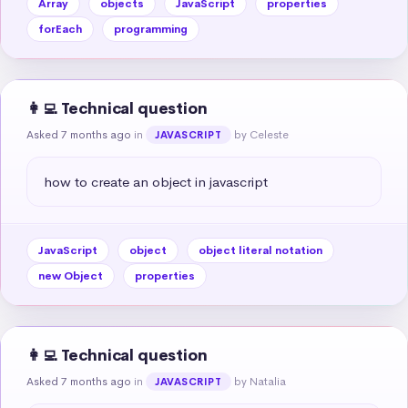
Array
objects
JavaScript
properties
forEach
programming
👩‍💻 Technical question
Asked 7 months ago
in
by Celeste
JAVASCRIPT
how to create an object in javascript
JavaScript
object
object literal notation
new Object
properties
👩‍💻 Technical question
Asked 7 months ago
in
by Natalia
JAVASCRIPT