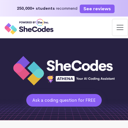
See reviews
250,000+ students
recommend
Ask a coding question for FREE