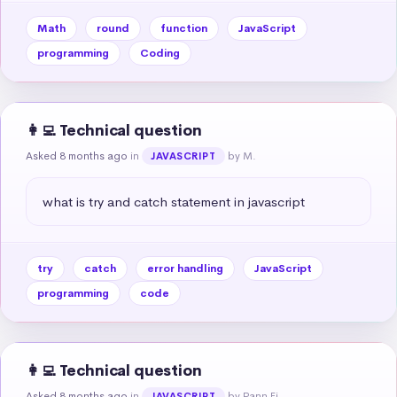
Math
round
function
JavaScript
programming
Coding
👩‍💻 Technical question
Asked 8 months ago
in
by M.
JAVASCRIPT
what is try and catch statement in javascript
try
catch
error handling
JavaScript
programming
code
👩‍💻 Technical question
Asked 8 months ago
in
by Pann Ei
JAVASCRIPT