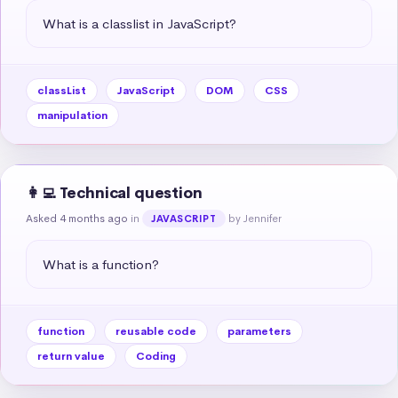
What is a classlist in JavaScript?
classList
JavaScript
DOM
CSS
manipulation
👩‍💻 Technical question
Asked 4 months ago
in
by Jennifer
JAVASCRIPT
What is a function?
function
reusable code
parameters
return value
Coding