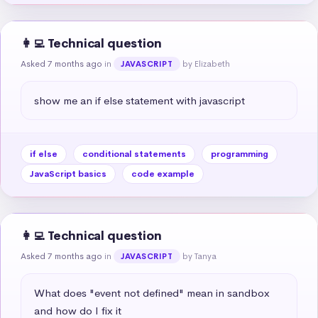
👩‍💻 Technical question
Asked 7 months ago
in
by Elizabeth
JAVASCRIPT
show me an if else statement with javascript
if else
conditional statements
programming
JavaScript basics
code example
👩‍💻 Technical question
Asked 7 months ago
in
by Tanya
JAVASCRIPT
What does "event not defined" mean in sandbox 
and how do I fix it