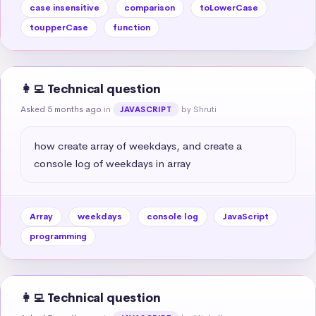
case insensitive
comparison
toLowerCase
toupperCase
function
👩‍💻 Technical question
Asked 5 months ago
in
by Shruti
JAVASCRIPT
how create array of weekdays, and create a 
console log of weekdays in array
Array
weekdays
console log
JavaScript
programming
👩‍💻 Technical question