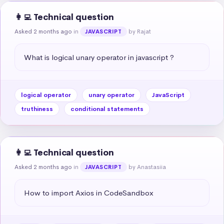
👩‍💻 Technical question
Asked 2 months ago
in
by Rajat
JAVASCRIPT
What is logical unary operator in javascript ?
logical operator
unary operator
JavaScript
truthiness
conditional statements
👩‍💻 Technical question
Asked 2 months ago
in
by Anastasiia
JAVASCRIPT
How to import Axios in CodeSandbox