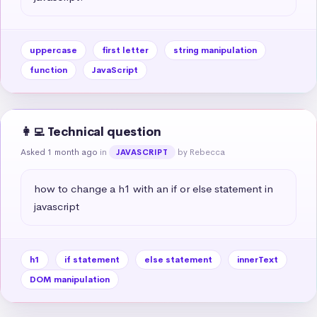
uppercase
first letter
string manipulation
function
JavaScript
👩‍💻 Technical question
Asked 1 month ago
in
by Rebecca
JAVASCRIPT
how to change a h1 with an if or else statement in 
javascript
h1
if statement
else statement
innerText
DOM manipulation