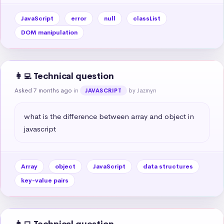
JavaScript
error
null
classList
DOM manipulation
👩‍💻 Technical question
Asked 7 months ago
in
by Jazmyn
JAVASCRIPT
what is the difference between array and object in 
javascript
Array
object
JavaScript
data structures
key-value pairs