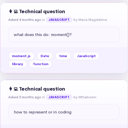
👩‍💻 Technical question
Asked 4 months ago
in
by Maria Magdalena
JAVASCRIPT
what does this do: moment()?
moment.js
Date
time
JavaScript
library
function
👩‍💻 Technical question
Asked 5 months ago
in
by Mthabiseni
JAVASCRIPT
how to represent or in coding