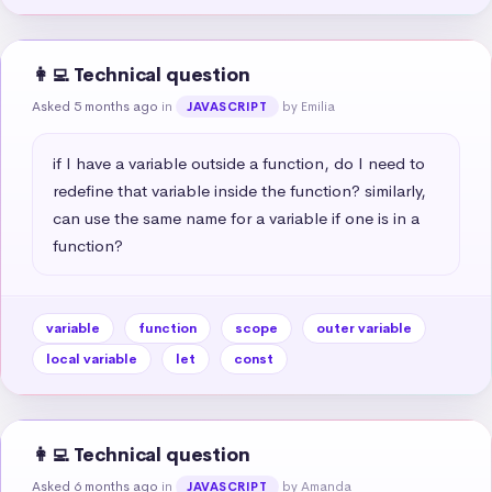
👩‍💻 Technical question
Asked 5 months ago
in
by Emilia
JAVASCRIPT
if I have a variable outside a function, do I need to 
redefine that variable inside the function? similarly, 
can use the same name for a variable if one is in a 
function?
variable
function
scope
outer variable
local variable
let
const
👩‍💻 Technical question
Asked 6 months ago
in
by Amanda
JAVASCRIPT