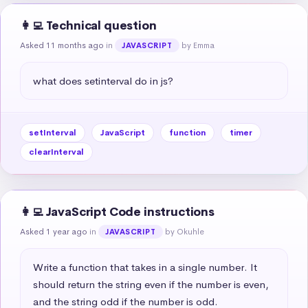
👩‍💻 Technical question
Asked 11 months ago
in
by Emma
JAVASCRIPT
what does setinterval do in js?
setInterval
JavaScript
function
timer
clearInterval
👩‍💻 JavaScript Code instructions
Asked 1 year ago
in
by Okuhle
JAVASCRIPT
Write a function that takes in a single number. It 
should return the string even if the number is even, 
and the string odd if the number is odd.