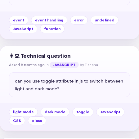
event
event handling
error
undefined
JavaScript
function
👩‍💻 Technical question
Asked 8 months ago
in
by Tishana
JAVASCRIPT
can you use toggle attribute in js to switch between 
light and dark mode?
light mode
dark mode
toggle
JavaScript
CSS
class