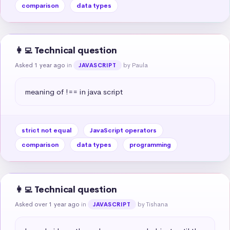
comparison
data types
👩‍💻 Technical question
Asked 1 year ago
in
by Paula
JAVASCRIPT
meaning of !== in java script
strict not equal
JavaScript operators
comparison
data types
programming
👩‍💻 Technical question
Asked over 1 year ago
in
by Tishana
JAVASCRIPT