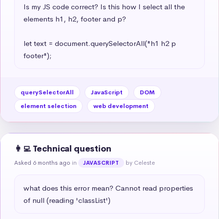
Is my JS code correct? Is this how I select all the 
elements h1, h2, footer and p?

let text = document.querySelectorAll("h1 h2 p 
footer");
querySelectorAll
JavaScript
DOM
element selection
web development
👩‍💻 Technical question
Asked 6 months ago
in
by Celeste
JAVASCRIPT
what does this error mean? Cannot read properties 
of null (reading 'classList')