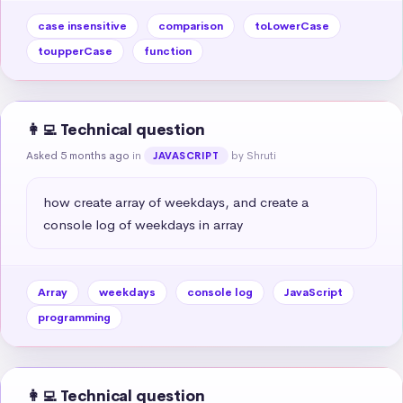
case insensitive
comparison
toLowerCase
toupperCase
function
👩‍💻 Technical question
Asked 5 months ago
in
by Shruti
JAVASCRIPT
how create array of weekdays, and create a 
console log of weekdays in array
Array
weekdays
console log
JavaScript
programming
👩‍💻 Technical question