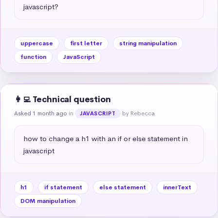
javascript?
uppercase
first letter
string manipulation
function
JavaScript
👩‍💻 Technical question
Asked 1 month ago
in
by Rebecca
JAVASCRIPT
how to change a h1 with an if or else statement in 
javascript
h1
if statement
else statement
innerText
DOM manipulation