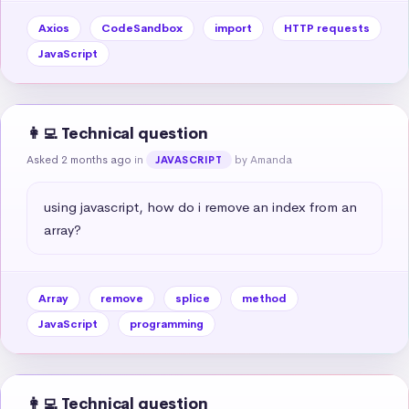
Axios
CodeSandbox
import
HTTP requests
JavaScript
👩‍💻 Technical question
Asked 2 months ago
in
by Amanda
JAVASCRIPT
using javascript, how do i remove an index from an 
array?
Array
remove
splice
method
JavaScript
programming
👩‍💻 Technical question