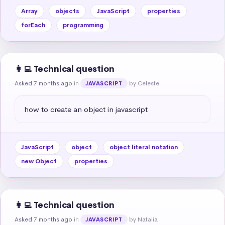
Array
objects
JavaScript
properties
forEach
programming
👩‍💻 Technical question
Asked 7 months ago
in
by Celeste
JAVASCRIPT
how to create an object in javascript
JavaScript
object
object literal notation
new Object
properties
👩‍💻 Technical question
Asked 7 months ago
in
by Natalia
JAVASCRIPT