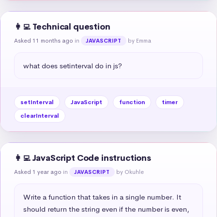
👩‍💻 Technical question
Asked 11 months ago
in
by Emma
JAVASCRIPT
what does setinterval do in js?
setInterval
JavaScript
function
timer
clearInterval
👩‍💻 JavaScript Code instructions
Asked 1 year ago
in
by Okuhle
JAVASCRIPT
Write a function that takes in a single number. It 
should return the string even if the number is even, 