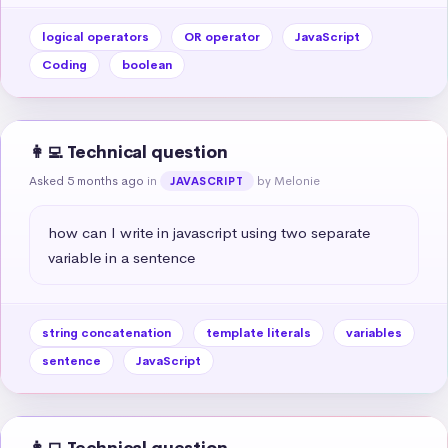
logical operators
OR operator
JavaScript
Coding
boolean
👩‍💻 Technical question
Asked 5 months ago
in
by Melonie
JAVASCRIPT
how can I write in javascript using two separate 
variable in a sentence
string concatenation
template literals
variables
sentence
JavaScript