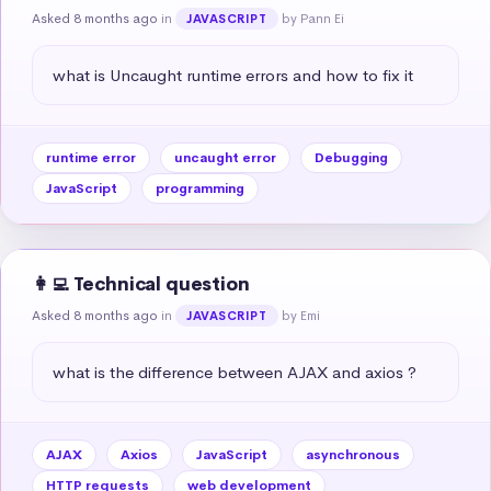
Asked 8 months ago
in
by Pann Ei
JAVASCRIPT
what is Uncaught runtime errors and how to fix it
runtime error
uncaught error
Debugging
JavaScript
programming
👩‍💻 Technical question
Asked 8 months ago
in
by Emi
JAVASCRIPT
what is the difference between AJAX and axios ?
AJAX
Axios
JavaScript
asynchronous
HTTP requests
web development