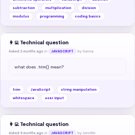
subtraction
multiplication
division
modulus
programming
coding basics
👩‍💻 Technical question
Asked 3 months ago
in
by Sanna
JAVASCRIPT
what does .trim() mean?
trim
JavaScript
string manipulation
whitespace
user input
👩‍💻 Technical question
Asked 4 months ago
in
by Jennifer
JAVASCRIPT