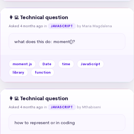
👩‍💻 Technical question
Asked 4 months ago
in
by Maria Magdalena
JAVASCRIPT
what does this do: moment()?
moment.js
Date
time
JavaScript
library
function
👩‍💻 Technical question
Asked 4 months ago
in
by Mthabiseni
JAVASCRIPT
how to represent or in coding