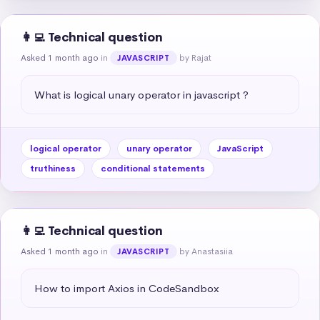
👩‍💻 Technical question
Asked 1 month ago
in
by Rajat
JAVASCRIPT
What is logical unary operator in javascript ?
logical operator
unary operator
JavaScript
truthiness
conditional statements
👩‍💻 Technical question
Asked 1 month ago
in
by Anastasiia
JAVASCRIPT
How to import Axios in CodeSandbox