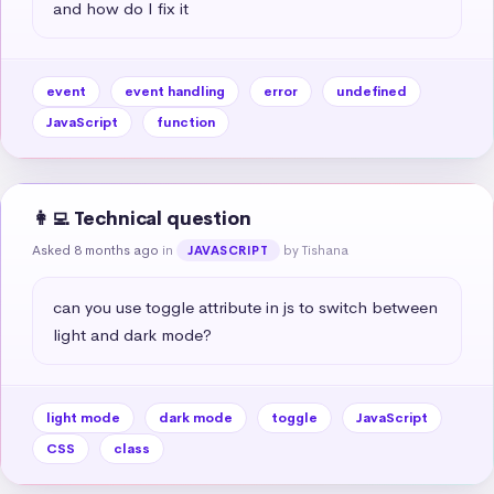
and how do I fix it
event
event handling
error
undefined
JavaScript
function
👩‍💻 Technical question
Asked 8 months ago
in
by Tishana
JAVASCRIPT
can you use toggle attribute in js to switch between 
light and dark mode?
light mode
dark mode
toggle
JavaScript
CSS
class