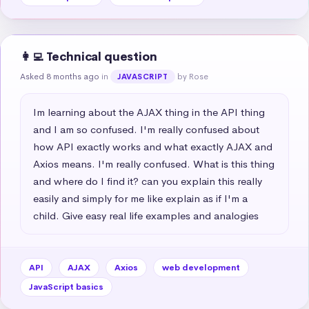
👩‍💻 Technical question
Asked 8 months ago
in
by Rose
JAVASCRIPT
Im learning about the AJAX thing in the API thing 
and I am so confused. I'm really confused about 
how API exactly works and what exactly AJAX and 
Axios means. I'm really confused. What is this thing 
and where do I find it? can you explain this really 
easily and simply for me like explain as if I'm a 
child. Give easy real life examples and analogies
API
AJAX
Axios
web development
JavaScript basics