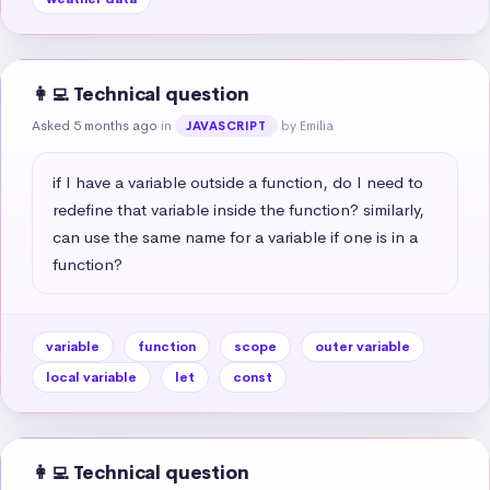
👩‍💻 Technical question
Asked 5 months ago
in
by Emilia
JAVASCRIPT
if I have a variable outside a function, do I need to 
redefine that variable inside the function? similarly, 
can use the same name for a variable if one is in a 
function?
variable
function
scope
outer variable
local variable
let
const
👩‍💻 Technical question