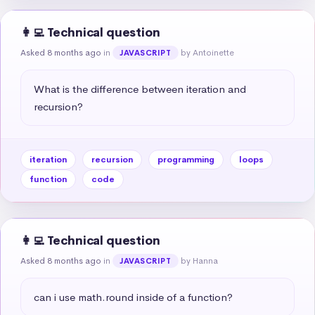
👩‍💻 Technical question
Asked 8 months ago
in
by Antoinette
JAVASCRIPT
What is the difference between iteration and 
recursion?
iteration
recursion
programming
loops
function
code
👩‍💻 Technical question
Asked 8 months ago
in
by Hanna
JAVASCRIPT
can i use math.round inside of a function?