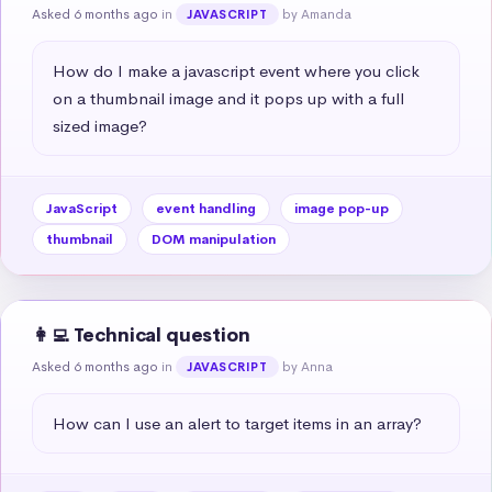
Asked 6 months ago
in
by Amanda
JAVASCRIPT
How do I make a javascript event where you click 
on a thumbnail image and it pops up with a full 
sized image?
JavaScript
event handling
image pop-up
thumbnail
DOM manipulation
👩‍💻 Technical question
Asked 6 months ago
in
by Anna
JAVASCRIPT
How can I use an alert to target items in an array?