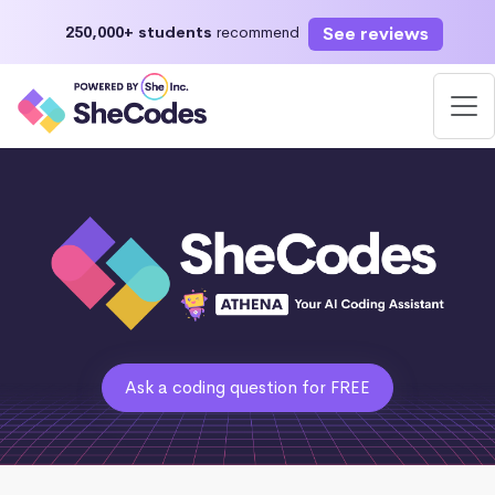
See reviews
250,000+ students
recommend
Ask a coding question for FREE