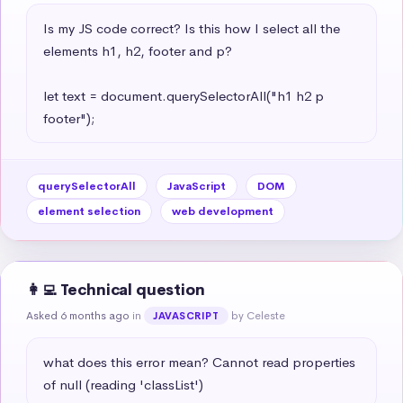
Is my JS code correct? Is this how I select all the 
elements h1, h2, footer and p?

let text = document.querySelectorAll("h1 h2 p 
footer");
querySelectorAll
JavaScript
DOM
element selection
web development
👩‍💻 Technical question
Asked 6 months ago
in
by Celeste
JAVASCRIPT
what does this error mean? Cannot read properties 
of null (reading 'classList')