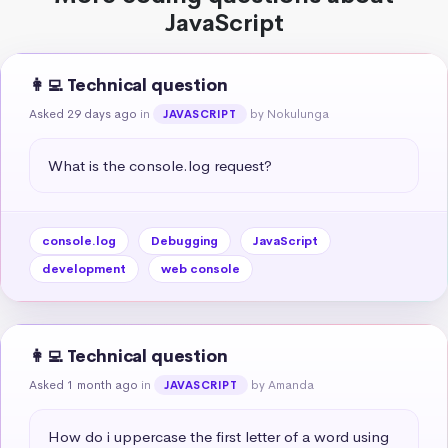
JavaScript
👩‍💻 Technical question
Asked 29 days ago
in
by Nokulunga
JAVASCRIPT
What is the console.log request?
console.log
Debugging
JavaScript
development
web console
👩‍💻 Technical question
Asked 1 month ago
in
by Amanda
JAVASCRIPT
How do i uppercase the first letter of a word using 