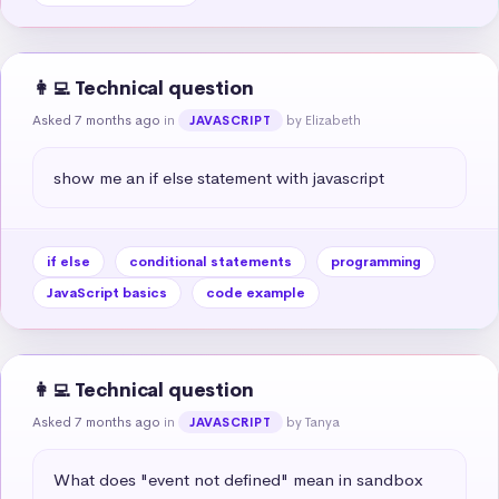
👩‍💻 Technical question
Asked 7 months ago
in
by Elizabeth
JAVASCRIPT
show me an if else statement with javascript
if else
conditional statements
programming
JavaScript basics
code example
👩‍💻 Technical question
Asked 7 months ago
in
by Tanya
JAVASCRIPT
What does "event not defined" mean in sandbox 