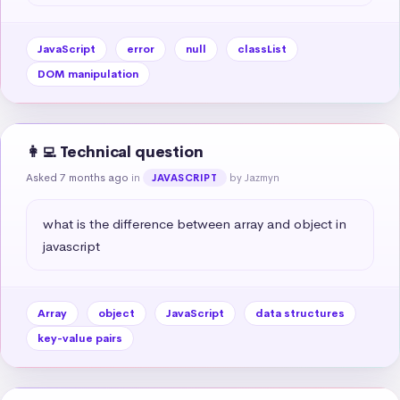
JavaScript
error
null
classList
DOM manipulation
👩‍💻 Technical question
Asked 7 months ago
in
by Jazmyn
JAVASCRIPT
what is the difference between array and object in 
javascript
Array
object
JavaScript
data structures
key-value pairs