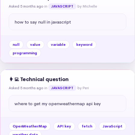
Asked 5 months ago
in
by Michelle
JAVASCRIPT
how to say null in javascript
null
value
variable
keyword
programming
👩‍💻 Technical question
Asked 5 months ago
in
by Peri
JAVASCRIPT
where to get my openweathermap api key
OpenWeatherMap
API key
fetch
JavaScript
weather data