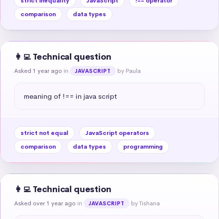
strict inequality
JavaScript
!== operator
comparison
data types
👩‍💻 Technical question
Asked 1 year ago
in
by Paula
JAVASCRIPT
meaning of !== in java script
strict not equal
JavaScript operators
comparison
data types
programming
👩‍💻 Technical question
Asked over 1 year ago
in
by Tishana
JAVASCRIPT