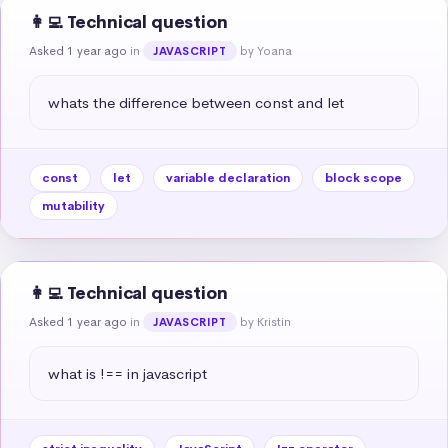
👩‍💻 Technical question
Asked 1 year ago
in
by Yoana
JAVASCRIPT
whats the difference between const and let
const
let
variable declaration
block scope
mutability
👩‍💻 Technical question
Asked 1 year ago
in
by Kristin
JAVASCRIPT
what is !== in javascript