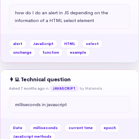
how do I do an alert in JS depending on the 
information of a HTML select element
alert
JavaScript
HTML
select
onchange
function
example
👩‍💻 Technical question
Asked 7 months ago
in
by Matamela
JAVASCRIPT
milliseconds in javascript
Date
milliseconds
current time
epoch
JavaScript methods