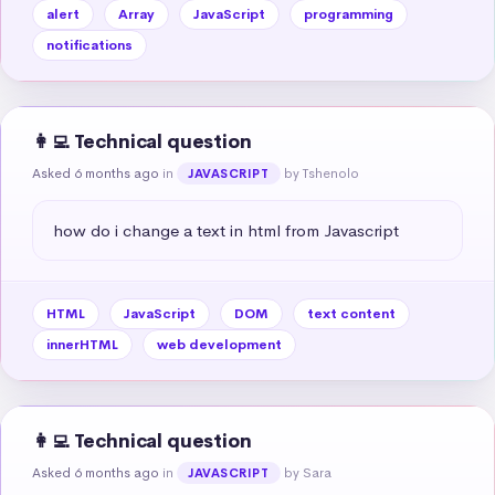
alert
Array
JavaScript
programming
notifications
👩‍💻 Technical question
Asked 6 months ago
in
by Tshenolo
JAVASCRIPT
how do i change a text in html from Javascript
HTML
JavaScript
DOM
text content
innerHTML
web development
👩‍💻 Technical question
Asked 6 months ago
in
by Sara
JAVASCRIPT