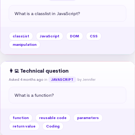
What is a classlist in JavaScript?
classList
JavaScript
DOM
CSS
manipulation
👩‍💻 Technical question
Asked 4 months ago
in
by Jennifer
JAVASCRIPT
What is a function?
function
reusable code
parameters
return value
Coding