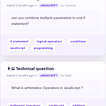
Asked 2 months ago
in
by Chelsea
JAVASCRIPT
can you combine multiple parameters in one if 
statement?
if statement
logical operators
conditions
JavaScript
programming
👩‍💻 Technical question
Asked 2 months ago
in
by Rajat
JAVASCRIPT
What is arthimetics Operators in JavaScript ?
arithmetic operators
JavaScript
addition