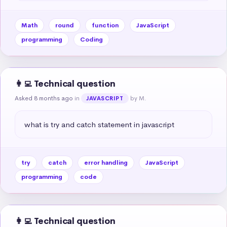
Math
round
function
JavaScript
programming
Coding
👩‍💻 Technical question
Asked 8 months ago
in
by M.
JAVASCRIPT
what is try and catch statement in javascript
try
catch
error handling
JavaScript
programming
code
👩‍💻 Technical question