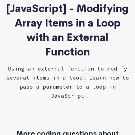
[JavaScript] - Modifying
Array Items in a Loop
with an External
Function
Using an external function to modify
several items in a loop. Learn how to
pass a parameter to a loop in
JavaScript
More coding questions about