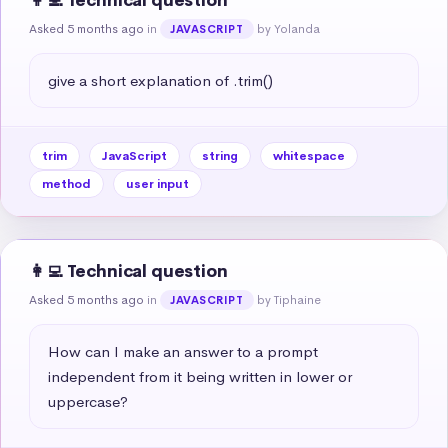
👩‍💻 Technical question
Asked 5 months ago
in
by Yolanda
JAVASCRIPT
give a short explanation of .trim()
trim
JavaScript
string
whitespace
method
user input
👩‍💻 Technical question
Asked 5 months ago
in
by Tiphaine
JAVASCRIPT
How can I make an answer to a prompt 
independent from it being written in lower or 
uppercase?