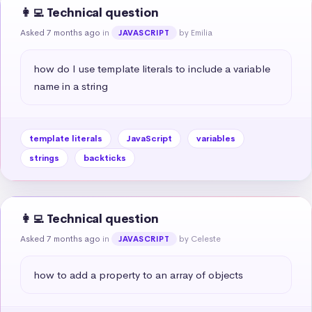
👩‍💻 Technical question
Asked 7 months ago
in
by Emilia
JAVASCRIPT
how do I use template literals to include a variable 
name in a string
template literals
JavaScript
variables
strings
backticks
👩‍💻 Technical question
Asked 7 months ago
in
by Celeste
JAVASCRIPT
how to add a property to an array of objects