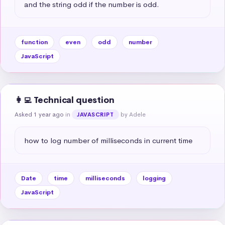
and the string odd if the number is odd.
function
even
odd
number
JavaScript
👩‍💻 Technical question
Asked 1 year ago
in
by Adele
JAVASCRIPT
how to log number of milliseconds in current time
Date
time
milliseconds
logging
JavaScript