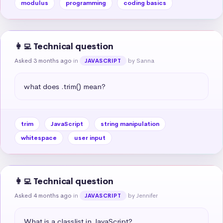
modulus
programming
coding basics
👩‍💻 Technical question
Asked 3 months ago
in
by Sanna
JAVASCRIPT
what does .trim() mean?
trim
JavaScript
string manipulation
whitespace
user input
👩‍💻 Technical question
Asked 4 months ago
in
by Jennifer
JAVASCRIPT
What is a classlist in JavaScript?