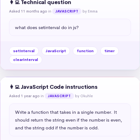
👩‍💻 Technical question
Asked 11 months ago
in
by Emma
JAVASCRIPT
what does setinterval do in js?
setInterval
JavaScript
function
timer
clearInterval
👩‍💻 JavaScript Code instructions
Asked 1 year ago
in
by Okuhle
JAVASCRIPT
Write a function that takes in a single number. It 
should return the string even if the number is even, 
and the string odd if the number is odd.