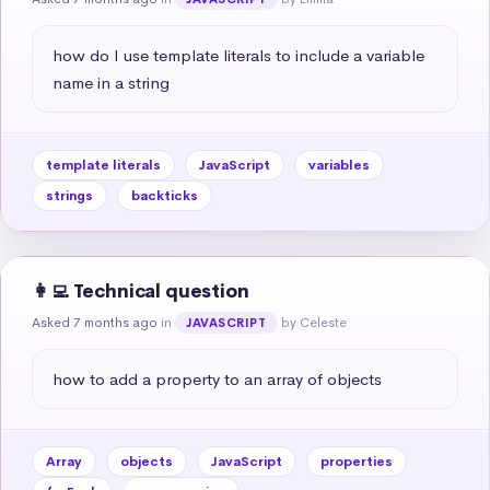
how do I use template literals to include a variable 
name in a string
template literals
JavaScript
variables
strings
backticks
👩‍💻 Technical question
Asked 7 months ago
in
by Celeste
JAVASCRIPT
how to add a property to an array of objects
Array
objects
JavaScript
properties