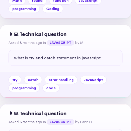
Math
round
function
JavaScript
programming
Coding
👩‍💻 Technical question
Asked 8 months ago
in
by M.
JAVASCRIPT
what is try and catch statement in javascript
try
catch
error handling
JavaScript
programming
code
👩‍💻 Technical question
Asked 8 months ago
in
by Pann Ei
JAVASCRIPT