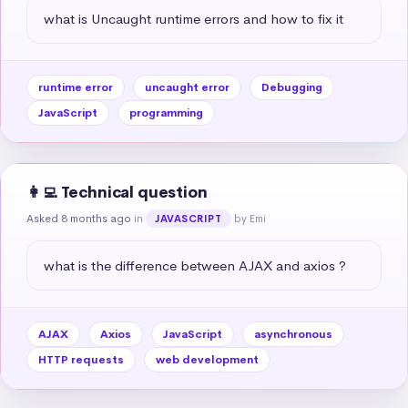
what is Uncaught runtime errors and how to fix it
runtime error
uncaught error
Debugging
JavaScript
programming
👩‍💻 Technical question
Asked 8 months ago
in
by Emi
JAVASCRIPT
what is the difference between AJAX and axios ?
AJAX
Axios
JavaScript
asynchronous
HTTP requests
web development