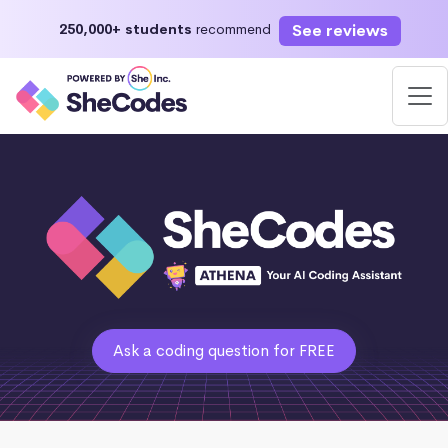
See reviews
250,000+ students
recommend
Ask a coding question for FREE