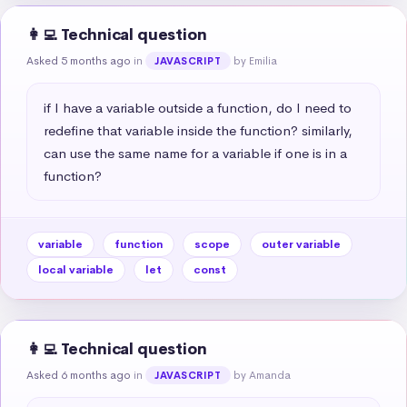
👩‍💻 Technical question
Asked 5 months ago
in
by Emilia
JAVASCRIPT
if I have a variable outside a function, do I need to 
redefine that variable inside the function? similarly, 
can use the same name for a variable if one is in a 
function?
variable
function
scope
outer variable
local variable
let
const
👩‍💻 Technical question
Asked 6 months ago
in
by Amanda
JAVASCRIPT