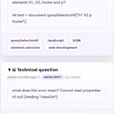
elements h1, h2, footer and p?

let text = document.querySelectorAll("h1 h2 p 
footer");
querySelectorAll
JavaScript
DOM
element selection
web development
👩‍💻 Technical question
Asked 6 months ago
in
by Celeste
JAVASCRIPT
what does this error mean? Cannot read properties 
of null (reading 'classList')