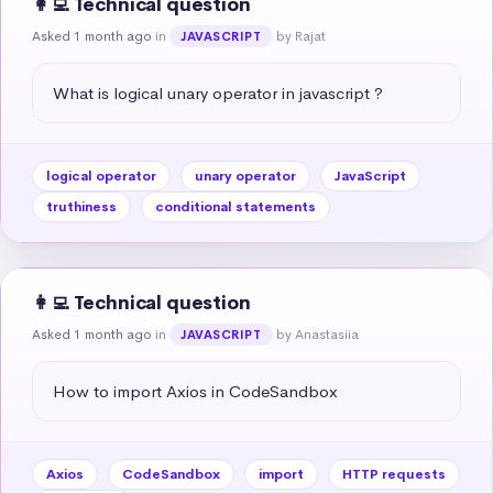
👩‍💻 Technical question
Asked 1 month ago
in
by Rajat
JAVASCRIPT
What is logical unary operator in javascript ?
logical operator
unary operator
JavaScript
truthiness
conditional statements
👩‍💻 Technical question
Asked 1 month ago
in
by Anastasiia
JAVASCRIPT
How to import Axios in CodeSandbox
Axios
CodeSandbox
import
HTTP requests