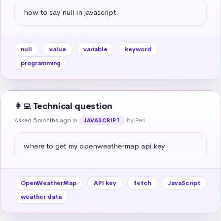
how to say null in javascript
null
value
variable
keyword
programming
👩‍💻 Technical question
Asked 5 months ago
in
by Peri
JAVASCRIPT
where to get my openweathermap api key
OpenWeatherMap
API key
fetch
JavaScript
weather data