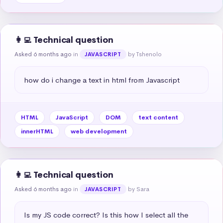
👩‍💻 Technical question
Asked 6 months ago
in
by Tshenolo
JAVASCRIPT
how do i change a text in html from Javascript
HTML
JavaScript
DOM
text content
innerHTML
web development
👩‍💻 Technical question
Asked 6 months ago
in
by Sara
JAVASCRIPT
Is my JS code correct? Is this how I select all the 