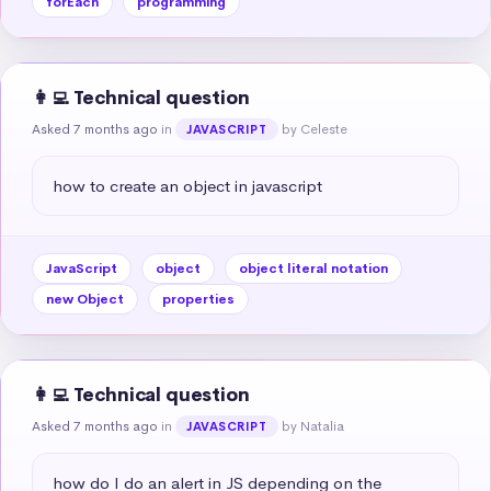
forEach
programming
👩‍💻 Technical question
Asked 7 months ago
in
by Celeste
JAVASCRIPT
how to create an object in javascript
JavaScript
object
object literal notation
new Object
properties
👩‍💻 Technical question
Asked 7 months ago
in
by Natalia
JAVASCRIPT
how do I do an alert in JS depending on the 