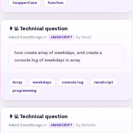
toupperCase
function
👩‍💻 Technical question
Asked 5 months ago
in
by Shruti
JAVASCRIPT
how create array of weekdays, and create a 
console log of weekdays in array
Array
weekdays
console log
JavaScript
programming
👩‍💻 Technical question
Asked 5 months ago
in
by Michelle
JAVASCRIPT