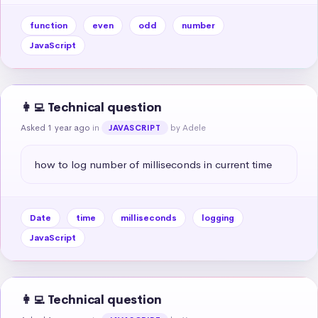
function
even
odd
number
JavaScript
👩‍💻 Technical question
Asked 1 year ago
in
by Adele
JAVASCRIPT
how to log number of milliseconds in current time
Date
time
milliseconds
logging
JavaScript
👩‍💻 Technical question