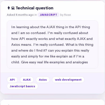
👩‍💻 Technical question
Asked 8 months ago
in
by Rose
JAVASCRIPT
Im learning about the AJAX thing in the API thing 
and I am so confused. I'm really confused about 
how API exactly works and what exactly AJAX and 
Axios means. I'm really confused. What is this thing 
and where do I find it? can you explain this really 
easily and simply for me like explain as if I'm a 
child. Give easy real life examples and analogies
API
AJAX
Axios
web development
JavaScript basics