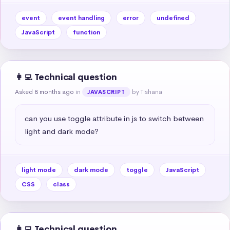
event
event handling
error
undefined
JavaScript
function
👩‍💻 Technical question
Asked 8 months ago
in
by Tishana
JAVASCRIPT
can you use toggle attribute in js to switch between 
light and dark mode?
light mode
dark mode
toggle
JavaScript
CSS
class
👩‍💻 Technical question