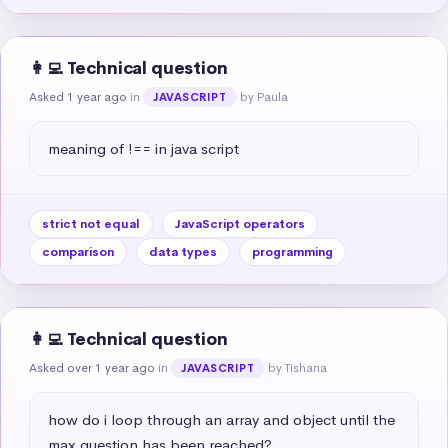
👩‍💻 Technical question
Asked 1 year ago
in
by Paula
JAVASCRIPT
meaning of !== in java script
strict not equal
JavaScript operators
comparison
data types
programming
👩‍💻 Technical question
Asked over 1 year ago
in
by Tishana
JAVASCRIPT
how do i loop through an array and object until the 
max question has been reached?