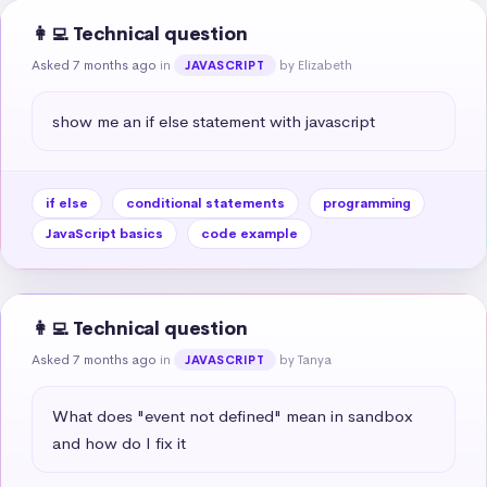
👩‍💻 Technical question
Asked 7 months ago
in
by Elizabeth
JAVASCRIPT
show me an if else statement with javascript
if else
conditional statements
programming
JavaScript basics
code example
👩‍💻 Technical question
Asked 7 months ago
in
by Tanya
JAVASCRIPT
What does "event not defined" mean in sandbox 
and how do I fix it