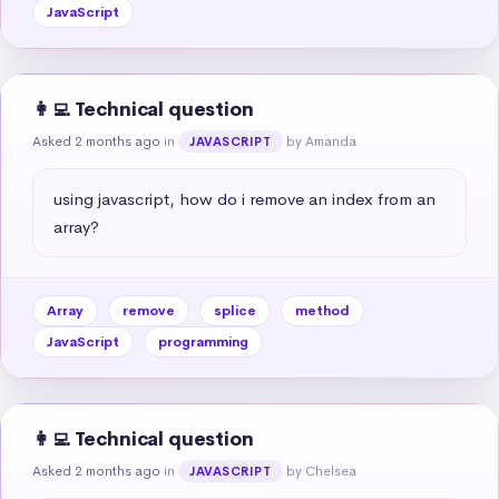
JavaScript
👩‍💻 Technical question
Asked 2 months ago
in
by Amanda
JAVASCRIPT
using javascript, how do i remove an index from an 
array?
Array
remove
splice
method
JavaScript
programming
👩‍💻 Technical question
Asked 2 months ago
in
by Chelsea
JAVASCRIPT