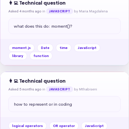
👩‍💻 Technical question
Asked 4 months ago
in
by Maria Magdalena
JAVASCRIPT
what does this do: moment()?
moment.js
Date
time
JavaScript
library
function
👩‍💻 Technical question
Asked 5 months ago
in
by Mthabiseni
JAVASCRIPT
how to represent or in coding
logical operators
OR operator
JavaScript