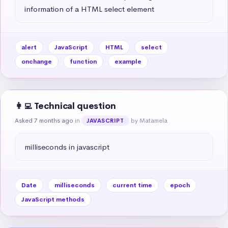
information of a HTML select element
alert
JavaScript
HTML
select
onchange
function
example
👩‍💻 Technical question
Asked 7 months ago
in
by Matamela
JAVASCRIPT
milliseconds in javascript
Date
milliseconds
current time
epoch
JavaScript methods