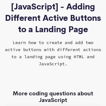
[JavaScript] - Adding
Different Active Buttons
to a Landing Page
Learn how to create and add two
active buttons with different actions
to a landing page using HTML and
JavaScript.
More coding questions about
JavaScript