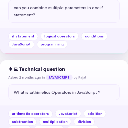
can you combine multiple parameters in one if 
statement?
if statement
logical operators
conditions
JavaScript
programming
👩‍💻 Technical question
Asked 2 months ago
in
by Rajat
JAVASCRIPT
What is arthimetics Operators in JavaScript ?
arithmetic operators
JavaScript
addition
subtraction
multiplication
division