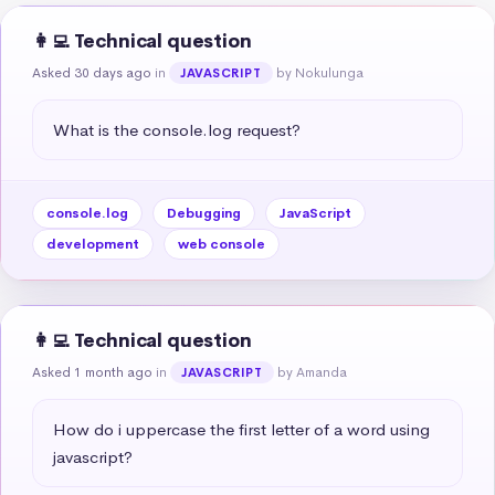
👩‍💻 Technical question
Asked 30 days ago
in
by Nokulunga
JAVASCRIPT
What is the console.log request?
console.log
Debugging
JavaScript
development
web console
👩‍💻 Technical question
Asked 1 month ago
in
by Amanda
JAVASCRIPT
How do i uppercase the first letter of a word using 
javascript?