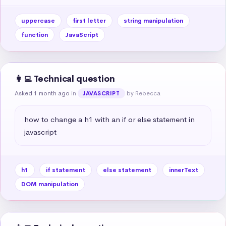
uppercase
first letter
string manipulation
function
JavaScript
👩‍💻 Technical question
Asked 1 month ago
in
by Rebecca
JAVASCRIPT
how to change a h1 with an if or else statement in 
javascript
h1
if statement
else statement
innerText
DOM manipulation