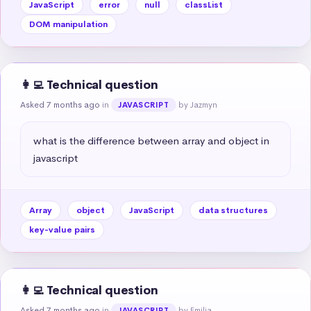
JavaScript
error
null
classList
DOM manipulation
👩‍💻 Technical question
Asked 7 months ago
in
by Jazmyn
JAVASCRIPT
what is the difference between array and object in 
javascript
Array
object
JavaScript
data structures
key-value pairs
👩‍💻 Technical question
Asked 7 months ago
in
by Emilia
JAVASCRIPT