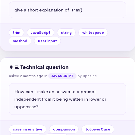
give a short explanation of .trim()
trim
JavaScript
string
whitespace
method
user input
👩‍💻 Technical question
Asked 5 months ago
in
by Tiphaine
JAVASCRIPT
How can I make an answer to a prompt 
independent from it being written in lower or 
uppercase?
case insensitive
comparison
toLowerCase