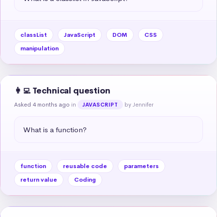
classList
JavaScript
DOM
CSS
manipulation
👩‍💻 Technical question
Asked 4 months ago
in
by Jennifer
JAVASCRIPT
What is a function?
function
reusable code
parameters
return value
Coding