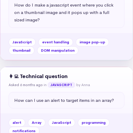
How do I make a javascript event where you click 
on a thumbnail image and it pops up with a full 
sized image?
JavaScript
event handling
image pop-up
thumbnail
DOM manipulation
👩‍💻 Technical question
Asked 6 months ago
in
by Anna
JAVASCRIPT
How can I use an alert to target items in an array?
alert
Array
JavaScript
programming
notifications