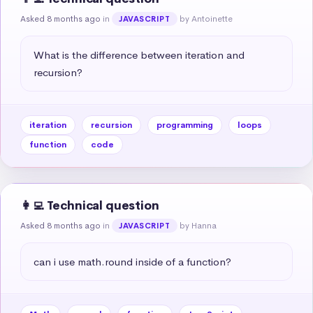
Asked 8 months ago
in
by Antoinette
JAVASCRIPT
What is the difference between iteration and 
recursion?
iteration
recursion
programming
loops
function
code
👩‍💻 Technical question
Asked 8 months ago
in
by Hanna
JAVASCRIPT
can i use math.round inside of a function?