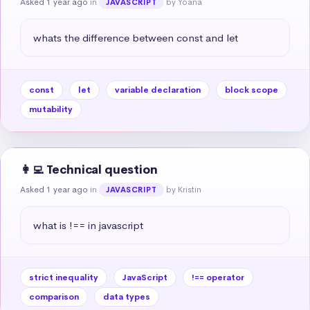
Asked 1 year ago
in
by Yoana
JAVASCRIPT
whats the difference between const and let
const
let
variable declaration
block scope
mutability
👩‍💻 Technical question
Asked 1 year ago
in
by Kristin
JAVASCRIPT
what is !== in javascript
strict inequality
JavaScript
!== operator
comparison
data types