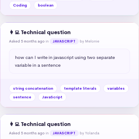
Coding
boolean
👩‍💻 Technical question
Asked 5 months ago
in
by Melonie
JAVASCRIPT
how can I write in javascript using two separate 
variable in a sentence
string concatenation
template literals
variables
sentence
JavaScript
👩‍💻 Technical question
Asked 5 months ago
in
by Yolanda
JAVASCRIPT