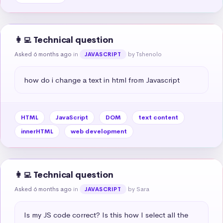
👩‍💻 Technical question
Asked 6 months ago
in
by Tshenolo
JAVASCRIPT
how do i change a text in html from Javascript
HTML
JavaScript
DOM
text content
innerHTML
web development
👩‍💻 Technical question
Asked 6 months ago
in
by Sara
JAVASCRIPT
Is my JS code correct? Is this how I select all the 