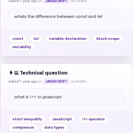
Asked 1 year ago
in
by Yoana
JAVASCRIPT
whats the difference between const and let
const
let
variable declaration
block scope
mutability
👩‍💻 Technical question
Asked 1 year ago
in
by Kristin
JAVASCRIPT
what is !== in javascript
strict inequality
JavaScript
!== operator
comparison
data types