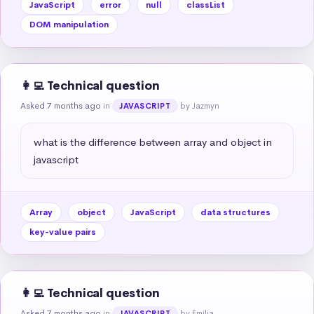
JavaScript
error
null
classList
DOM manipulation
👩‍💻 Technical question
Asked 7 months ago
in
by Jazmyn
JAVASCRIPT
what is the difference between array and object in 
javascript
Array
object
JavaScript
data structures
key-value pairs
👩‍💻 Technical question
Asked 7 months ago
in
by Emilia
JAVASCRIPT