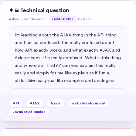
👩‍💻 Technical question
Asked 8 months ago
in
by Rose
JAVASCRIPT
Im learning about the AJAX thing in the API thing 
and I am so confused. I'm really confused about 
how API exactly works and what exactly AJAX and 
Axios means. I'm really confused. What is this thing 
and where do I find it? can you explain this really 
easily and simply for me like explain as if I'm a 
child. Give easy real life examples and analogies
API
AJAX
Axios
web development
JavaScript basics