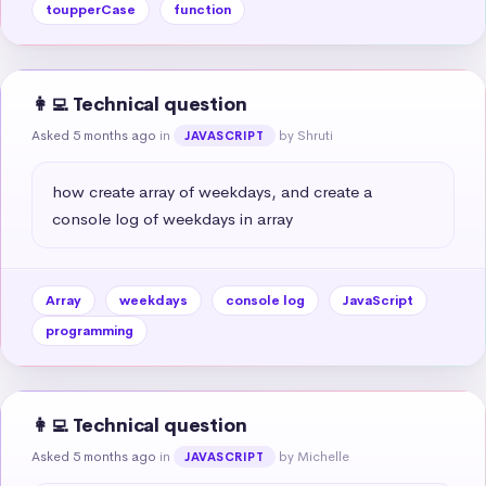
toupperCase
function
👩‍💻 Technical question
Asked 5 months ago
in
by Shruti
JAVASCRIPT
how create array of weekdays, and create a 
console log of weekdays in array
Array
weekdays
console log
JavaScript
programming
👩‍💻 Technical question
Asked 5 months ago
in
by Michelle
JAVASCRIPT