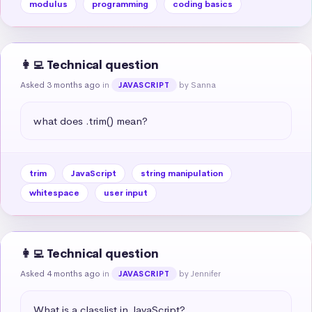
modulus
programming
coding basics
👩‍💻 Technical question
Asked 3 months ago
in
by Sanna
JAVASCRIPT
what does .trim() mean?
trim
JavaScript
string manipulation
whitespace
user input
👩‍💻 Technical question
Asked 4 months ago
in
by Jennifer
JAVASCRIPT
What is a classlist in JavaScript?