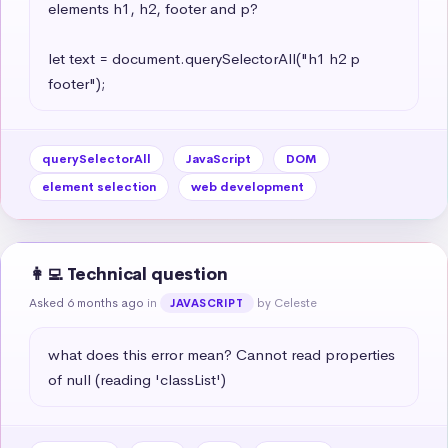
elements h1, h2, footer and p?

let text = document.querySelectorAll("h1 h2 p 
footer");
querySelectorAll
JavaScript
DOM
element selection
web development
👩‍💻 Technical question
Asked 6 months ago
in
by Celeste
JAVASCRIPT
what does this error mean? Cannot read properties 
of null (reading 'classList')