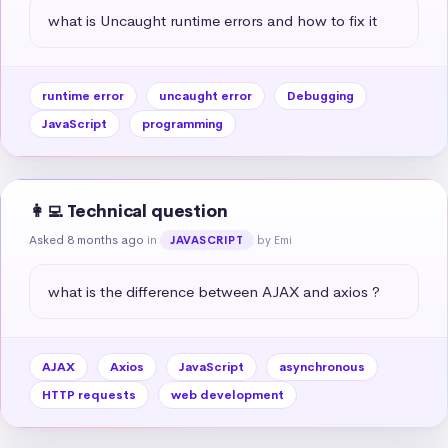
what is Uncaught runtime errors and how to fix it
runtime error
uncaught error
Debugging
JavaScript
programming
👩‍💻 Technical question
Asked 8 months ago
in
by Emi
JAVASCRIPT
what is the difference between AJAX and axios ?
AJAX
Axios
JavaScript
asynchronous
HTTP requests
web development