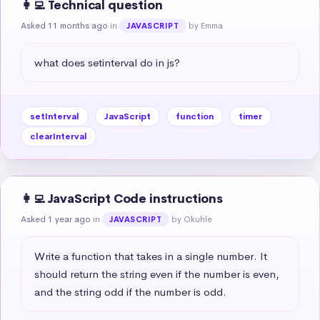
👩‍💻 Technical question
Asked 11 months ago
in
by Emma
JAVASCRIPT
what does setinterval do in js?
setInterval
JavaScript
function
timer
clearInterval
👩‍💻 JavaScript Code instructions
Asked 1 year ago
in
by Okuhle
JAVASCRIPT
Write a function that takes in a single number. It 
should return the string even if the number is even, 
and the string odd if the number is odd.