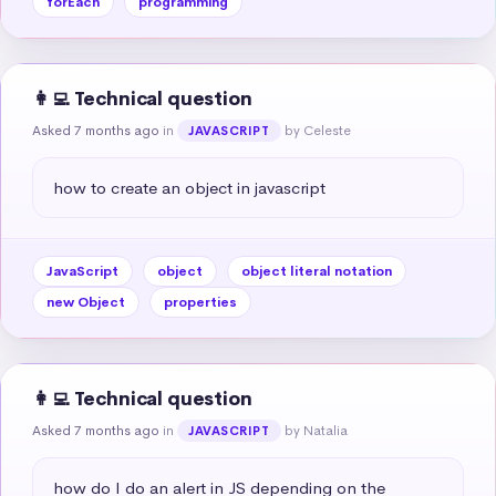
forEach
programming
👩‍💻 Technical question
Asked 7 months ago
in
by Celeste
JAVASCRIPT
how to create an object in javascript
JavaScript
object
object literal notation
new Object
properties
👩‍💻 Technical question
Asked 7 months ago
in
by Natalia
JAVASCRIPT
how do I do an alert in JS depending on the 