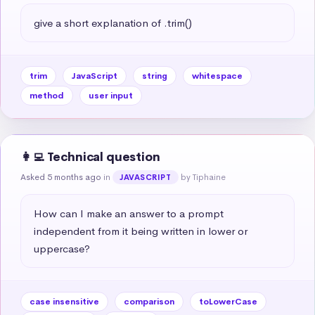
give a short explanation of .trim()
trim
JavaScript
string
whitespace
method
user input
👩‍💻 Technical question
Asked 5 months ago
in
by Tiphaine
JAVASCRIPT
How can I make an answer to a prompt 
independent from it being written in lower or 
uppercase?
case insensitive
comparison
toLowerCase