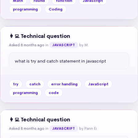
Math
round
function
JavaScript
programming
Coding
👩‍💻 Technical question
Asked 8 months ago
in
by M.
JAVASCRIPT
what is try and catch statement in javascript
try
catch
error handling
JavaScript
programming
code
👩‍💻 Technical question
Asked 8 months ago
in
by Pann Ei
JAVASCRIPT