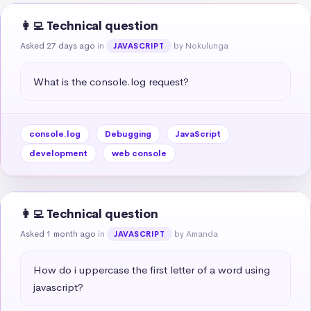
👩‍💻 Technical question
Asked 27 days ago
in
by Nokulunga
JAVASCRIPT
What is the console.log request?
console.log
Debugging
JavaScript
development
web console
👩‍💻 Technical question
Asked 1 month ago
in
by Amanda
JAVASCRIPT
How do i uppercase the first letter of a word using 
javascript?