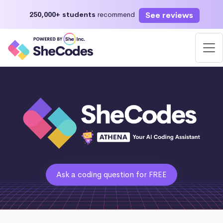
See reviews
250,000+ students
recommend
Ask a coding question for FREE