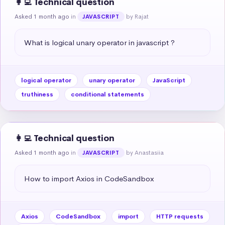
👩‍💻 Technical question
Asked 1 month ago
in
by Rajat
JAVASCRIPT
What is logical unary operator in javascript ?
logical operator
unary operator
JavaScript
truthiness
conditional statements
👩‍💻 Technical question
Asked 1 month ago
in
by Anastasiia
JAVASCRIPT
How to import Axios in CodeSandbox
Axios
CodeSandbox
import
HTTP requests