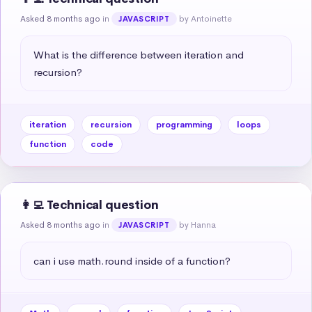
Asked 8 months ago
in
by Antoinette
JAVASCRIPT
What is the difference between iteration and 
recursion?
iteration
recursion
programming
loops
function
code
👩‍💻 Technical question
Asked 8 months ago
in
by Hanna
JAVASCRIPT
can i use math.round inside of a function?