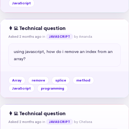
JavaScript
👩‍💻 Technical question
Asked 2 months ago
in
by Amanda
JAVASCRIPT
using javascript, how do i remove an index from an 
array?
Array
remove
splice
method
JavaScript
programming
👩‍💻 Technical question
Asked 2 months ago
in
by Chelsea
JAVASCRIPT