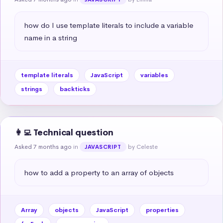
how do I use template literals to include a variable 
name in a string
template literals
JavaScript
variables
strings
backticks
👩‍💻 Technical question
Asked 7 months ago
in
by Celeste
JAVASCRIPT
how to add a property to an array of objects
Array
objects
JavaScript
properties