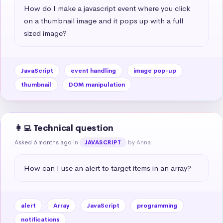
How do I make a javascript event where you click 
on a thumbnail image and it pops up with a full 
sized image?
JavaScript
event handling
image pop-up
thumbnail
DOM manipulation
👩‍💻 Technical question
Asked 6 months ago
in
by Anna
JAVASCRIPT
How can I use an alert to target items in an array?
alert
Array
JavaScript
programming
notifications