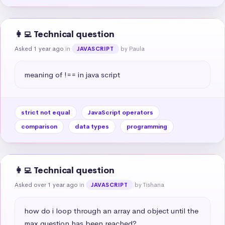
👩‍💻 Technical question
Asked 1 year ago
in
by Paula
JAVASCRIPT
meaning of !== in java script
strict not equal
JavaScript operators
comparison
data types
programming
👩‍💻 Technical question
Asked over 1 year ago
in
by Tishana
JAVASCRIPT
how do i loop through an array and object until the 
max question has been reached?