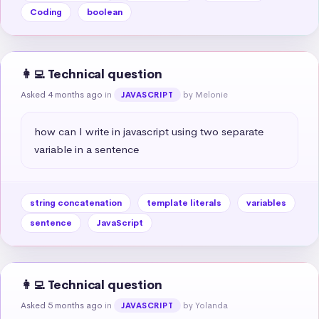
Coding
boolean
👩‍💻 Technical question
Asked 4 months ago
in
by Melonie
JAVASCRIPT
how can I write in javascript using two separate 
variable in a sentence
string concatenation
template literals
variables
sentence
JavaScript
👩‍💻 Technical question
Asked 5 months ago
in
by Yolanda
JAVASCRIPT