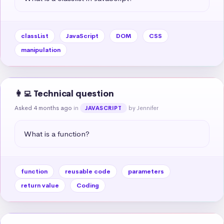
classList
JavaScript
DOM
CSS
manipulation
👩‍💻 Technical question
Asked 4 months ago
in
by Jennifer
JAVASCRIPT
What is a function?
function
reusable code
parameters
return value
Coding