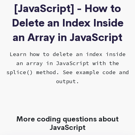
[JavaScript] - How to
Delete an Index Inside
an Array in JavaScript
Learn how to delete an index inside
an array in JavaScript with the
splice() method. See example code and
output.
More coding questions about
JavaScript