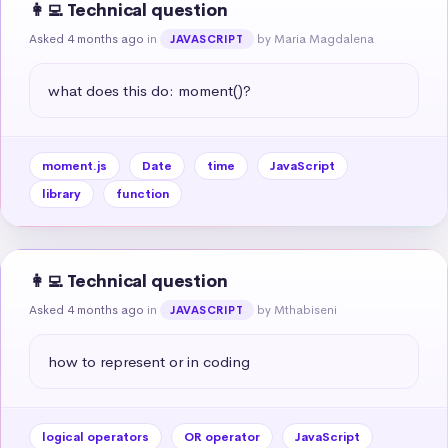
👩‍💻 Technical question
Asked 4 months ago
in
by Maria Magdalena
JAVASCRIPT
what does this do: moment()?
moment.js
Date
time
JavaScript
library
function
👩‍💻 Technical question
Asked 4 months ago
in
by Mthabiseni
JAVASCRIPT
how to represent or in coding
logical operators
OR operator
JavaScript