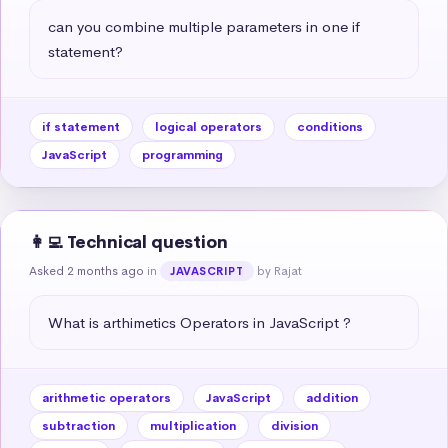
can you combine multiple parameters in one if 
statement?
if statement
logical operators
conditions
JavaScript
programming
👩‍💻 Technical question
Asked 2 months ago
in
by Rajat
JAVASCRIPT
What is arthimetics Operators in JavaScript ?
arithmetic operators
JavaScript
addition
subtraction
multiplication
division