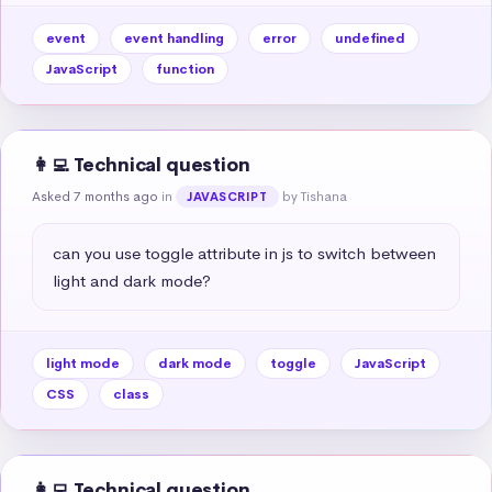
event
event handling
error
undefined
JavaScript
function
👩‍💻 Technical question
Asked 7 months ago
in
by Tishana
JAVASCRIPT
can you use toggle attribute in js to switch between 
light and dark mode?
light mode
dark mode
toggle
JavaScript
CSS
class
👩‍💻 Technical question