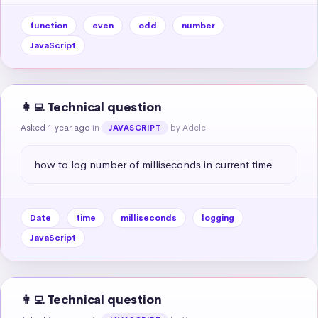
function
even
odd
number
JavaScript
👩‍💻 Technical question
Asked 1 year ago
in
by Adele
JAVASCRIPT
how to log number of milliseconds in current time
Date
time
milliseconds
logging
JavaScript
👩‍💻 Technical question