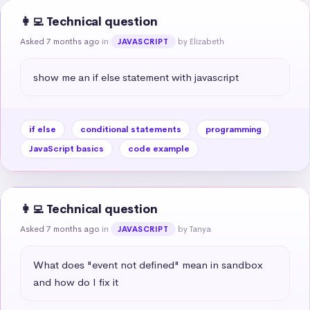
👩‍💻 Technical question
Asked 7 months ago
in
by Elizabeth
JAVASCRIPT
show me an if else statement with javascript
if else
conditional statements
programming
JavaScript basics
code example
👩‍💻 Technical question
Asked 7 months ago
in
by Tanya
JAVASCRIPT
What does "event not defined" mean in sandbox 
and how do I fix it