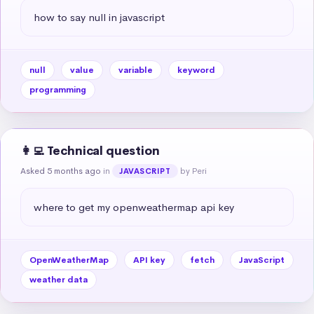
how to say null in javascript
null
value
variable
keyword
programming
👩‍💻 Technical question
Asked 5 months ago
in
by Peri
JAVASCRIPT
where to get my openweathermap api key
OpenWeatherMap
API key
fetch
JavaScript
weather data