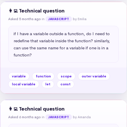
👩‍💻 Technical question
Asked 5 months ago
in
by Emilia
JAVASCRIPT
if I have a variable outside a function, do I need to 
redefine that variable inside the function? similarly, 
can use the same name for a variable if one is in a 
function?
variable
function
scope
outer variable
local variable
let
const
👩‍💻 Technical question
Asked 6 months ago
in
by Amanda
JAVASCRIPT