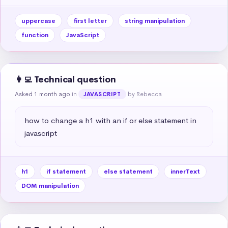
uppercase
first letter
string manipulation
function
JavaScript
👩‍💻 Technical question
Asked 1 month ago
in
by Rebecca
JAVASCRIPT
how to change a h1 with an if or else statement in 
javascript
h1
if statement
else statement
innerText
DOM manipulation