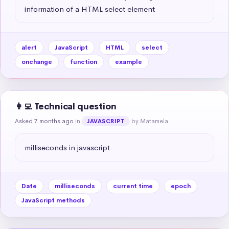
information of a HTML select element
alert
JavaScript
HTML
select
onchange
function
example
👩‍💻 Technical question
Asked 7 months ago
in
by Matamela
JAVASCRIPT
milliseconds in javascript
Date
milliseconds
current time
epoch
JavaScript methods