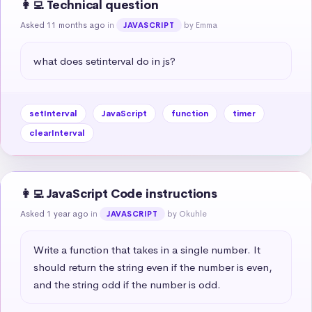
👩‍💻 Technical question
Asked 11 months ago
in
by Emma
JAVASCRIPT
what does setinterval do in js?
setInterval
JavaScript
function
timer
clearInterval
👩‍💻 JavaScript Code instructions
Asked 1 year ago
in
by Okuhle
JAVASCRIPT
Write a function that takes in a single number. It 
should return the string even if the number is even, 
and the string odd if the number is odd.