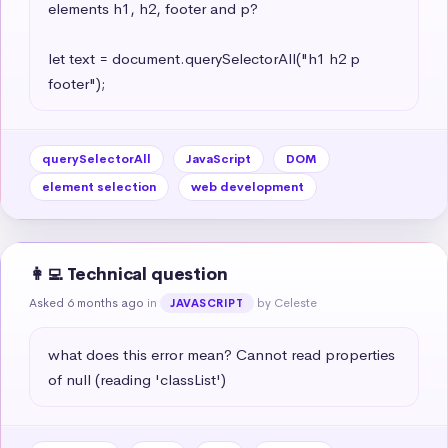
elements h1, h2, footer and p?

let text = document.querySelectorAll("h1 h2 p 
footer");
querySelectorAll
JavaScript
DOM
element selection
web development
👩‍💻 Technical question
Asked 6 months ago
in
by Celeste
JAVASCRIPT
what does this error mean? Cannot read properties 
of null (reading 'classList')