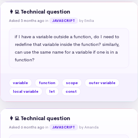
👩‍💻 Technical question
Asked 5 months ago
in
by Emilia
JAVASCRIPT
if I have a variable outside a function, do I need to 
redefine that variable inside the function? similarly, 
can use the same name for a variable if one is in a 
function?
variable
function
scope
outer variable
local variable
let
const
👩‍💻 Technical question
Asked 6 months ago
in
by Amanda
JAVASCRIPT