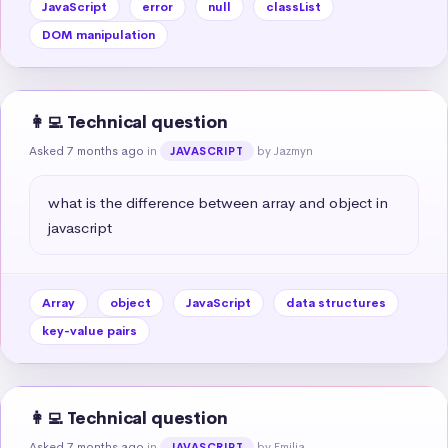
JavaScript
error
null
classList
DOM manipulation
👩‍💻 Technical question
Asked 7 months ago
in
by Jazmyn
JAVASCRIPT
what is the difference between array and object in 
javascript
Array
object
JavaScript
data structures
key-value pairs
👩‍💻 Technical question
Asked 7 months ago
in
by Emilia
JAVASCRIPT