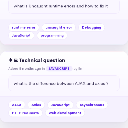
what is Uncaught runtime errors and how to fix it
runtime error
uncaught error
Debugging
JavaScript
programming
👩‍💻 Technical question
Asked 8 months ago
in
by Emi
JAVASCRIPT
what is the difference between AJAX and axios ?
AJAX
Axios
JavaScript
asynchronous
HTTP requests
web development