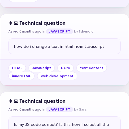
👩‍💻 Technical question
Asked 6 months ago
in
by Tshenolo
JAVASCRIPT
how do i change a text in html from Javascript
HTML
JavaScript
DOM
text content
innerHTML
web development
👩‍💻 Technical question
Asked 6 months ago
in
by Sara
JAVASCRIPT
Is my JS code correct? Is this how I select all the 