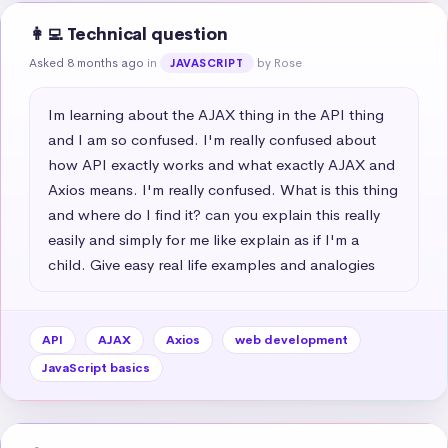
👩‍💻 Technical question
Asked 8 months ago
in
by Rose
JAVASCRIPT
Im learning about the AJAX thing in the API thing 
and I am so confused. I'm really confused about 
how API exactly works and what exactly AJAX and 
Axios means. I'm really confused. What is this thing 
and where do I find it? can you explain this really 
easily and simply for me like explain as if I'm a 
child. Give easy real life examples and analogies
API
AJAX
Axios
web development
JavaScript basics