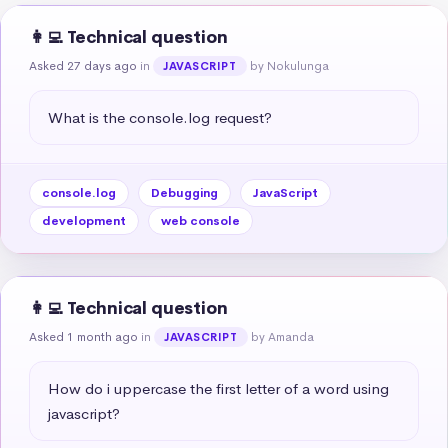
👩‍💻 Technical question
Asked 27 days ago
in
by Nokulunga
JAVASCRIPT
What is the console.log request?
console.log
Debugging
JavaScript
development
web console
👩‍💻 Technical question
Asked 1 month ago
in
by Amanda
JAVASCRIPT
How do i uppercase the first letter of a word using 
javascript?