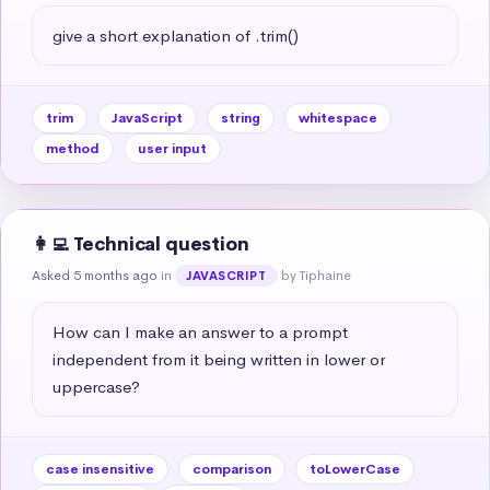
give a short explanation of .trim()
trim
JavaScript
string
whitespace
method
user input
👩‍💻 Technical question
Asked 5 months ago
in
by Tiphaine
JAVASCRIPT
How can I make an answer to a prompt 
independent from it being written in lower or 
uppercase?
case insensitive
comparison
toLowerCase