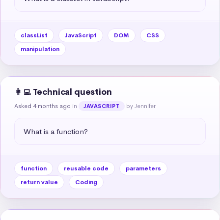
classList
JavaScript
DOM
CSS
manipulation
👩‍💻 Technical question
Asked 4 months ago
in
by Jennifer
JAVASCRIPT
What is a function?
function
reusable code
parameters
return value
Coding