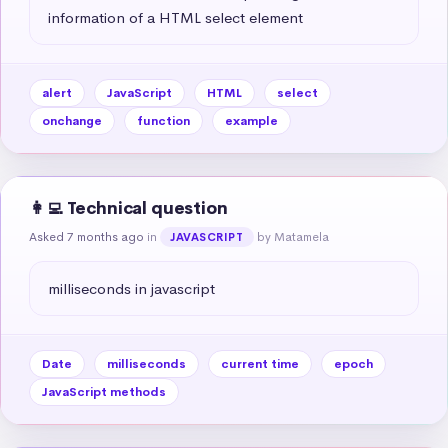
information of a HTML select element
alert
JavaScript
HTML
select
onchange
function
example
👩‍💻 Technical question
Asked 7 months ago
in
by Matamela
JAVASCRIPT
milliseconds in javascript
Date
milliseconds
current time
epoch
JavaScript methods