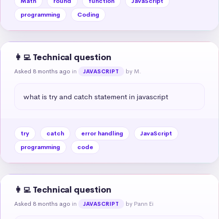
Math
round
function
JavaScript
programming
Coding
👩‍💻 Technical question
Asked 8 months ago
in
by M.
JAVASCRIPT
what is try and catch statement in javascript
try
catch
error handling
JavaScript
programming
code
👩‍💻 Technical question
Asked 8 months ago
in
by Pann Ei
JAVASCRIPT