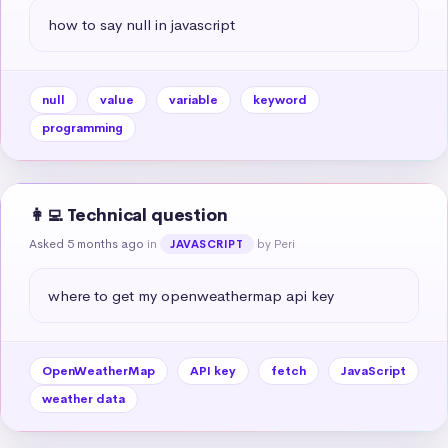
how to say null in javascript
null
value
variable
keyword
programming
👩‍💻 Technical question
Asked 5 months ago
in
by Peri
JAVASCRIPT
where to get my openweathermap api key
OpenWeatherMap
API key
fetch
JavaScript
weather data