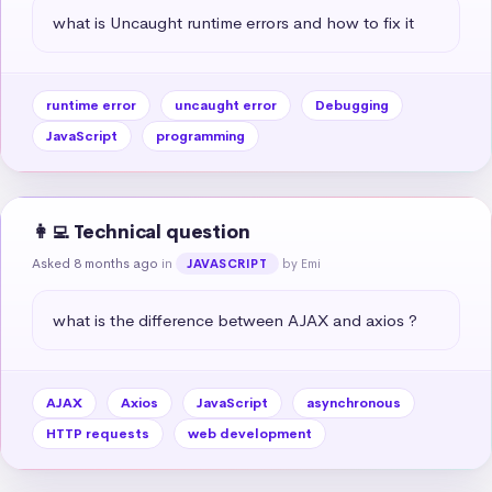
what is Uncaught runtime errors and how to fix it
runtime error
uncaught error
Debugging
JavaScript
programming
👩‍💻 Technical question
Asked 8 months ago
in
by Emi
JAVASCRIPT
what is the difference between AJAX and axios ?
AJAX
Axios
JavaScript
asynchronous
HTTP requests
web development