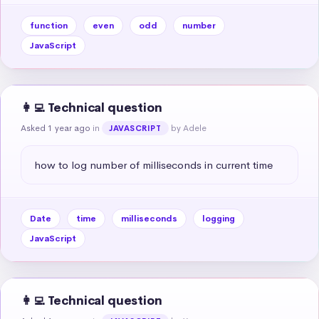
function
even
odd
number
JavaScript
👩‍💻 Technical question
Asked 1 year ago
in
by Adele
JAVASCRIPT
how to log number of milliseconds in current time
Date
time
milliseconds
logging
JavaScript
👩‍💻 Technical question