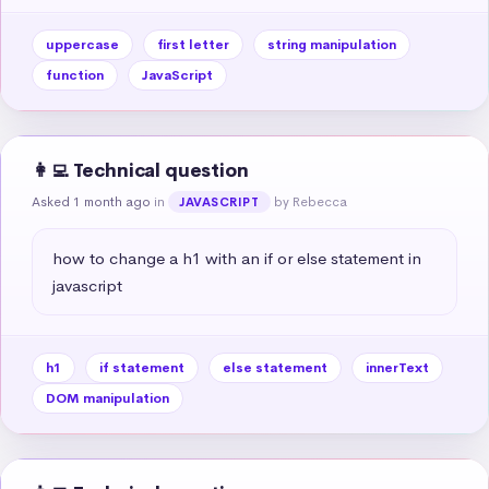
uppercase
first letter
string manipulation
function
JavaScript
👩‍💻 Technical question
Asked 1 month ago
in
by Rebecca
JAVASCRIPT
how to change a h1 with an if or else statement in 
javascript
h1
if statement
else statement
innerText
DOM manipulation