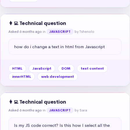
👩‍💻 Technical question
Asked 6 months ago
in
by Tshenolo
JAVASCRIPT
how do i change a text in html from Javascript
HTML
JavaScript
DOM
text content
innerHTML
web development
👩‍💻 Technical question
Asked 6 months ago
in
by Sara
JAVASCRIPT
Is my JS code correct? Is this how I select all the 