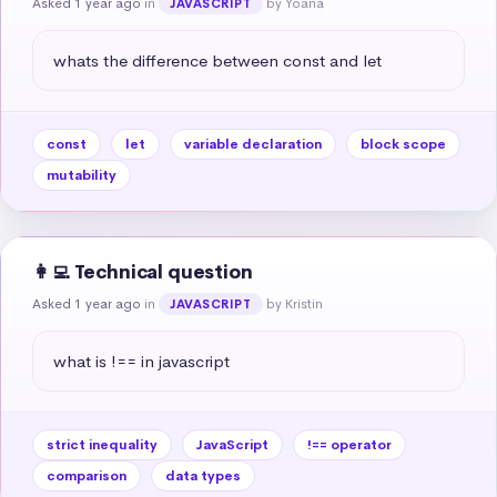
Asked 1 year ago
in
by Yoana
JAVASCRIPT
whats the difference between const and let
const
let
variable declaration
block scope
mutability
👩‍💻 Technical question
Asked 1 year ago
in
by Kristin
JAVASCRIPT
what is !== in javascript
strict inequality
JavaScript
!== operator
comparison
data types