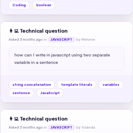
Coding
boolean
👩‍💻 Technical question
Asked 5 months ago
in
by Melonie
JAVASCRIPT
how can I write in javascript using two separate 
variable in a sentence
string concatenation
template literals
variables
sentence
JavaScript
👩‍💻 Technical question
Asked 5 months ago
in
by Yolanda
JAVASCRIPT