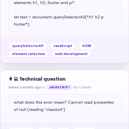
elements h1, h2, footer and p?

let text = document.querySelectorAll("h1 h2 p 
footer");
querySelectorAll
JavaScript
DOM
element selection
web development
👩‍💻 Technical question
Asked 6 months ago
in
by Celeste
JAVASCRIPT
what does this error mean? Cannot read properties 
of null (reading 'classList')