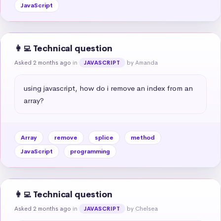
JavaScript
👩‍💻 Technical question
Asked 2 months ago
in
by Amanda
JAVASCRIPT
using javascript, how do i remove an index from an 
array?
Array
remove
splice
method
JavaScript
programming
👩‍💻 Technical question
Asked 2 months ago
in
by Chelsea
JAVASCRIPT