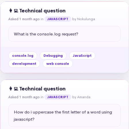
👩‍💻 Technical question
Asked 1 month ago
in
by Nokulunga
JAVASCRIPT
What is the console.log request?
console.log
Debugging
JavaScript
development
web console
👩‍💻 Technical question
Asked 1 month ago
in
by Amanda
JAVASCRIPT
How do i uppercase the first letter of a word using 
javascript?