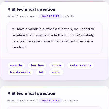
👩‍💻 Technical question
Asked 5 months ago
in
by Emilia
JAVASCRIPT
if I have a variable outside a function, do I need to 
redefine that variable inside the function? similarly, 
can use the same name for a variable if one is in a 
function?
variable
function
scope
outer variable
local variable
let
const
👩‍💻 Technical question
Asked 6 months ago
in
by Amanda
JAVASCRIPT