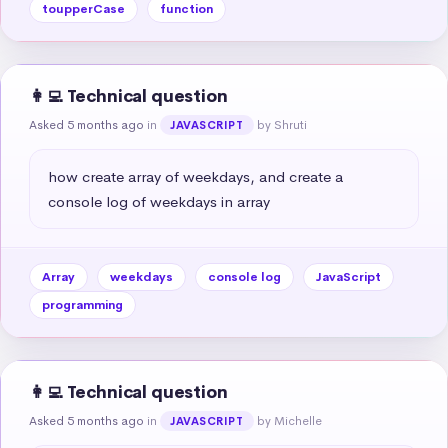
toupperCase
function
👩‍💻 Technical question
Asked 5 months ago
in
by Shruti
JAVASCRIPT
how create array of weekdays, and create a 
console log of weekdays in array
Array
weekdays
console log
JavaScript
programming
👩‍💻 Technical question
Asked 5 months ago
in
by Michelle
JAVASCRIPT