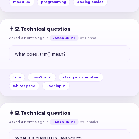
modulus
programming
coding basics
👩‍💻 Technical question
Asked 3 months ago
in
by Sanna
JAVASCRIPT
what does .trim() mean?
trim
JavaScript
string manipulation
whitespace
user input
👩‍💻 Technical question
Asked 4 months ago
in
by Jennifer
JAVASCRIPT
What is a classlist in JavaScript?