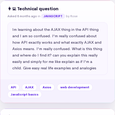
👩‍💻 Technical question
Asked 8 months ago
in
by Rose
JAVASCRIPT
Im learning about the AJAX thing in the API thing 
and I am so confused. I'm really confused about 
how API exactly works and what exactly AJAX and 
Axios means. I'm really confused. What is this thing 
and where do I find it? can you explain this really 
easily and simply for me like explain as if I'm a 
child. Give easy real life examples and analogies
API
AJAX
Axios
web development
JavaScript basics