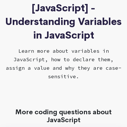
[JavaScript] -
Understanding Variables
in JavaScript
Learn more about variables in
JavaScript, how to declare them,
assign a value and why they are case-
sensitive.
More coding questions about
JavaScript