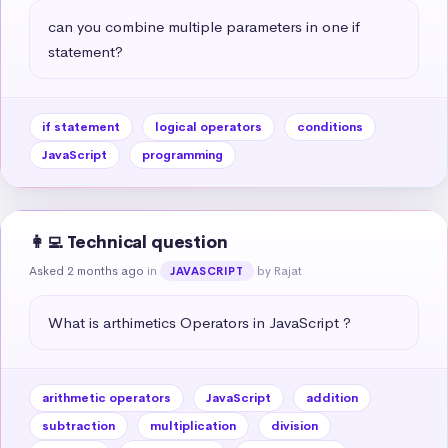
can you combine multiple parameters in one if 
statement?
if statement
logical operators
conditions
JavaScript
programming
👩‍💻 Technical question
Asked 2 months ago
in
by Rajat
JAVASCRIPT
What is arthimetics Operators in JavaScript ?
arithmetic operators
JavaScript
addition
subtraction
multiplication
division