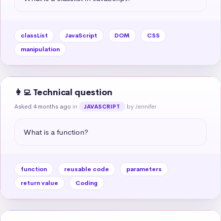
classList
JavaScript
DOM
CSS
manipulation
👩‍💻 Technical question
Asked 4 months ago
in
by Jennifer
JAVASCRIPT
What is a function?
function
reusable code
parameters
return value
Coding