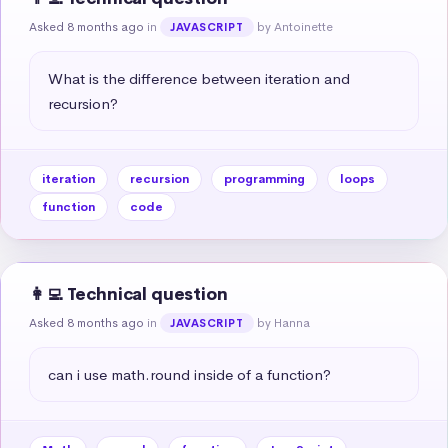
Asked 8 months ago
in
by Antoinette
JAVASCRIPT
What is the difference between iteration and 
recursion?
iteration
recursion
programming
loops
function
code
👩‍💻 Technical question
Asked 8 months ago
in
by Hanna
JAVASCRIPT
can i use math.round inside of a function?