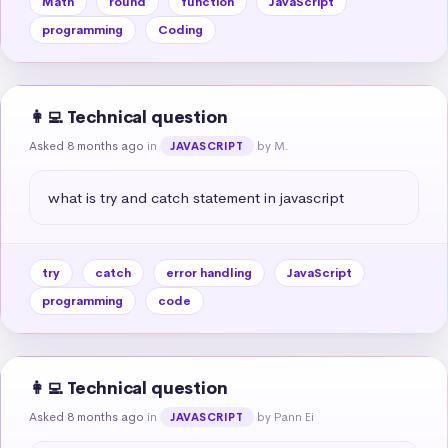
Math
round
function
JavaScript
programming
Coding
👩‍💻 Technical question
Asked 8 months ago
in
by M.
JAVASCRIPT
what is try and catch statement in javascript
try
catch
error handling
JavaScript
programming
code
👩‍💻 Technical question
Asked 8 months ago
in
by Pann Ei
JAVASCRIPT