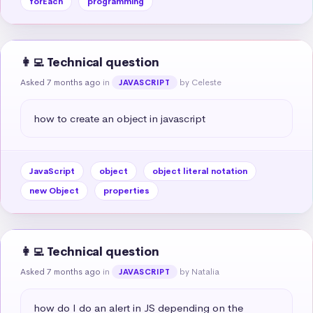
forEach
programming
👩‍💻 Technical question
Asked 7 months ago
in
by Celeste
JAVASCRIPT
how to create an object in javascript
JavaScript
object
object literal notation
new Object
properties
👩‍💻 Technical question
Asked 7 months ago
in
by Natalia
JAVASCRIPT
how do I do an alert in JS depending on the 