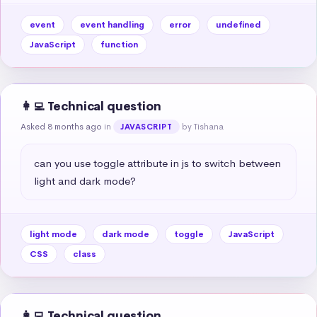
event
event handling
error
undefined
JavaScript
function
👩‍💻 Technical question
Asked 8 months ago
in
by Tishana
JAVASCRIPT
can you use toggle attribute in js to switch between 
light and dark mode?
light mode
dark mode
toggle
JavaScript
CSS
class
👩‍💻 Technical question