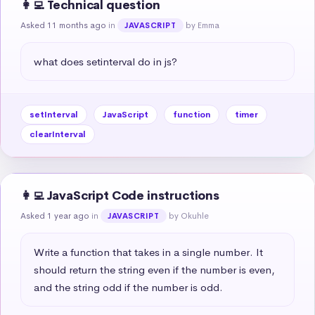
👩‍💻 Technical question
Asked 11 months ago
in
by Emma
JAVASCRIPT
what does setinterval do in js?
setInterval
JavaScript
function
timer
clearInterval
👩‍💻 JavaScript Code instructions
Asked 1 year ago
in
by Okuhle
JAVASCRIPT
Write a function that takes in a single number. It 
should return the string even if the number is even, 
and the string odd if the number is odd.