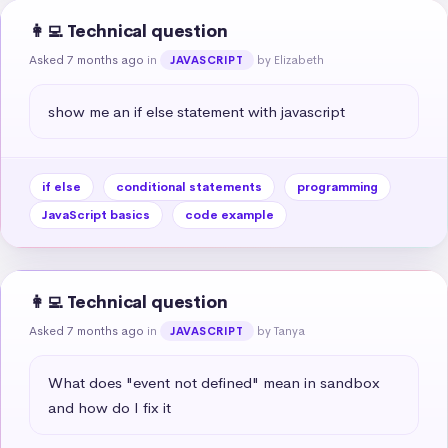
👩‍💻 Technical question
Asked 7 months ago
in
by Elizabeth
JAVASCRIPT
show me an if else statement with javascript
if else
conditional statements
programming
JavaScript basics
code example
👩‍💻 Technical question
Asked 7 months ago
in
by Tanya
JAVASCRIPT
What does "event not defined" mean in sandbox 
and how do I fix it