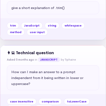
give a short explanation of .trim()
trim
JavaScript
string
whitespace
method
user input
👩‍💻 Technical question
Asked 5 months ago
in
by Tiphaine
JAVASCRIPT
How can I make an answer to a prompt 
independent from it being written in lower or 
uppercase?
case insensitive
comparison
toLowerCase