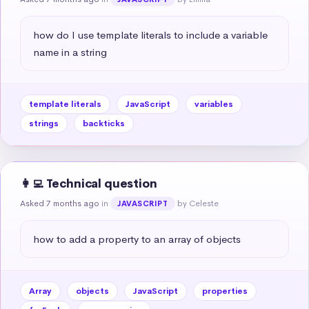
how do I use template literals to include a variable 
name in a string
template literals
JavaScript
variables
strings
backticks
👩‍💻 Technical question
Asked 7 months ago
in
by Celeste
JAVASCRIPT
how to add a property to an array of objects
Array
objects
JavaScript
properties