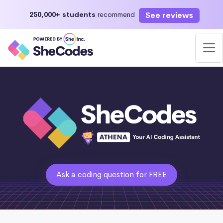
See reviews
250,000+ students
recommend
Ask a coding question for FREE