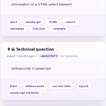
information of a HTML select element
alert
JavaScript
HTML
select
onchange
function
example
👩‍💻 Technical question
Asked 7 months ago
in
by Matamela
JAVASCRIPT
milliseconds in javascript
Date
milliseconds
current time
epoch
JavaScript methods