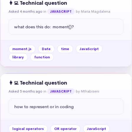
👩‍💻 Technical question
Asked 4 months ago
in
by Maria Magdalena
JAVASCRIPT
what does this do: moment()?
moment.js
Date
time
JavaScript
library
function
👩‍💻 Technical question
Asked 5 months ago
in
by Mthabiseni
JAVASCRIPT
how to represent or in coding
logical operators
OR operator
JavaScript