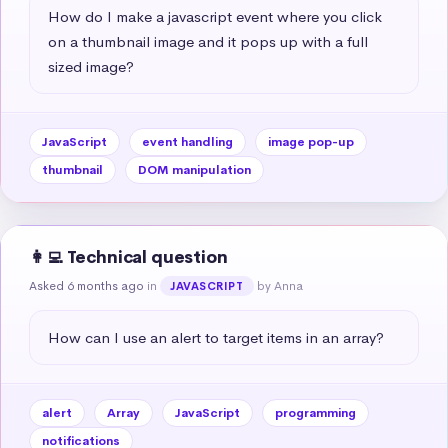
How do I make a javascript event where you click 
on a thumbnail image and it pops up with a full 
sized image?
JavaScript
event handling
image pop-up
thumbnail
DOM manipulation
👩‍💻 Technical question
Asked 6 months ago
in
by Anna
JAVASCRIPT
How can I use an alert to target items in an array?
alert
Array
JavaScript
programming
notifications