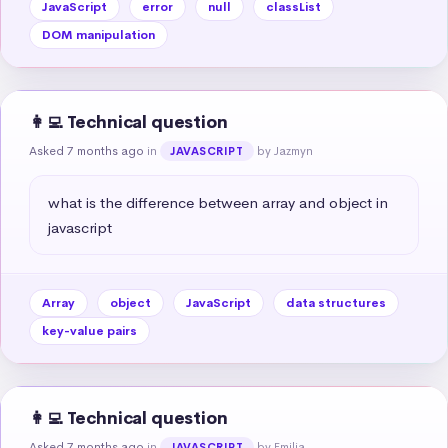
JavaScript
error
null
classList
DOM manipulation
👩‍💻 Technical question
Asked 7 months ago
in
by Jazmyn
JAVASCRIPT
what is the difference between array and object in 
javascript
Array
object
JavaScript
data structures
key-value pairs
👩‍💻 Technical question
Asked 7 months ago
in
by Emilia
JAVASCRIPT