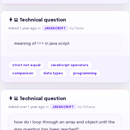
👩‍💻 Technical question
Asked 1 year ago
in
by Paula
JAVASCRIPT
meaning of !== in java script
strict not equal
JavaScript operators
comparison
data types
programming
👩‍💻 Technical question
Asked over 1 year ago
in
by Tishana
JAVASCRIPT
how do i loop through an array and object until the 
max question has been reached?