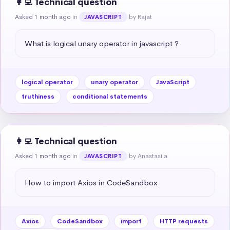
👩‍💻 Technical question
Asked 1 month ago
in
by Rajat
JAVASCRIPT
What is logical unary operator in javascript ?
logical operator
unary operator
JavaScript
truthiness
conditional statements
👩‍💻 Technical question
Asked 1 month ago
in
by Anastasiia
JAVASCRIPT
How to import Axios in CodeSandbox
Axios
CodeSandbox
import
HTTP requests