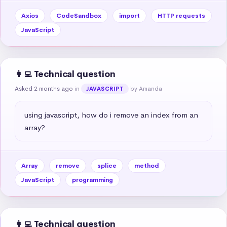
Axios
CodeSandbox
import
HTTP requests
JavaScript
👩‍💻 Technical question
Asked 2 months ago
in
by Amanda
JAVASCRIPT
using javascript, how do i remove an index from an 
array?
Array
remove
splice
method
JavaScript
programming
👩‍💻 Technical question