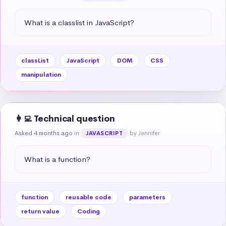
What is a classlist in JavaScript?
classList
JavaScript
DOM
CSS
manipulation
👩‍💻 Technical question
Asked 4 months ago
in
by Jennifer
JAVASCRIPT
What is a function?
function
reusable code
parameters
return value
Coding