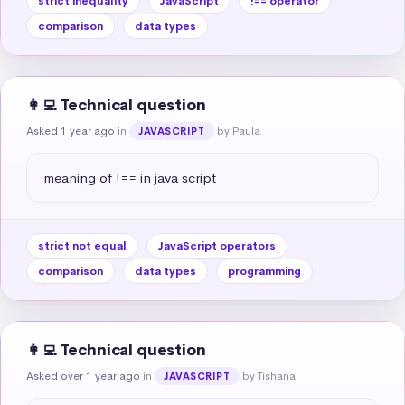
strict inequality
JavaScript
!== operator
comparison
data types
👩‍💻 Technical question
Asked 1 year ago
in
by Paula
JAVASCRIPT
meaning of !== in java script
strict not equal
JavaScript operators
comparison
data types
programming
👩‍💻 Technical question
Asked over 1 year ago
in
by Tishana
JAVASCRIPT