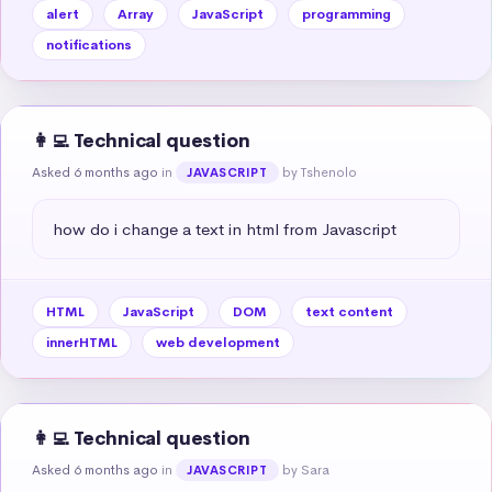
alert
Array
JavaScript
programming
notifications
👩‍💻 Technical question
Asked 6 months ago
in
by Tshenolo
JAVASCRIPT
how do i change a text in html from Javascript
HTML
JavaScript
DOM
text content
innerHTML
web development
👩‍💻 Technical question
Asked 6 months ago
in
by Sara
JAVASCRIPT