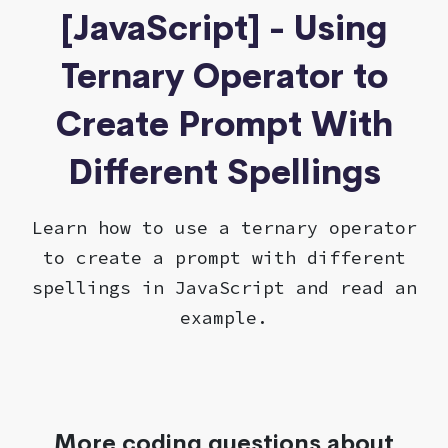
[JavaScript] - Using
Ternary Operator to
Create Prompt With
Different Spellings
Learn how to use a ternary operator
to create a prompt with different
spellings in JavaScript and read an
example.
More coding questions about