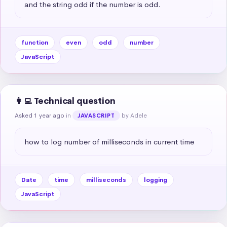
and the string odd if the number is odd.
function
even
odd
number
JavaScript
👩‍💻 Technical question
Asked 1 year ago
in
by Adele
JAVASCRIPT
how to log number of milliseconds in current time
Date
time
milliseconds
logging
JavaScript