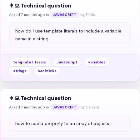
👩‍💻 Technical question
Asked 7 months ago
in
by Emilia
JAVASCRIPT
how do I use template literals to include a variable 
name in a string
template literals
JavaScript
variables
strings
backticks
👩‍💻 Technical question
Asked 7 months ago
in
by Celeste
JAVASCRIPT
how to add a property to an array of objects