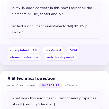
Is my JS code correct? Is this how I select all the 
elements h1, h2, footer and p?

let text = document.querySelectorAll("h1 h2 p 
footer");
querySelectorAll
JavaScript
DOM
element selection
web development
👩‍💻 Technical question
Asked 6 months ago
in
by Celeste
JAVASCRIPT
what does this error mean? Cannot read properties 
of null (reading 'classList')