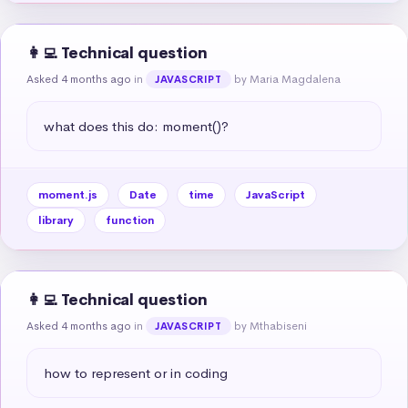
👩‍💻 Technical question
Asked 4 months ago
in
by Maria Magdalena
JAVASCRIPT
what does this do: moment()?
moment.js
Date
time
JavaScript
library
function
👩‍💻 Technical question
Asked 4 months ago
in
by Mthabiseni
JAVASCRIPT
how to represent or in coding