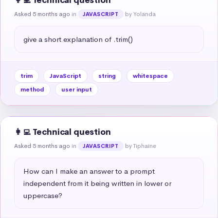
👩‍💻 Technical question
Asked 5 months ago
in
by Yolanda
JAVASCRIPT
give a short explanation of .trim()
trim
JavaScript
string
whitespace
method
user input
👩‍💻 Technical question
Asked 5 months ago
in
by Tiphaine
JAVASCRIPT
How can I make an answer to a prompt 
independent from it being written in lower or 
uppercase?