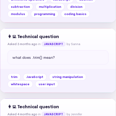
subtraction
multiplication
division
modulus
programming
coding basics
👩‍💻 Technical question
Asked 3 months ago
in
by Sanna
JAVASCRIPT
what does .trim() mean?
trim
JavaScript
string manipulation
whitespace
user input
👩‍💻 Technical question
Asked 4 months ago
in
by Jennifer
JAVASCRIPT