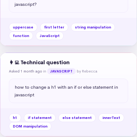
javascript?
uppercase
first letter
string manipulation
function
JavaScript
👩‍💻 Technical question
Asked 1 month ago
in
by Rebecca
JAVASCRIPT
how to change a h1 with an if or else statement in 
javascript
h1
if statement
else statement
innerText
DOM manipulation