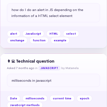
how do I do an alert in JS depending on the 
information of a HTML select element
alert
JavaScript
HTML
select
onchange
function
example
👩‍💻 Technical question
Asked 7 months ago
in
by Matamela
JAVASCRIPT
milliseconds in javascript
Date
milliseconds
current time
epoch
JavaScript methods