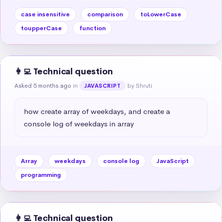
case insensitive
comparison
toLowerCase
toupperCase
function
👩‍💻 Technical question
Asked 5 months ago
in
by Shruti
JAVASCRIPT
how create array of weekdays, and create a 
console log of weekdays in array
Array
weekdays
console log
JavaScript
programming
👩‍💻 Technical question