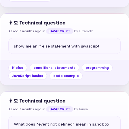
👩‍💻 Technical question
Asked 7 months ago
in
by Elizabeth
JAVASCRIPT
show me an if else statement with javascript
if else
conditional statements
programming
JavaScript basics
code example
👩‍💻 Technical question
Asked 7 months ago
in
by Tanya
JAVASCRIPT
What does "event not defined" mean in sandbox 