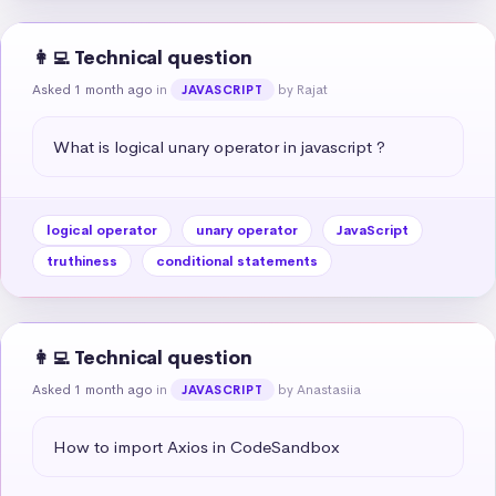
👩‍💻 Technical question
Asked 1 month ago
in
by Rajat
JAVASCRIPT
What is logical unary operator in javascript ?
logical operator
unary operator
JavaScript
truthiness
conditional statements
👩‍💻 Technical question
Asked 1 month ago
in
by Anastasiia
JAVASCRIPT
How to import Axios in CodeSandbox