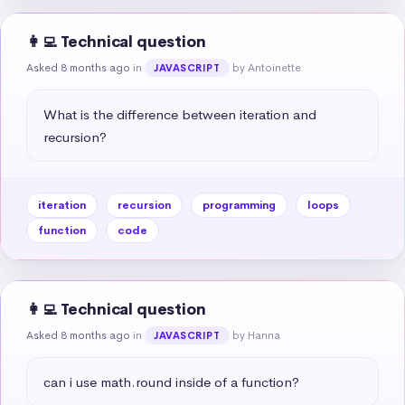
👩‍💻 Technical question
Asked 8 months ago
in
by Antoinette
JAVASCRIPT
What is the difference between iteration and 
recursion?
iteration
recursion
programming
loops
function
code
👩‍💻 Technical question
Asked 8 months ago
in
by Hanna
JAVASCRIPT
can i use math.round inside of a function?