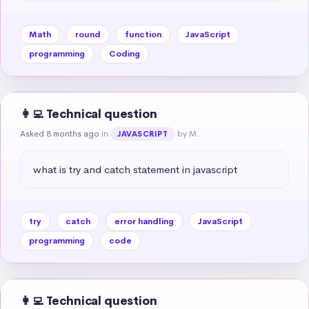
Math
round
function
JavaScript
programming
Coding
👩‍💻 Technical question
Asked 8 months ago
in
by M.
JAVASCRIPT
what is try and catch statement in javascript
try
catch
error handling
JavaScript
programming
code
👩‍💻 Technical question