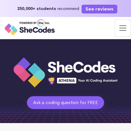
See reviews
250,000+ students
recommend
Ask a coding question for FREE