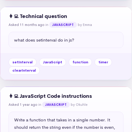
👩‍💻 Technical question
Asked 11 months ago
in
by Emma
JAVASCRIPT
what does setinterval do in js?
setInterval
JavaScript
function
timer
clearInterval
👩‍💻 JavaScript Code instructions
Asked 1 year ago
in
by Okuhle
JAVASCRIPT
Write a function that takes in a single number. It 
should return the string even if the number is even, 