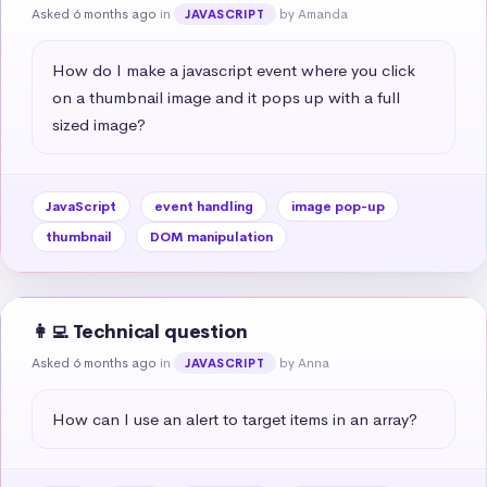
Asked 6 months ago
in
by Amanda
JAVASCRIPT
How do I make a javascript event where you click 
on a thumbnail image and it pops up with a full 
sized image?
JavaScript
event handling
image pop-up
thumbnail
DOM manipulation
👩‍💻 Technical question
Asked 6 months ago
in
by Anna
JAVASCRIPT
How can I use an alert to target items in an array?