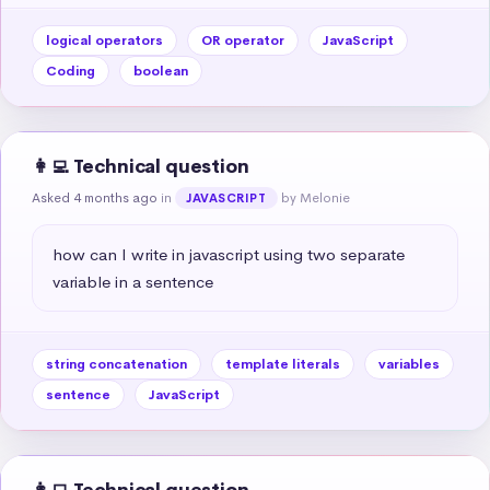
logical operators
OR operator
JavaScript
Coding
boolean
👩‍💻 Technical question
Asked 4 months ago
in
by Melonie
JAVASCRIPT
how can I write in javascript using two separate 
variable in a sentence
string concatenation
template literals
variables
sentence
JavaScript