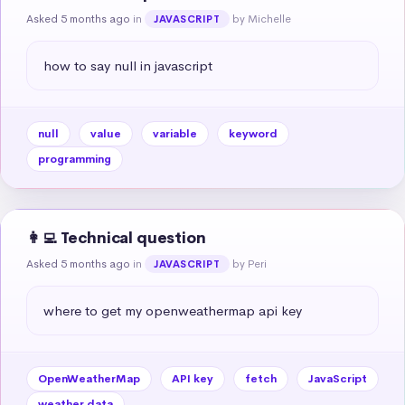
Asked 5 months ago
in
by Michelle
JAVASCRIPT
how to say null in javascript
null
value
variable
keyword
programming
👩‍💻 Technical question
Asked 5 months ago
in
by Peri
JAVASCRIPT
where to get my openweathermap api key
OpenWeatherMap
API key
fetch
JavaScript
weather data