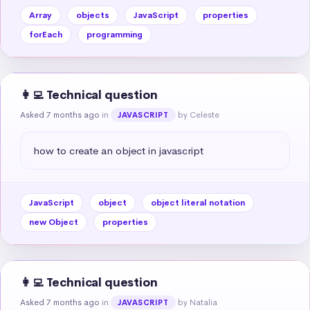
Array
objects
JavaScript
properties
forEach
programming
👩‍💻 Technical question
Asked 7 months ago
in
by Celeste
JAVASCRIPT
how to create an object in javascript
JavaScript
object
object literal notation
new Object
properties
👩‍💻 Technical question
Asked 7 months ago
in
by Natalia
JAVASCRIPT