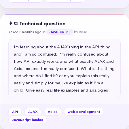
👩‍💻 Technical question
Asked 8 months ago
in
by Rose
JAVASCRIPT
Im learning about the AJAX thing in the API thing 
and I am so confused. I'm really confused about 
how API exactly works and what exactly AJAX and 
Axios means. I'm really confused. What is this thing 
and where do I find it? can you explain this really 
easily and simply for me like explain as if I'm a 
child. Give easy real life examples and analogies
API
AJAX
Axios
web development
JavaScript basics