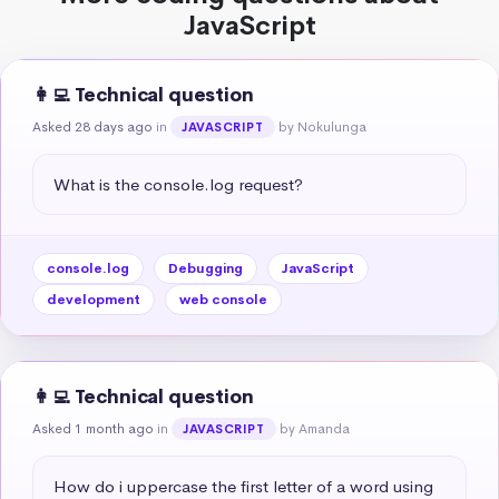
JavaScript
👩‍💻 Technical question
Asked 28 days ago
in
by Nokulunga
JAVASCRIPT
What is the console.log request?
console.log
Debugging
JavaScript
development
web console
👩‍💻 Technical question
Asked 1 month ago
in
by Amanda
JAVASCRIPT
How do i uppercase the first letter of a word using 