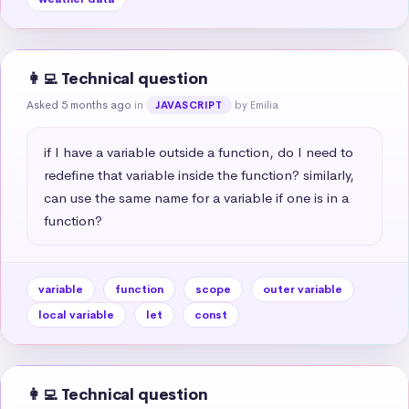
👩‍💻 Technical question
Asked 5 months ago
in
by Emilia
JAVASCRIPT
if I have a variable outside a function, do I need to 
redefine that variable inside the function? similarly, 
can use the same name for a variable if one is in a 
function?
variable
function
scope
outer variable
local variable
let
const
👩‍💻 Technical question