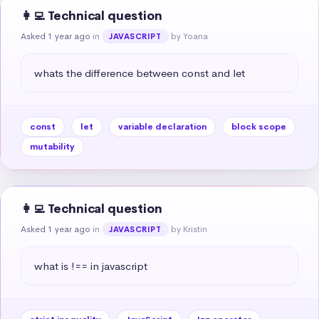
👩‍💻 Technical question
Asked 1 year ago
in
by Yoana
JAVASCRIPT
whats the difference between const and let
const
let
variable declaration
block scope
mutability
👩‍💻 Technical question
Asked 1 year ago
in
by Kristin
JAVASCRIPT
what is !== in javascript