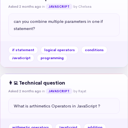
Asked 2 months ago
in
by Chelsea
JAVASCRIPT
can you combine multiple parameters in one if 
statement?
if statement
logical operators
conditions
JavaScript
programming
👩‍💻 Technical question
Asked 2 months ago
in
by Rajat
JAVASCRIPT
What is arthimetics Operators in JavaScript ?
arithmetic operators
JavaScript
addition