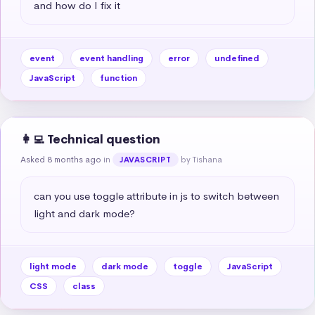
and how do I fix it
event
event handling
error
undefined
JavaScript
function
👩‍💻 Technical question
Asked 8 months ago
in
by Tishana
JAVASCRIPT
can you use toggle attribute in js to switch between 
light and dark mode?
light mode
dark mode
toggle
JavaScript
CSS
class