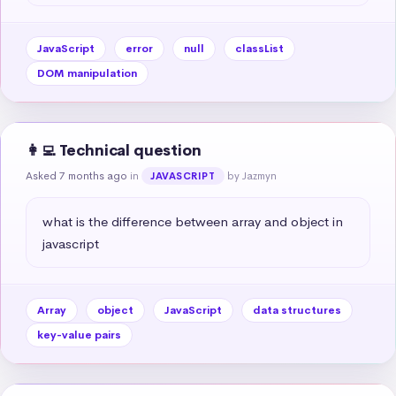
JavaScript
error
null
classList
DOM manipulation
👩‍💻 Technical question
Asked 7 months ago
in
by Jazmyn
JAVASCRIPT
what is the difference between array and object in 
javascript
Array
object
JavaScript
data structures
key-value pairs