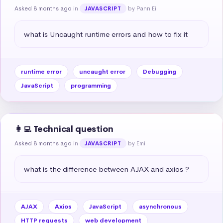
Asked 8 months ago
in
by Pann Ei
JAVASCRIPT
what is Uncaught runtime errors and how to fix it
runtime error
uncaught error
Debugging
JavaScript
programming
👩‍💻 Technical question
Asked 8 months ago
in
by Emi
JAVASCRIPT
what is the difference between AJAX and axios ?
AJAX
Axios
JavaScript
asynchronous
HTTP requests
web development