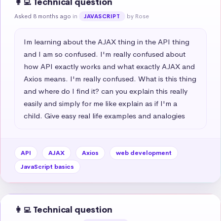
👩‍💻 Technical question
Asked 8 months ago
in
by Rose
JAVASCRIPT
Im learning about the AJAX thing in the API thing 
and I am so confused. I'm really confused about 
how API exactly works and what exactly AJAX and 
Axios means. I'm really confused. What is this thing 
and where do I find it? can you explain this really 
easily and simply for me like explain as if I'm a 
child. Give easy real life examples and analogies
API
AJAX
Axios
web development
JavaScript basics
👩‍💻 Technical question