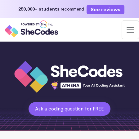
See reviews
250,000+ students
recommend
Ask a coding question for FREE