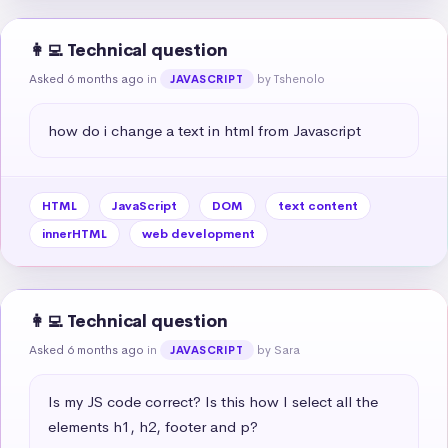
👩‍💻 Technical question
Asked 6 months ago
in
by Tshenolo
JAVASCRIPT
how do i change a text in html from Javascript
HTML
JavaScript
DOM
text content
innerHTML
web development
👩‍💻 Technical question
Asked 6 months ago
in
by Sara
JAVASCRIPT
Is my JS code correct? Is this how I select all the 
elements h1, h2, footer and p?
