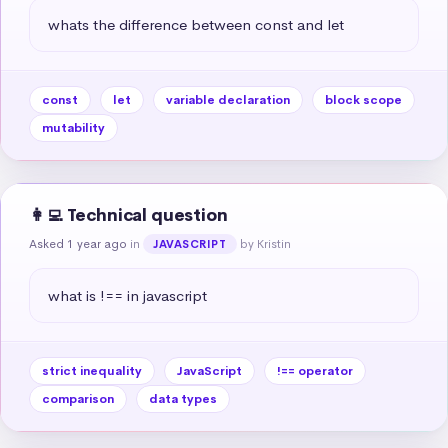
whats the difference between const and let
const
let
variable declaration
block scope
mutability
👩‍💻 Technical question
Asked 1 year ago
in
by Kristin
JAVASCRIPT
what is !== in javascript
strict inequality
JavaScript
!== operator
comparison
data types