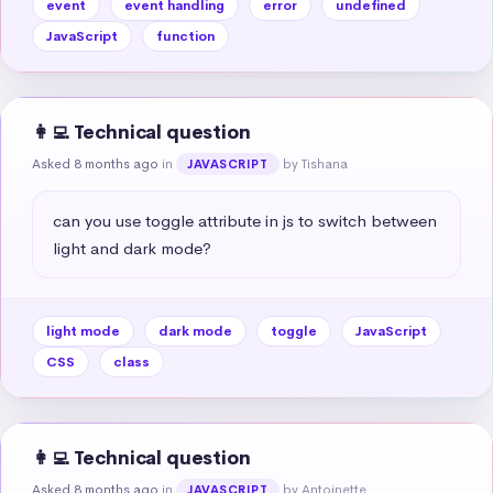
event
event handling
error
undefined
JavaScript
function
👩‍💻 Technical question
Asked 8 months ago
in
by Tishana
JAVASCRIPT
can you use toggle attribute in js to switch between 
light and dark mode?
light mode
dark mode
toggle
JavaScript
CSS
class
👩‍💻 Technical question
Asked 8 months ago
in
by Antoinette
JAVASCRIPT