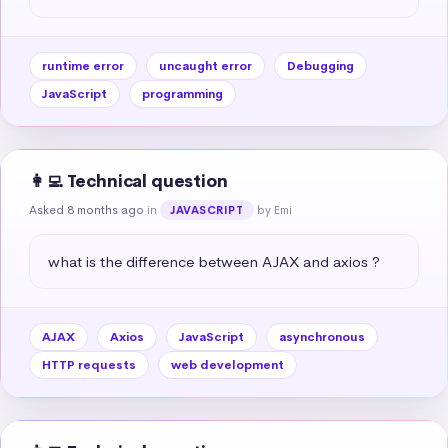
runtime error
uncaught error
Debugging
JavaScript
programming
👩‍💻 Technical question
Asked 8 months ago
in
by Emi
JAVASCRIPT
what is the difference between AJAX and axios ?
AJAX
Axios
JavaScript
asynchronous
HTTP requests
web development