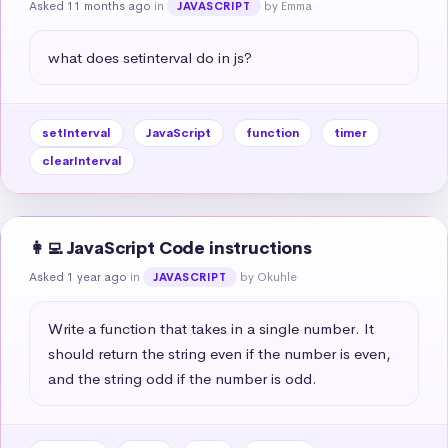
Asked 11 months ago
in
by Emma
JAVASCRIPT
what does setinterval do in js?
setInterval
JavaScript
function
timer
clearInterval
👩‍💻 JavaScript Code instructions
Asked 1 year ago
in
by Okuhle
JAVASCRIPT
Write a function that takes in a single number. It 
should return the string even if the number is even, 
and the string odd if the number is odd.