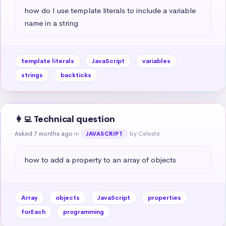
how do I use template literals to include a variable 
name in a string
template literals
JavaScript
variables
strings
backticks
👩‍💻 Technical question
Asked 7 months ago
in
by Celeste
JAVASCRIPT
how to add a property to an array of objects
Array
objects
JavaScript
properties
forEach
programming