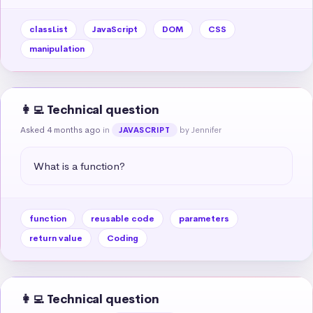
classList
JavaScript
DOM
CSS
manipulation
👩‍💻 Technical question
Asked 4 months ago
in
by Jennifer
JAVASCRIPT
What is a function?
function
reusable code
parameters
return value
Coding
👩‍💻 Technical question