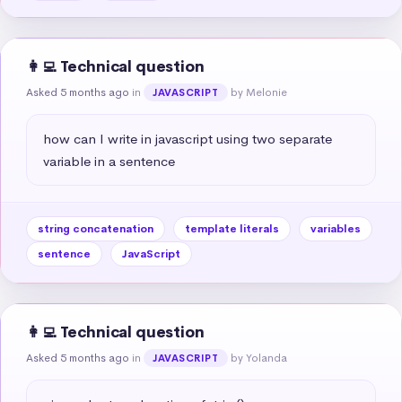
👩‍💻 Technical question
Asked 5 months ago
in
by Melonie
JAVASCRIPT
how can I write in javascript using two separate 
variable in a sentence
string concatenation
template literals
variables
sentence
JavaScript
👩‍💻 Technical question
Asked 5 months ago
in
by Yolanda
JAVASCRIPT