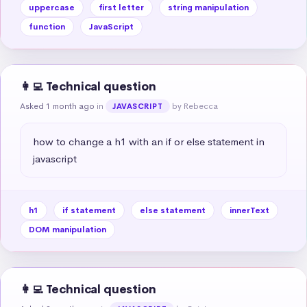
uppercase
first letter
string manipulation
function
JavaScript
👩‍💻 Technical question
Asked 1 month ago
in
by Rebecca
JAVASCRIPT
how to change a h1 with an if or else statement in 
javascript
h1
if statement
else statement
innerText
DOM manipulation
👩‍💻 Technical question