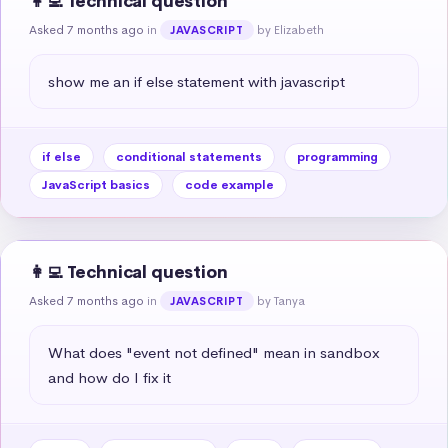
👩‍💻 Technical question
Asked 7 months ago
in
by Elizabeth
JAVASCRIPT
show me an if else statement with javascript
if else
conditional statements
programming
JavaScript basics
code example
👩‍💻 Technical question
Asked 7 months ago
in
by Tanya
JAVASCRIPT
What does "event not defined" mean in sandbox 
and how do I fix it