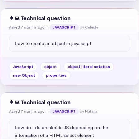
👩‍💻 Technical question
Asked 7 months ago
in
by Celeste
JAVASCRIPT
how to create an object in javascript
JavaScript
object
object literal notation
new Object
properties
👩‍💻 Technical question
Asked 7 months ago
in
by Natalia
JAVASCRIPT
how do I do an alert in JS depending on the 
information of a HTML select element