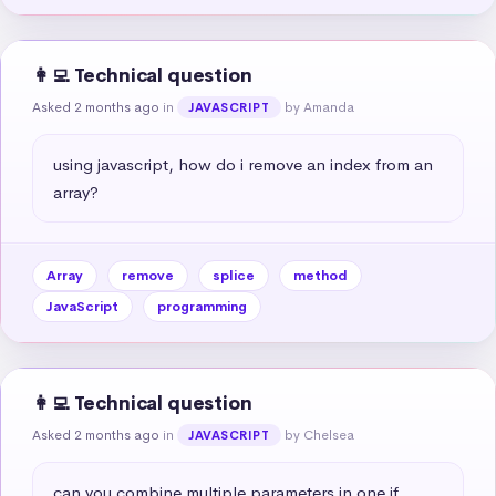
👩‍💻 Technical question
Asked 2 months ago
in
by Amanda
JAVASCRIPT
using javascript, how do i remove an index from an 
array?
Array
remove
splice
method
JavaScript
programming
👩‍💻 Technical question
Asked 2 months ago
in
by Chelsea
JAVASCRIPT
can you combine multiple parameters in one if 