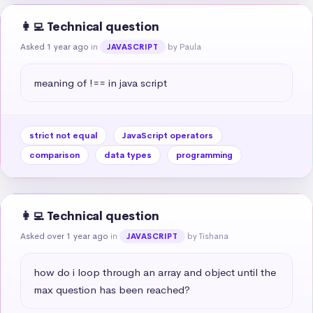
👩‍💻 Technical question
Asked 1 year ago
in
by Paula
JAVASCRIPT
meaning of !== in java script
strict not equal
JavaScript operators
comparison
data types
programming
👩‍💻 Technical question
Asked over 1 year ago
in
by Tishana
JAVASCRIPT
how do i loop through an array and object until the 
max question has been reached?