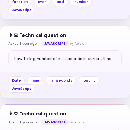
function
even
odd
number
JavaScript
👩‍💻 Technical question
Asked 1 year ago
in
by Adele
JAVASCRIPT
how to log number of milliseconds in current time
Date
time
milliseconds
logging
JavaScript
👩‍💻 Technical question
Asked 1 year ago
in
by Yoana
JAVASCRIPT