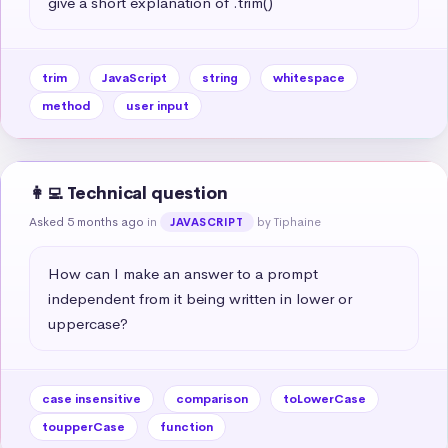
give a short explanation of .trim()
trim
JavaScript
string
whitespace
method
user input
👩‍💻 Technical question
Asked 5 months ago
in
by Tiphaine
JAVASCRIPT
How can I make an answer to a prompt 
independent from it being written in lower or 
uppercase?
case insensitive
comparison
toLowerCase
toupperCase
function