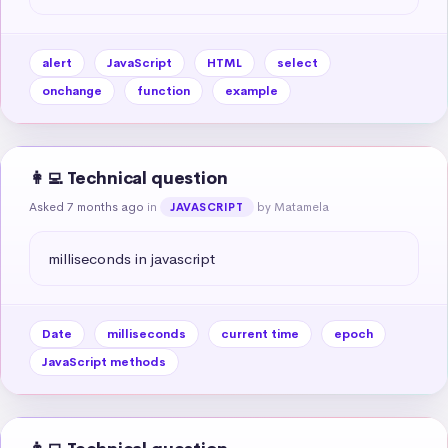
alert
JavaScript
HTML
select
onchange
function
example
👩‍💻 Technical question
Asked 7 months ago
in
by Matamela
JAVASCRIPT
milliseconds in javascript
Date
milliseconds
current time
epoch
JavaScript methods