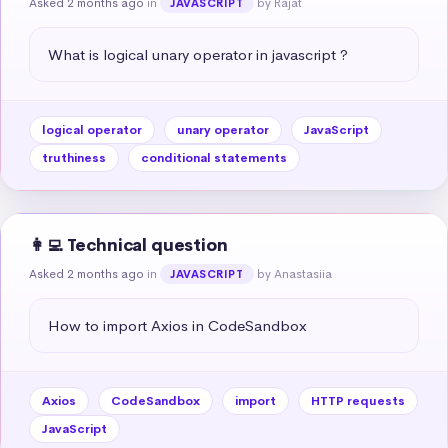
Asked 2 months ago
in
by Rajat
JAVASCRIPT
What is logical unary operator in javascript ?
logical operator
unary operator
JavaScript
truthiness
conditional statements
👩‍💻 Technical question
Asked 2 months ago
in
by Anastasiia
JAVASCRIPT
How to import Axios in CodeSandbox
Axios
CodeSandbox
import
HTTP requests
JavaScript