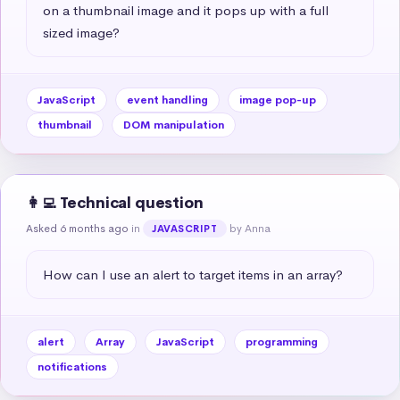
on a thumbnail image and it pops up with a full 
sized image?
JavaScript
event handling
image pop-up
thumbnail
DOM manipulation
👩‍💻 Technical question
Asked 6 months ago
in
by Anna
JAVASCRIPT
How can I use an alert to target items in an array?
alert
Array
JavaScript
programming
notifications