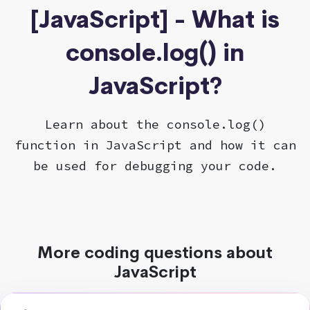
[JavaScript] - What is
console.log() in
JavaScript?
Learn about the console.log()
function in JavaScript and how it can
be used for debugging your code.
More coding questions about
JavaScript