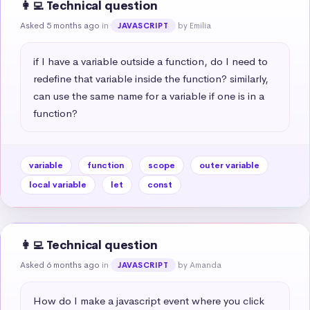
👩‍💻 Technical question
Asked 5 months ago
in
by Emilia
JAVASCRIPT
if I have a variable outside a function, do I need to 
redefine that variable inside the function? similarly, 
can use the same name for a variable if one is in a 
function?
variable
function
scope
outer variable
local variable
let
const
👩‍💻 Technical question
Asked 6 months ago
in
by Amanda
JAVASCRIPT
How do I make a javascript event where you click 