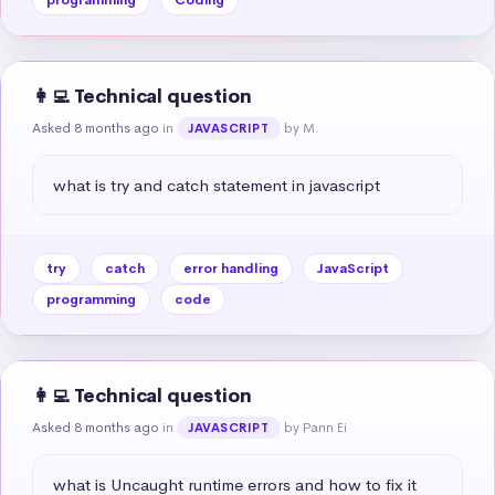
👩‍💻 Technical question
Asked 8 months ago
in
by M.
JAVASCRIPT
what is try and catch statement in javascript
try
catch
error handling
JavaScript
programming
code
👩‍💻 Technical question
Asked 8 months ago
in
by Pann Ei
JAVASCRIPT
what is Uncaught runtime errors and how to fix it