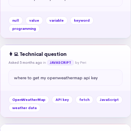
null
value
variable
keyword
programming
👩‍💻 Technical question
Asked 5 months ago
in
by Peri
JAVASCRIPT
where to get my openweathermap api key
OpenWeatherMap
API key
fetch
JavaScript
weather data