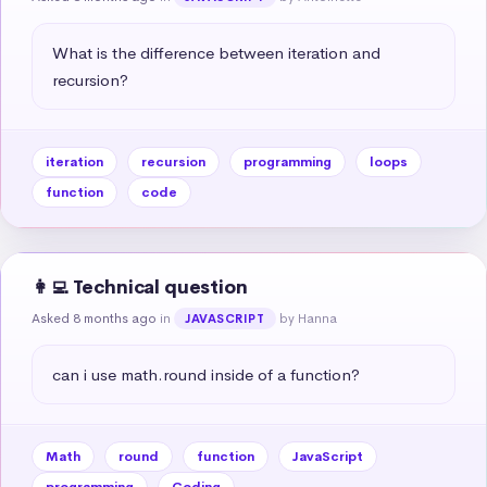
What is the difference between iteration and 
recursion?
iteration
recursion
programming
loops
function
code
👩‍💻 Technical question
Asked 8 months ago
in
by Hanna
JAVASCRIPT
can i use math.round inside of a function?
Math
round
function
JavaScript
programming
Coding