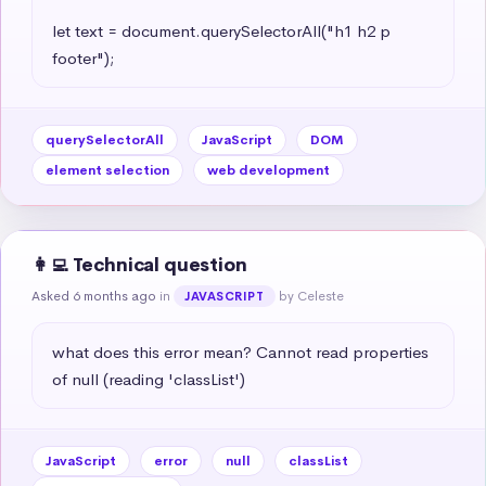
let text = document.querySelectorAll("h1 h2 p 
footer");
querySelectorAll
JavaScript
DOM
element selection
web development
👩‍💻 Technical question
Asked 6 months ago
in
by Celeste
JAVASCRIPT
what does this error mean? Cannot read properties 
of null (reading 'classList')
JavaScript
error
null
classList