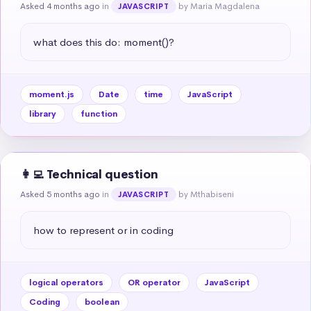
Asked 4 months ago
in
by Maria Magdalena
JAVASCRIPT
what does this do: moment()?
moment.js
Date
time
JavaScript
library
function
👩‍💻 Technical question
Asked 5 months ago
in
by Mthabiseni
JAVASCRIPT
how to represent or in coding
logical operators
OR operator
JavaScript
Coding
boolean