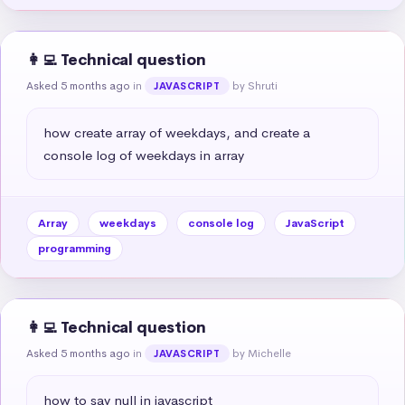
👩‍💻 Technical question
Asked 5 months ago
in
by Shruti
JAVASCRIPT
how create array of weekdays, and create a 
console log of weekdays in array
Array
weekdays
console log
JavaScript
programming
👩‍💻 Technical question
Asked 5 months ago
in
by Michelle
JAVASCRIPT
how to say null in javascript