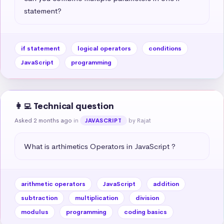
statement?
if statement
logical operators
conditions
JavaScript
programming
👩‍💻 Technical question
Asked 2 months ago
in
by Rajat
JAVASCRIPT
What is arthimetics Operators in JavaScript ?
arithmetic operators
JavaScript
addition
subtraction
multiplication
division
modulus
programming
coding basics