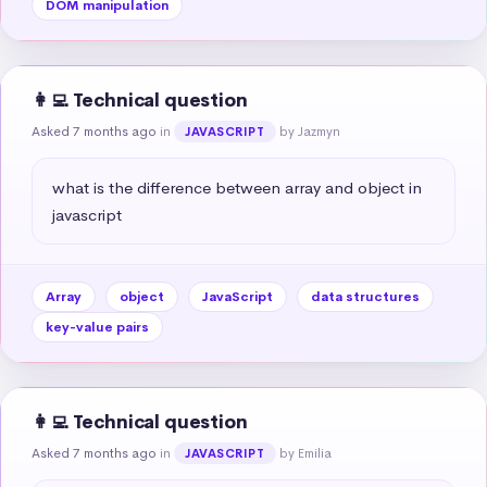
DOM manipulation
👩‍💻 Technical question
Asked 7 months ago
in
by Jazmyn
JAVASCRIPT
what is the difference between array and object in 
javascript
Array
object
JavaScript
data structures
key-value pairs
👩‍💻 Technical question
Asked 7 months ago
in
by Emilia
JAVASCRIPT