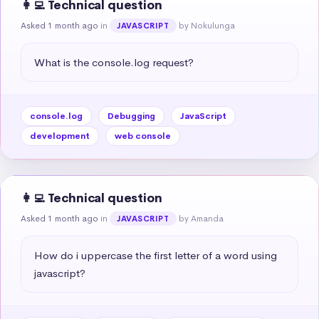
👩‍💻 Technical question
Asked 1 month ago
in
by Nokulunga
JAVASCRIPT
What is the console.log request?
console.log
Debugging
JavaScript
development
web console
👩‍💻 Technical question
Asked 1 month ago
in
by Amanda
JAVASCRIPT
How do i uppercase the first letter of a word using 
javascript?