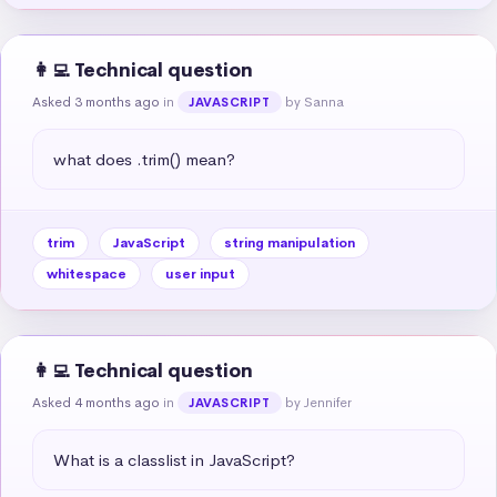
👩‍💻 Technical question
Asked 3 months ago
in
by Sanna
JAVASCRIPT
what does .trim() mean?
trim
JavaScript
string manipulation
whitespace
user input
👩‍💻 Technical question
Asked 4 months ago
in
by Jennifer
JAVASCRIPT
What is a classlist in JavaScript?