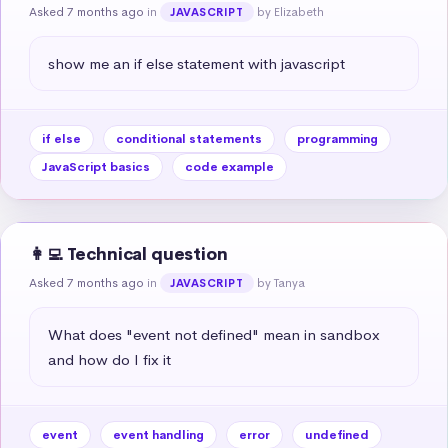
Asked 7 months ago
in
by Elizabeth
JAVASCRIPT
show me an if else statement with javascript
if else
conditional statements
programming
JavaScript basics
code example
👩‍💻 Technical question
Asked 7 months ago
in
by Tanya
JAVASCRIPT
What does "event not defined" mean in sandbox 
and how do I fix it
event
event handling
error
undefined