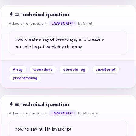
👩‍💻 Technical question
Asked 5 months ago
in
by Shruti
JAVASCRIPT
how create array of weekdays, and create a 
console log of weekdays in array
Array
weekdays
console log
JavaScript
programming
👩‍💻 Technical question
Asked 5 months ago
in
by Michelle
JAVASCRIPT
how to say null in javascript