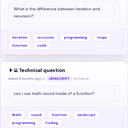
What is the difference between iteration and 
recursion?
iteration
recursion
programming
loops
function
code
👩‍💻 Technical question
Asked 8 months ago
in
by Hanna
JAVASCRIPT
can i use math.round inside of a function?
Math
round
function
JavaScript
programming
Coding