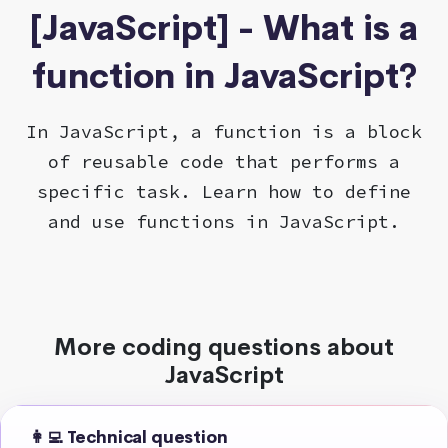
[JavaScript] - What is a
function in JavaScript?
In JavaScript, a function is a block
of reusable code that performs a
specific task. Learn how to define
and use functions in JavaScript.
More coding questions about
JavaScript
👩‍💻 Technical question