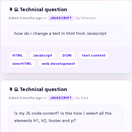
👩‍💻 Technical question
Asked 6 months ago
in
by Tshenolo
JAVASCRIPT
how do i change a text in html from Javascript
HTML
JavaScript
DOM
text content
innerHTML
web development
👩‍💻 Technical question
Asked 6 months ago
in
by Sara
JAVASCRIPT
Is my JS code correct? Is this how I select all the 
elements h1, h2, footer and p?
