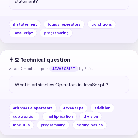
statement?
if statement
logical operators
conditions
JavaScript
programming
👩‍💻 Technical question
Asked 2 months ago
in
by Rajat
JAVASCRIPT
What is arthimetics Operators in JavaScript ?
arithmetic operators
JavaScript
addition
subtraction
multiplication
division
modulus
programming
coding basics