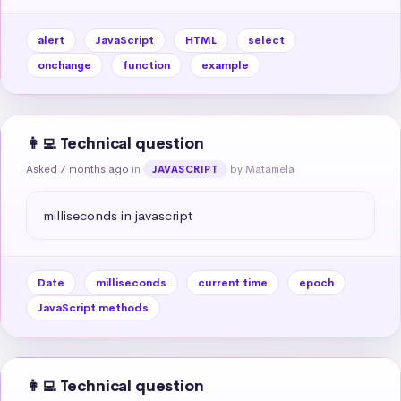
alert
JavaScript
HTML
select
onchange
function
example
👩‍💻 Technical question
Asked 7 months ago
in
by Matamela
JAVASCRIPT
milliseconds in javascript
Date
milliseconds
current time
epoch
JavaScript methods
👩‍💻 Technical question