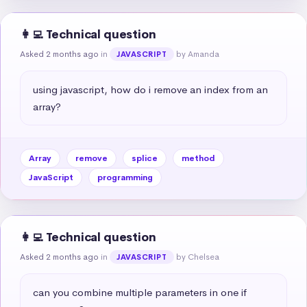
👩‍💻 Technical question
Asked 2 months ago
in
by Amanda
JAVASCRIPT
using javascript, how do i remove an index from an 
array?
Array
remove
splice
method
JavaScript
programming
👩‍💻 Technical question
Asked 2 months ago
in
by Chelsea
JAVASCRIPT
can you combine multiple parameters in one if 