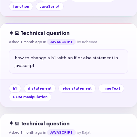
function
JavaScript
👩‍💻 Technical question
Asked 1 month ago
in
by Rebecca
JAVASCRIPT
how to change a h1 with an if or else statement in 
javascript
h1
if statement
else statement
innerText
DOM manipulation
👩‍💻 Technical question
Asked 1 month ago
in
by Rajat
JAVASCRIPT