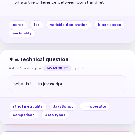
whats the difference between const and let
const
let
variable declaration
block scope
mutability
👩‍💻 Technical question
Asked 1 year ago
in
by Kristin
JAVASCRIPT
what is !== in javascript
strict inequality
JavaScript
!== operator
comparison
data types