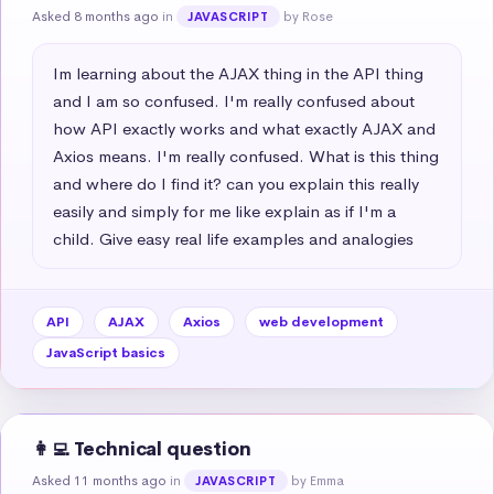
Asked 8 months ago
in
by Rose
JAVASCRIPT
Im learning about the AJAX thing in the API thing 
and I am so confused. I'm really confused about 
how API exactly works and what exactly AJAX and 
Axios means. I'm really confused. What is this thing 
and where do I find it? can you explain this really 
easily and simply for me like explain as if I'm a 
child. Give easy real life examples and analogies
API
AJAX
Axios
web development
JavaScript basics
👩‍💻 Technical question
Asked 11 months ago
in
by Emma
JAVASCRIPT