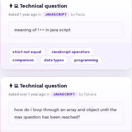
👩‍💻 Technical question
Asked 1 year ago
in
by Paula
JAVASCRIPT
meaning of !== in java script
strict not equal
JavaScript operators
comparison
data types
programming
👩‍💻 Technical question
Asked over 1 year ago
in
by Tishana
JAVASCRIPT
how do i loop through an array and object until the 
max question has been reached?