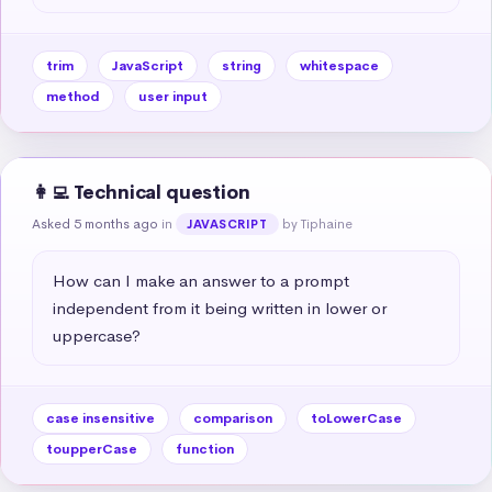
trim
JavaScript
string
whitespace
method
user input
👩‍💻 Technical question
Asked 5 months ago
in
by Tiphaine
JAVASCRIPT
How can I make an answer to a prompt 
independent from it being written in lower or 
uppercase?
case insensitive
comparison
toLowerCase
toupperCase
function