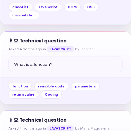
classList
JavaScript
DOM
CSS
manipulation
👩‍💻 Technical question
Asked 4 months ago
in
by Jennifer
JAVASCRIPT
What is a function?
function
reusable code
parameters
return value
Coding
👩‍💻 Technical question
Asked 4 months ago
in
by Maria Magdalena
JAVASCRIPT