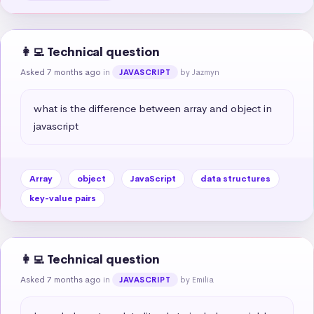
👩‍💻 Technical question
Asked 7 months ago
in
by Jazmyn
JAVASCRIPT
what is the difference between array and object in 
javascript
Array
object
JavaScript
data structures
key-value pairs
👩‍💻 Technical question
Asked 7 months ago
in
by Emilia
JAVASCRIPT