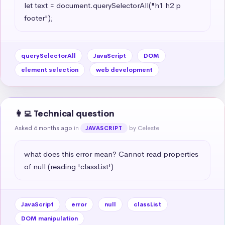
let text = document.querySelectorAll("h1 h2 p 
footer");
querySelectorAll
JavaScript
DOM
element selection
web development
👩‍💻 Technical question
Asked 6 months ago
in
by Celeste
JAVASCRIPT
what does this error mean? Cannot read properties 
of null (reading 'classList')
JavaScript
error
null
classList
DOM manipulation