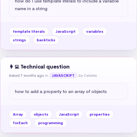
how do I use template literals to include a variable 
name in a string
template literals
JavaScript
variables
strings
backticks
👩‍💻 Technical question
Asked 7 months ago
in
by Celeste
JAVASCRIPT
how to add a property to an array of objects
Array
objects
JavaScript
properties
forEach
programming