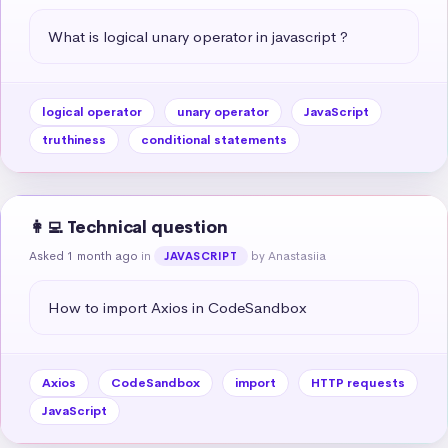
What is logical unary operator in javascript ?
logical operator
unary operator
JavaScript
truthiness
conditional statements
👩‍💻 Technical question
Asked 1 month ago
in
by Anastasiia
JAVASCRIPT
How to import Axios in CodeSandbox
Axios
CodeSandbox
import
HTTP requests
JavaScript