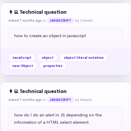
👩‍💻 Technical question
Asked 7 months ago
in
by Celeste
JAVASCRIPT
how to create an object in javascript
JavaScript
object
object literal notation
new Object
properties
👩‍💻 Technical question
Asked 7 months ago
in
by Natalia
JAVASCRIPT
how do I do an alert in JS depending on the 
information of a HTML select element