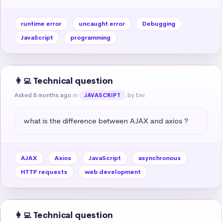
runtime error
uncaught error
Debugging
JavaScript
programming
👩‍💻 Technical question
Asked 8 months ago
in
by Emi
JAVASCRIPT
what is the difference between AJAX and axios ?
AJAX
Axios
JavaScript
asynchronous
HTTP requests
web development
👩‍💻 Technical question