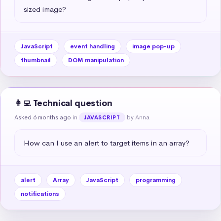
sized image?
JavaScript
event handling
image pop-up
thumbnail
DOM manipulation
👩‍💻 Technical question
Asked 6 months ago
in
by Anna
JAVASCRIPT
How can I use an alert to target items in an array?
alert
Array
JavaScript
programming
notifications