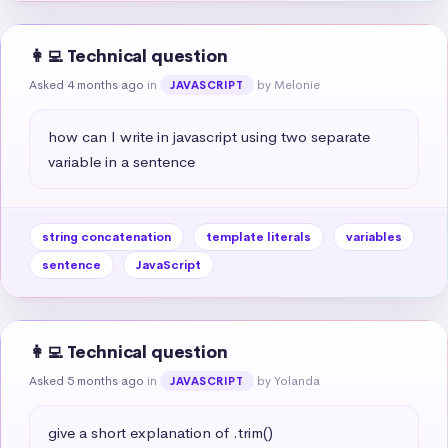
👩‍💻 Technical question
Asked 4 months ago
in
by Melonie
JAVASCRIPT
how can I write in javascript using two separate 
variable in a sentence
string concatenation
template literals
variables
sentence
JavaScript
👩‍💻 Technical question
Asked 5 months ago
in
by Yolanda
JAVASCRIPT
give a short explanation of .trim()