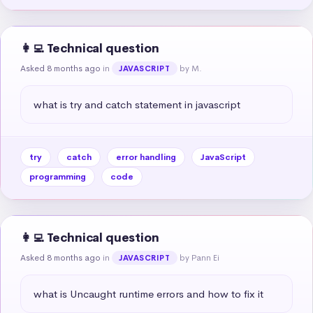
👩‍💻 Technical question
Asked 8 months ago
in
by M.
JAVASCRIPT
what is try and catch statement in javascript
try
catch
error handling
JavaScript
programming
code
👩‍💻 Technical question
Asked 8 months ago
in
by Pann Ei
JAVASCRIPT
what is Uncaught runtime errors and how to fix it