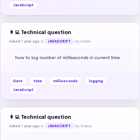
JavaScript
👩‍💻 Technical question
Asked 1 year ago
in
by Adele
JAVASCRIPT
how to log number of milliseconds in current time
Date
time
milliseconds
logging
JavaScript
👩‍💻 Technical question
Asked 1 year ago
in
by Yoana
JAVASCRIPT