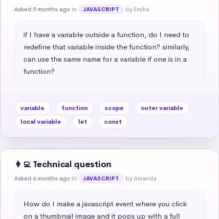
Asked 5 months ago
in
by Emilia
JAVASCRIPT
if I have a variable outside a function, do I need to 
redefine that variable inside the function? similarly, 
can use the same name for a variable if one is in a 
function?
variable
function
scope
outer variable
local variable
let
const
👩‍💻 Technical question
Asked 6 months ago
in
by Amanda
JAVASCRIPT
How do I make a javascript event where you click 
on a thumbnail image and it pops up with a full 