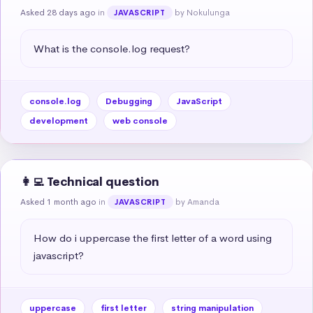
Asked 28 days ago
in
by Nokulunga
JAVASCRIPT
What is the console.log request?
console.log
Debugging
JavaScript
development
web console
👩‍💻 Technical question
Asked 1 month ago
in
by Amanda
JAVASCRIPT
How do i uppercase the first letter of a word using 
javascript?
uppercase
first letter
string manipulation