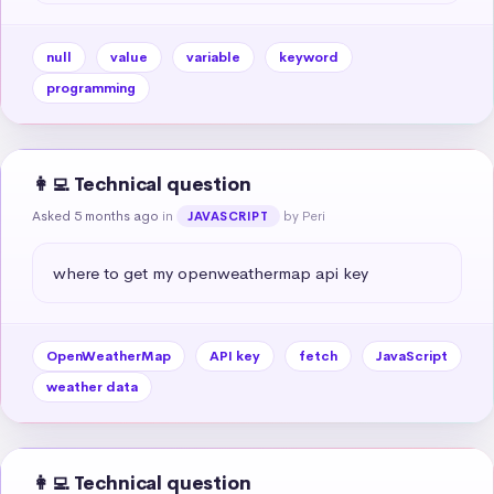
null
value
variable
keyword
programming
👩‍💻 Technical question
Asked 5 months ago
in
by Peri
JAVASCRIPT
where to get my openweathermap api key
OpenWeatherMap
API key
fetch
JavaScript
weather data
👩‍💻 Technical question