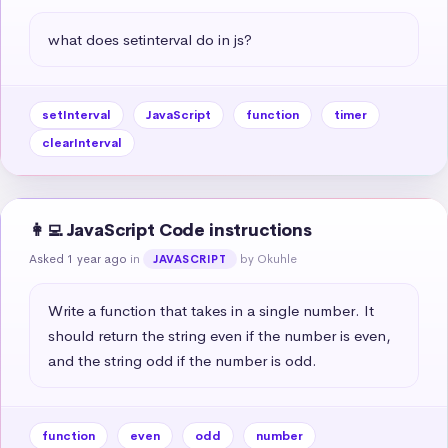
what does setinterval do in js?
setInterval
JavaScript
function
timer
clearInterval
👩‍💻 JavaScript Code instructions
Asked 1 year ago
in
by Okuhle
JAVASCRIPT
Write a function that takes in a single number. It 
should return the string even if the number is even, 
and the string odd if the number is odd.
function
even
odd
number