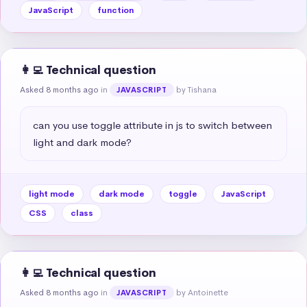
JavaScript
function
👩‍💻 Technical question
Asked 8 months ago
in
by Tishana
JAVASCRIPT
can you use toggle attribute in js to switch between 
light and dark mode?
light mode
dark mode
toggle
JavaScript
CSS
class
👩‍💻 Technical question
Asked 8 months ago
in
by Antoinette
JAVASCRIPT