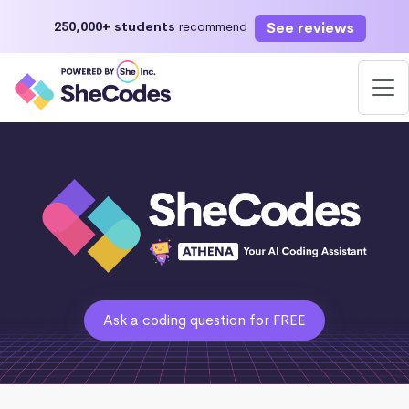
See reviews
250,000+ students
recommend
Ask a coding question for FREE