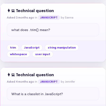
👩‍💻 Technical question
Asked 3 months ago
in
by Sanna
JAVASCRIPT
what does .trim() mean?
trim
JavaScript
string manipulation
whitespace
user input
👩‍💻 Technical question
Asked 4 months ago
in
by Jennifer
JAVASCRIPT
What is a classlist in JavaScript?