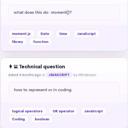
what does this do: moment()?
moment.js
Date
time
JavaScript
library
function
👩‍💻 Technical question
Asked 4 months ago
in
by Mthabiseni
JAVASCRIPT
how to represent or in coding
logical operators
OR operator
JavaScript
Coding
boolean