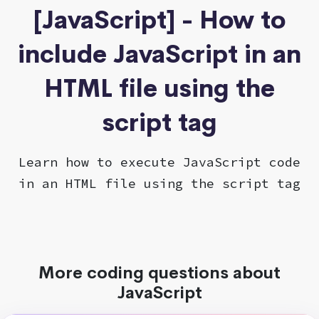
[JavaScript] - How to
include JavaScript in an
HTML file using the
script tag
Learn how to execute JavaScript code
in an HTML file using the script tag
More coding questions about
JavaScript