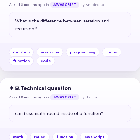
Asked 8 months ago
in
by Antoinette
JAVASCRIPT
What is the difference between iteration and 
recursion?
iteration
recursion
programming
loops
function
code
👩‍💻 Technical question
Asked 8 months ago
in
by Hanna
JAVASCRIPT
can i use math.round inside of a function?
Math
round
function
JavaScript