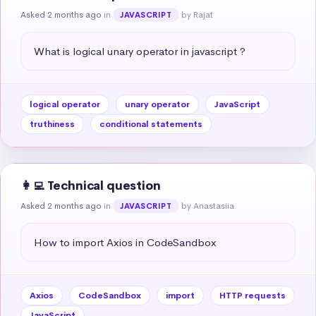
Asked 2 months ago
in
by Rajat
JAVASCRIPT
What is logical unary operator in javascript ?
logical operator
unary operator
JavaScript
truthiness
conditional statements
👩‍💻 Technical question
Asked 2 months ago
in
by Anastasiia
JAVASCRIPT
How to import Axios in CodeSandbox
Axios
CodeSandbox
import
HTTP requests
JavaScript