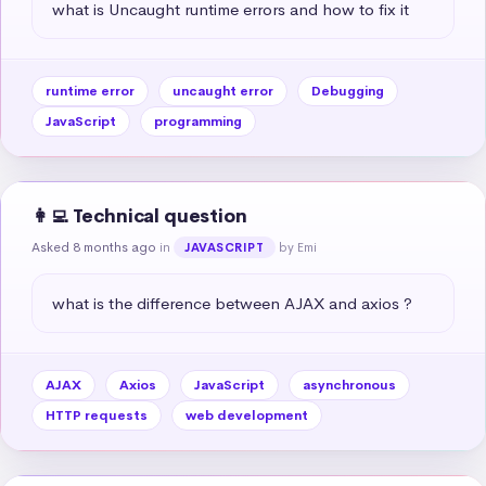
what is Uncaught runtime errors and how to fix it
runtime error
uncaught error
Debugging
JavaScript
programming
👩‍💻 Technical question
Asked 8 months ago
in
by Emi
JAVASCRIPT
what is the difference between AJAX and axios ?
AJAX
Axios
JavaScript
asynchronous
HTTP requests
web development