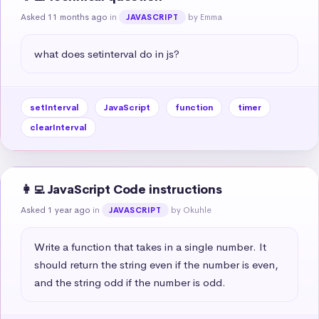
Asked 11 months ago
in
by Emma
JAVASCRIPT
what does setinterval do in js?
setInterval
JavaScript
function
timer
clearInterval
👩‍💻 JavaScript Code instructions
Asked 1 year ago
in
by Okuhle
JAVASCRIPT
Write a function that takes in a single number. It 
should return the string even if the number is even, 
and the string odd if the number is odd.