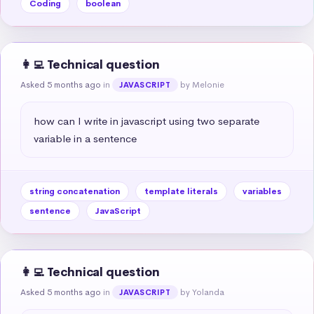
Coding
boolean
👩‍💻 Technical question
Asked 5 months ago
in
by Melonie
JAVASCRIPT
how can I write in javascript using two separate 
variable in a sentence
string concatenation
template literals
variables
sentence
JavaScript
👩‍💻 Technical question
Asked 5 months ago
in
by Yolanda
JAVASCRIPT