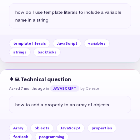
how do I use template literals to include a variable 
name in a string
template literals
JavaScript
variables
strings
backticks
👩‍💻 Technical question
Asked 7 months ago
in
by Celeste
JAVASCRIPT
how to add a property to an array of objects
Array
objects
JavaScript
properties
forEach
programming