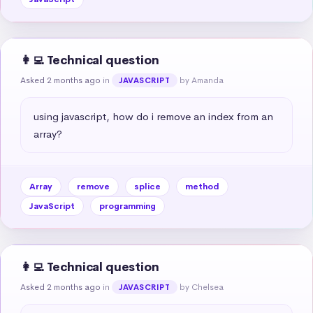
👩‍💻 Technical question
Asked 2 months ago
in
by Amanda
JAVASCRIPT
using javascript, how do i remove an index from an 
array?
Array
remove
splice
method
JavaScript
programming
👩‍💻 Technical question
Asked 2 months ago
in
by Chelsea
JAVASCRIPT