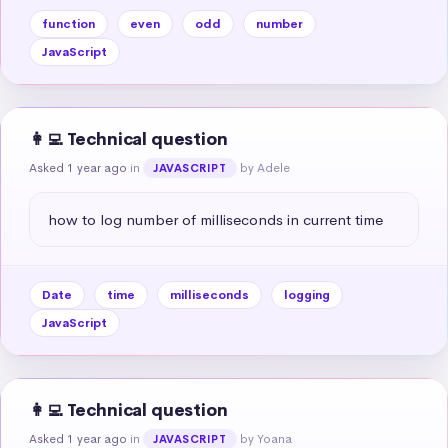
function
even
odd
number
JavaScript
👩‍💻 Technical question
Asked 1 year ago
in
by Adele
JAVASCRIPT
how to log number of milliseconds in current time
Date
time
milliseconds
logging
JavaScript
👩‍💻 Technical question
Asked 1 year ago
in
by Yoana
JAVASCRIPT