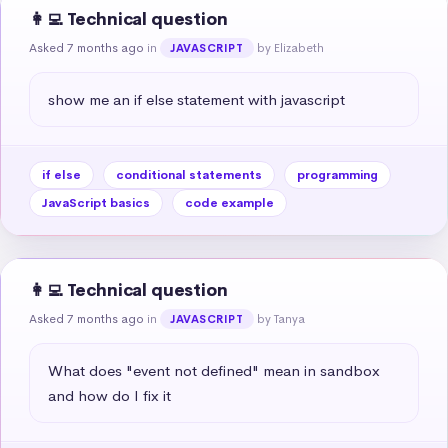
👩‍💻 Technical question
Asked 7 months ago
in
by Elizabeth
JAVASCRIPT
show me an if else statement with javascript
if else
conditional statements
programming
JavaScript basics
code example
👩‍💻 Technical question
Asked 7 months ago
in
by Tanya
JAVASCRIPT
What does "event not defined" mean in sandbox 
and how do I fix it