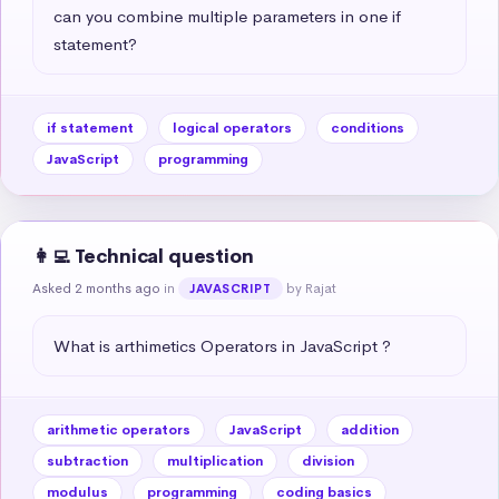
can you combine multiple parameters in one if 
statement?
if statement
logical operators
conditions
JavaScript
programming
👩‍💻 Technical question
Asked 2 months ago
in
by Rajat
JAVASCRIPT
What is arthimetics Operators in JavaScript ?
arithmetic operators
JavaScript
addition
subtraction
multiplication
division
modulus
programming
coding basics