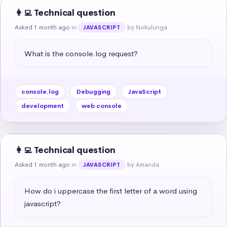
👩‍💻 Technical question
Asked 1 month ago
in
by Nokulunga
JAVASCRIPT
What is the console.log request?
console.log
Debugging
JavaScript
development
web console
👩‍💻 Technical question
Asked 1 month ago
in
by Amanda
JAVASCRIPT
How do i uppercase the first letter of a word using 
javascript?