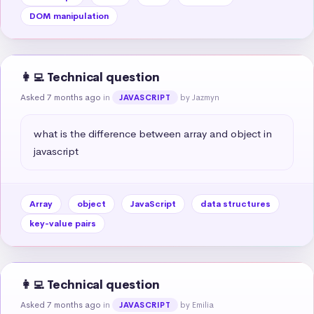
DOM manipulation
👩‍💻 Technical question
Asked 7 months ago
in
by Jazmyn
JAVASCRIPT
what is the difference between array and object in 
javascript
Array
object
JavaScript
data structures
key-value pairs
👩‍💻 Technical question
Asked 7 months ago
in
by Emilia
JAVASCRIPT