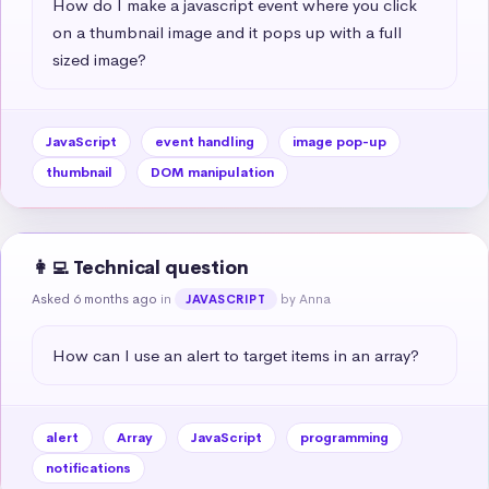
How do I make a javascript event where you click 
on a thumbnail image and it pops up with a full 
sized image?
JavaScript
event handling
image pop-up
thumbnail
DOM manipulation
👩‍💻 Technical question
Asked 6 months ago
in
by Anna
JAVASCRIPT
How can I use an alert to target items in an array?
alert
Array
JavaScript
programming
notifications