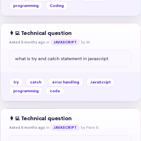
programming
Coding
👩‍💻 Technical question
Asked 8 months ago
in
by M.
JAVASCRIPT
what is try and catch statement in javascript
try
catch
error handling
JavaScript
programming
code
👩‍💻 Technical question
Asked 8 months ago
in
by Pann Ei
JAVASCRIPT