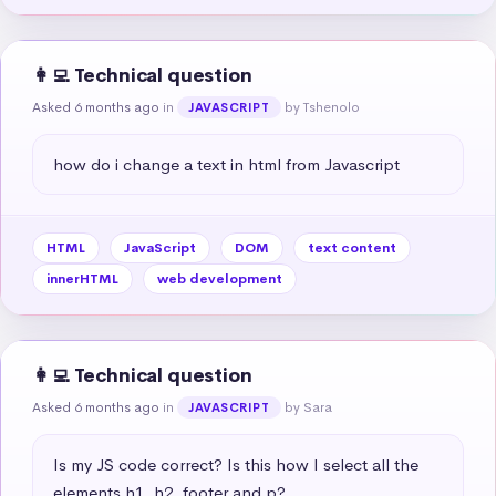
👩‍💻 Technical question
Asked 6 months ago
in
by Tshenolo
JAVASCRIPT
how do i change a text in html from Javascript
HTML
JavaScript
DOM
text content
innerHTML
web development
👩‍💻 Technical question
Asked 6 months ago
in
by Sara
JAVASCRIPT
Is my JS code correct? Is this how I select all the 
elements h1, h2, footer and p?
