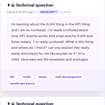
👩‍💻 Technical question
Asked 8 months ago
in
by Rose
JAVASCRIPT
Im learning about the AJAX thing in the API thing 
and I am so confused. I'm really confused about 
how API exactly works and what exactly AJAX and 
Axios means. I'm really confused. What is this thing 
and where do I find it? can you explain this really 
easily and simply for me like explain as if I'm a 
child. Give easy real life examples and analogies
API
AJAX
Axios
web development
JavaScript basics
👩‍💻 Technical question