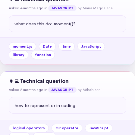
Asked 4 months ago
in
by Maria Magdalena
JAVASCRIPT
what does this do: moment()?
moment.js
Date
time
JavaScript
library
function
👩‍💻 Technical question
Asked 5 months ago
in
by Mthabiseni
JAVASCRIPT
how to represent or in coding
logical operators
OR operator
JavaScript