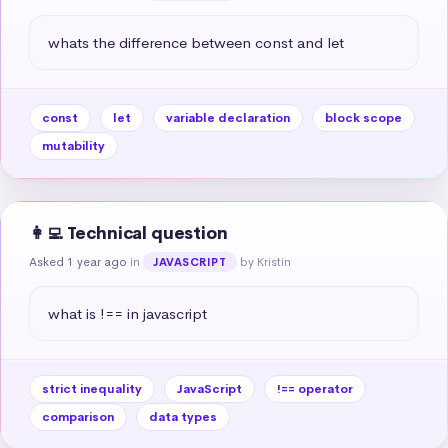
whats the difference between const and let
const
let
variable declaration
block scope
mutability
👩‍💻 Technical question
Asked 1 year ago
in
by Kristin
JAVASCRIPT
what is !== in javascript
strict inequality
JavaScript
!== operator
comparison
data types