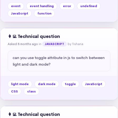
event
event handling
error
undefined
JavaScript
function
👩‍💻 Technical question
Asked 8 months ago
in
by Tishana
JAVASCRIPT
can you use toggle attribute in js to switch between 
light and dark mode?
light mode
dark mode
toggle
JavaScript
CSS
class
👩‍💻 Technical question