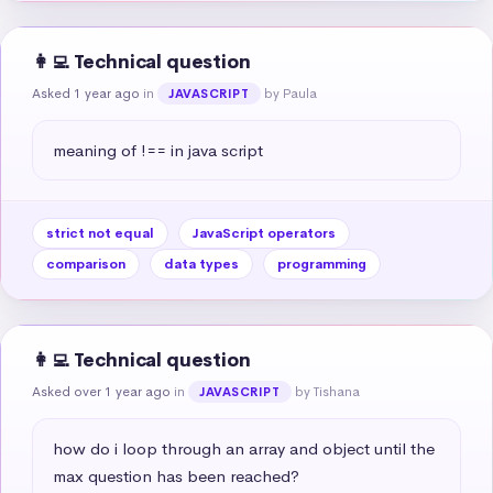
👩‍💻 Technical question
Asked 1 year ago
in
by Paula
JAVASCRIPT
meaning of !== in java script
strict not equal
JavaScript operators
comparison
data types
programming
👩‍💻 Technical question
Asked over 1 year ago
in
by Tishana
JAVASCRIPT
how do i loop through an array and object until the 
max question has been reached?