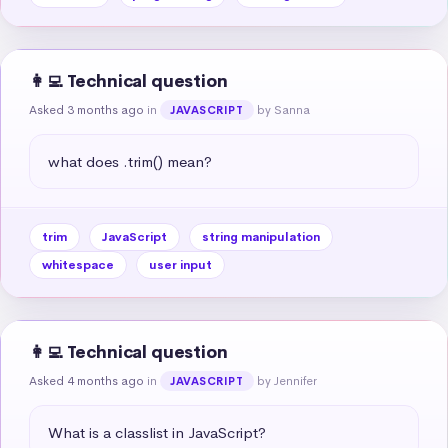
👩‍💻 Technical question
Asked 3 months ago
in
by Sanna
JAVASCRIPT
what does .trim() mean?
trim
JavaScript
string manipulation
whitespace
user input
👩‍💻 Technical question
Asked 4 months ago
in
by Jennifer
JAVASCRIPT
What is a classlist in JavaScript?