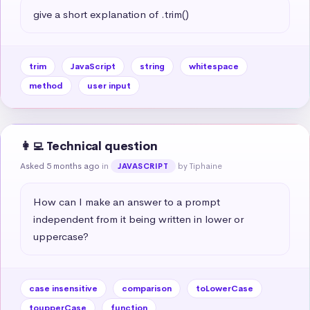
give a short explanation of .trim()
trim
JavaScript
string
whitespace
method
user input
👩‍💻 Technical question
Asked 5 months ago
in
by Tiphaine
JAVASCRIPT
How can I make an answer to a prompt 
independent from it being written in lower or 
uppercase?
case insensitive
comparison
toLowerCase
toupperCase
function