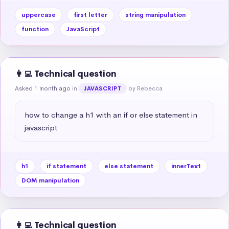
uppercase
first letter
string manipulation
function
JavaScript
👩‍💻 Technical question
Asked 1 month ago
in
by Rebecca
JAVASCRIPT
how to change a h1 with an if or else statement in 
javascript
h1
if statement
else statement
innerText
DOM manipulation
👩‍💻 Technical question