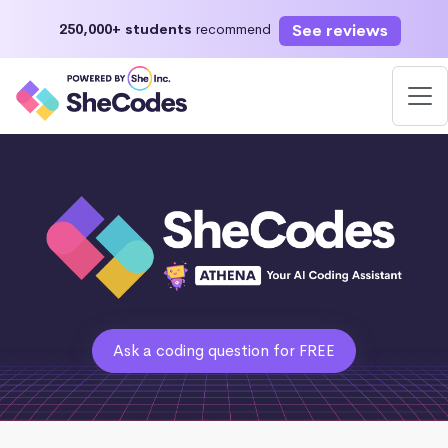
See reviews
250,000+ students
recommend
Ask a coding question for FREE