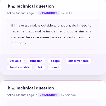
👩‍💻 Technical question
Asked 5 months ago
in
by Emilia
JAVASCRIPT
if I have a variable outside a function, do I need to 
redefine that variable inside the function? similarly, 
can use the same name for a variable if one is in a 
function?
variable
function
scope
outer variable
local variable
let
const
👩‍💻 Technical question
Asked 6 months ago
in
by Amanda
JAVASCRIPT