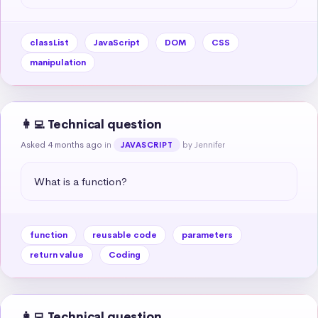
classList
JavaScript
DOM
CSS
manipulation
👩‍💻 Technical question
Asked 4 months ago
in
by Jennifer
JAVASCRIPT
What is a function?
function
reusable code
parameters
return value
Coding
👩‍💻 Technical question