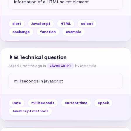
information of a HTML select element
alert
JavaScript
HTML
select
onchange
function
example
👩‍💻 Technical question
Asked 7 months ago
in
by Matamela
JAVASCRIPT
milliseconds in javascript
Date
milliseconds
current time
epoch
JavaScript methods