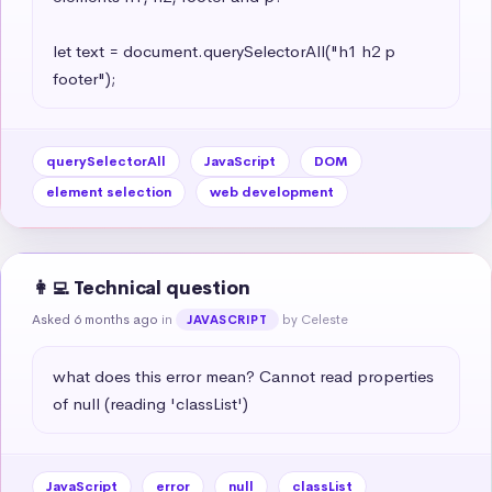
let text = document.querySelectorAll("h1 h2 p 
footer");
querySelectorAll
JavaScript
DOM
element selection
web development
👩‍💻 Technical question
Asked 6 months ago
in
by Celeste
JAVASCRIPT
what does this error mean? Cannot read properties 
of null (reading 'classList')
JavaScript
error
null
classList