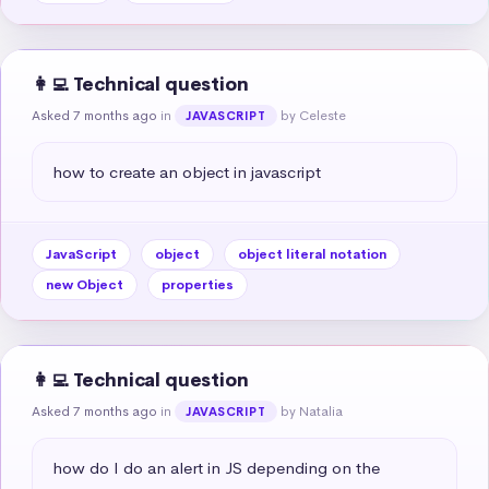
👩‍💻 Technical question
Asked 7 months ago
in
by Celeste
JAVASCRIPT
how to create an object in javascript
JavaScript
object
object literal notation
new Object
properties
👩‍💻 Technical question
Asked 7 months ago
in
by Natalia
JAVASCRIPT
how do I do an alert in JS depending on the 