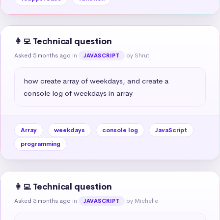
👩‍💻 Technical question
Asked 5 months ago
in
by Shruti
JAVASCRIPT
how create array of weekdays, and create a 
console log of weekdays in array
Array
weekdays
console log
JavaScript
programming
👩‍💻 Technical question
Asked 5 months ago
in
by Michelle
JAVASCRIPT