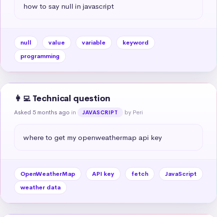
how to say null in javascript
null
value
variable
keyword
programming
👩‍💻 Technical question
Asked 5 months ago
in
by Peri
JAVASCRIPT
where to get my openweathermap api key
OpenWeatherMap
API key
fetch
JavaScript
weather data