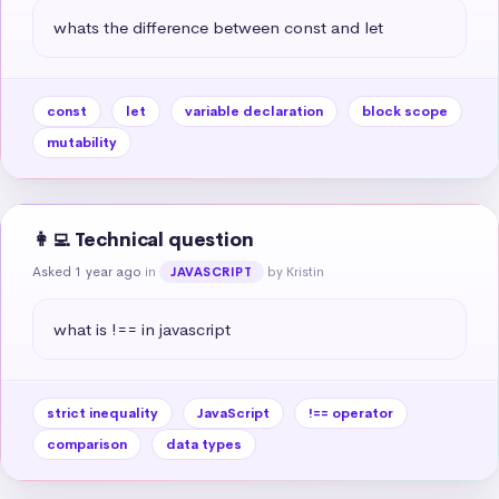
whats the difference between const and let
const
let
variable declaration
block scope
mutability
👩‍💻 Technical question
Asked 1 year ago
in
by Kristin
JAVASCRIPT
what is !== in javascript
strict inequality
JavaScript
!== operator
comparison
data types