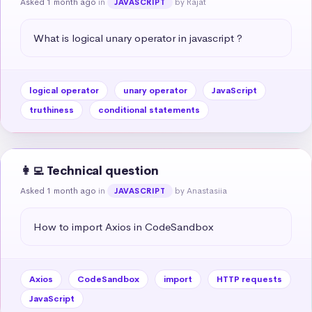
Asked 1 month ago
in
by Rajat
JAVASCRIPT
What is logical unary operator in javascript ?
logical operator
unary operator
JavaScript
truthiness
conditional statements
👩‍💻 Technical question
Asked 1 month ago
in
by Anastasiia
JAVASCRIPT
How to import Axios in CodeSandbox
Axios
CodeSandbox
import
HTTP requests
JavaScript