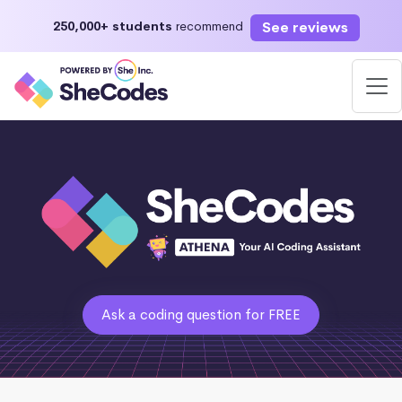
See reviews
250,000+ students
recommend
Ask a coding question for FREE