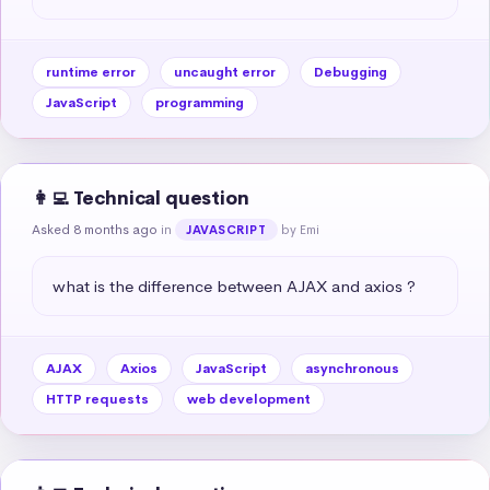
runtime error
uncaught error
Debugging
JavaScript
programming
👩‍💻 Technical question
Asked 8 months ago
in
by Emi
JAVASCRIPT
what is the difference between AJAX and axios ?
AJAX
Axios
JavaScript
asynchronous
HTTP requests
web development