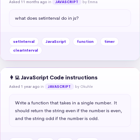
Asked 11 months ago
in
by Emma
JAVASCRIPT
what does setinterval do in js?
setInterval
JavaScript
function
timer
clearInterval
👩‍💻 JavaScript Code instructions
Asked 1 year ago
in
by Okuhle
JAVASCRIPT
Write a function that takes in a single number. It 
should return the string even if the number is even, 
and the string odd if the number is odd.