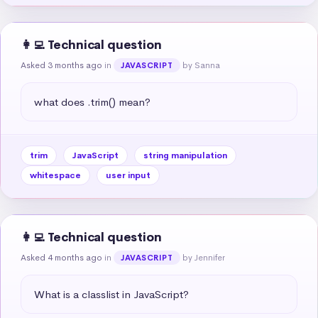
👩‍💻 Technical question
Asked 3 months ago
in
by Sanna
JAVASCRIPT
what does .trim() mean?
trim
JavaScript
string manipulation
whitespace
user input
👩‍💻 Technical question
Asked 4 months ago
in
by Jennifer
JAVASCRIPT
What is a classlist in JavaScript?