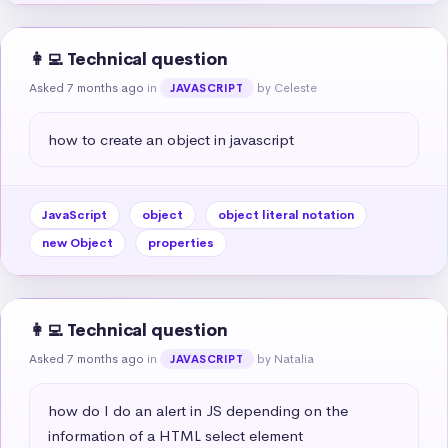
👩‍💻 Technical question
Asked 7 months ago
in
by Celeste
JAVASCRIPT
how to create an object in javascript
JavaScript
object
object literal notation
new Object
properties
👩‍💻 Technical question
Asked 7 months ago
in
by Natalia
JAVASCRIPT
how do I do an alert in JS depending on the 
information of a HTML select element