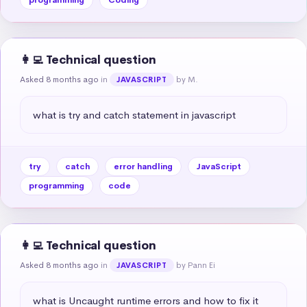
👩‍💻 Technical question
Asked 8 months ago
in
by M.
JAVASCRIPT
what is try and catch statement in javascript
try
catch
error handling
JavaScript
programming
code
👩‍💻 Technical question
Asked 8 months ago
in
by Pann Ei
JAVASCRIPT
what is Uncaught runtime errors and how to fix it