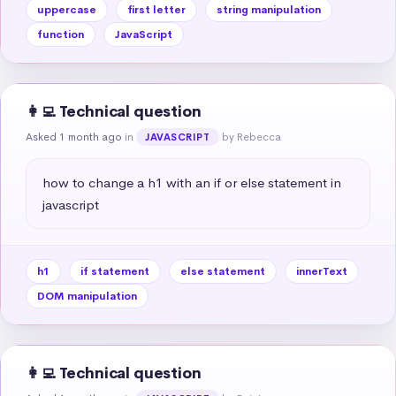
uppercase
first letter
string manipulation
function
JavaScript
👩‍💻 Technical question
Asked 1 month ago
in
by Rebecca
JAVASCRIPT
how to change a h1 with an if or else statement in 
javascript
h1
if statement
else statement
innerText
DOM manipulation
👩‍💻 Technical question