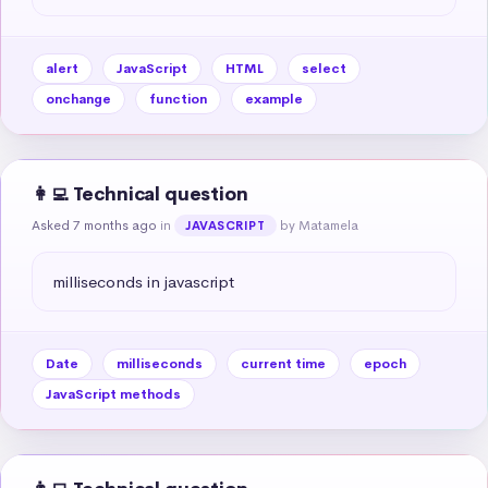
alert
JavaScript
HTML
select
onchange
function
example
👩‍💻 Technical question
Asked 7 months ago
in
by Matamela
JAVASCRIPT
milliseconds in javascript
Date
milliseconds
current time
epoch
JavaScript methods