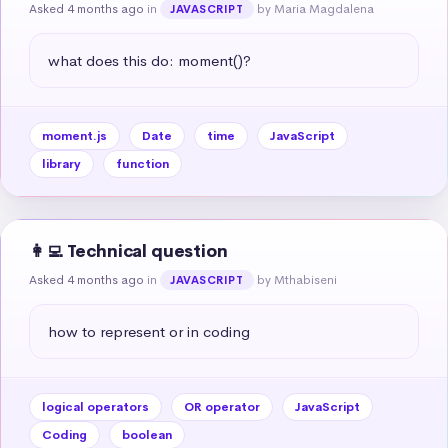
Asked 4 months ago
in
by Maria Magdalena
JAVASCRIPT
what does this do: moment()?
moment.js
Date
time
JavaScript
library
function
👩‍💻 Technical question
Asked 4 months ago
in
by Mthabiseni
JAVASCRIPT
how to represent or in coding
logical operators
OR operator
JavaScript
Coding
boolean