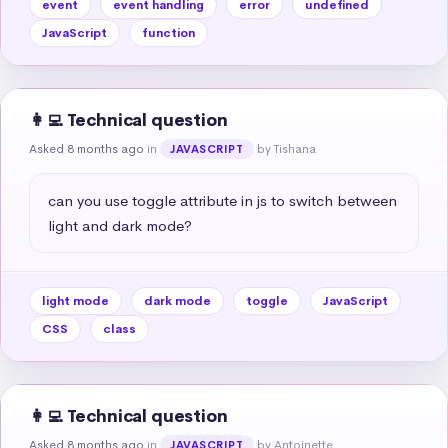
event
event handling
error
undefined
JavaScript
function
👩‍💻 Technical question
Asked 8 months ago
in
by Tishana
JAVASCRIPT
can you use toggle attribute in js to switch between 
light and dark mode?
light mode
dark mode
toggle
JavaScript
CSS
class
👩‍💻 Technical question
Asked 8 months ago
in
by Antoinette
JAVASCRIPT