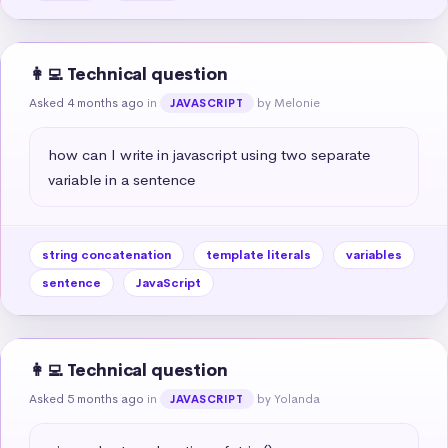
👩‍💻 Technical question
Asked 4 months ago
in
by Melonie
JAVASCRIPT
how can I write in javascript using two separate 
variable in a sentence
string concatenation
template literals
variables
sentence
JavaScript
👩‍💻 Technical question
Asked 5 months ago
in
by Yolanda
JAVASCRIPT