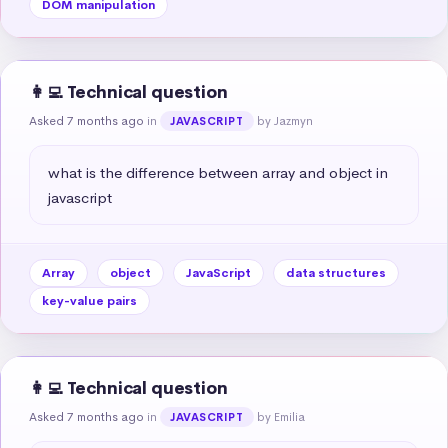
DOM manipulation
👩‍💻 Technical question
Asked 7 months ago
in
by Jazmyn
JAVASCRIPT
what is the difference between array and object in 
javascript
Array
object
JavaScript
data structures
key-value pairs
👩‍💻 Technical question
Asked 7 months ago
in
by Emilia
JAVASCRIPT