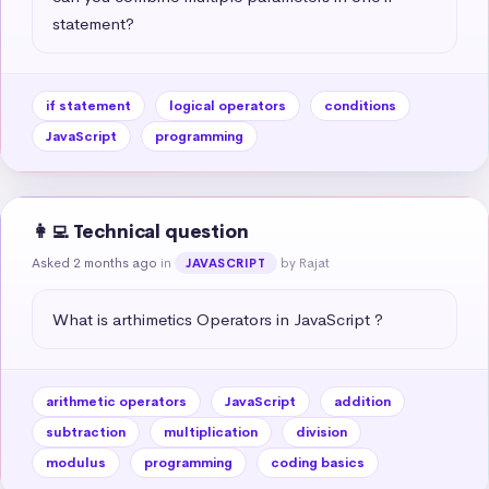
statement?
if statement
logical operators
conditions
JavaScript
programming
👩‍💻 Technical question
Asked 2 months ago
in
by Rajat
JAVASCRIPT
What is arthimetics Operators in JavaScript ?
arithmetic operators
JavaScript
addition
subtraction
multiplication
division
modulus
programming
coding basics