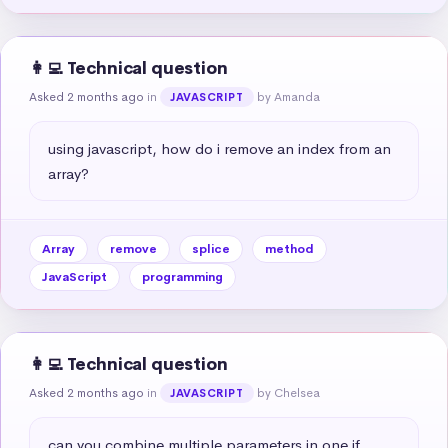
👩‍💻 Technical question
Asked 2 months ago
in
by Amanda
JAVASCRIPT
using javascript, how do i remove an index from an 
array?
Array
remove
splice
method
JavaScript
programming
👩‍💻 Technical question
Asked 2 months ago
in
by Chelsea
JAVASCRIPT
can you combine multiple parameters in one if 