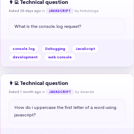
👩‍💻 Technical question
Asked 28 days ago
in
by Nokulunga
JAVASCRIPT
What is the console.log request?
console.log
Debugging
JavaScript
development
web console
👩‍💻 Technical question
Asked 1 month ago
in
by Amanda
JAVASCRIPT
How do i uppercase the first letter of a word using 
javascript?