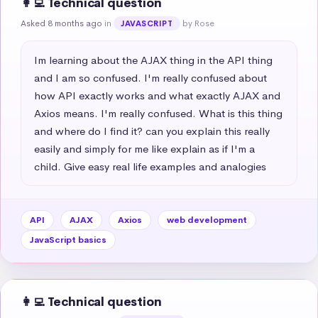
👩‍💻 Technical question
Asked 8 months ago
in
by Rose
JAVASCRIPT
Im learning about the AJAX thing in the API thing 
and I am so confused. I'm really confused about 
how API exactly works and what exactly AJAX and 
Axios means. I'm really confused. What is this thing 
and where do I find it? can you explain this really 
easily and simply for me like explain as if I'm a 
child. Give easy real life examples and analogies
API
AJAX
Axios
web development
JavaScript basics
👩‍💻 Technical question