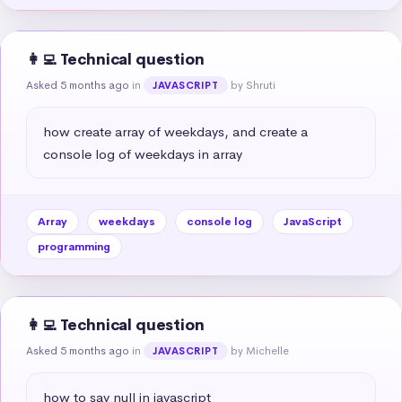
👩‍💻 Technical question
Asked 5 months ago
in
by Shruti
JAVASCRIPT
how create array of weekdays, and create a 
console log of weekdays in array
Array
weekdays
console log
JavaScript
programming
👩‍💻 Technical question
Asked 5 months ago
in
by Michelle
JAVASCRIPT
how to say null in javascript