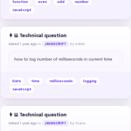
function
even
odd
number
JavaScript
👩‍💻 Technical question
Asked 1 year ago
in
by Adele
JAVASCRIPT
how to log number of milliseconds in current time
Date
time
milliseconds
logging
JavaScript
👩‍💻 Technical question
Asked 1 year ago
in
by Yoana
JAVASCRIPT