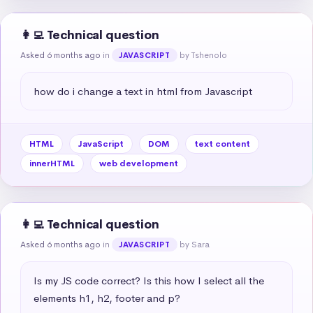
👩‍💻 Technical question
Asked 6 months ago
in
by Tshenolo
JAVASCRIPT
how do i change a text in html from Javascript
HTML
JavaScript
DOM
text content
innerHTML
web development
👩‍💻 Technical question
Asked 6 months ago
in
by Sara
JAVASCRIPT
Is my JS code correct? Is this how I select all the 
elements h1, h2, footer and p?
