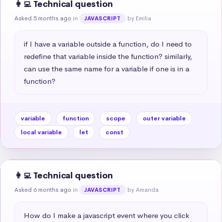
👩‍💻 Technical question
Asked 5 months ago
in
by Emilia
JAVASCRIPT
if I have a variable outside a function, do I need to 
redefine that variable inside the function? similarly, 
can use the same name for a variable if one is in a 
function?
variable
function
scope
outer variable
local variable
let
const
👩‍💻 Technical question
Asked 6 months ago
in
by Amanda
JAVASCRIPT
How do I make a javascript event where you click 