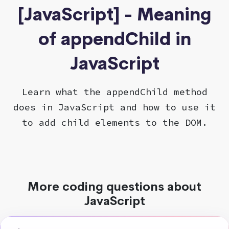
[JavaScript] - Meaning
of appendChild in
JavaScript
Learn what the appendChild method
does in JavaScript and how to use it
to add child elements to the DOM.
More coding questions about
JavaScript