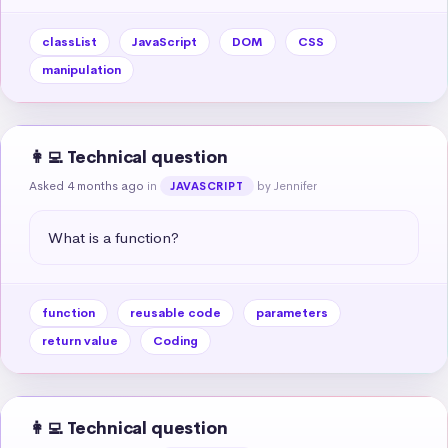
classList
JavaScript
DOM
CSS
manipulation
👩‍💻 Technical question
Asked 4 months ago
in
by Jennifer
JAVASCRIPT
What is a function?
function
reusable code
parameters
return value
Coding
👩‍💻 Technical question