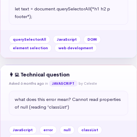
let text = document.querySelectorAll("h1 h2 p 
footer");
querySelectorAll
JavaScript
DOM
element selection
web development
👩‍💻 Technical question
Asked 6 months ago
in
by Celeste
JAVASCRIPT
what does this error mean? Cannot read properties 
of null (reading 'classList')
JavaScript
error
null
classList