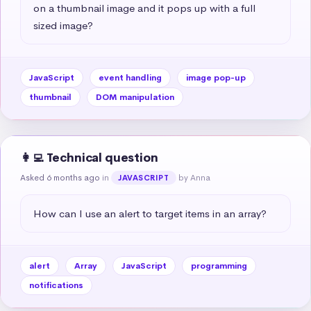
on a thumbnail image and it pops up with a full 
sized image?
JavaScript
event handling
image pop-up
thumbnail
DOM manipulation
👩‍💻 Technical question
Asked 6 months ago
in
by Anna
JAVASCRIPT
How can I use an alert to target items in an array?
alert
Array
JavaScript
programming
notifications