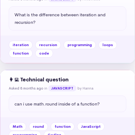
What is the difference between iteration and 
recursion?
iteration
recursion
programming
loops
function
code
👩‍💻 Technical question
Asked 8 months ago
in
by Hanna
JAVASCRIPT
can i use math.round inside of a function?
Math
round
function
JavaScript
programming
Coding