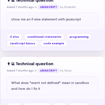
👩‍💻 Technical question
Asked 7 months ago
in
by Elizabeth
JAVASCRIPT
show me an if else statement with javascript
if else
conditional statements
programming
JavaScript basics
code example
👩‍💻 Technical question
Asked 7 months ago
in
by Tanya
JAVASCRIPT
What does "event not defined" mean in sandbox 
and how do I fix it