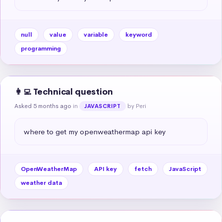
null
value
variable
keyword
programming
👩‍💻 Technical question
Asked 5 months ago
in
by Peri
JAVASCRIPT
where to get my openweathermap api key
OpenWeatherMap
API key
fetch
JavaScript
weather data