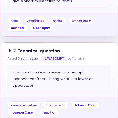
give a short explanation of .trim()
trim
JavaScript
string
whitespace
method
user input
👩‍💻 Technical question
Asked 5 months ago
in
by Tiphaine
JAVASCRIPT
How can I make an answer to a prompt 
independent from it being written in lower or 
uppercase?
case insensitive
comparison
toLowerCase
toupperCase
function