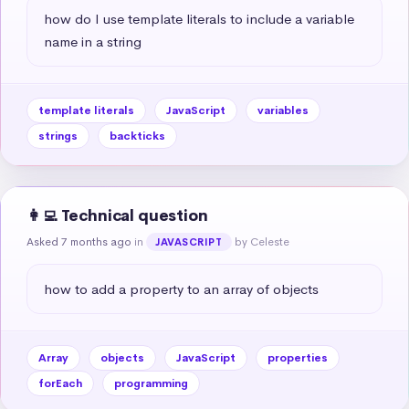
how do I use template literals to include a variable 
name in a string
template literals
JavaScript
variables
strings
backticks
👩‍💻 Technical question
Asked 7 months ago
in
by Celeste
JAVASCRIPT
how to add a property to an array of objects
Array
objects
JavaScript
properties
forEach
programming