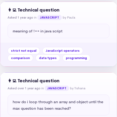
👩‍💻 Technical question
Asked 1 year ago
in
by Paula
JAVASCRIPT
meaning of !== in java script
strict not equal
JavaScript operators
comparison
data types
programming
👩‍💻 Technical question
Asked over 1 year ago
in
by Tishana
JAVASCRIPT
how do i loop through an array and object until the 
max question has been reached?