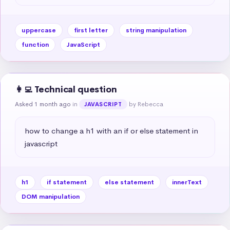
uppercase
first letter
string manipulation
function
JavaScript
👩‍💻 Technical question
Asked 1 month ago
in
by Rebecca
JAVASCRIPT
how to change a h1 with an if or else statement in 
javascript
h1
if statement
else statement
innerText
DOM manipulation