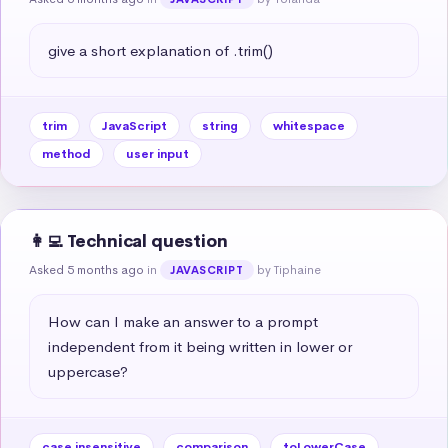
give a short explanation of .trim()
trim
JavaScript
string
whitespace
method
user input
👩‍💻 Technical question
Asked 5 months ago
in
by Tiphaine
JAVASCRIPT
How can I make an answer to a prompt 
independent from it being written in lower or 
uppercase?
case insensitive
comparison
toLowerCase