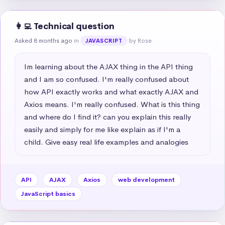
👩‍💻 Technical question
Asked 8 months ago
in
by Rose
JAVASCRIPT
Im learning about the AJAX thing in the API thing 
and I am so confused. I'm really confused about 
how API exactly works and what exactly AJAX and 
Axios means. I'm really confused. What is this thing 
and where do I find it? can you explain this really 
easily and simply for me like explain as if I'm a 
child. Give easy real life examples and analogies
API
AJAX
Axios
web development
JavaScript basics