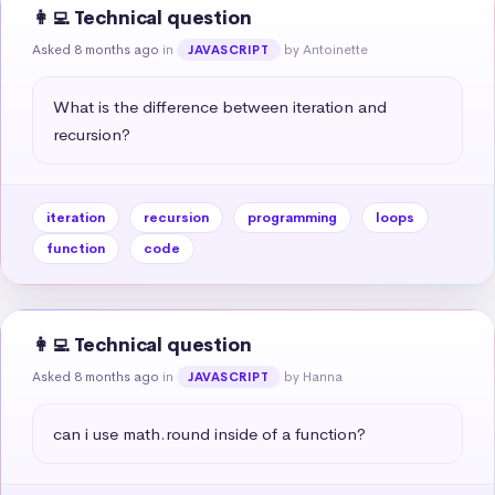
👩‍💻 Technical question
Asked 8 months ago
in
by Antoinette
JAVASCRIPT
What is the difference between iteration and 
recursion?
iteration
recursion
programming
loops
function
code
👩‍💻 Technical question
Asked 8 months ago
in
by Hanna
JAVASCRIPT
can i use math.round inside of a function?