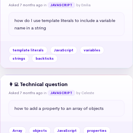
Asked 7 months ago
in
by Emilia
JAVASCRIPT
how do I use template literals to include a variable 
name in a string
template literals
JavaScript
variables
strings
backticks
👩‍💻 Technical question
Asked 7 months ago
in
by Celeste
JAVASCRIPT
how to add a property to an array of objects
Array
objects
JavaScript
properties