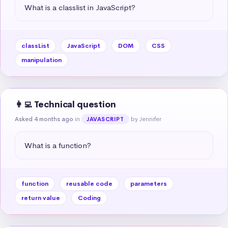
What is a classlist in JavaScript?
classList
JavaScript
DOM
CSS
manipulation
👩‍💻 Technical question
Asked 4 months ago
in
by Jennifer
JAVASCRIPT
What is a function?
function
reusable code
parameters
return value
Coding