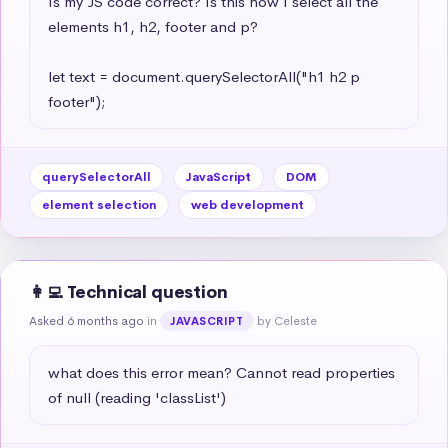
Is my JS code correct? Is this how I select all the 
elements h1, h2, footer and p?

let text = document.querySelectorAll("h1 h2 p 
footer");
querySelectorAll
JavaScript
DOM
element selection
web development
👩‍💻 Technical question
Asked 6 months ago
in
by Celeste
JAVASCRIPT
what does this error mean? Cannot read properties 
of null (reading 'classList')