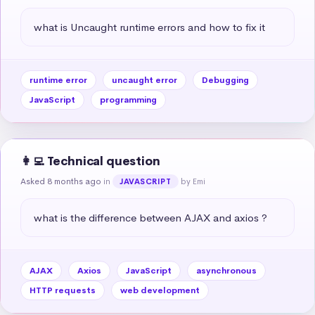
what is Uncaught runtime errors and how to fix it
runtime error
uncaught error
Debugging
JavaScript
programming
👩‍💻 Technical question
Asked 8 months ago
in
by Emi
JAVASCRIPT
what is the difference between AJAX and axios ?
AJAX
Axios
JavaScript
asynchronous
HTTP requests
web development