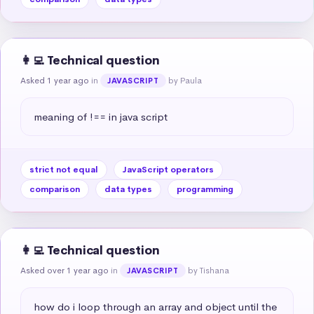
👩‍💻 Technical question
Asked 1 year ago
in
by Paula
JAVASCRIPT
meaning of !== in java script
strict not equal
JavaScript operators
comparison
data types
programming
👩‍💻 Technical question
Asked over 1 year ago
in
by Tishana
JAVASCRIPT
how do i loop through an array and object until the 