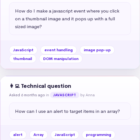
How do I make a javascript event where you click 
on a thumbnail image and it pops up with a full 
sized image?
JavaScript
event handling
image pop-up
thumbnail
DOM manipulation
👩‍💻 Technical question
Asked 6 months ago
in
by Anna
JAVASCRIPT
How can I use an alert to target items in an array?
alert
Array
JavaScript
programming