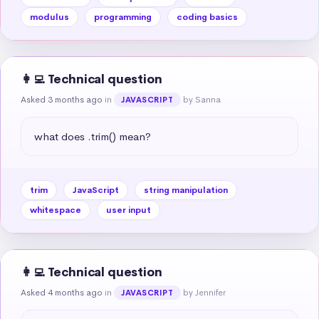
modulus
programming
coding basics
👩‍💻 Technical question
Asked 3 months ago
in
by Sanna
JAVASCRIPT
what does .trim() mean?
trim
JavaScript
string manipulation
whitespace
user input
👩‍💻 Technical question
Asked 4 months ago
in
by Jennifer
JAVASCRIPT