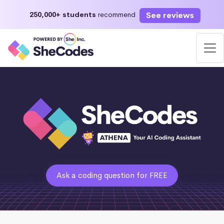
See reviews
250,000+ students
recommend
Ask a coding question for FREE