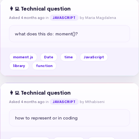
👩‍💻 Technical question
Asked 4 months ago
in
by Maria Magdalena
JAVASCRIPT
what does this do: moment()?
moment.js
Date
time
JavaScript
library
function
👩‍💻 Technical question
Asked 4 months ago
in
by Mthabiseni
JAVASCRIPT
how to represent or in coding