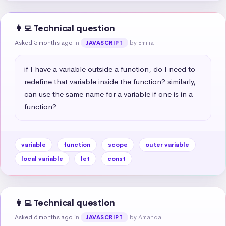
👩‍💻 Technical question
Asked 5 months ago
in
by Emilia
JAVASCRIPT
if I have a variable outside a function, do I need to 
redefine that variable inside the function? similarly, 
can use the same name for a variable if one is in a 
function?
variable
function
scope
outer variable
local variable
let
const
👩‍💻 Technical question
Asked 6 months ago
in
by Amanda
JAVASCRIPT