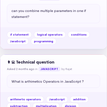
can you combine multiple parameters in one if 
statement?
if statement
logical operators
conditions
JavaScript
programming
👩‍💻 Technical question
Asked 2 months ago
in
by Rajat
JAVASCRIPT
What is arthimetics Operators in JavaScript ?
arithmetic operators
JavaScript
addition
subtraction
multiplication
division