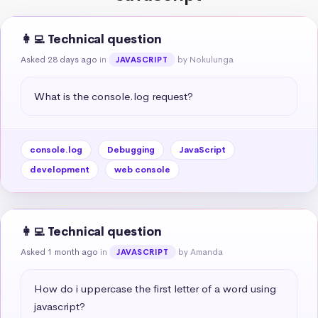
👩‍💻 Technical question
Asked 28 days ago
in
by Nokulunga
JAVASCRIPT
What is the console.log request?
console.log
Debugging
JavaScript
development
web console
👩‍💻 Technical question
Asked 1 month ago
in
by Amanda
JAVASCRIPT
How do i uppercase the first letter of a word using 
javascript?