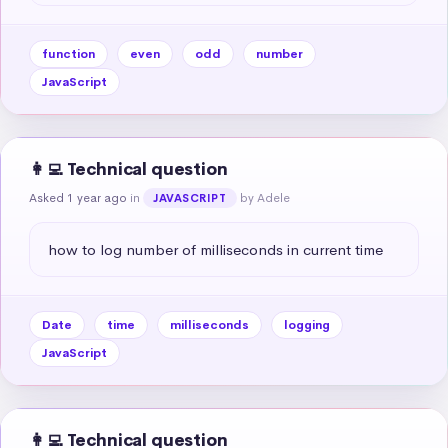
function
even
odd
number
JavaScript
👩‍💻 Technical question
Asked 1 year ago
in
by Adele
JAVASCRIPT
how to log number of milliseconds in current time
Date
time
milliseconds
logging
JavaScript
👩‍💻 Technical question