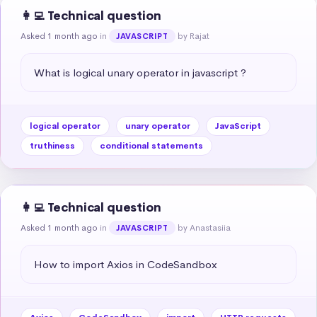
👩‍💻 Technical question
Asked 1 month ago
in
by Rajat
JAVASCRIPT
What is logical unary operator in javascript ?
logical operator
unary operator
JavaScript
truthiness
conditional statements
👩‍💻 Technical question
Asked 1 month ago
in
by Anastasiia
JAVASCRIPT
How to import Axios in CodeSandbox