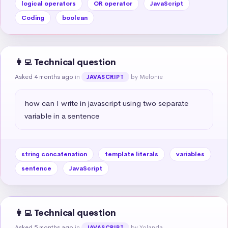
logical operators
OR operator
JavaScript
Coding
boolean
👩‍💻 Technical question
Asked 4 months ago
in
by Melonie
JAVASCRIPT
how can I write in javascript using two separate 
variable in a sentence
string concatenation
template literals
variables
sentence
JavaScript
👩‍💻 Technical question
Asked 5 months ago
in
by Yolanda
JAVASCRIPT