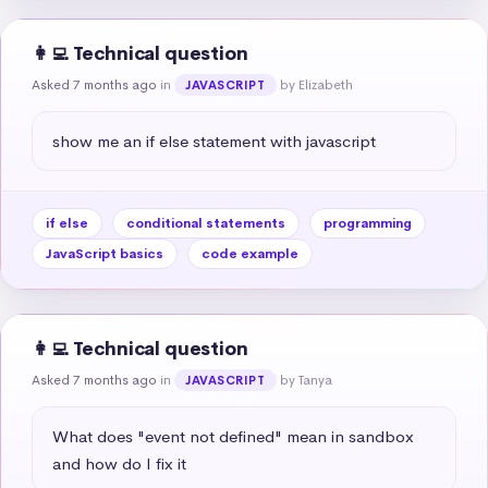
👩‍💻 Technical question
Asked 7 months ago
in
by Elizabeth
JAVASCRIPT
show me an if else statement with javascript
if else
conditional statements
programming
JavaScript basics
code example
👩‍💻 Technical question
Asked 7 months ago
in
by Tanya
JAVASCRIPT
What does "event not defined" mean in sandbox 
and how do I fix it