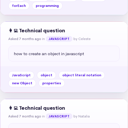
forEach
programming
👩‍💻 Technical question
Asked 7 months ago
in
by Celeste
JAVASCRIPT
how to create an object in javascript
JavaScript
object
object literal notation
new Object
properties
👩‍💻 Technical question
Asked 7 months ago
in
by Natalia
JAVASCRIPT