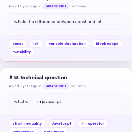
Asked 1 year ago
in
by Yoana
JAVASCRIPT
whats the difference between const and let
const
let
variable declaration
block scope
mutability
👩‍💻 Technical question
Asked 1 year ago
in
by Kristin
JAVASCRIPT
what is !== in javascript
strict inequality
JavaScript
!== operator
comparison
data types