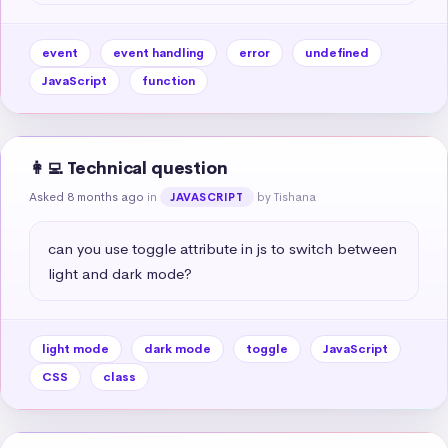
event
event handling
error
undefined
JavaScript
function
👩‍💻 Technical question
Asked 8 months ago
in
by Tishana
JAVASCRIPT
can you use toggle attribute in js to switch between 
light and dark mode?
light mode
dark mode
toggle
JavaScript
CSS
class