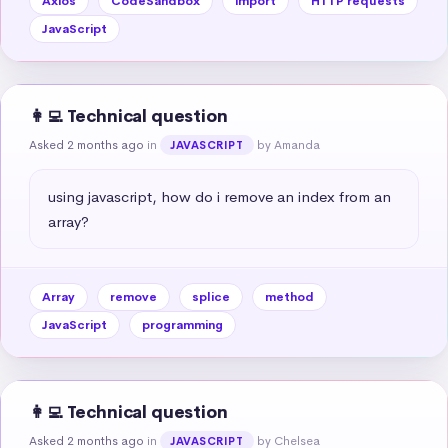
Axios
CodeSandbox
import
HTTP requests
JavaScript
👩‍💻 Technical question
Asked 2 months ago
in
by Amanda
JAVASCRIPT
using javascript, how do i remove an index from an 
array?
Array
remove
splice
method
JavaScript
programming
👩‍💻 Technical question
Asked 2 months ago
in
by Chelsea
JAVASCRIPT