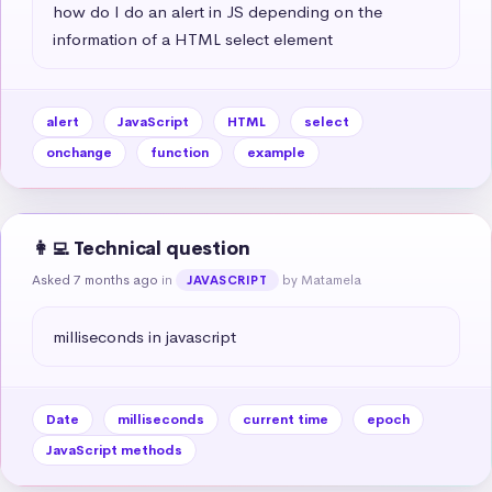
how do I do an alert in JS depending on the 
information of a HTML select element
alert
JavaScript
HTML
select
onchange
function
example
👩‍💻 Technical question
Asked 7 months ago
in
by Matamela
JAVASCRIPT
milliseconds in javascript
Date
milliseconds
current time
epoch
JavaScript methods