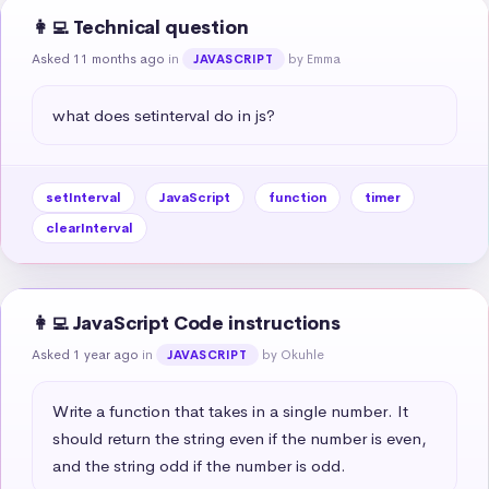
👩‍💻 Technical question
Asked 11 months ago
in
by Emma
JAVASCRIPT
what does setinterval do in js?
setInterval
JavaScript
function
timer
clearInterval
👩‍💻 JavaScript Code instructions
Asked 1 year ago
in
by Okuhle
JAVASCRIPT
Write a function that takes in a single number. It 
should return the string even if the number is even, 
and the string odd if the number is odd.