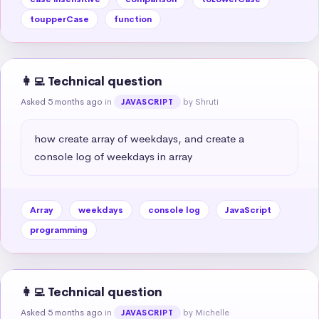
toupperCase
function
👩‍💻 Technical question
Asked 5 months ago
in
by Shruti
JAVASCRIPT
how create array of weekdays, and create a 
console log of weekdays in array
Array
weekdays
console log
JavaScript
programming
👩‍💻 Technical question
Asked 5 months ago
in
by Michelle
JAVASCRIPT