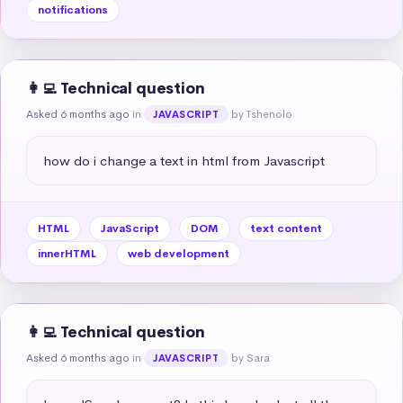
notifications
👩‍💻 Technical question
Asked 6 months ago
in
by Tshenolo
JAVASCRIPT
how do i change a text in html from Javascript
HTML
JavaScript
DOM
text content
innerHTML
web development
👩‍💻 Technical question
Asked 6 months ago
in
by Sara
JAVASCRIPT