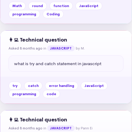
Math
round
function
JavaScript
programming
Coding
👩‍💻 Technical question
Asked 8 months ago
in
by M.
JAVASCRIPT
what is try and catch statement in javascript
try
catch
error handling
JavaScript
programming
code
👩‍💻 Technical question
Asked 8 months ago
in
by Pann Ei
JAVASCRIPT