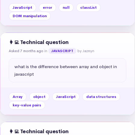
JavaScript
error
null
classList
DOM manipulation
👩‍💻 Technical question
Asked 7 months ago
in
by Jazmyn
JAVASCRIPT
what is the difference between array and object in 
javascript
Array
object
JavaScript
data structures
key-value pairs
👩‍💻 Technical question