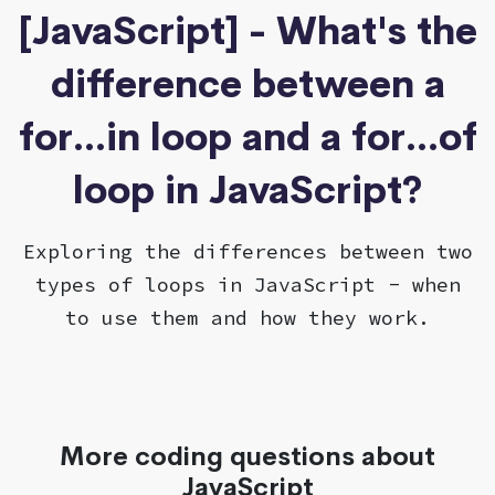
[JavaScript] - What's the
difference between a
for...in loop and a for...of
loop in JavaScript?
Exploring the differences between two
types of loops in JavaScript - when
to use them and how they work.
More coding questions about
JavaScript