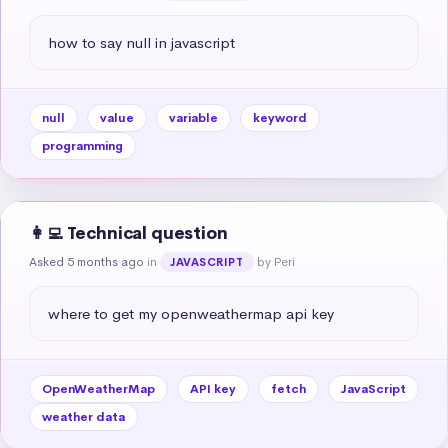
how to say null in javascript
null
value
variable
keyword
programming
👩‍💻 Technical question
Asked 5 months ago
in
by Peri
JAVASCRIPT
where to get my openweathermap api key
OpenWeatherMap
API key
fetch
JavaScript
weather data