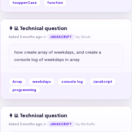
toupperCase
function
👩‍💻 Technical question
Asked 5 months ago
in
by Shruti
JAVASCRIPT
how create array of weekdays, and create a 
console log of weekdays in array
Array
weekdays
console log
JavaScript
programming
👩‍💻 Technical question
Asked 5 months ago
in
by Michelle
JAVASCRIPT