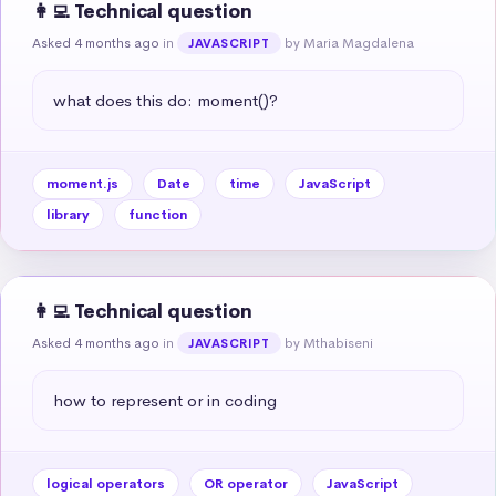
👩‍💻 Technical question
Asked 4 months ago
in
by Maria Magdalena
JAVASCRIPT
what does this do: moment()?
moment.js
Date
time
JavaScript
library
function
👩‍💻 Technical question
Asked 4 months ago
in
by Mthabiseni
JAVASCRIPT
how to represent or in coding
logical operators
OR operator
JavaScript