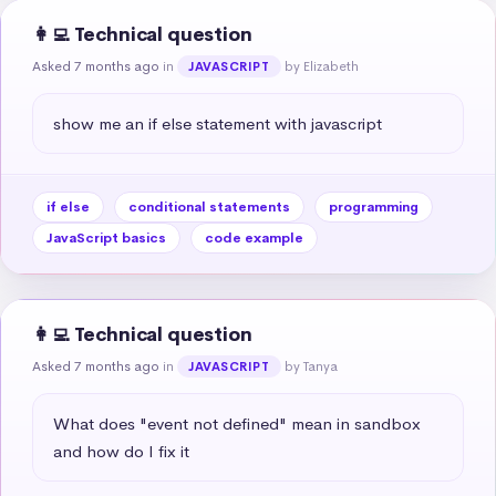
👩‍💻 Technical question
Asked 7 months ago
in
by Elizabeth
JAVASCRIPT
show me an if else statement with javascript
if else
conditional statements
programming
JavaScript basics
code example
👩‍💻 Technical question
Asked 7 months ago
in
by Tanya
JAVASCRIPT
What does "event not defined" mean in sandbox 
and how do I fix it