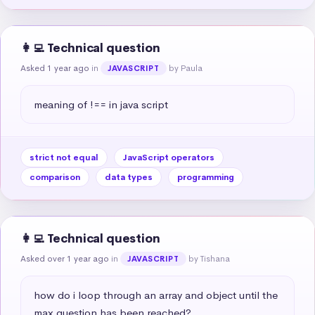
👩‍💻 Technical question
Asked 1 year ago
in
by Paula
JAVASCRIPT
meaning of !== in java script
strict not equal
JavaScript operators
comparison
data types
programming
👩‍💻 Technical question
Asked over 1 year ago
in
by Tishana
JAVASCRIPT
how do i loop through an array and object until the 
max question has been reached?