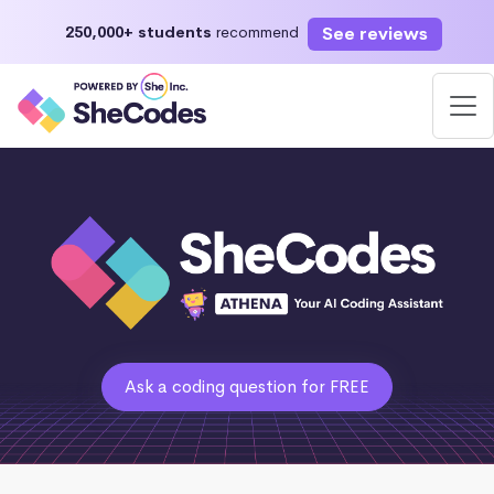
See reviews
250,000+ students
recommend
Ask a coding question for FREE