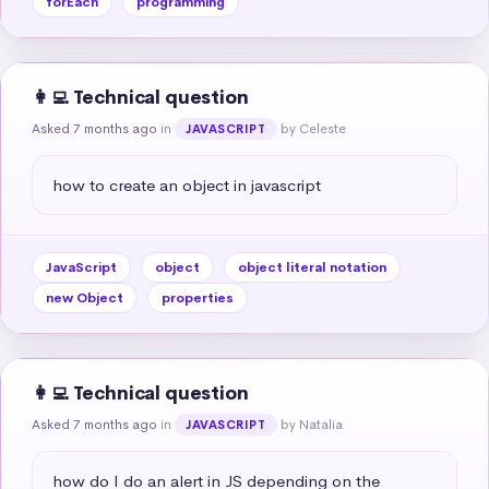
forEach
programming
👩‍💻 Technical question
Asked 7 months ago
in
by Celeste
JAVASCRIPT
how to create an object in javascript
JavaScript
object
object literal notation
new Object
properties
👩‍💻 Technical question
Asked 7 months ago
in
by Natalia
JAVASCRIPT
how do I do an alert in JS depending on the 