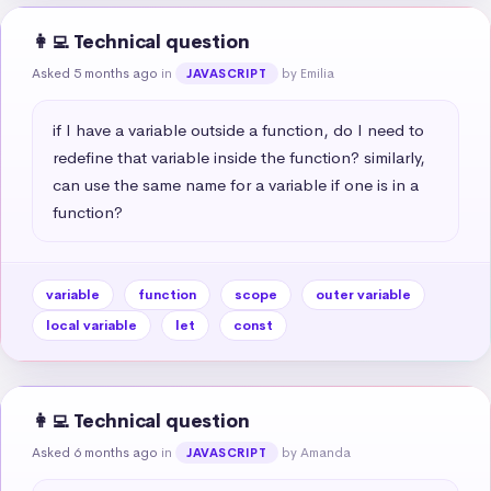
👩‍💻 Technical question
Asked 5 months ago
in
by Emilia
JAVASCRIPT
if I have a variable outside a function, do I need to 
redefine that variable inside the function? similarly, 
can use the same name for a variable if one is in a 
function?
variable
function
scope
outer variable
local variable
let
const
👩‍💻 Technical question
Asked 6 months ago
in
by Amanda
JAVASCRIPT