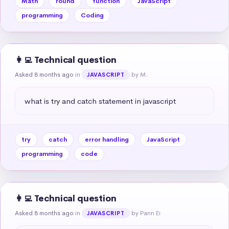
Math
round
function
JavaScript
programming
Coding
👩‍💻 Technical question
Asked 8 months ago
in
by M.
JAVASCRIPT
what is try and catch statement in javascript
try
catch
error handling
JavaScript
programming
code
👩‍💻 Technical question
Asked 8 months ago
in
by Pann Ei
JAVASCRIPT