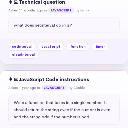
👩‍💻 Technical question
Asked 11 months ago
in
by Emma
JAVASCRIPT
what does setinterval do in js?
setInterval
JavaScript
function
timer
clearInterval
👩‍💻 JavaScript Code instructions
Asked 1 year ago
in
by Okuhle
JAVASCRIPT
Write a function that takes in a single number. It 
should return the string even if the number is even, 
and the string odd if the number is odd.