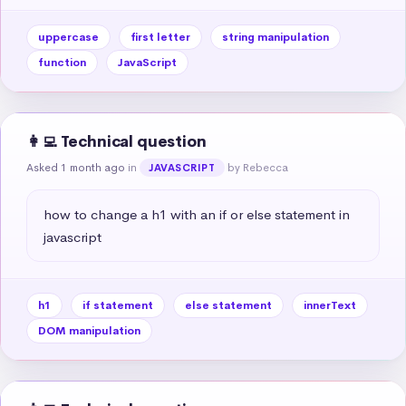
uppercase
first letter
string manipulation
function
JavaScript
👩‍💻 Technical question
Asked 1 month ago
in
by Rebecca
JAVASCRIPT
how to change a h1 with an if or else statement in 
javascript
h1
if statement
else statement
innerText
DOM manipulation