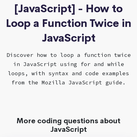
[JavaScript] - How to
Loop a Function Twice in
JavaScript
Discover how to loop a function twice
in JavaScript using for and while
loops, with syntax and code examples
from the Mozilla JavaScript guide.
More coding questions about
JavaScript