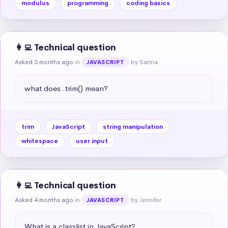
modulus
programming
coding basics
👩‍💻 Technical question
Asked 3 months ago
in
by Sanna
JAVASCRIPT
what does .trim() mean?
trim
JavaScript
string manipulation
whitespace
user input
👩‍💻 Technical question
Asked 4 months ago
in
by Jennifer
JAVASCRIPT
What is a classlist in JavaScript?