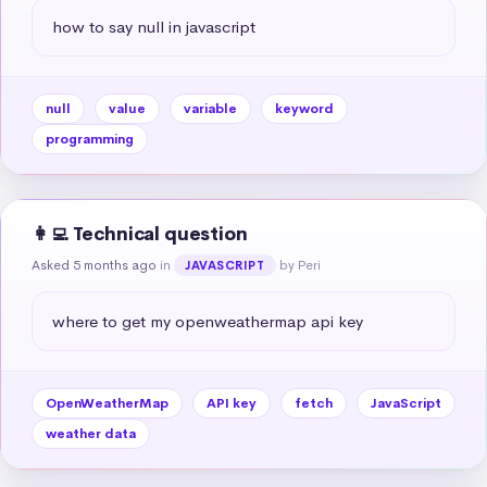
how to say null in javascript
null
value
variable
keyword
programming
👩‍💻 Technical question
Asked 5 months ago
in
by Peri
JAVASCRIPT
where to get my openweathermap api key
OpenWeatherMap
API key
fetch
JavaScript
weather data