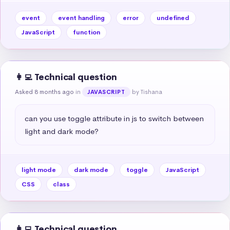
event
event handling
error
undefined
JavaScript
function
👩‍💻 Technical question
Asked 8 months ago
in
by Tishana
JAVASCRIPT
can you use toggle attribute in js to switch between 
light and dark mode?
light mode
dark mode
toggle
JavaScript
CSS
class
👩‍💻 Technical question