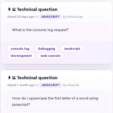
👩‍💻 Technical question
Asked 29 days ago
in
by Nokulunga
JAVASCRIPT
What is the console.log request?
console.log
Debugging
JavaScript
development
web console
👩‍💻 Technical question
Asked 1 month ago
in
by Amanda
JAVASCRIPT
How do i uppercase the first letter of a word using 
javascript?