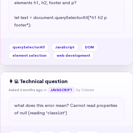
elements h1, h2, footer and p?

let text = document.querySelectorAll("h1 h2 p 
footer");
querySelectorAll
JavaScript
DOM
element selection
web development
👩‍💻 Technical question
Asked 6 months ago
in
by Celeste
JAVASCRIPT
what does this error mean? Cannot read properties 
of null (reading 'classList')