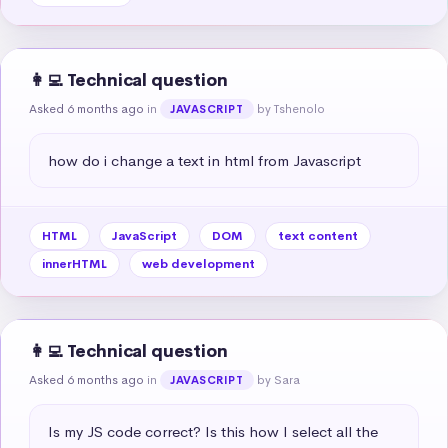
👩‍💻 Technical question
Asked 6 months ago
in
by Tshenolo
JAVASCRIPT
how do i change a text in html from Javascript
HTML
JavaScript
DOM
text content
innerHTML
web development
👩‍💻 Technical question
Asked 6 months ago
in
by Sara
JAVASCRIPT
Is my JS code correct? Is this how I select all the 