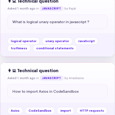
👩‍💻 Technical question
Asked 1 month ago
in
by Rajat
JAVASCRIPT
What is logical unary operator in javascript ?
logical operator
unary operator
JavaScript
truthiness
conditional statements
👩‍💻 Technical question
Asked 1 month ago
in
by Anastasiia
JAVASCRIPT
How to import Axios in CodeSandbox
Axios
CodeSandbox
import
HTTP requests