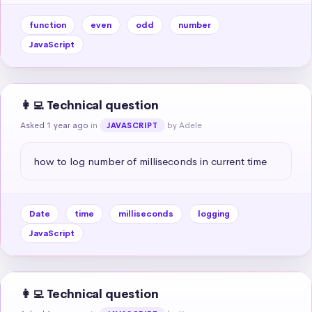
function
even
odd
number
JavaScript
👩‍💻 Technical question
Asked 1 year ago
in
by Adele
JAVASCRIPT
how to log number of milliseconds in current time
Date
time
milliseconds
logging
JavaScript
👩‍💻 Technical question