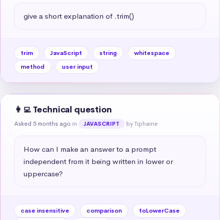
give a short explanation of .trim()
trim
JavaScript
string
whitespace
method
user input
👩‍💻 Technical question
Asked 5 months ago
in
by Tiphaine
JAVASCRIPT
How can I make an answer to a prompt 
independent from it being written in lower or 
uppercase?
case insensitive
comparison
toLowerCase