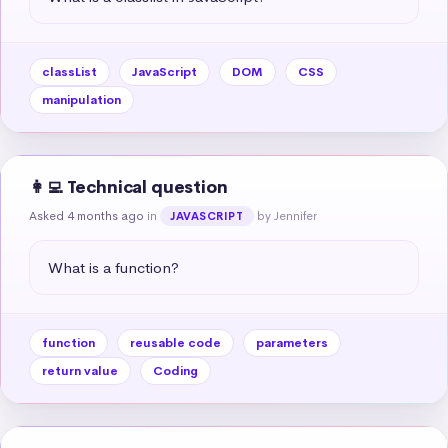
classList
JavaScript
DOM
CSS
manipulation
👩‍💻 Technical question
Asked 4 months ago
in
by Jennifer
JAVASCRIPT
What is a function?
function
reusable code
parameters
return value
Coding