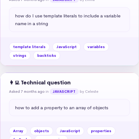
how do I use template literals to include a variable 
name in a string
template literals
JavaScript
variables
strings
backticks
👩‍💻 Technical question
Asked 7 months ago
in
by Celeste
JAVASCRIPT
how to add a property to an array of objects
Array
objects
JavaScript
properties