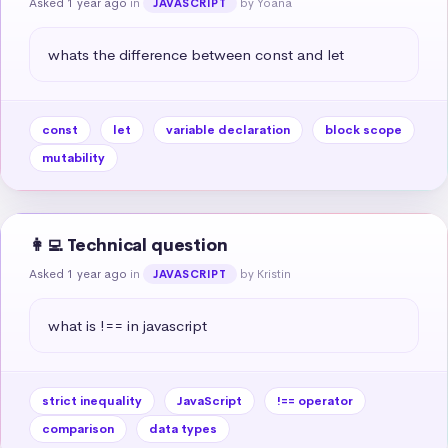
Asked 1 year ago
in
by Yoana
JAVASCRIPT
whats the difference between const and let
const
let
variable declaration
block scope
mutability
👩‍💻 Technical question
Asked 1 year ago
in
by Kristin
JAVASCRIPT
what is !== in javascript
strict inequality
JavaScript
!== operator
comparison
data types