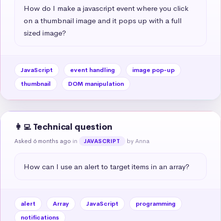
How do I make a javascript event where you click 
on a thumbnail image and it pops up with a full 
sized image?
JavaScript
event handling
image pop-up
thumbnail
DOM manipulation
👩‍💻 Technical question
Asked 6 months ago
in
by Anna
JAVASCRIPT
How can I use an alert to target items in an array?
alert
Array
JavaScript
programming
notifications