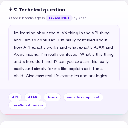
👩‍💻 Technical question
Asked 8 months ago
in
by Rose
JAVASCRIPT
Im learning about the AJAX thing in the API thing 
and I am so confused. I'm really confused about 
how API exactly works and what exactly AJAX and 
Axios means. I'm really confused. What is this thing 
and where do I find it? can you explain this really 
easily and simply for me like explain as if I'm a 
child. Give easy real life examples and analogies
API
AJAX
Axios
web development
JavaScript basics