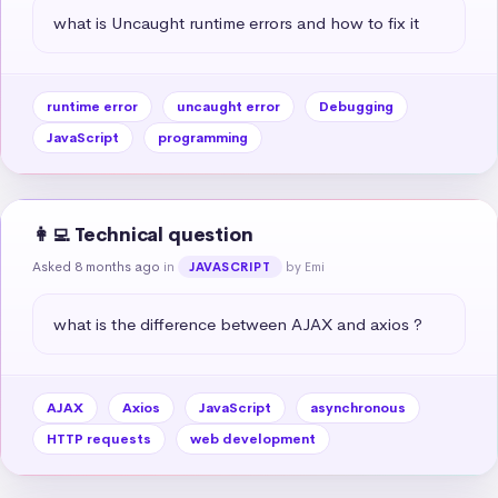
what is Uncaught runtime errors and how to fix it
runtime error
uncaught error
Debugging
JavaScript
programming
👩‍💻 Technical question
Asked 8 months ago
in
by Emi
JAVASCRIPT
what is the difference between AJAX and axios ?
AJAX
Axios
JavaScript
asynchronous
HTTP requests
web development