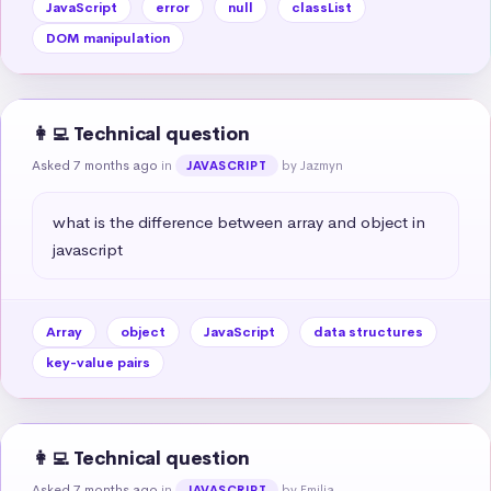
JavaScript
error
null
classList
DOM manipulation
👩‍💻 Technical question
Asked 7 months ago
in
by Jazmyn
JAVASCRIPT
what is the difference between array and object in 
javascript
Array
object
JavaScript
data structures
key-value pairs
👩‍💻 Technical question
Asked 7 months ago
in
by Emilia
JAVASCRIPT