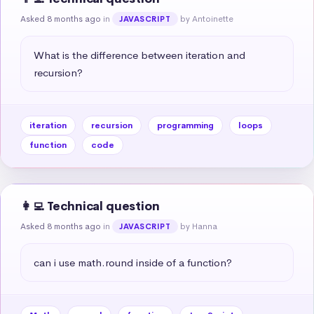
Asked 8 months ago
in
by Antoinette
JAVASCRIPT
What is the difference between iteration and 
recursion?
iteration
recursion
programming
loops
function
code
👩‍💻 Technical question
Asked 8 months ago
in
by Hanna
JAVASCRIPT
can i use math.round inside of a function?