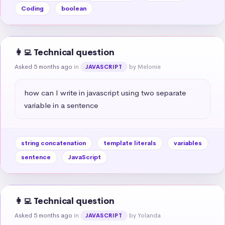
Coding
boolean
👩‍💻 Technical question
Asked 5 months ago
in
by Melonie
JAVASCRIPT
how can I write in javascript using two separate 
variable in a sentence
string concatenation
template literals
variables
sentence
JavaScript
👩‍💻 Technical question
Asked 5 months ago
in
by Yolanda
JAVASCRIPT