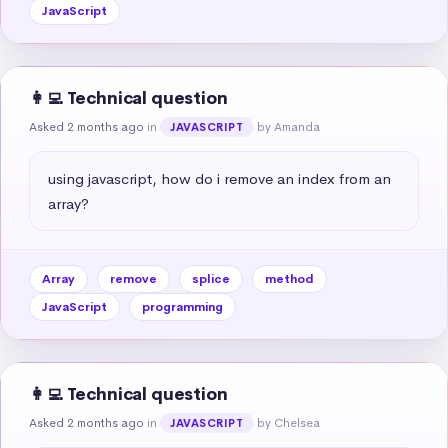
JavaScript
👩‍💻 Technical question
Asked 2 months ago
in
by Amanda
JAVASCRIPT
using javascript, how do i remove an index from an 
array?
Array
remove
splice
method
JavaScript
programming
👩‍💻 Technical question
Asked 2 months ago
in
by Chelsea
JAVASCRIPT