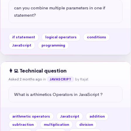
can you combine multiple parameters in one if 
statement?
if statement
logical operators
conditions
JavaScript
programming
👩‍💻 Technical question
Asked 2 months ago
in
by Rajat
JAVASCRIPT
What is arthimetics Operators in JavaScript ?
arithmetic operators
JavaScript
addition
subtraction
multiplication
division