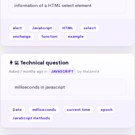
information of a HTML select element
alert
JavaScript
HTML
select
onchange
function
example
👩‍💻 Technical question
Asked 7 months ago
in
by Matamela
JAVASCRIPT
milliseconds in javascript
Date
milliseconds
current time
epoch
JavaScript methods