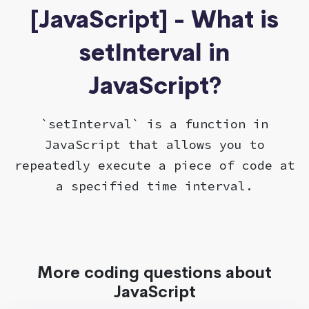
[JavaScript] - What is
setInterval in
JavaScript?
`setInterval` is a function in
JavaScript that allows you to
repeatedly execute a piece of code at
a specified time interval.
More coding questions about
JavaScript