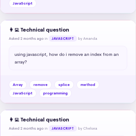
JavaScript
👩‍💻 Technical question
Asked 2 months ago
in
by Amanda
JAVASCRIPT
using javascript, how do i remove an index from an 
array?
Array
remove
splice
method
JavaScript
programming
👩‍💻 Technical question
Asked 2 months ago
in
by Chelsea
JAVASCRIPT