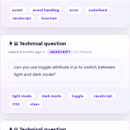
event
event handling
error
undefined
JavaScript
function
👩‍💻 Technical question
Asked 8 months ago
in
by Tishana
JAVASCRIPT
can you use toggle attribute in js to switch between 
light and dark mode?
light mode
dark mode
toggle
JavaScript
CSS
class
👩‍💻 Technical question