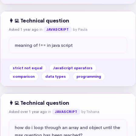
👩‍💻 Technical question
Asked 1 year ago
in
by Paula
JAVASCRIPT
meaning of !== in java script
strict not equal
JavaScript operators
comparison
data types
programming
👩‍💻 Technical question
Asked over 1 year ago
in
by Tishana
JAVASCRIPT
how do i loop through an array and object until the 
max question has been reached?