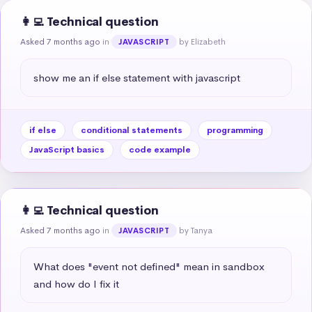
👩‍💻 Technical question
Asked 7 months ago
in
by Elizabeth
JAVASCRIPT
show me an if else statement with javascript
if else
conditional statements
programming
JavaScript basics
code example
👩‍💻 Technical question
Asked 7 months ago
in
by Tanya
JAVASCRIPT
What does "event not defined" mean in sandbox 
and how do I fix it