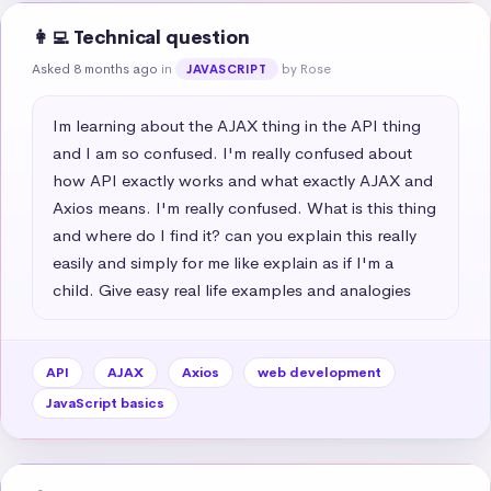
👩‍💻 Technical question
Asked 8 months ago
in
by Rose
JAVASCRIPT
Im learning about the AJAX thing in the API thing 
and I am so confused. I'm really confused about 
how API exactly works and what exactly AJAX and 
Axios means. I'm really confused. What is this thing 
and where do I find it? can you explain this really 
easily and simply for me like explain as if I'm a 
child. Give easy real life examples and analogies
API
AJAX
Axios
web development
JavaScript basics