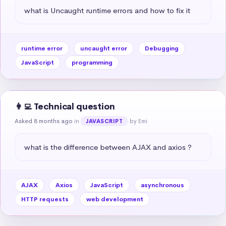
what is Uncaught runtime errors and how to fix it
runtime error
uncaught error
Debugging
JavaScript
programming
👩‍💻 Technical question
Asked 8 months ago
in
by Emi
JAVASCRIPT
what is the difference between AJAX and axios ?
AJAX
Axios
JavaScript
asynchronous
HTTP requests
web development