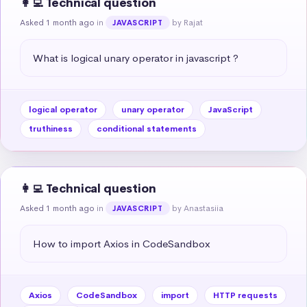
👩‍💻 Technical question
Asked 1 month ago
in
by Rajat
JAVASCRIPT
What is logical unary operator in javascript ?
logical operator
unary operator
JavaScript
truthiness
conditional statements
👩‍💻 Technical question
Asked 1 month ago
in
by Anastasiia
JAVASCRIPT
How to import Axios in CodeSandbox
Axios
CodeSandbox
import
HTTP requests