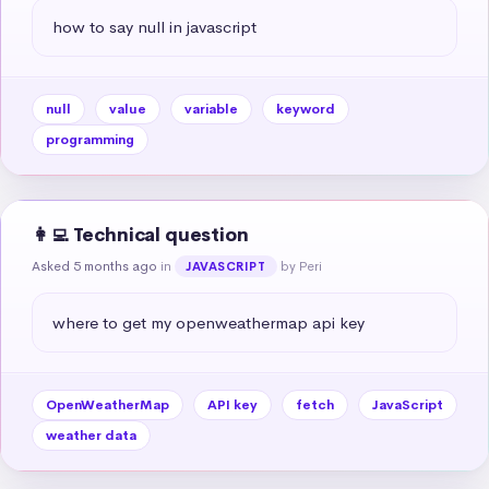
how to say null in javascript
null
value
variable
keyword
programming
👩‍💻 Technical question
Asked 5 months ago
in
by Peri
JAVASCRIPT
where to get my openweathermap api key
OpenWeatherMap
API key
fetch
JavaScript
weather data