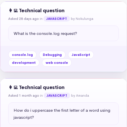
👩‍💻 Technical question
Asked 28 days ago
in
by Nokulunga
JAVASCRIPT
What is the console.log request?
console.log
Debugging
JavaScript
development
web console
👩‍💻 Technical question
Asked 1 month ago
in
by Amanda
JAVASCRIPT
How do i uppercase the first letter of a word using 
javascript?