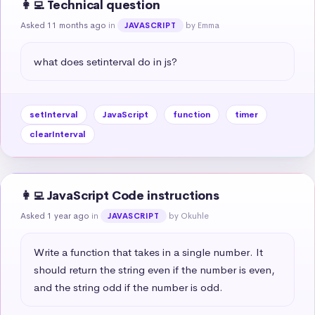
👩‍💻 Technical question
Asked 11 months ago
in
by Emma
JAVASCRIPT
what does setinterval do in js?
setInterval
JavaScript
function
timer
clearInterval
👩‍💻 JavaScript Code instructions
Asked 1 year ago
in
by Okuhle
JAVASCRIPT
Write a function that takes in a single number. It 
should return the string even if the number is even, 
and the string odd if the number is odd.