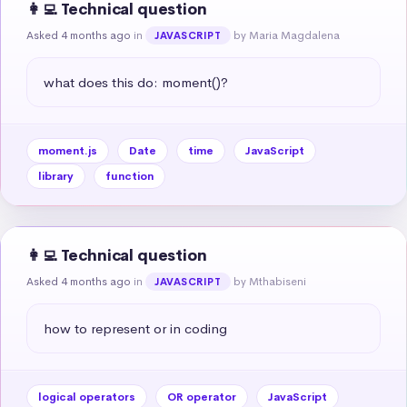
👩‍💻 Technical question
Asked 4 months ago
in
by Maria Magdalena
JAVASCRIPT
what does this do: moment()?
moment.js
Date
time
JavaScript
library
function
👩‍💻 Technical question
Asked 4 months ago
in
by Mthabiseni
JAVASCRIPT
how to represent or in coding
logical operators
OR operator
JavaScript