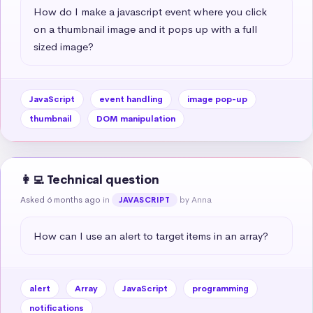
How do I make a javascript event where you click 
on a thumbnail image and it pops up with a full 
sized image?
JavaScript
event handling
image pop-up
thumbnail
DOM manipulation
👩‍💻 Technical question
Asked 6 months ago
in
by Anna
JAVASCRIPT
How can I use an alert to target items in an array?
alert
Array
JavaScript
programming
notifications