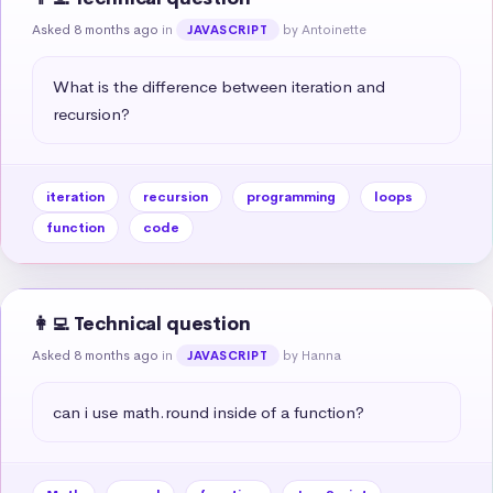
Asked 8 months ago
in
by Antoinette
JAVASCRIPT
What is the difference between iteration and 
recursion?
iteration
recursion
programming
loops
function
code
👩‍💻 Technical question
Asked 8 months ago
in
by Hanna
JAVASCRIPT
can i use math.round inside of a function?