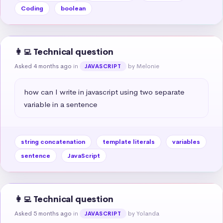
Coding
boolean
👩‍💻 Technical question
Asked 4 months ago
in
by Melonie
JAVASCRIPT
how can I write in javascript using two separate 
variable in a sentence
string concatenation
template literals
variables
sentence
JavaScript
👩‍💻 Technical question
Asked 5 months ago
in
by Yolanda
JAVASCRIPT