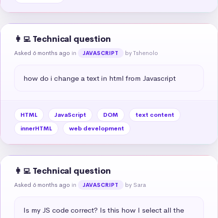
👩‍💻 Technical question
Asked 6 months ago
in
by Tshenolo
JAVASCRIPT
how do i change a text in html from Javascript
HTML
JavaScript
DOM
text content
innerHTML
web development
👩‍💻 Technical question
Asked 6 months ago
in
by Sara
JAVASCRIPT
Is my JS code correct? Is this how I select all the 