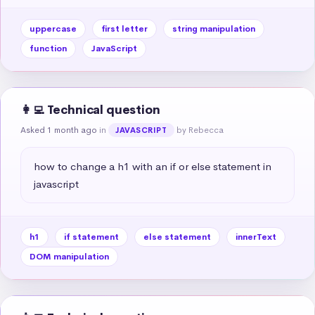
uppercase
first letter
string manipulation
function
JavaScript
👩‍💻 Technical question
Asked 1 month ago
in
by Rebecca
JAVASCRIPT
how to change a h1 with an if or else statement in 
javascript
h1
if statement
else statement
innerText
DOM manipulation