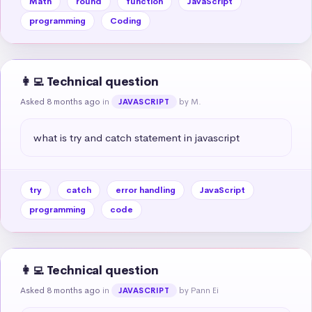
Math
round
function
JavaScript
programming
Coding
👩‍💻 Technical question
Asked 8 months ago
in
by M.
JAVASCRIPT
what is try and catch statement in javascript
try
catch
error handling
JavaScript
programming
code
👩‍💻 Technical question
Asked 8 months ago
in
by Pann Ei
JAVASCRIPT