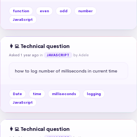
function
even
odd
number
JavaScript
👩‍💻 Technical question
Asked 1 year ago
in
by Adele
JAVASCRIPT
how to log number of milliseconds in current time
Date
time
milliseconds
logging
JavaScript
👩‍💻 Technical question