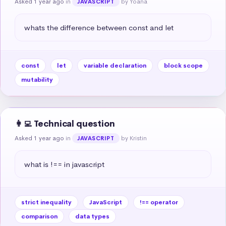
Asked 1 year ago
in
by Yoana
JAVASCRIPT
whats the difference between const and let
const
let
variable declaration
block scope
mutability
👩‍💻 Technical question
Asked 1 year ago
in
by Kristin
JAVASCRIPT
what is !== in javascript
strict inequality
JavaScript
!== operator
comparison
data types