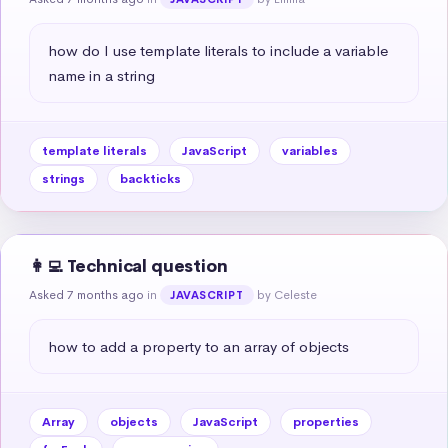
how do I use template literals to include a variable 
name in a string
template literals
JavaScript
variables
strings
backticks
👩‍💻 Technical question
Asked 7 months ago
in
by Celeste
JAVASCRIPT
how to add a property to an array of objects
Array
objects
JavaScript
properties