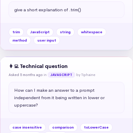
give a short explanation of .trim()
trim
JavaScript
string
whitespace
method
user input
👩‍💻 Technical question
Asked 5 months ago
in
by Tiphaine
JAVASCRIPT
How can I make an answer to a prompt 
independent from it being written in lower or 
uppercase?
case insensitive
comparison
toLowerCase