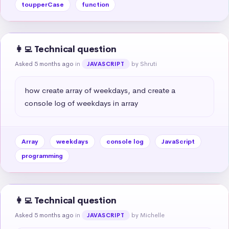
toupperCase
function
👩‍💻 Technical question
Asked 5 months ago
in
by Shruti
JAVASCRIPT
how create array of weekdays, and create a 
console log of weekdays in array
Array
weekdays
console log
JavaScript
programming
👩‍💻 Technical question
Asked 5 months ago
in
by Michelle
JAVASCRIPT