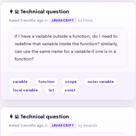
👩‍💻 Technical question
Asked 5 months ago
in
by Emilia
JAVASCRIPT
if I have a variable outside a function, do I need to 
redefine that variable inside the function? similarly, 
can use the same name for a variable if one is in a 
function?
variable
function
scope
outer variable
local variable
let
const
👩‍💻 Technical question
Asked 6 months ago
in
by Amanda
JAVASCRIPT