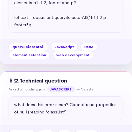
elements h1, h2, footer and p?

let text = document.querySelectorAll("h1 h2 p 
footer");
querySelectorAll
JavaScript
DOM
element selection
web development
👩‍💻 Technical question
Asked 6 months ago
in
by Celeste
JAVASCRIPT
what does this error mean? Cannot read properties 
of null (reading 'classList')