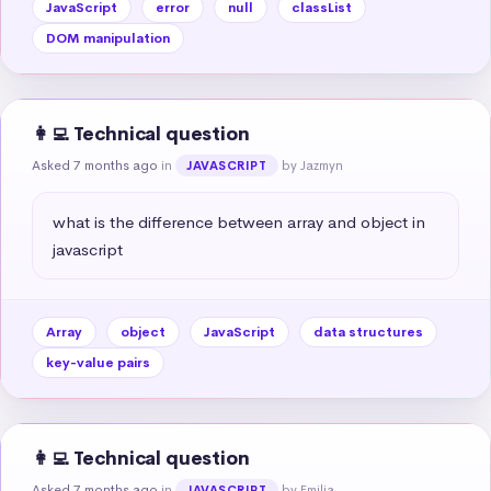
JavaScript
error
null
classList
DOM manipulation
👩‍💻 Technical question
Asked 7 months ago
in
by Jazmyn
JAVASCRIPT
what is the difference between array and object in 
javascript
Array
object
JavaScript
data structures
key-value pairs
👩‍💻 Technical question
Asked 7 months ago
in
by Emilia
JAVASCRIPT