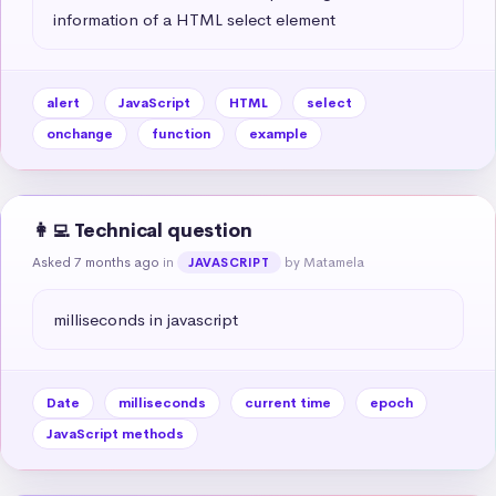
information of a HTML select element
alert
JavaScript
HTML
select
onchange
function
example
👩‍💻 Technical question
Asked 7 months ago
in
by Matamela
JAVASCRIPT
milliseconds in javascript
Date
milliseconds
current time
epoch
JavaScript methods