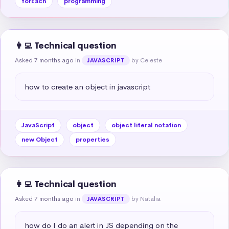
forEach
programming
👩‍💻 Technical question
Asked 7 months ago
in
by Celeste
JAVASCRIPT
how to create an object in javascript
JavaScript
object
object literal notation
new Object
properties
👩‍💻 Technical question
Asked 7 months ago
in
by Natalia
JAVASCRIPT
how do I do an alert in JS depending on the 