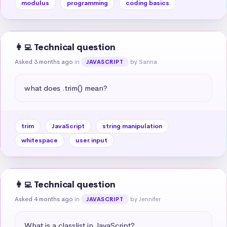
modulus
programming
coding basics
👩‍💻 Technical question
Asked 3 months ago
in
by Sanna
JAVASCRIPT
what does .trim() mean?
trim
JavaScript
string manipulation
whitespace
user input
👩‍💻 Technical question
Asked 4 months ago
in
by Jennifer
JAVASCRIPT
What is a classlist in JavaScript?