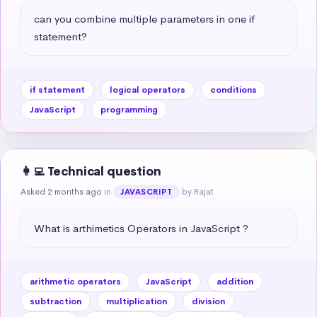
can you combine multiple parameters in one if 
statement?
if statement
logical operators
conditions
JavaScript
programming
👩‍💻 Technical question
Asked 2 months ago
in
by Rajat
JAVASCRIPT
What is arthimetics Operators in JavaScript ?
arithmetic operators
JavaScript
addition
subtraction
multiplication
division