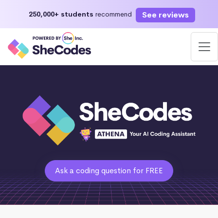
See reviews
250,000+ students
recommend
Ask a coding question for FREE