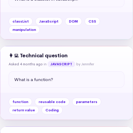
classList
JavaScript
DOM
CSS
manipulation
👩‍💻 Technical question
Asked 4 months ago
in
by Jennifer
JAVASCRIPT
What is a function?
function
reusable code
parameters
return value
Coding