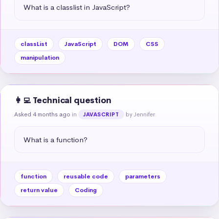
What is a classlist in JavaScript?
classList
JavaScript
DOM
CSS
manipulation
👩‍💻 Technical question
Asked 4 months ago
in
by Jennifer
JAVASCRIPT
What is a function?
function
reusable code
parameters
return value
Coding