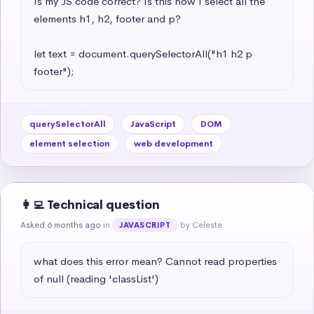
Is my JS code correct? Is this how I select all the 
elements h1, h2, footer and p?

let text = document.querySelectorAll("h1 h2 p 
footer");
querySelectorAll
JavaScript
DOM
element selection
web development
👩‍💻 Technical question
Asked 6 months ago
in
by Celeste
JAVASCRIPT
what does this error mean? Cannot read properties 
of null (reading 'classList')