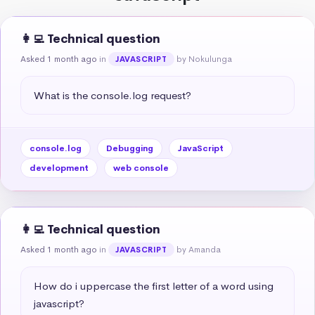
👩‍💻 Technical question
Asked 1 month ago
in
by Nokulunga
JAVASCRIPT
What is the console.log request?
console.log
Debugging
JavaScript
development
web console
👩‍💻 Technical question
Asked 1 month ago
in
by Amanda
JAVASCRIPT
How do i uppercase the first letter of a word using 
javascript?