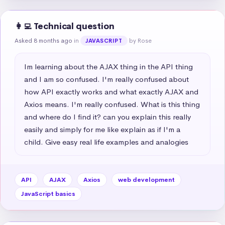
👩‍💻 Technical question
Asked 8 months ago
in
by Rose
JAVASCRIPT
Im learning about the AJAX thing in the API thing 
and I am so confused. I'm really confused about 
how API exactly works and what exactly AJAX and 
Axios means. I'm really confused. What is this thing 
and where do I find it? can you explain this really 
easily and simply for me like explain as if I'm a 
child. Give easy real life examples and analogies
API
AJAX
Axios
web development
JavaScript basics