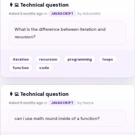
👩‍💻 Technical question
Asked 8 months ago
in
by Antoinette
JAVASCRIPT
What is the difference between iteration and 
recursion?
iteration
recursion
programming
loops
function
code
👩‍💻 Technical question
Asked 8 months ago
in
by Hanna
JAVASCRIPT
can i use math.round inside of a function?