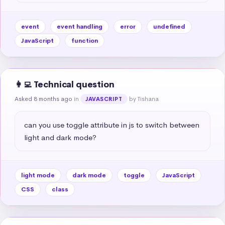
event
event handling
error
undefined
JavaScript
function
👩‍💻 Technical question
Asked 8 months ago
in
by Tishana
JAVASCRIPT
can you use toggle attribute in js to switch between 
light and dark mode?
light mode
dark mode
toggle
JavaScript
CSS
class