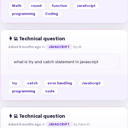
Math
round
function
JavaScript
programming
Coding
👩‍💻 Technical question
Asked 8 months ago
in
by M.
JAVASCRIPT
what is try and catch statement in javascript
try
catch
error handling
JavaScript
programming
code
👩‍💻 Technical question
Asked 8 months ago
in
by Pann Ei
JAVASCRIPT