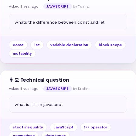
Asked 1 year ago
in
by Yoana
JAVASCRIPT
whats the difference between const and let
const
let
variable declaration
block scope
mutability
👩‍💻 Technical question
Asked 1 year ago
in
by Kristin
JAVASCRIPT
what is !== in javascript
strict inequality
JavaScript
!== operator
comparison
data types