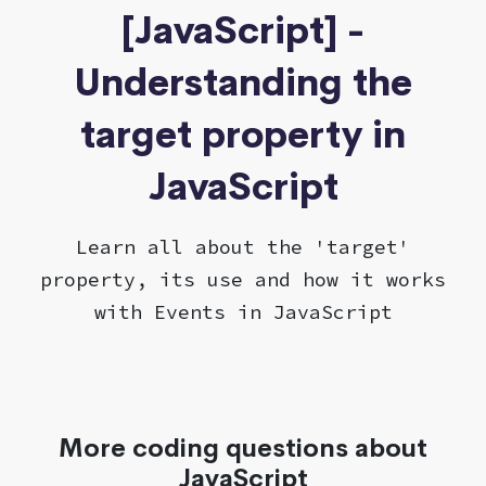
[JavaScript] -
Understanding the
target property in
JavaScript
Learn all about the 'target'
property, its use and how it works
with Events in JavaScript
More coding questions about
JavaScript