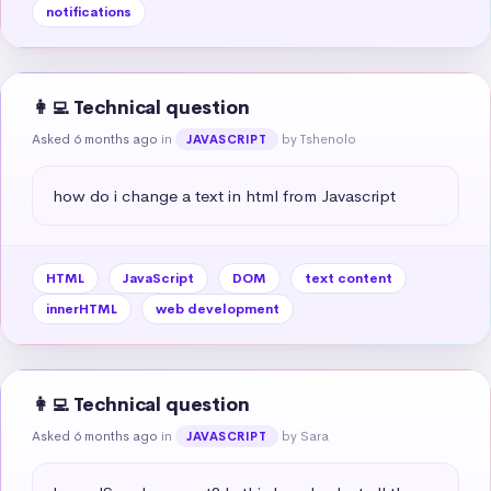
notifications
👩‍💻 Technical question
Asked 6 months ago
in
by Tshenolo
JAVASCRIPT
how do i change a text in html from Javascript
HTML
JavaScript
DOM
text content
innerHTML
web development
👩‍💻 Technical question
Asked 6 months ago
in
by Sara
JAVASCRIPT