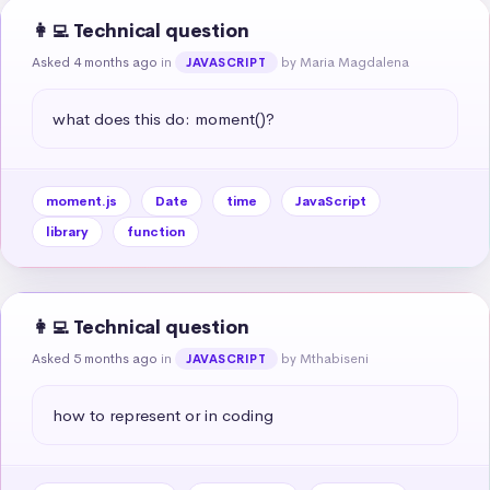
👩‍💻 Technical question
Asked 4 months ago
in
by Maria Magdalena
JAVASCRIPT
what does this do: moment()?
moment.js
Date
time
JavaScript
library
function
👩‍💻 Technical question
Asked 5 months ago
in
by Mthabiseni
JAVASCRIPT
how to represent or in coding