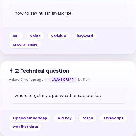
how to say null in javascript
null
value
variable
keyword
programming
👩‍💻 Technical question
Asked 5 months ago
in
by Peri
JAVASCRIPT
where to get my openweathermap api key
OpenWeatherMap
API key
fetch
JavaScript
weather data