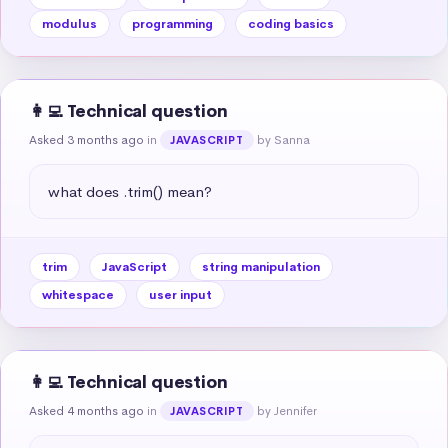
modulus
programming
coding basics
👩‍💻 Technical question
Asked 3 months ago
in
by Sanna
JAVASCRIPT
what does .trim() mean?
trim
JavaScript
string manipulation
whitespace
user input
👩‍💻 Technical question
Asked 4 months ago
in
by Jennifer
JAVASCRIPT