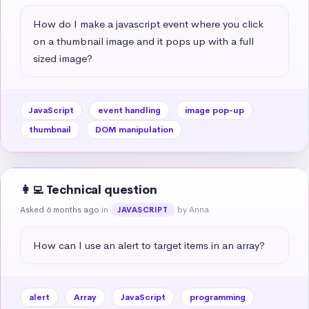
How do I make a javascript event where you click 
on a thumbnail image and it pops up with a full 
sized image?
JavaScript
event handling
image pop-up
thumbnail
DOM manipulation
👩‍💻 Technical question
Asked 6 months ago
in
by Anna
JAVASCRIPT
How can I use an alert to target items in an array?
alert
Array
JavaScript
programming