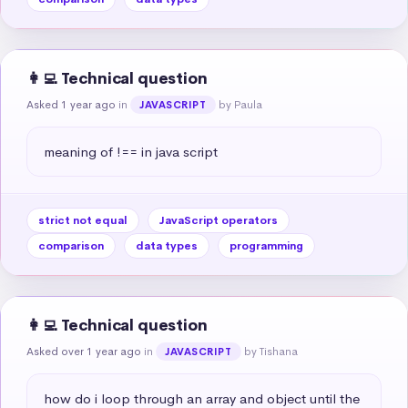
👩‍💻 Technical question
Asked 1 year ago
in
by Paula
JAVASCRIPT
meaning of !== in java script
strict not equal
JavaScript operators
comparison
data types
programming
👩‍💻 Technical question
Asked over 1 year ago
in
by Tishana
JAVASCRIPT
how do i loop through an array and object until the 