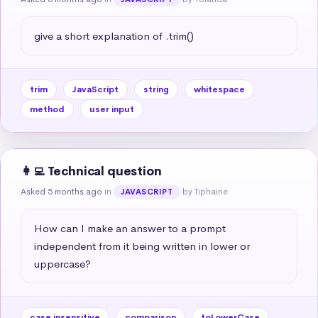
give a short explanation of .trim()
trim
JavaScript
string
whitespace
method
user input
👩‍💻 Technical question
Asked 5 months ago
in
by Tiphaine
JAVASCRIPT
How can I make an answer to a prompt 
independent from it being written in lower or 
uppercase?
case insensitive
comparison
toLowerCase