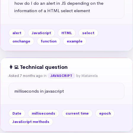
how do I do an alert in JS depending on the 
information of a HTML select element
alert
JavaScript
HTML
select
onchange
function
example
👩‍💻 Technical question
Asked 7 months ago
in
by Matamela
JAVASCRIPT
milliseconds in javascript
Date
milliseconds
current time
epoch
JavaScript methods