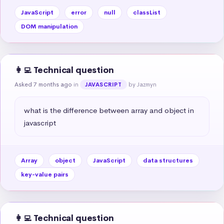
JavaScript
error
null
classList
DOM manipulation
👩‍💻 Technical question
Asked 7 months ago
in
by Jazmyn
JAVASCRIPT
what is the difference between array and object in 
javascript
Array
object
JavaScript
data structures
key-value pairs
👩‍💻 Technical question