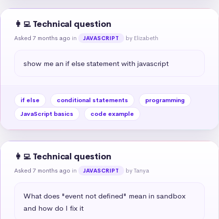
👩‍💻 Technical question
Asked 7 months ago
in
by Elizabeth
JAVASCRIPT
show me an if else statement with javascript
if else
conditional statements
programming
JavaScript basics
code example
👩‍💻 Technical question
Asked 7 months ago
in
by Tanya
JAVASCRIPT
What does "event not defined" mean in sandbox 
and how do I fix it