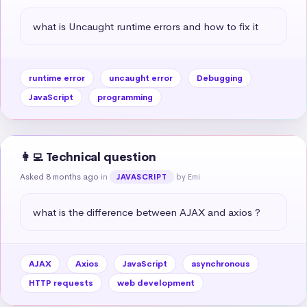
what is Uncaught runtime errors and how to fix it
runtime error
uncaught error
Debugging
JavaScript
programming
👩‍💻 Technical question
Asked 8 months ago
in
by Emi
JAVASCRIPT
what is the difference between AJAX and axios ?
AJAX
Axios
JavaScript
asynchronous
HTTP requests
web development