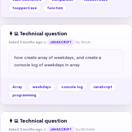
toupperCase
function
👩‍💻 Technical question
Asked 5 months ago
in
by Shruti
JAVASCRIPT
how create array of weekdays, and create a 
console log of weekdays in array
Array
weekdays
console log
JavaScript
programming
👩‍💻 Technical question
Asked 5 months ago
in
by Michelle
JAVASCRIPT