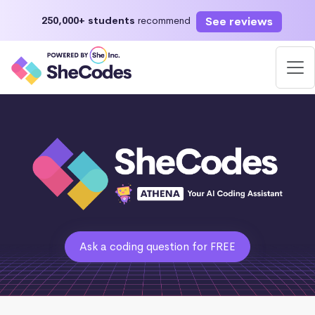
See reviews
250,000+ students
recommend
Ask a coding question for FREE