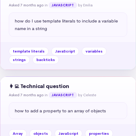
Asked 7 months ago
in
by Emilia
JAVASCRIPT
how do I use template literals to include a variable 
name in a string
template literals
JavaScript
variables
strings
backticks
👩‍💻 Technical question
Asked 7 months ago
in
by Celeste
JAVASCRIPT
how to add a property to an array of objects
Array
objects
JavaScript
properties