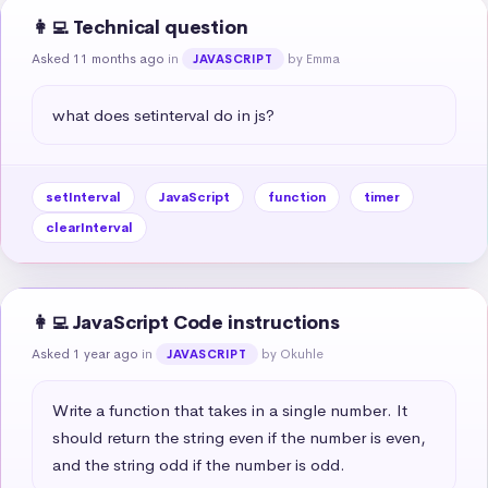
👩‍💻 Technical question
Asked 11 months ago
in
by Emma
JAVASCRIPT
what does setinterval do in js?
setInterval
JavaScript
function
timer
clearInterval
👩‍💻 JavaScript Code instructions
Asked 1 year ago
in
by Okuhle
JAVASCRIPT
Write a function that takes in a single number. It 
should return the string even if the number is even, 
and the string odd if the number is odd.