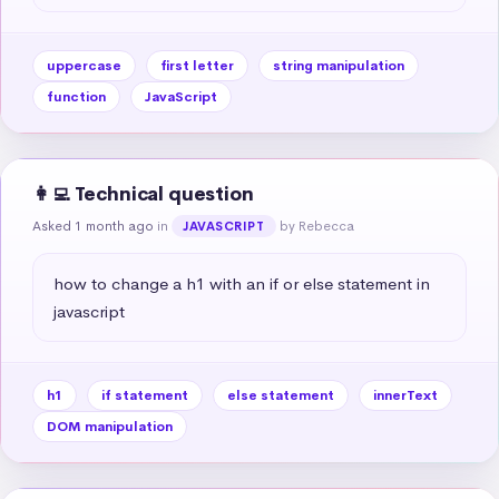
uppercase
first letter
string manipulation
function
JavaScript
👩‍💻 Technical question
Asked 1 month ago
in
by Rebecca
JAVASCRIPT
how to change a h1 with an if or else statement in 
javascript
h1
if statement
else statement
innerText
DOM manipulation