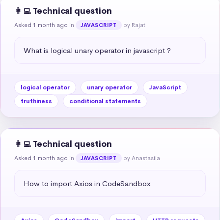
👩‍💻 Technical question
Asked 1 month ago
in
by Rajat
JAVASCRIPT
What is logical unary operator in javascript ?
logical operator
unary operator
JavaScript
truthiness
conditional statements
👩‍💻 Technical question
Asked 1 month ago
in
by Anastasiia
JAVASCRIPT
How to import Axios in CodeSandbox