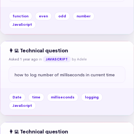
function
even
odd
number
JavaScript
👩‍💻 Technical question
Asked 1 year ago
in
by Adele
JAVASCRIPT
how to log number of milliseconds in current time
Date
time
milliseconds
logging
JavaScript
👩‍💻 Technical question