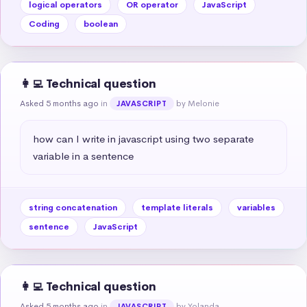
logical operators
OR operator
JavaScript
Coding
boolean
👩‍💻 Technical question
Asked 5 months ago
in
by Melonie
JAVASCRIPT
how can I write in javascript using two separate 
variable in a sentence
string concatenation
template literals
variables
sentence
JavaScript
👩‍💻 Technical question
Asked 5 months ago
in
by Yolanda
JAVASCRIPT