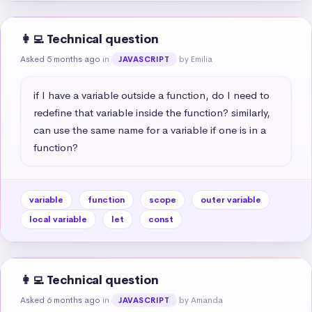
👩‍💻 Technical question
Asked 5 months ago
in
by Emilia
JAVASCRIPT
if I have a variable outside a function, do I need to 
redefine that variable inside the function? similarly, 
can use the same name for a variable if one is in a 
function?
variable
function
scope
outer variable
local variable
let
const
👩‍💻 Technical question
Asked 6 months ago
in
by Amanda
JAVASCRIPT