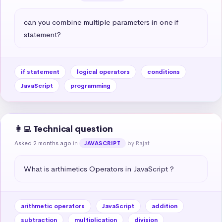
can you combine multiple parameters in one if 
statement?
if statement
logical operators
conditions
JavaScript
programming
👩‍💻 Technical question
Asked 2 months ago
in
by Rajat
JAVASCRIPT
What is arthimetics Operators in JavaScript ?
arithmetic operators
JavaScript
addition
subtraction
multiplication
division