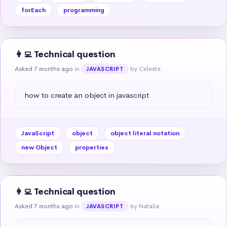
forEach
programming
👩‍💻 Technical question
Asked 7 months ago
in
by Celeste
JAVASCRIPT
how to create an object in javascript
JavaScript
object
object literal notation
new Object
properties
👩‍💻 Technical question
Asked 7 months ago
in
by Natalia
JAVASCRIPT