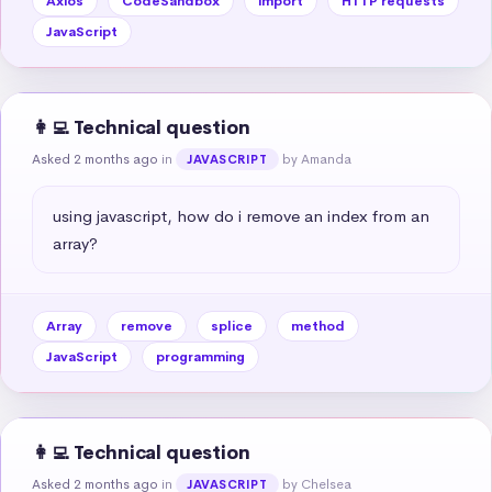
Axios
CodeSandbox
import
HTTP requests
JavaScript
👩‍💻 Technical question
Asked 2 months ago
in
by Amanda
JAVASCRIPT
using javascript, how do i remove an index from an 
array?
Array
remove
splice
method
JavaScript
programming
👩‍💻 Technical question
Asked 2 months ago
in
by Chelsea
JAVASCRIPT